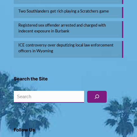
Two Southlanders get rich playing a Scratchers game
Registered sex offender arrested and charged with
indecent exposure in Burbank
ICE controversy over deputizing local law enforcement
officers in Wyoming
Search the Site
Search
Follow Us