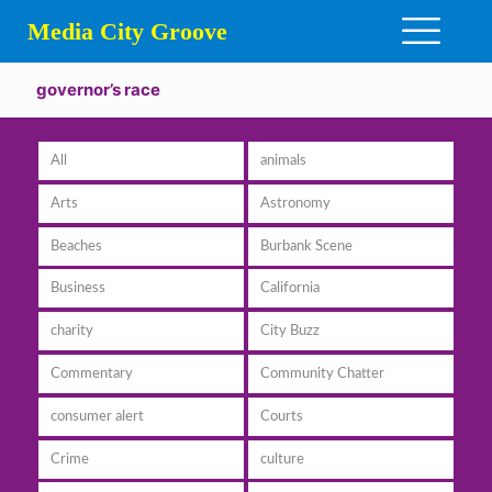
Media City Groove
governor’s race
All
animals
Arts
Astronomy
Beaches
Burbank Scene
Business
California
charity
City Buzz
Commentary
Community Chatter
consumer alert
Courts
Crime
culture