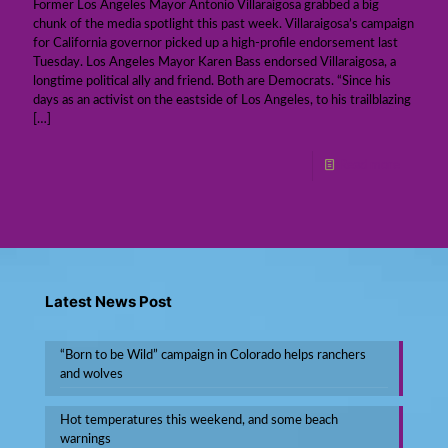
Former Los Angeles Mayor Antonio Villaraigosa grabbed a big
chunk of the media spotlight this past week. Villaraigosa’s campaign
for California governor picked up a high-profile endorsement last
Tuesday. Los Angeles Mayor Karen Bass endorsed Villaraigosa, a
longtime political ally and friend. Both are Democrats. “Since his
days as an activist on the eastside of Los Angeles, to his trailblazing
[…]
Read more
Latest News Post
“Born to be Wild” campaign in Colorado helps ranchers
and wolves
Hot temperatures this weekend, and some beach
warnings