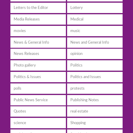
Letters to the Editor
Lottery
Media Releases
Medical
movies
music
News & General Info
News and General Info
News Releases
opinion
Photo gallery
Politics
Politics & Issues
Politics and Issues
polls
protests
Public News Service
Publishing Notes
Quotes
real estate
science
Shopping