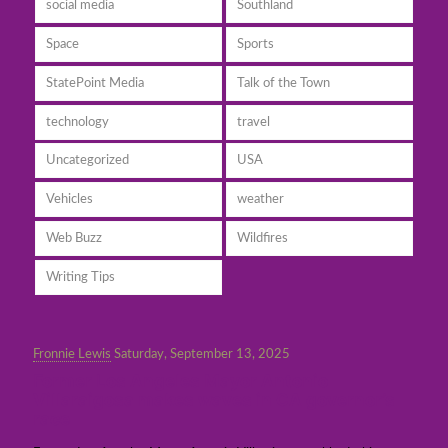
social media
Southland
Space
Sports
StatePoint Media
Talk of the Town
technology
travel
Uncategorized
USA
Vehicles
weather
Web Buzz
Wildfires
Writing Tips
Fronnie Lewis
Saturday, September 13, 2025
Former Los Angeles Mayor Antonio
Villaraigosa makes waves in CA governor’s
race