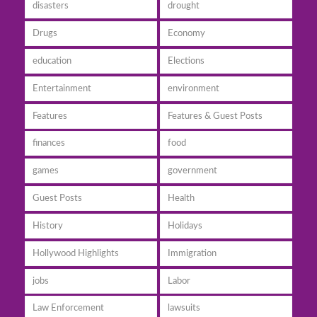
disasters
drought
Drugs
Economy
education
Elections
Entertainment
environment
Features
Features & Guest Posts
finances
food
games
government
Guest Posts
Health
History
Holidays
Hollywood Highlights
Immigration
jobs
Labor
Law Enforcement
lawsuits