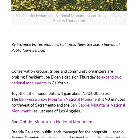
San Gabriel Mountains National Monument courtesy Hispanic
Access Foundation
By Suzanne Potter, producer, California News Service, a bureau of
Public News Service.
Conservation groups, tribes and community organizers are
praising President Joe Biden’s decision Thursday to
expand two
national monuments
in California.
Together, the monuments will gain about 120,000 acres.
The
Berryessa Snow Mountain National Monument
is 90 minutes
northwest of Sacramento and the
San Gabriel Mountains National
Monument
lies just east of Los Angeles.
San Gabriel Mountains National Monument
Brenda Gallegos, public lands manager for the nonprofit Hispanic