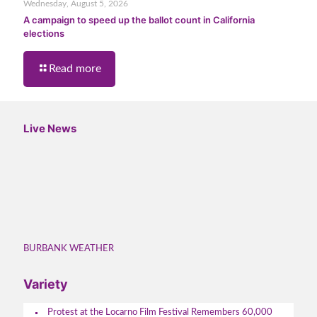
Wednesday, August 5, 2026
A campaign to speed up the ballot count in California
elections
Read more
Live News
BURBANK WEATHER
Variety
Protest at the Locarno Film Festival Remembers 60,000