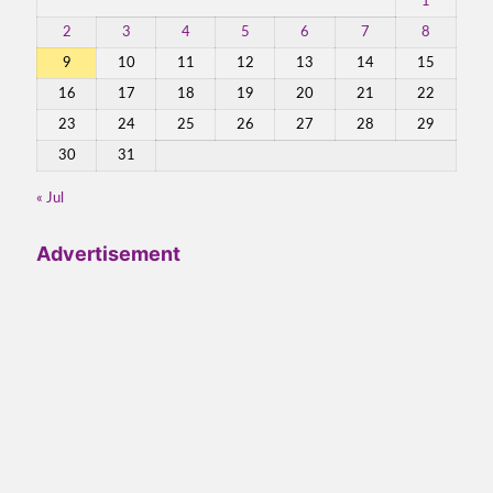
1
2
3
4
5
6
7
8
9
10
11
12
13
14
15
16
17
18
19
20
21
22
23
24
25
26
27
28
29
30
31
« Jul
Advertisement