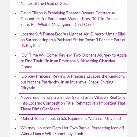
Names of the Dead of Gaza
David Ellison Is Promising Theater Owners Contractual
Guarantees for Paramount-Warner Bros. 30-Film Annual
Slate. But What if Moviegoers Don’t Care?
Locarno Sufi Trance Doc ‘As Light as Air’ Director Umair Bilal
on Surrendering to a Pakistani Shrine Town: ‘I Became Part of
Its Rhythm’
‘Our Time Will Come’ Review: Two Orphans Journey to Accra
to Find Their Kin in an Emotionally Absorbing Ghanaian
Drama
‘Donkey Princess’ Review: A Princess Escapes the Kingdom,
but Not the Patriarchy, in an Inventive, Shape-Shifting
Fairytale
Naseeruddin Shah, Gurvinder Singh Turn a Village’s Real Grief
Into Locarno Competition Title ‘Rehmat’: ‘It’s Important That
These Films Get Made’
Mahesh Babu’s Look in S.S. Rajamouli’s ‘Varanasi’ Unveiled
Whitney Houston Gets Her Own Barbie, Recreating Iconic ‘I
Wanna Dance With Somebody’ Look