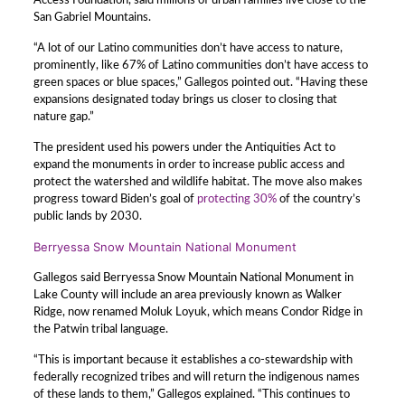
Access Foundation, said millions of urban families live close to the
San Gabriel Mountains.
“A lot of our Latino communities don’t have access to nature,
prominently, like 67% of Latino communities don’t have access to
green spaces or blue spaces,” Gallegos pointed out. “Having these
expansions designated today brings us closer to closing that
nature gap.”
The president used his powers under the Antiquities Act to
expand the monuments in order to increase public access and
protect the watershed and wildlife habitat. The move also makes
progress toward Biden’s goal of
protecting 30%
of the country’s
public lands by 2030.
Berryessa Snow Mountain National Monument
Gallegos said Berryessa Snow Mountain National Monument in
Lake County will include an area previously known as Walker
Ridge, now renamed Moluk Loyuk, which means Condor Ridge in
the Patwin tribal language.
“This is important because it establishes a co-stewardship with
federally recognized tribes and will return the indigenous names
of these lands to them,” Gallegos explained. “This continues to