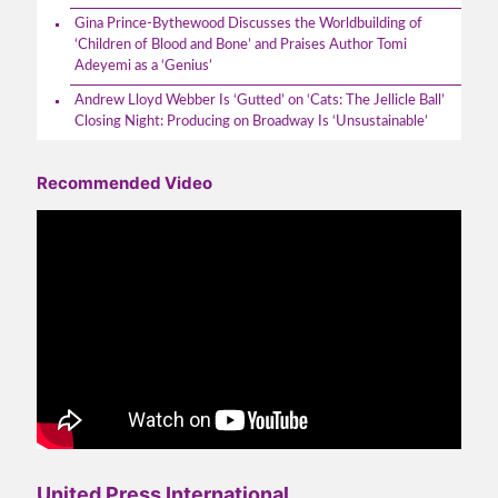
Gina Prince-Bythewood Discusses the Worldbuilding of
‘Children of Blood and Bone’ and Praises Author Tomi
Adeyemi as a ‘Genius’
Andrew Lloyd Webber Is ‘Gutted’ on ‘Cats: The Jellicle Ball’
Closing Night: Producing on Broadway Is ‘Unsustainable’
Recommended Video
United Press International