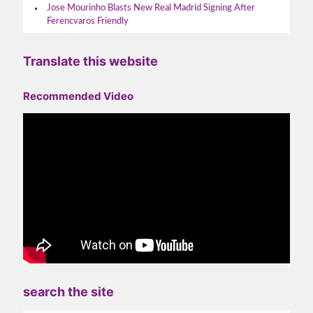
Jose Mourinho Blasts New Real Madrid Signing After
Ferencvaros Friendly
Translate this website
Recommended Video
search the site