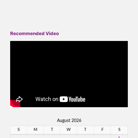
Recommended Video
August 2026
S
M
T
W
T
F
S