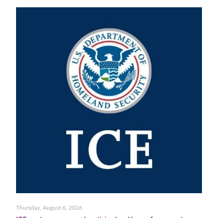
Thursday, August 6, 2026