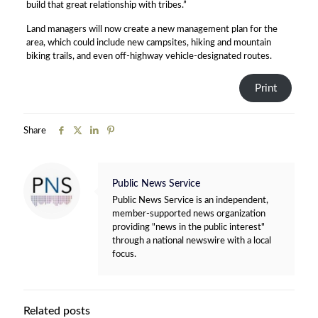
build that great relationship with tribes.”
Land managers will now create a new management plan for the
area, which could include new campsites, hiking and mountain
biking trails, and even off-highway vehicle-designated routes.
Print
Share
Public News Service
Public News Service is an independent,
member-supported news organization
providing "news in the public interest"
through a national newswire with a local
focus.
Related posts