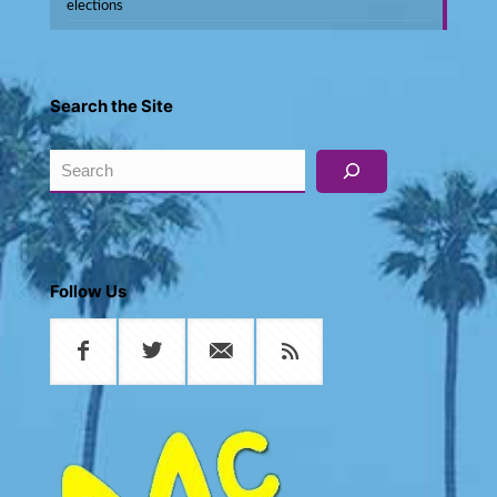
elections
Search the Site
Search
Follow Us