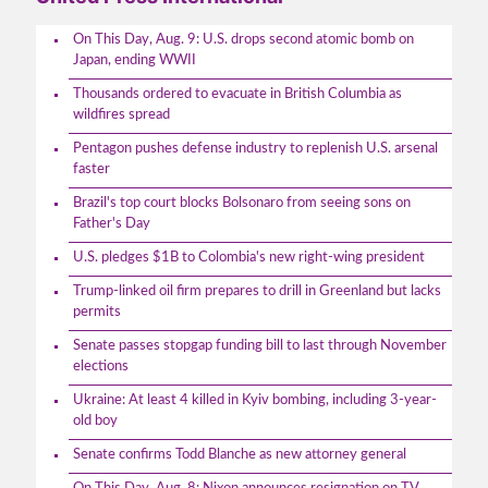
On This Day, Aug. 9: U.S. drops second atomic bomb on
Japan, ending WWII
Thousands ordered to evacuate in British Columbia as
wildfires spread
Pentagon pushes defense industry to replenish U.S. arsenal
faster
Brazil's top court blocks Bolsonaro from seeing sons on
Father's Day
U.S. pledges $1B to Colombia's new right-wing president
Trump-linked oil firm prepares to drill in Greenland but lacks
permits
Senate passes stopgap funding bill to last through November
elections
Ukraine: At least 4 killed in Kyiv bombing, including 3-year-
old boy
Senate confirms Todd Blanche as new attorney general