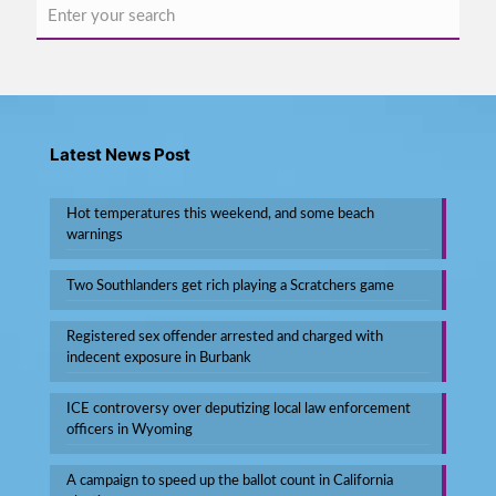
Latest News Post
Hot temperatures this weekend, and some beach
warnings
Two Southlanders get rich playing a Scratchers game
Registered sex offender arrested and charged with
indecent exposure in Burbank
ICE controversy over deputizing local law enforcement
officers in Wyoming
A campaign to speed up the ballot count in California