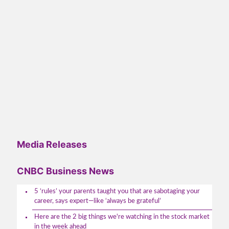
Media Releases
CNBC Business News
5 ‘rules’ your parents taught you that are sabotaging your
career, says expert—like ‘always be grateful’
Here are the 2 big things we're watching in the stock market
in the week ahead