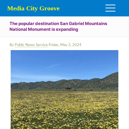
Media City Groove
The popular destination San Gabriel Mountains
National Monument is expanding
By
Public News Service
Friday, May 3, 2024