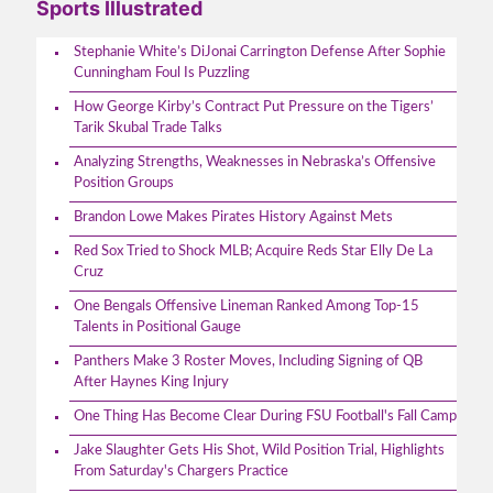
Sports Illustrated
Stephanie White’s DiJonai Carrington Defense After Sophie
Cunningham Foul Is Puzzling
How George Kirby’s Contract Put Pressure on the Tigers’
Tarik Skubal Trade Talks
Analyzing Strengths, Weaknesses in Nebraska’s Offensive
Position Groups
Brandon Lowe Makes Pirates History Against Mets
Red Sox Tried to Shock MLB; Acquire Reds Star Elly De La
Cruz
One Bengals Offensive Lineman Ranked Among Top-15
Talents in Positional Gauge
Panthers Make 3 Roster Moves, Including Signing of QB
After Haynes King Injury
One Thing Has Become Clear During FSU Football's Fall Camp
Jake Slaughter Gets His Shot, Wild Position Trial, Highlights
From Saturday's Chargers Practice