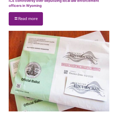
ICE controversy over deputizing local law enforcement
officers in Wyoming
Read more