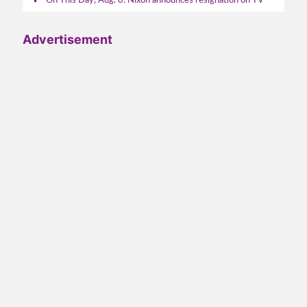
On This Day, Aug. 8: Nixon announces resignation on TV
Advertisement