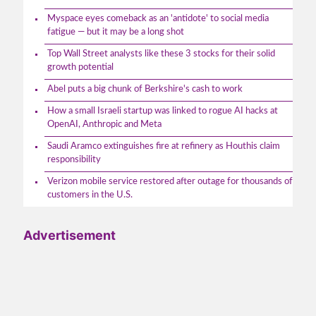
Myspace eyes comeback as an 'antidote' to social media
fatigue — but it may be a long shot
Top Wall Street analysts like these 3 stocks for their solid
growth potential
Abel puts a big chunk of Berkshire's cash to work
How a small Israeli startup was linked to rogue AI hacks at
OpenAI, Anthropic and Meta
Saudi Aramco extinguishes fire at refinery as Houthis claim
responsibility
Verizon mobile service restored after outage for thousands of
customers in the U.S.
Advertisement