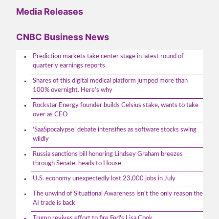
Media Releases
CNBC Business News
Prediction markets take center stage in latest round of
quarterly earnings reports
Shares of this digital medical platform jumped more than
100% overnight. Here’s why
Rockstar Energy founder builds Celsius stake, wants to take
over as CEO
‘SaaSpocalypse’ debate intensifies as software stocks swing
wildly
Russia sanctions bill honoring Lindsey Graham breezes
through Senate, heads to House
U.S. economy unexpectedly lost 23,000 jobs in July
The unwind of Situational Awareness isn't the only reason the
AI trade is back
Trump revives effort to fire Fed's Lisa Cook