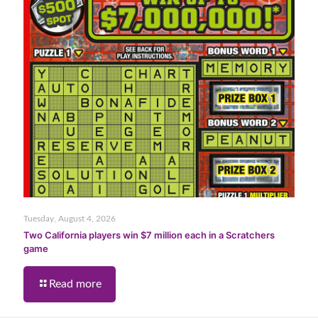
Tuesday, August 4, 2026
Two California players win $7 million each in a Scratchers
game
Read more