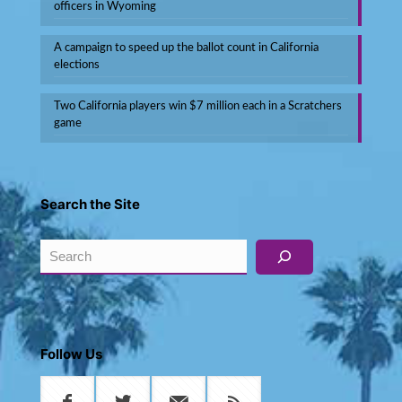
officers in Wyoming
A campaign to speed up the ballot count in California
elections
Two California players win $7 million each in a Scratchers
game
Search the Site
Search
Follow Us