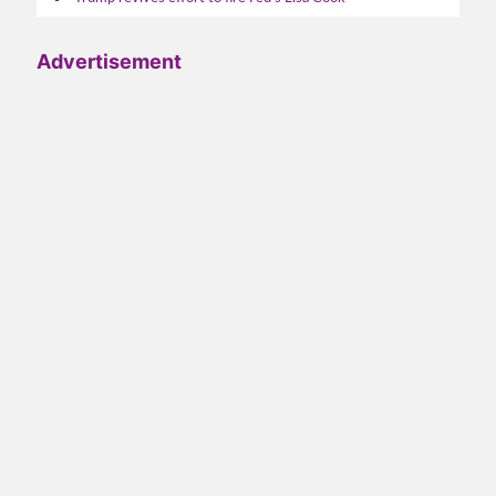
Advertisement