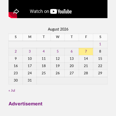
August 2026
S
M
T
W
T
F
S
1
2
3
4
5
6
7
8
9
10
11
12
13
14
15
16
17
18
19
20
21
22
23
24
25
26
27
28
29
30
31
« Jul
Advertisement