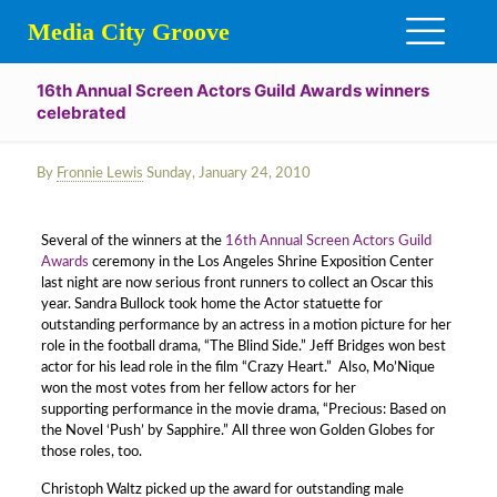
Media City Groove
16th Annual Screen Actors Guild Awards winners
celebrated
By
Fronnie Lewis
Sunday, January 24, 2010
Several of the winners at the
16th Annual Screen Actors Guild
Awards
ceremony in the Los Angeles Shrine Exposition Center
last night are now serious front runners to collect an Oscar this
year. Sandra Bullock took home the Actor statuette for
outstanding performance by an actress in a motion picture for her
role in the football drama, “The Blind Side.” Jeff Bridges won best
actor for his lead role in the film “Crazy Heart.” Also, Mo’Nique
won the most votes from her fellow actors for her
supporting performance in the movie drama, “Precious: Based on
the Novel ‘Push’ by Sapphire.” All three won Golden Globes for
those roles, too.
Christoph Waltz picked up the award for outstanding male