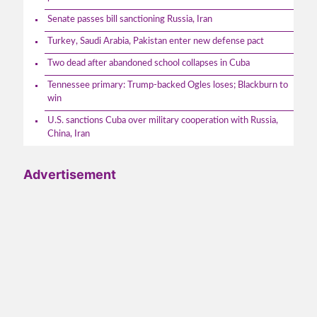
Senate passes bill sanctioning Russia, Iran
Turkey, Saudi Arabia, Pakistan enter new defense pact
Two dead after abandoned school collapses in Cuba
Tennessee primary: Trump-backed Ogles loses; Blackburn to
win
U.S. sanctions Cuba over military cooperation with Russia,
China, Iran
Advertisement