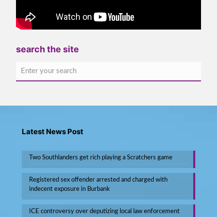
search the site
Latest News Post
Two Southlanders get rich playing a Scratchers game
Registered sex offender arrested and charged with
indecent exposure in Burbank
ICE controversy over deputizing local law enforcement