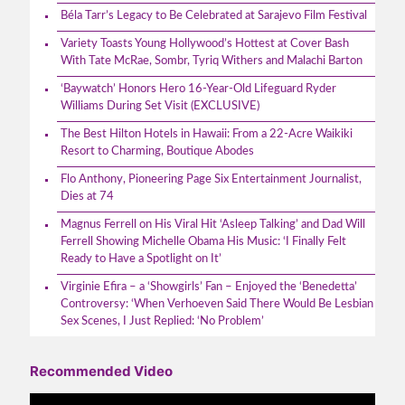
Béla Tarr’s Legacy to Be Celebrated at Sarajevo Film Festival
Variety Toasts Young Hollywood’s Hottest at Cover Bash
With Tate McRae, Sombr, Tyriq Withers and Malachi Barton
‘Baywatch’ Honors Hero 16-Year-Old Lifeguard Ryder
Williams During Set Visit (EXCLUSIVE)
The Best Hilton Hotels in Hawaii: From a 22-Acre Waikiki
Resort to Charming, Boutique Abodes
Flo Anthony, Pioneering Page Six Entertainment Journalist,
Dies at 74
Magnus Ferrell on His Viral Hit ‘Asleep Talking’ and Dad Will
Ferrell Showing Michelle Obama His Music: ‘I Finally Felt
Ready to Have a Spotlight on It’
Virginie Efira – a ‘Showgirls’ Fan – Enjoyed the ‘Benedetta’
Controversy: ‘When Verhoeven Said There Would Be Lesbian
Sex Scenes, I Just Replied: ‘No Problem’
Recommended Video