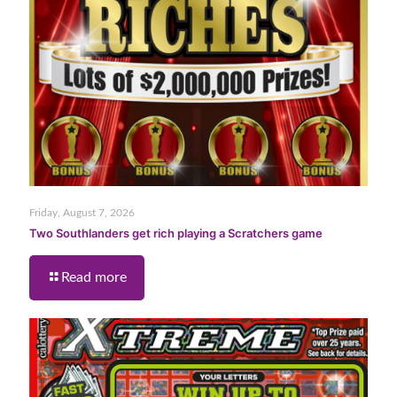
Friday, August 7, 2026
Two Southlanders get rich playing a Scratchers game
Read more