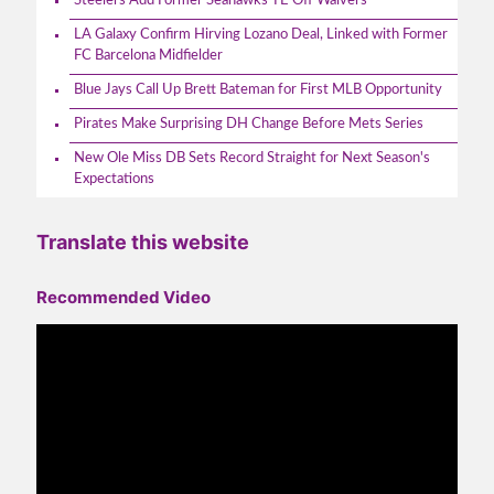
Steelers Add Former Seahawks TE Off Waivers
LA Galaxy Confirm Hirving Lozano Deal, Linked with Former
FC Barcelona Midfielder
Blue Jays Call Up Brett Bateman for First MLB Opportunity
Pirates Make Surprising DH Change Before Mets Series
New Ole Miss DB Sets Record Straight for Next Season's
Expectations
Translate this website
Recommended Video