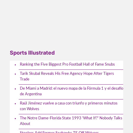
Sports Illustrated
Ranking the Five Biggest Pro Football Hall of Fame Snubs
Tarik Skubal Reveals His Free Agency Hope After Tigers
Trade
De Miami a Madrid: el nuevo mapa de la Fórmula 1 y el desafío
de Argentina
Raúl Jiménez vuelve a casa con triunfo y primeros minutos
con Wolves
The Notre Dame-Florida State 1993 'What If?' Nobody Talks
About