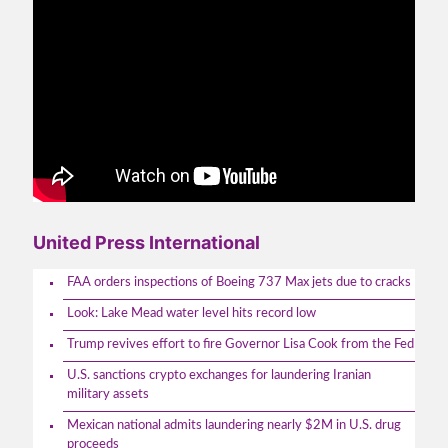
United Press International
FAA orders inspections of Boeing 737 Max jets due to cracks
Look: Lake Mead water level hits record low
Trump revives effort to fire Governor Lisa Cook from the Fed
U.S. sanctions crypto exchanges for laundering Iranian
military assets
Mexican national admits laundering nearly $2M in U.S. drug
proceeds