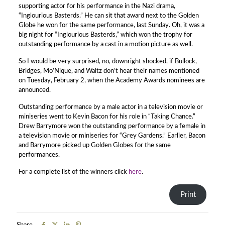
supporting actor for his performance in the Nazi drama,
“Inglourious Basterds.” He can sit that award next to the Golden
Globe he won for the same performance, last Sunday. Oh, it was a
big night for “Inglourious Basterds,” which won the trophy for
outstanding performance by a cast in a motion picture as well.
So I would be very surprised, no, downright shocked, if Bullock,
Bridges, Mo’Nique, and Waltz don’t hear their names mentioned
on Tuesday, February 2, when the Academy Awards nominees are
announced.
Outstanding performance by a male actor in a television movie or
miniseries went to Kevin Bacon for his role in “Taking Chance.”
Drew Barrymore won the outstanding performance by a female in
a television movie or miniseries for “Grey Gardens.” Earlier, Bacon
and Barrymore picked up Golden Globes for the same
performances.
For a complete list of the winners click
here
.
Print