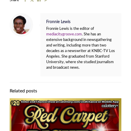
Share
Fronnie Lewis
Fronnie Lewis is the editor of
mediacitygroove.com
. She has an
extensive background in newsgathering
and writing, including more than two
decades as a newswriter at KNBC-TV Los
Angeles. She graduated from Stanford
University, where she studied journalism
and broadcast news.
Related posts