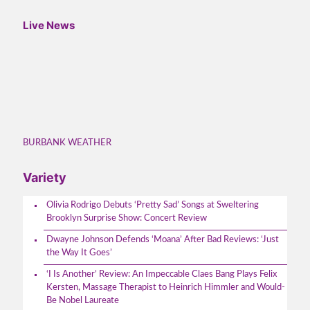
Live News
BURBANK WEATHER
Variety
Olivia Rodrigo Debuts ‘Pretty Sad’ Songs at Sweltering
Brooklyn Surprise Show: Concert Review
Dwayne Johnson Defends ‘Moana’ After Bad Reviews: ‘Just
the Way It Goes’
‘I Is Another’ Review: An Impeccable Claes Bang Plays Felix
Kersten, Massage Therapist to Heinrich Himmler and Would-
Be Nobel Laureate