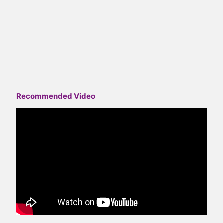
Recommended Video