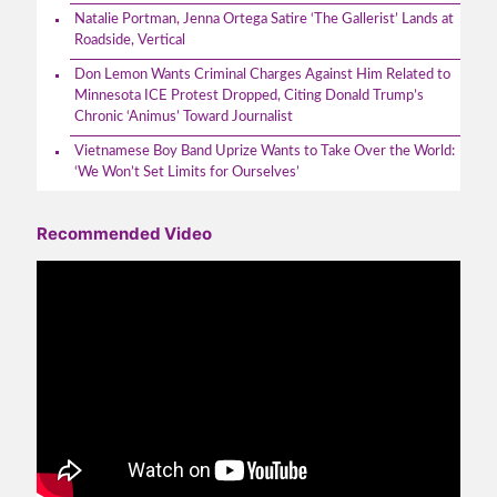
Natalie Portman, Jenna Ortega Satire ‘The Gallerist’ Lands at
Roadside, Vertical
Don Lemon Wants Criminal Charges Against Him Related to
Minnesota ICE Protest Dropped, Citing Donald Trump’s
Chronic ‘Animus’ Toward Journalist
Vietnamese Boy Band Uprize Wants to Take Over the World:
‘We Won’t Set Limits for Ourselves’
Recommended Video