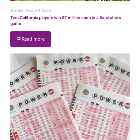
Tuesday, August 4, 2026
Two California players win $7 million each in a Scratchers
game
Read more