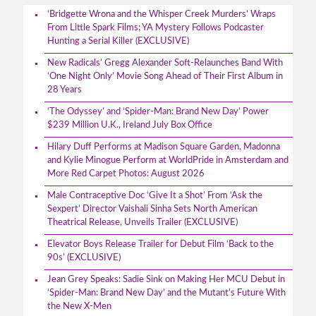
‘Bridgette Wrona and the Whisper Creek Murders’ Wraps
From Little Spark Films; YA Mystery Follows Podcaster
Hunting a Serial Killer (EXCLUSIVE)
New Radicals’ Gregg Alexander Soft-Relaunches Band With
‘One Night Only’ Movie Song Ahead of Their First Album in
28 Years
‘The Odyssey’ and ‘Spider-Man: Brand New Day’ Power
$239 Million U.K., Ireland July Box Office
Hilary Duff Performs at Madison Square Garden, Madonna
and Kylie Minogue Perform at WorldPride in Amsterdam and
More Red Carpet Photos: August 2026
Male Contraceptive Doc ‘Give It a Shot’ From ‘Ask the
Sexpert’ Director Vaishali Sinha Sets North American
Theatrical Release, Unveils Trailer (EXCLUSIVE)
Elevator Boys Release Trailer for Debut Film ‘Back to the
90s’ (EXCLUSIVE)
Jean Grey Speaks: Sadie Sink on Making Her MCU Debut in
‘Spider-Man: Brand New Day’ and the Mutant’s Future With
the New X-Men