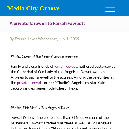
Media City Groove
A private farewell to Farrah Fawcett
By
Fronnie Lewis
Wednesday, July 1, 2009
Photo: Cover of the funeral service program
Family and close friends of
Farrah Fawcett
gathered yesterday at
the Cathedral of Our Lady of the Angels in Downtown Los
Angeles to say farewell to the actress. Among the celebrities at
the
private funeral
, former “Charlie’s Angels” co-star Kate
Jackson and ex-supermodel Cheryl Tiegs.
Photo: Kirk McKoy/Los Angeles Times
Fawcett’s long time companion, Ryan O’Neal, was one of the
pallbearers. Fawcett’s father was there as well. A Los Angeles
judge gave Fawcett and O’Neal’s son, Redmond, permission to