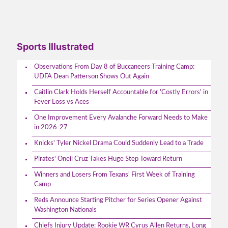
Sports Illustrated
Observations From Day 8 of Buccaneers Training Camp:
UDFA Dean Patterson Shows Out Again
Caitlin Clark Holds Herself Accountable for 'Costly Errors' in
Fever Loss vs Aces
One Improvement Every Avalanche Forward Needs to Make
in 2026-27
Knicks' Tyler Nickel Drama Could Suddenly Lead to a Trade
Pirates' Oneil Cruz Takes Huge Step Toward Return
Winners and Losers From Texans' First Week of Training
Camp
Reds Announce Starting Pitcher for Series Opener Against
Washington Nationals
Chiefs Injury Update: Rookie WR Cyrus Allen Returns, Long