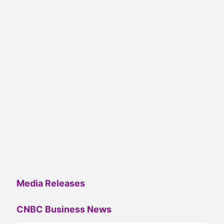
Media Releases
CNBC Business News