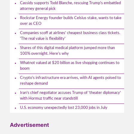
Cassidy supports Todd Blanche, rescuing Trump's embattled
attorney general pick
Rockstar Energy founder builds Celsius stake, wants to take
over as CEO
Companies scoff at airlines' cheapest business class tickets.
'The real value is flexibility'
Shares of this digital medical platform jumped more than
100% overnight. Here’s why
Whatnot valued at $20 billion as live shopping continues to
boom
Crypto’s infrastructure era arrives, with AI agents poised to
reshape demand
Iran's chief negotiator accuses Trump of 'theater diplomacy'
with Hormuz traffic near standstill
U.S. economy unexpectedly lost 23,000 jobs in July
Advertisement