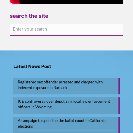
search the site
Latest News Post
Registered sex offender arrested and charged with
indecent exposure in Burbank
ICE controversy over deputizing local law enforcement
officers in Wyoming
A campaign to speed up the ballot count in California
elections