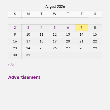
August 2026
S
M
T
W
T
F
S
1
2
3
4
5
6
7
8
9
10
11
12
13
14
15
16
17
18
19
20
21
22
23
24
25
26
27
28
29
30
31
« Jul
Advertisement