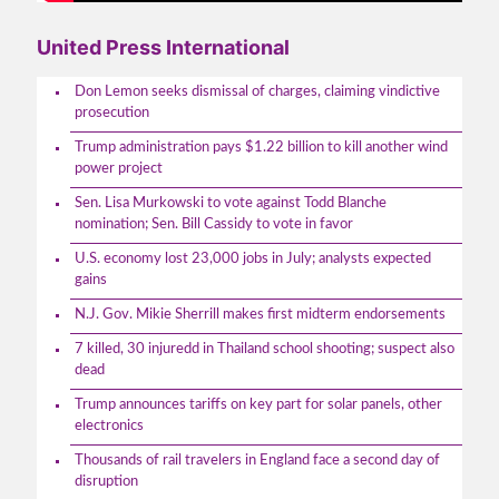
United Press International
Don Lemon seeks dismissal of charges, claiming vindictive
prosecution
Trump administration pays $1.22 billion to kill another wind
power project
Sen. Lisa Murkowski to vote against Todd Blanche
nomination; Sen. Bill Cassidy to vote in favor
U.S. economy lost 23,000 jobs in July; analysts expected
gains
N.J. Gov. Mikie Sherrill makes first midterm endorsements
7 killed, 30 injuredd in Thailand school shooting; suspect also
dead
Trump announces tariffs on key part for solar panels, other
electronics
Thousands of rail travelers in England face a second day of
disruption