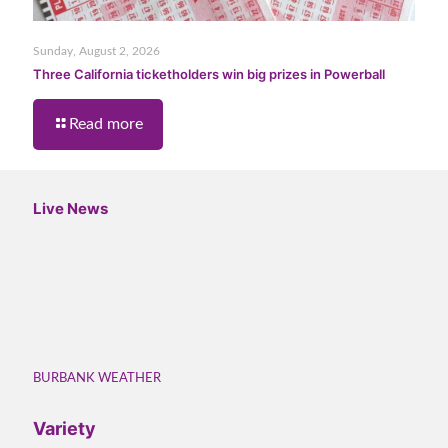
Sunday, August 2, 2026
Three California ticketholders win big prizes in Powerball
Read more
Live News
BURBANK WEATHER
Variety