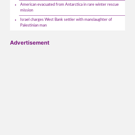
American evacuated from Antarctica in rare winter rescue
mission
Israel charges West Bank settler with manslaughter of
Palestinian man
Advertisement