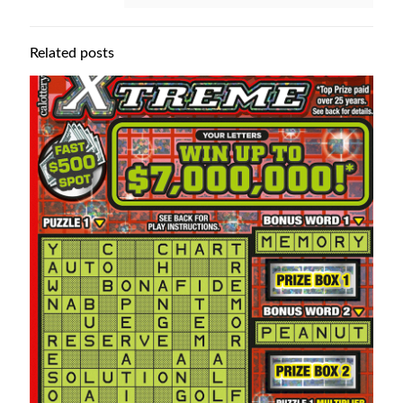
Related posts