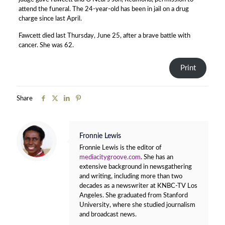
attend the funeral. The 24-year-old has been in jail on a drug
charge since last April.
Fawcett died last Thursday, June 25, after a brave battle with
cancer. She was 62.
Print
Share
Fronnie Lewis
Fronnie Lewis is the editor of
mediacitygroove.com
. She has an
extensive background in newsgathering
and writing, including more than two
decades as a newswriter at KNBC-TV Los
Angeles. She graduated from Stanford
University, where she studied journalism
and broadcast news.