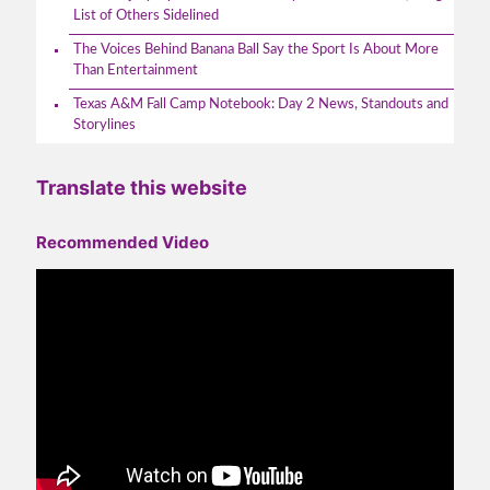
List of Others Sidelined
The Voices Behind Banana Ball Say the Sport Is About More
Than Entertainment
Texas A&M Fall Camp Notebook: Day 2 News, Standouts and
Storylines
Translate this website
Recommended Video