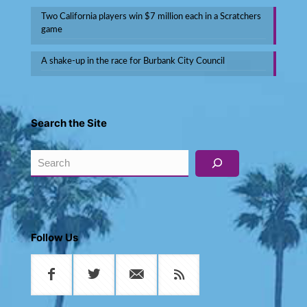
Two California players win $7 million each in a Scratchers
game
A shake-up in the race for Burbank City Council
Search the Site
Search
Follow Us