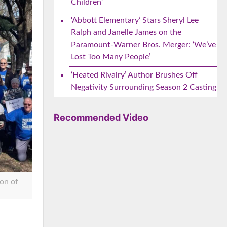
Children’
‘Abbott Elementary’ Stars Sheryl Lee
Ralph and Janelle James on the
Paramount-Warner Bros. Merger: ‘We’ve
Lost Too Many People’
‘Heated Rivalry’ Author Brushes Off
Negativity Surrounding Season 2 Casting
Recommended Video
on of