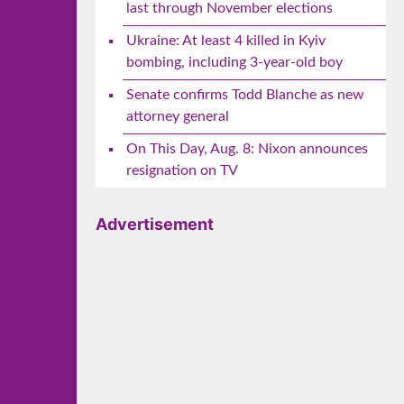
last through November elections
Ukraine: At least 4 killed in Kyiv
bombing, including 3-year-old boy
Senate confirms Todd Blanche as new
attorney general
On This Day, Aug. 8: Nixon announces
resignation on TV
Advertisement