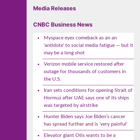
Media Releases
CNBC Business News
Myspace eyes comeback as an an
'antidote' to social media fatigue — but it
may be a long shot
Verizon mobile service restored after
outage for thousands of customers in
the U.S.
Iran sets conditions for opening Strait of
Hormuz after UAE says one of its ships
was targeted by airstrike
Hunter Biden says Joe Biden’s cancer
has spread further and is ‘very painful’
Elevator giant Otis wants to be a