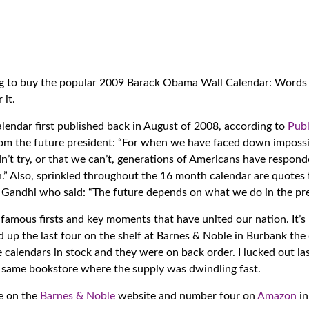
ning to buy the popular 2009 Barack Obama Wall Calendar: Words
 it.
alendar first published back in August of 2008, according to
Publ
 from the future president: “For when we have faced down imposs
n’t try, or that we can’t, generations of Americans have respond
an.” Also, sprinkled throughout the 16 month calendar are quotes
andhi who said: “The future depends on what we do in the pre
famous firsts and key moments that have united our nation. It’s
 up the last four on the shelf at Barnes & Noble in Burbank the 
 calendars in stock and they were on back order. I lucked out la
e same bookstore where the supply was dwindling fast.
e on the
Barnes & Noble
website and number four on
Amazon
in