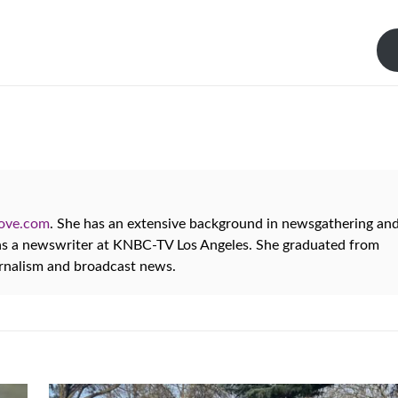
oove.com
. She has an extensive background in newsgathering an
 as a newswriter at KNBC-TV Los Angeles. She graduated from
urnalism and broadcast news.