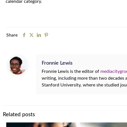
calendar category.
Share
Fronnie Lewis
Fronnie Lewis is the editor of
mediacitygr
writing, including more than two decades
Stanford University, where she studied jo
Related posts