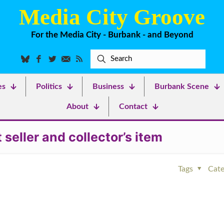
Media City Groove
For the Media City - Burbank - and Beyond
es
Politics
Business
Burbank Scene
About
Contact
eller and collector’s item
Tags
Cate