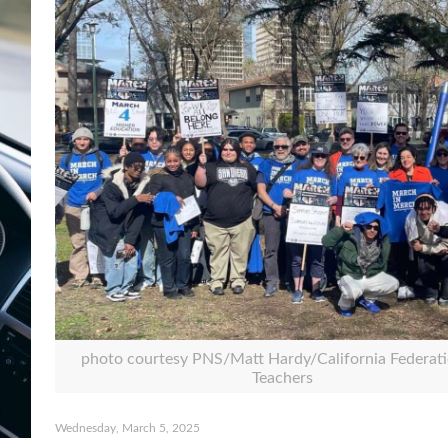
photo courtesy PNS/Matt Hardy/California Federati
Teachers
Wednesday, March 5, 2025