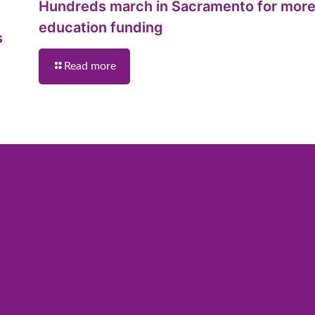
Hundreds march in Sacramento for mor
education funding
s
Read more