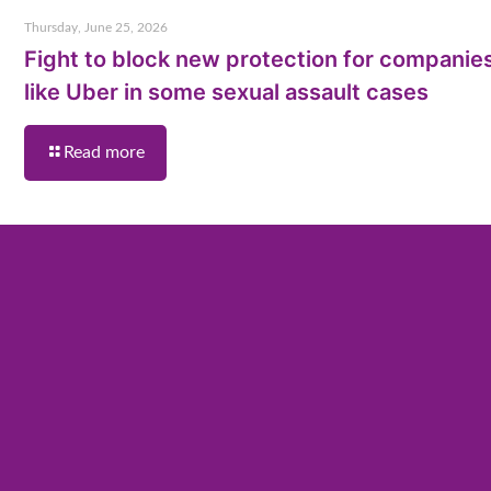
Thursday, June 25, 2026
Fight to block new protection for companie
like Uber in some sexual assault cases
Read more