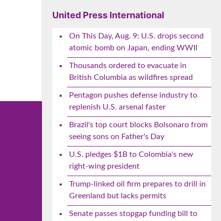
e
United Press International
On This Day, Aug. 9: U.S. drops second
atomic bomb on Japan, ending WWII
Thousands ordered to evacuate in
British Columbia as wildfires spread
Pentagon pushes defense industry to
replenish U.S. arsenal faster
Brazil's top court blocks Bolsonaro from
seeing sons on Father's Day
U.S. pledges $1B to Colombia's new
right-wing president
Trump-linked oil firm prepares to drill in
Greenland but lacks permits
Senate passes stopgap funding bill to