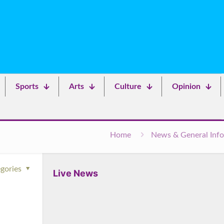
Sports
Arts
Culture
Opinion
Home
News & General Info
gories
Live News