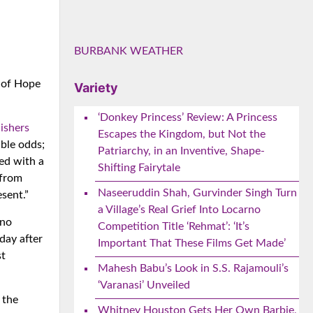
BURBANK WEATHER
 of Hope
Variety
‘Donkey Princess’ Review: A Princess
ishers
Escapes the Kingdom, but Not the
ible odds;
Patriarchy, in an Inventive, Shape-
ed with a
Shifting Fairytale
 from
Naseeruddin Shah, Gurvinder Singh Turn
sent.”
a Village’s Real Grief Into Locarno
 no
Competition Title ‘Rehmat’: ‘It’s
day after
Important That These Films Get Made’
st
Mahesh Babu’s Look in S.S. Rajamouli’s
‘Varanasi’ Unveiled
 the
Whitney Houston Gets Her Own Barbie,