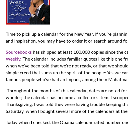
Time to pick up a calendar for the New Year. If you’re plan
and Inspiration, you may have to order it or search around for
Sourcebooks
has shipped at least 100,000 copies since the c
Weekly
. The calendar includes familiar quotes like this one
when we’ve been told that we’re not ready, or that we should
simple creed that sums up the spirit of the people: Yes we c
famous people who’ve had an impact, among them Mahatma G
Throughout the months of this calendar, dates are noted for 
wonder; the calendar has become a collector’s item. I scooped
Thanksgiving. I was told they were having trouble keeping the
Saturday, when I bought several more of the calendars at th
Today when I checked, the Obama calendar rated number on