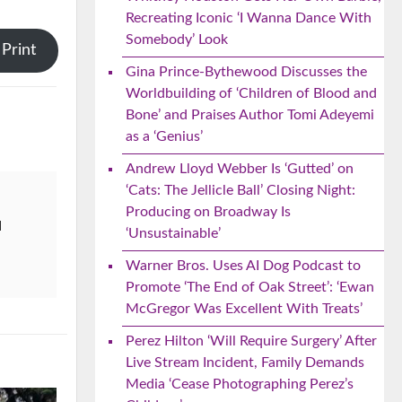
Recreating Iconic ‘I Wanna Dance With
Somebody’ Look
Print
Gina Prince-Bythewood Discusses the
Worldbuilding of ‘Children of Blood and
Bone’ and Praises Author Tomi Adeyemi
as a ‘Genius’
Andrew Lloyd Webber Is ‘Gutted’ on
‘Cats: The Jellicle Ball’ Closing Night:
Producing on Broadway Is
d
‘Unsustainable’
Warner Bros. Uses AI Dog Podcast to
Promote ‘The End of Oak Street’: ‘Ewan
McGregor Was Excellent With Treats’
Perez Hilton ‘Will Require Surgery’ After
Live Stream Incident, Family Demands
Media ‘Cease Photographing Perez’s