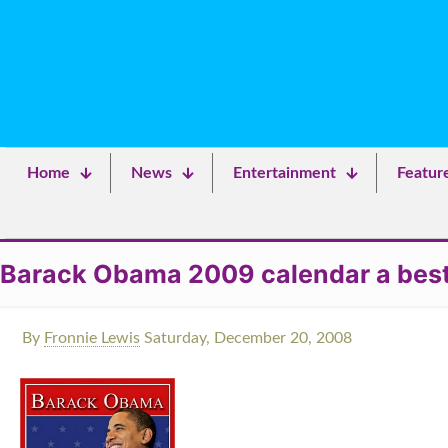
Home
News
Entertainment
Featur
Barack Obama 2009 calendar a best s
By
Fronnie Lewis
Saturday, December 20, 2008