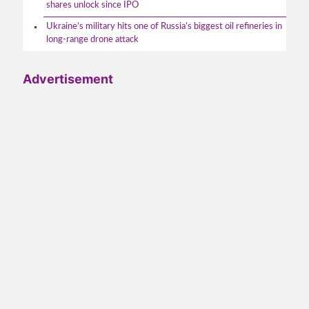
shares unlock since IPO
Ukraine’s military hits one of Russia’s biggest oil refineries in
long-range drone attack
Advertisement