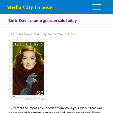
Media City Groove
Bette Davis stamp goes on sale today
By
Fronnie Lewis
Thursday, September 18, 2008
“Attempt the impossible in order to improve your work,” that was