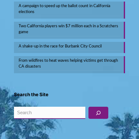
A campaign to speed up the ballot count in California
elections
Two California players win $7 million each in a Scratchers
game
A shake-up in the race for Burbank City Council
From wildfires to heat waves helping victims get through
CA disasters
Search the Site
Search