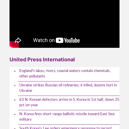
United Press International
England's lakes, rivers, coastal waters contain chemicals,
other pollutants
Ukraine strikes Russian oil refineries; 6 killed, dozens hurt in
Ukraine
63 N. Korean defectors arrive in S. Korea in 1st half, down 35
pct on-year
N. Korea fires short-range ballistic missile toward East Sea:
military
South Korea's Lee orders emergency response to record