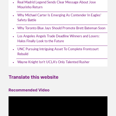
Real Madrid Legend Sends Clear Message About Jose
Mourinho Return
Why Michael Carter Is Emerging As Contender In Eagles'
Safety Battle
Why Toronto Blue Jays Should Promote Brett Bateman Soon
Los Angeles Angels Trade Deadline Winners and Losers:
Halos Finally Look to the Future
UNC Pursuing Intriguing Asset To Complete Frontcourt
Rebuild
Wayne Knight Isn't UCLA's Only Talented Rusher
Translate this website
Recommended Video