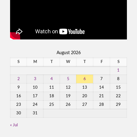
August 2026
S
M
T
W
T
F
S
1
2
3
4
5
6
7
8
9
10
11
12
13
14
15
16
17
18
19
20
21
22
23
24
25
26
27
28
29
30
31
« Jul