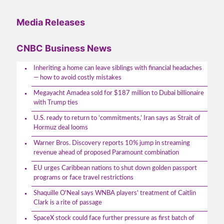
Media Releases
CNBC Business News
Inheriting a home can leave siblings with financial headaches
— how to avoid costly mistakes
Megayacht Amadea sold for $187 million to Dubai billionaire
with Trump ties
U.S. ready to return to ‘commitments,’ Iran says as Strait of
Hormuz deal looms
Warner Bros. Discovery reports 10% jump in streaming
revenue ahead of proposed Paramount combination
EU urges Caribbean nations to shut down golden passport
programs or face travel restrictions
Shaquille O'Neal says WNBA players' treatment of Caitlin
Clark is a rite of passage
SpaceX stock could face further pressure as first batch of