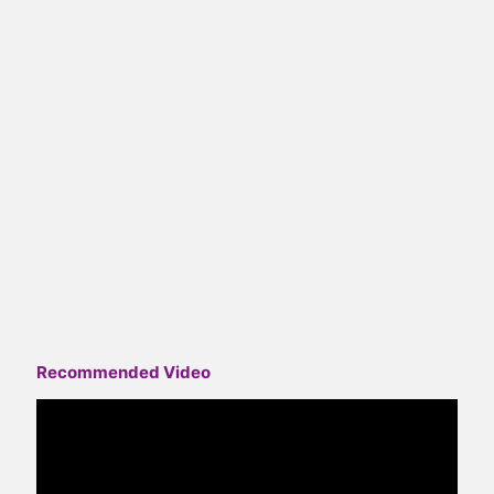
Recommended Video