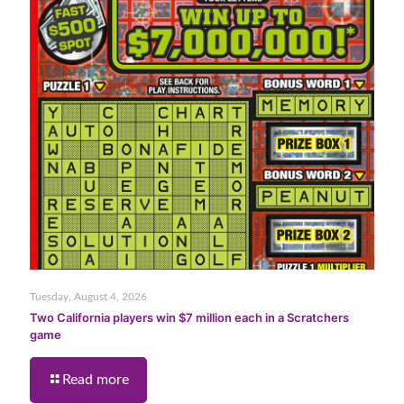
Tuesday, August 4, 2026
Two California players win $7 million each in a Scratchers
game
Read more