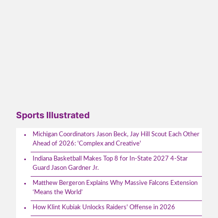
Sports Illustrated
Michigan Coordinators Jason Beck, Jay Hill Scout Each Other
Ahead of 2026: 'Complex and Creative'
Indiana Basketball Makes Top 8 for In-State 2027 4-Star
Guard Jason Gardner Jr.
Matthew Bergeron Explains Why Massive Falcons Extension
‘Means the World’
How Klint Kubiak Unlocks Raiders' Offense in 2026