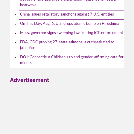
heatwave
China issues retaliatory sanctions against 7 U.S. entities
On This Day, Aug. 6: U.S. drops atomic bomb on Hiroshima
Mass. governor signs sweeping law limiting ICE enforcement
FDA, CDC probing 27-state salmonella outbreak tied to
jalaepños
DOJ: Connecticut Children's to end gender-affirming care for
minors
Advertisement