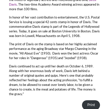
the motto of legendary actress and Hollywood grand diva,
Bette
Davis
. The two-time Academy Award winning actress appeared in
more than 100 films.
In honor of her vast contribution to entertainment, the U.S. Postal
Service is issuing a special 42 cents stamp in honor of Davis. The
commemorative Davis stamp is part of the Legends of Hollywood
series. Today, it goes on sale at Boston University in Boston. Davis
was born in Lowell, Massachusetts on April 5, 1908.
The print of Davis on the stamp is based on her highly acclaimed
performance as the aging Broadway star Margo Channing in the
movie, “All About Eve” (1950). Davis won the best actress Oscar
for her roles in “Dangerous” (1935) and “Jezebel” (1938).
Davis continued to act up until her death on October 6, 1989.
Along with her enormous body of work, Davis left behind a
number of original quotes and quips. Here’s one that probably
reflected her feelings about the acting profession, “to fulfill a
dream, to be allowed to sweat over lonely labor, to be given a
chance to create, is the meat and potatoes of life. The money is
the gravy.”
Print