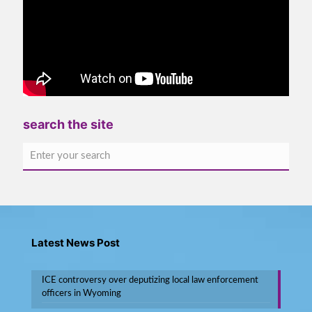
search the site
Latest News Post
ICE controversy over deputizing local law enforcement
officers in Wyoming