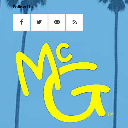
Follow Us