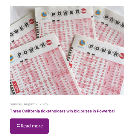
Sunday, August 2, 2026
Three California ticketholders win big prizes in Powerball
Read more