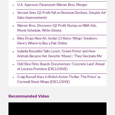
U.K. Approves Paramount-Warner Bros. Merger
Versant Sees Q2 Profit Fall on Revenue Declines, Despite Ad-
Sales Improvements
Warner Bros. Discovery Q2 Profit Slumps on NBA Ads,
Movie Schedule, Write-Downs
Nike Drops New Air Jordan 13 Retro ‘Wings’ Sneakers:
Here’s Where to Buy a Pair Online
Isabella Rossellini Talks Lynch, ‘Green Porno’ and How
Animals Became Her Favorite ‘Muses’: ‘They Fascinate Me’
Odd Slice Films Boards Documentary ‘Concrete Land’ Ahead
of Locarno Premiere (EXCLUSIVE)
Craig Russell Stars in British Action Thriller ‘The Priest’ as
Cornwall Shoot Wraps (EXCLUSIVE)
Recommended Video