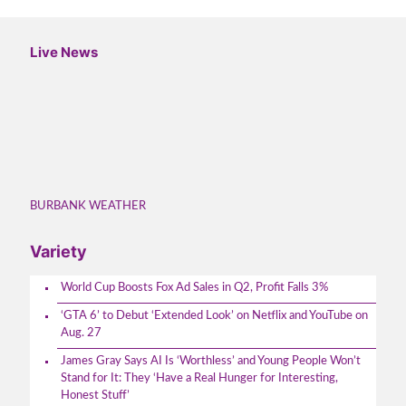
Live News
BURBANK WEATHER
Variety
World Cup Boosts Fox Ad Sales in Q2, Profit Falls 3%
‘GTA 6’ to Debut ‘Extended Look’ on Netflix and YouTube on
Aug. 27
James Gray Says AI Is ‘Worthless’ and Young People Won’t
Stand for It: They ‘Have a Real Hunger for Interesting,
Honest Stuff’