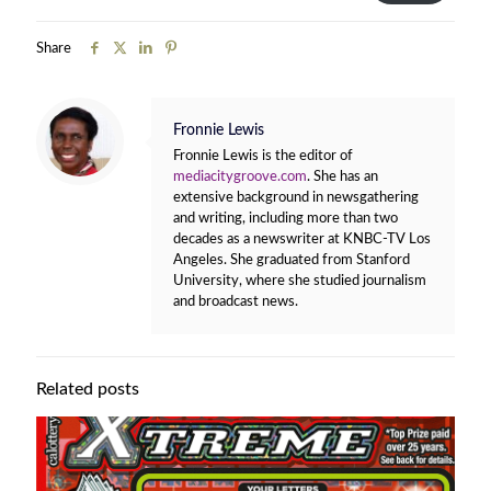
Share
Fronnie Lewis
Fronnie Lewis is the editor of
mediacitygroove.com
. She has an
extensive background in newsgathering
and writing, including more than two
decades as a newswriter at KNBC-TV Los
Angeles. She graduated from Stanford
University, where she studied journalism
and broadcast news.
Related posts