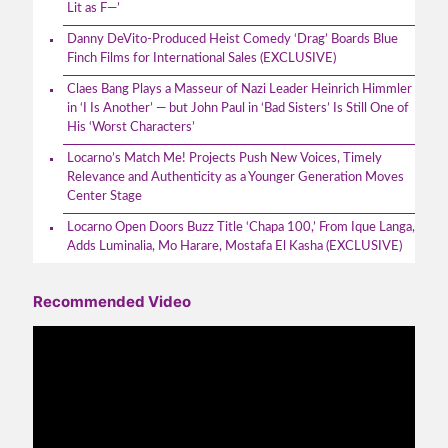
Lit as F—’
Danny DeVito-Produced Heist Comedy ‘Drag’ Boards Blue
Finch Films for International Sales (EXCLUSIVE)
Claes Bang Plays a Masseur of Nazi Leader Heinrich Himmler
in ‘I Is Another’ — but John Paul in ‘Bad Sisters’ Is Still One of
His ‘Worst Characters’
Locarno’s Match Me! Projects Push New Voices, Timely
Relevance and Authenticity as a Younger Generation Moves
Center Stage
Locarno Open Doors Buzz Title ‘Chapa 100,’ From Ique Langa,
Adds Luminalia, Mo Harare, Mostafa El Kasha (EXCLUSIVE)
Recommended Video