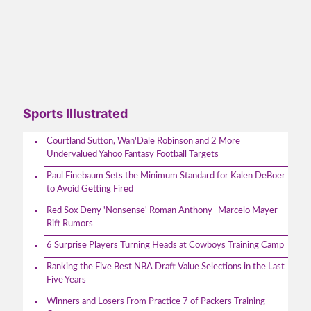
Sports Illustrated
Courtland Sutton, Wan'Dale Robinson and 2 More
Undervalued Yahoo Fantasy Football Targets
Paul Finebaum Sets the Minimum Standard for Kalen DeBoer
to Avoid Getting Fired
Red Sox Deny 'Nonsense' Roman Anthony–Marcelo Mayer
Rift Rumors
6 Surprise Players Turning Heads at Cowboys Training Camp
Ranking the Five Best NBA Draft Value Selections in the Last
Five Years
Winners and Losers From Practice 7 of Packers Training