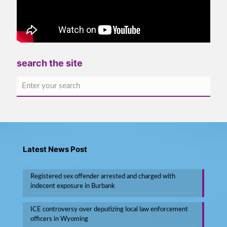
search the site
Latest News Post
Registered sex offender arrested and charged with
indecent exposure in Burbank
ICE controversy over deputizing local law enforcement
officers in Wyoming