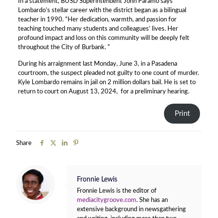
In a statement, BUSD Superintendent John Paramo says
Lombardo’s stellar career with the district began as a bilingual
teacher in 1990. “Her dedication, warmth, and passion for
teaching touched many students and colleagues’ lives. Her
profound impact and loss on this community will be deeply felt
throughout the City of Burbank. ”
During his arraignment last Monday, June 3, in a Pasadena
courtroom, the suspect pleaded not guilty to one count of murder.
Kyle Lombardo remains in jail on 2 million dollars bail. He is set to
return to court on August 13, 2024, for a preliminary hearing.
Print
Share
Fronnie Lewis
Fronnie Lewis is the editor of
mediacitygroove.com
. She has an
extensive background in newsgathering