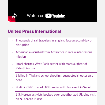
United Press International
Thousands of rail travelers in England face a second day of
disruption
American evacuated from Antarctica in rare winter rescue
mission
Israel charges West Bank settler with manslaughter of
Palestinian man
6 killed in Thailand school shooting; suspected shooter also
dead
BLACKPINK to mark 10th anniv. with fan event in Seoul
6 S. Korean activists booked over unauthorized Ukraine visit
on N. Korean POWs