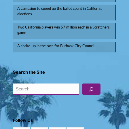
A campaign to speed up the ballot count in California
elections
Two California players win $7 million each in a Scratchers
game
A shake-up in the race for Burbank City Council
Search the Site
Search
Follow Us