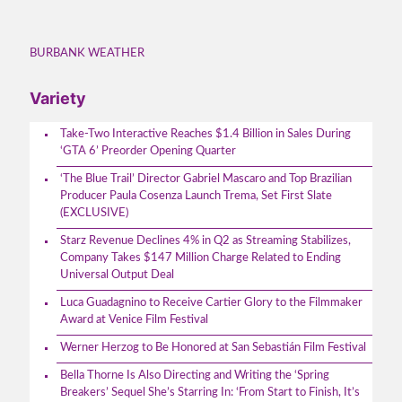
BURBANK WEATHER
Variety
Take-Two Interactive Reaches $1.4 Billion in Sales During
‘GTA 6’ Preorder Opening Quarter
‘The Blue Trail’ Director Gabriel Mascaro and Top Brazilian
Producer Paula Cosenza Launch Trema, Set First Slate
(EXCLUSIVE)
Starz Revenue Declines 4% in Q2 as Streaming Stabilizes,
Company Takes $147 Million Charge Related to Ending
Universal Output Deal
Luca Guadagnino to Receive Cartier Glory to the Filmmaker
Award at Venice Film Festival
Werner Herzog to Be Honored at San Sebastián Film Festival
Bella Thorne Is Also Directing and Writing the ‘Spring
Breakers’ Sequel She’s Starring In: ‘From Start to Finish, It’s