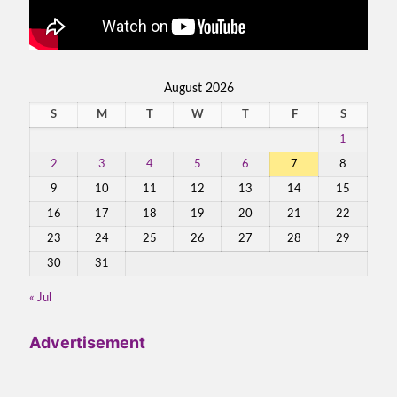
August 2026
S
M
T
W
T
F
S
1
2
3
4
5
6
7
8
9
10
11
12
13
14
15
16
17
18
19
20
21
22
23
24
25
26
27
28
29
30
31
« Jul
Advertisement