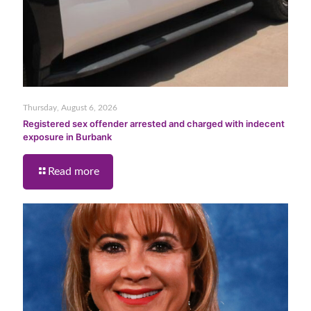
Thursday, August 6, 2026
Registered sex offender arrested and charged with indecent
exposure in Burbank
Read more