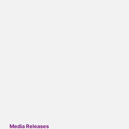
Media Releases