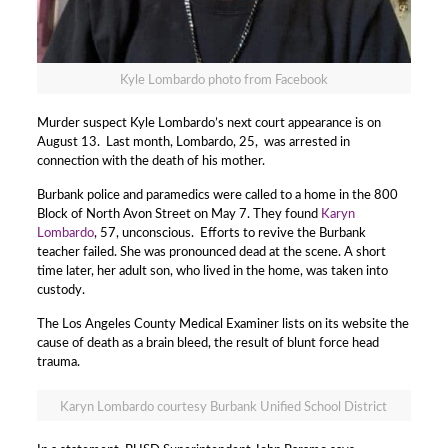
Kyle Lombardo photo from Facebook
Murder suspect Kyle Lombardo’s next court appearance is on
August 13. Last month, Lombardo, 25, was arrested in
connection with the death of his mother.
Burbank police and paramedics were called to a home in the 800
Block of North Avon Street on May 7. They found
Karyn
Lombardo
, 57, unconscious. Efforts to revive the Burbank
teacher failed. She was pronounced dead at the scene. A short
time later, her adult son, who lived in the home, was taken into
custody.
The Los Angeles County Medical Examiner lists on its website the
cause of death as a brain bleed, the result of blunt force head
trauma.
Karyn Lombardo courtesy Burbank Unified School District