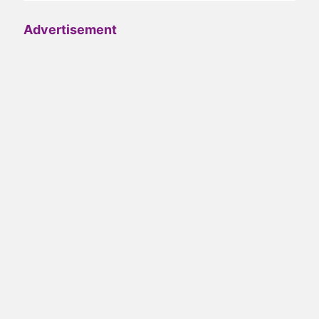
Advertisement