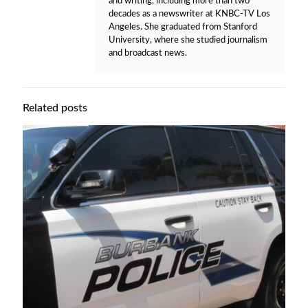
and writing, including more than two
decades as a newswriter at KNBC-TV Los
Angeles. She graduated from Stanford
University, where she studied journalism
and broadcast news.
Related posts