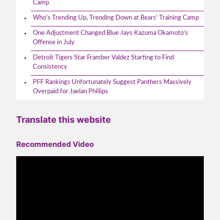
Camp
Who's Trending Up, Trending Down at Bears' Training Camp
One Adjustment Changed Blue Jays Kazuma Okamoto's
Offense in July
Detroit Tigers Star Framber Valdez Starting to Find
Consistency
PFF Rankings Unfortunately Suggest Panthers Massively
Overpaid for Jaelan Phillips
Translate this website
Recommended Video