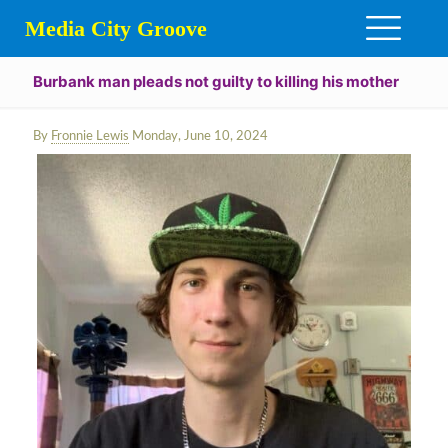
Media City Groove
Burbank man pleads not guilty to killing his mother
By
Fronnie Lewis
Monday, June 10, 2024