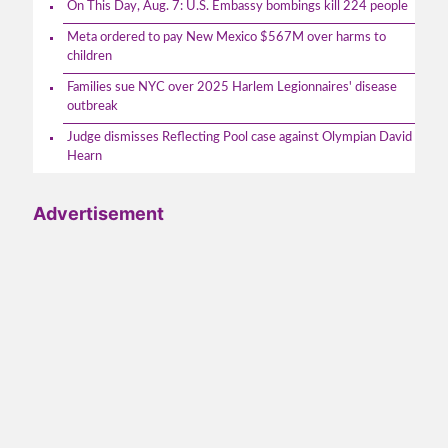
On This Day, Aug. 7: U.S. Embassy bombings kill 224 people
Meta ordered to pay New Mexico $567M over harms to
children
Families sue NYC over 2025 Harlem Legionnaires' disease
outbreak
Judge dismisses Reflecting Pool case against Olympian David
Hearn
Advertisement