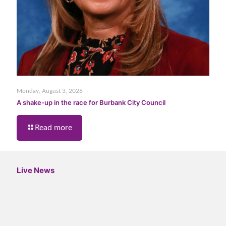
Monday, August 3, 2026
A shake-up in the race for Burbank City Council
Read more
Live News