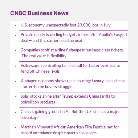
CNBC Business News
U.S. economy unexpectedly lost 23,000 jobs in July
Private equity is circling budget airlines after Apollo's EasyJet
deal — and this carrier could be next
Companies scoff at airlines' cheapest business class tickets.
'The real value is flexibility'
Volkswagen controlling families call for faster overhaul to
fend off Chinese rivals
K-shaped economy shows up in housing: Luxury sales rise as
starter-home buyers struggle
Solar stocks shine after Trump extends China tariffs to
polysilicon products
China is gaining ground in AI. But the U.S. still has a major
advantage
Martha's Vineyard African American Film Festival set for
record attendance despite macro challenges