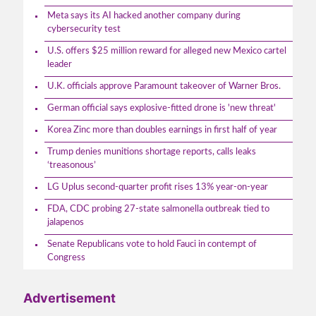
Meta says its AI hacked another company during
cybersecurity test
U.S. offers $25 million reward for alleged new Mexico cartel
leader
U.K. officials approve Paramount takeover of Warner Bros.
German official says explosive-fitted drone is 'new threat'
Korea Zinc more than doubles earnings in first half of year
Trump denies munitions shortage reports, calls leaks
‘treasonous’
LG Uplus second-quarter profit rises 13% year-on-year
FDA, CDC probing 27-state salmonella outbreak tied to
jalapenos
Senate Republicans vote to hold Fauci in contempt of
Congress
Advertisement