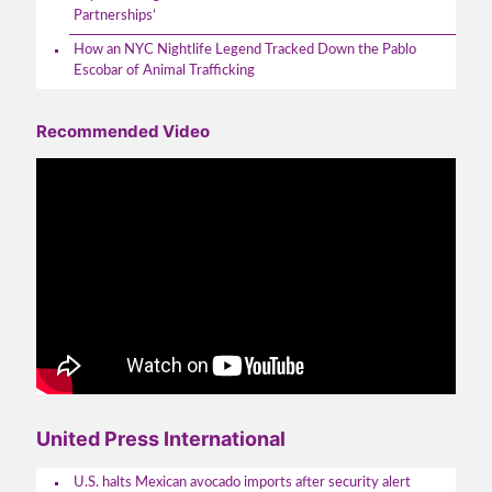
Partnerships’
How an NYC Nightlife Legend Tracked Down the Pablo
Escobar of Animal Trafficking
Recommended Video
United Press International
U.S. halts Mexican avocado imports after security alert