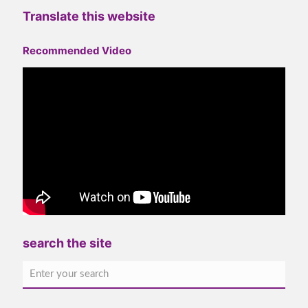
Translate this website
Recommended Video
search the site