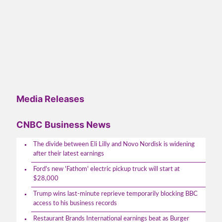
Media Releases
CNBC Business News
The divide between Eli Lilly and Novo Nordisk is widening
after their latest earnings
Ford's new 'Fathom' electric pickup truck will start at
$28,000
Trump wins last-minute reprieve temporarily blocking BBC
access to his business records
Restaurant Brands International earnings beat as Burger