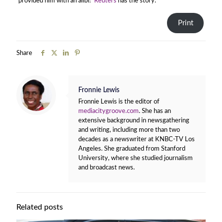
provided him with an alibi!
Reuters
has the story.
Print
Share
Fronnie Lewis
Fronnie Lewis is the editor of
mediacitygroove.com
. She has an
extensive background in newsgathering
and writing, including more than two
decades as a newswriter at KNBC-TV Los
Angeles. She graduated from Stanford
University, where she studied journalism
and broadcast news.
Related posts