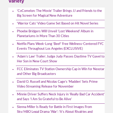
Variety
‘CoComelon: The Movie’ Trailer Brings JJ and Friends to the
Big Screen for Magical New Adventure
‘Warrior Cats’ Video Game Set Based on Hit Novel Series
Phoebe Bridgers Will Unveil ‘Lost Weekend’ Album in
Planetariums in More Than 30 Cities
Netflix Plans Week-Long ‘Beef’ Free Wellness-Centered FYC
Events Throughout Los Angeles (EXCLUSIVE)
‘Adam’s Law’ Trailer: Judge Judy Passes Daytime TV Gavel to
Her Son in New Court Show
FCC Eliminates TV Station Ownership Cap in Win for Nexstar
and Other Big Broadcasters
David O. Russell and Nicolas Cage’s ‘Madden’ Sets Prime
Video Streaming Release for November
Minnie Driver Suffers Neck Injury in ‘Really Bad Car Accident’
and Says ‘I Am So Grateful to Be Alive’
Sienna Miller Is Ready for Battle in First Images From
Sky/HBO Legal Drama ‘War’: ‘It’s About Rivalries and