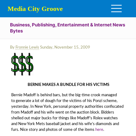
Media City Groove
Business, Publishing, Entertainment & Internet News
Bytes
By
Fronnie Lewis
Sunday, November 15, 2009
BERNIE MAKES A BUNDLE FOR HIS VICTIMS
Bernie Madoff is behind bars, but the big-time crook managed
to generate a lot of dough for the victims of his Ponzi scheme,
yesterday. In New York, personal property authorities confiscated
from Madoff and his wife went on the auction block. Bidders
shelled out major bucks for things like Madoff’s Rolex watches
and New York Mets baseball jacket and his wife’s diamonds and
furs. Nice story and photos of some of the items
here
.