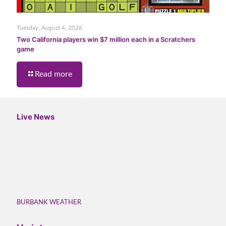
Tuesday, August 4, 2026
Two California players win $7 million each in a Scratchers
game
Read more
Live News
BURBANK WEATHER