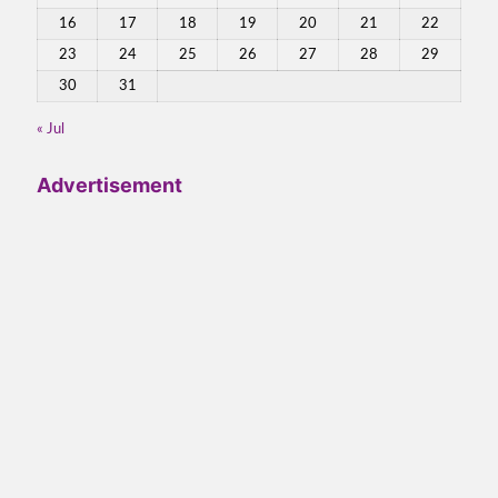
16
17
18
19
20
21
22
23
24
25
26
27
28
29
30
31
« Jul
Advertisement