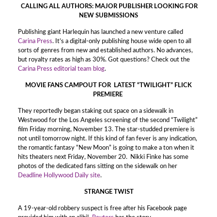
CALLING ALL AUTHORS: MAJOR PUBLISHER LOOKING FOR
NEW SUBMISSIONS
Publishing giant Harlequin has launched a new venture called
Carina Press
. It’s a digital-only publishing house wide open to all
sorts of genres from new and established authors. No advances,
but royalty rates as high as 30%. Got questions? Check out the
Carina Press editorial team blog
.
MOVIE FANS CAMPOUT FOR LATEST “TWILIGHT” FLICK
PREMIERE
They reportedly began staking out space on a sidewalk in
Westwood for the Los Angeles screening of the second “Twilight”
film Friday morning, November 13. The star-studded premiere is
not until tomorrow night. If this kind of fan fever is any indication,
the romantic fantasy “New Moon” is going to make a ton when it
hits theaters next Friday, November 20. Nikki Finke has some
photos of the dedicated fans sitting on the sidewalk on her
Deadline Hollywood Daily site
.
STRANGE TWIST
A 19-year-old robbery suspect is free after his Facebook page