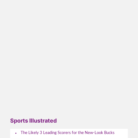
Sports Illustrated
The Likely 3 Leading Scorers for the New-Look Bucks