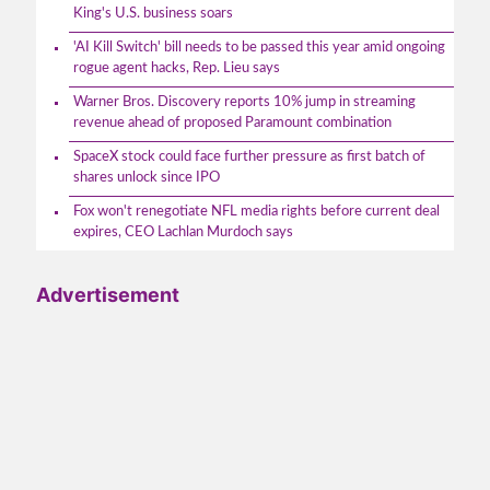
King's U.S. business soars
'AI Kill Switch' bill needs to be passed this year amid ongoing
rogue agent hacks, Rep. Lieu says
Warner Bros. Discovery reports 10% jump in streaming
revenue ahead of proposed Paramount combination
SpaceX stock could face further pressure as first batch of
shares unlock since IPO
Fox won't renegotiate NFL media rights before current deal
expires, CEO Lachlan Murdoch says
Advertisement