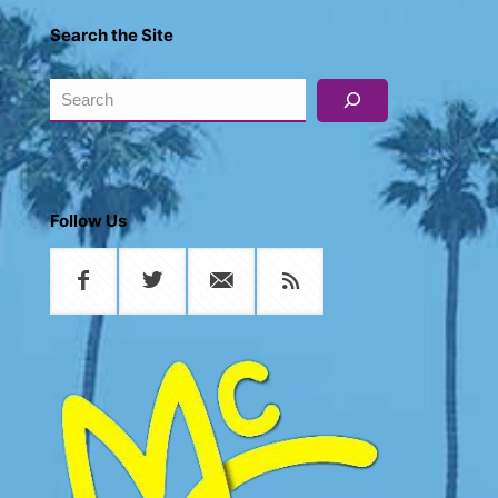
Search the Site
Search
Follow Us