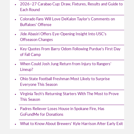
2026–27 Carabao Cup: Draw, Fixtures, Results and Guide to
Each Round
Colorado Fans Will Love DeKalon Taylor’s Comments on
Buffaloes' Offense
Jide Abasiri Offers Eye-Opening Insight Into USC's
Offseason Changes
Key Quotes From Barry Odom Following Purdue's First Day
of Fall Camp
When Could Josh Jung Return from Injury to Rangers’
Lineup?
Ohio State Football Freshman Most Likely to Surprise
Everyone This Season
Virginia Tech's Returning Starters With The Most to Prove
This Season
Padres Reliever Loses House in Spokane Fire, Has
GoFundMe for Donations
What to Know About Brewers' Kyle Harrison After Early Exit