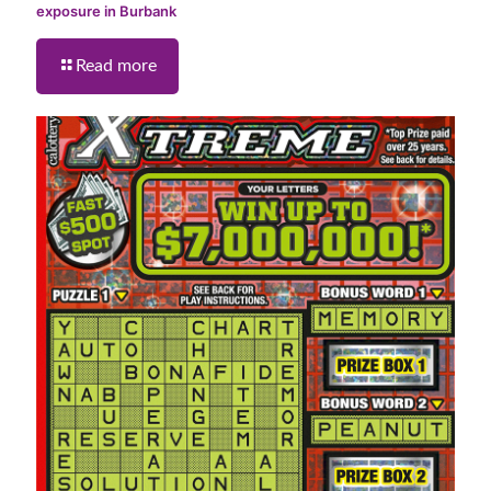
exposure in Burbank
Read more