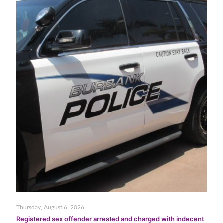
Thursday, August 6, 2026
Registered sex offender arrested and charged with indecent