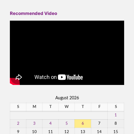
Recommended Video
August 2026
S
M
T
W
T
F
S
1
2
3
4
5
6
7
8
9
10
11
12
13
14
15