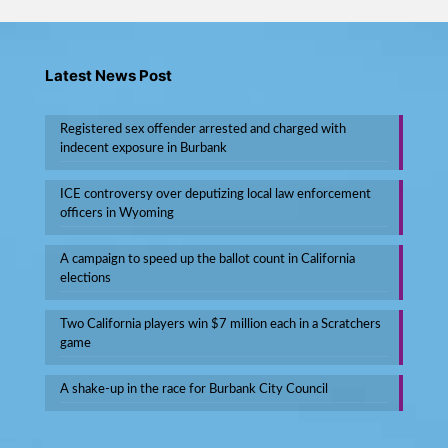
Latest News Post
Registered sex offender arrested and charged with
indecent exposure in Burbank
ICE controversy over deputizing local law enforcement
officers in Wyoming
A campaign to speed up the ballot count in California
elections
Two California players win $7 million each in a Scratchers
game
A shake-up in the race for Burbank City Council