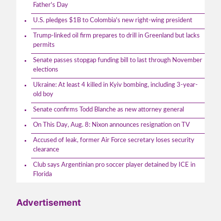
Father's Day
U.S. pledges $1B to Colombia's new right-wing president
Trump-linked oil firm prepares to drill in Greenland but lacks
permits
Senate passes stopgap funding bill to last through November
elections
Ukraine: At least 4 killed in Kyiv bombing, including 3-year-
old boy
Senate confirms Todd Blanche as new attorney general
On This Day, Aug. 8: Nixon announces resignation on TV
Accused of leak, former Air Force secretary loses security
clearance
Club says Argentinian pro soccer player detained by ICE in
Florida
Advertisement