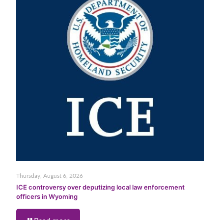
Thursday, August 6, 2026
ICE controversy over deputizing local law enforcement
officers in Wyoming