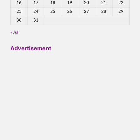
16
17
18
19
20
21
22
23
24
25
26
27
28
29
30
31
« Jul
Advertisement