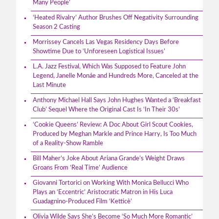
Many People’
‘Heated Rivalry’ Author Brushes Off Negativity Surrounding
Season 2 Casting
Morrissey Cancels Las Vegas Residency Days Before
Showtime Due to ‘Unforeseen Logistical Issues’
L.A. Jazz Festival, Which Was Supposed to Feature John
Legend, Janelle Monáe and Hundreds More, Canceled at the
Last Minute
Anthony Michael Hall Says John Hughes Wanted a ‘Breakfast
Club’ Sequel Where the Original Cast Is ‘In Their 30s’
‘Cookie Queens’ Review: A Doc About Girl Scout Cookies,
Produced by Meghan Markle and Prince Harry, Is Too Much
of a Reality-Show Ramble
Bill Maher’s Joke About Ariana Grande’s Weight Draws
Groans From ‘Real Time’ Audience
Giovanni Tortorici on Working With Monica Bellucci Who
Plays an ‘Eccentric’ Aristocratic Matron in His Luca
Guadagnino-Produced Film ‘Ketticè’
Olivia Wilde Says She’s Become ‘So Much More Romantic’