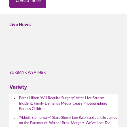
Read more
Live News
BURBANK WEATHER
Variety
Perez Hilton ‘Will Require Surgery’ After Live Stream
Incident, Family Demands Media ‘Cease Photographing
Perez’s Children’
‘Abbott Elementary’ Stars Sheryl Lee Ralph and Janelle James
on the Paramount-Warner Bros. Merger: ‘We’ve Lost Too