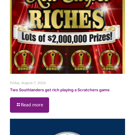
Friday, August 7, 2026
Two Southlanders get rich playing a Scratchers game
Read more