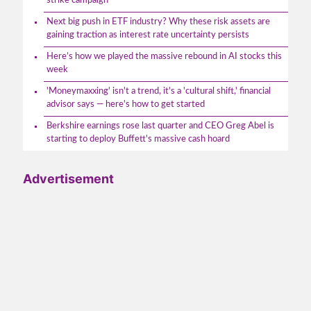
strike campaign
Next big push in ETF industry? Why these risk assets are
gaining traction as interest rate uncertainty persists
Here’s how we played the massive rebound in AI stocks this
week
'Moneymaxxing' isn't a trend, it's a 'cultural shift,' financial
advisor says — here's how to get started
Berkshire earnings rose last quarter and CEO Greg Abel is
starting to deploy Buffett's massive cash hoard
Advertisement