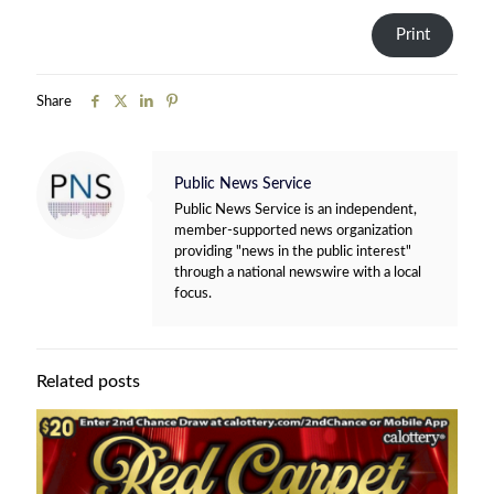
Print
Share
Public News Service
Public News Service is an independent,
member-supported news organization
providing "news in the public interest"
through a national newswire with a local
focus.
Related posts