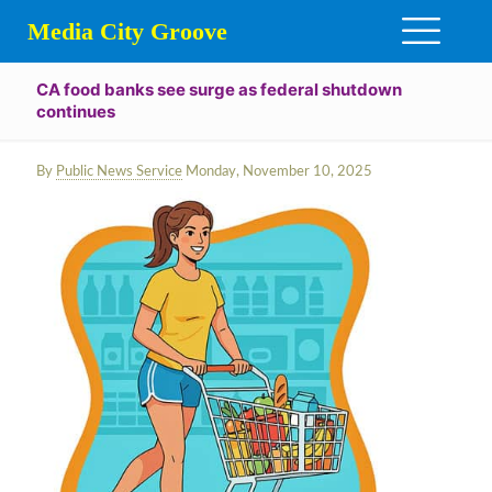
Media City Groove
CA food banks see surge as federal shutdown
continues
By
Public News Service
Monday, November 10, 2025