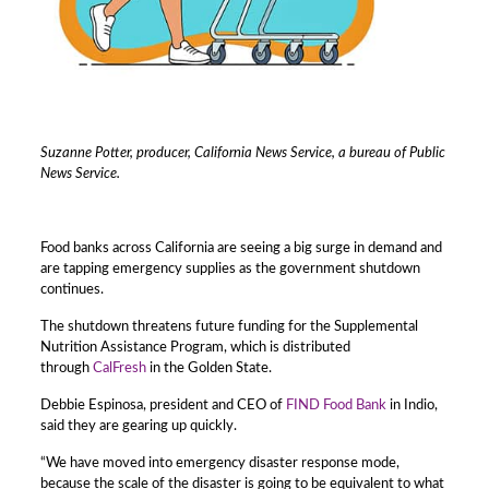
Suzanne Potter, producer, California News Service, a bureau of Public
News Service.
Food banks across California are seeing a big surge in demand and
are tapping emergency supplies as the government shutdown
continues.
The shutdown threatens future funding for the Supplemental
Nutrition Assistance Program, which is distributed
through
CalFresh
in the Golden State.
Debbie Espinosa, president and CEO of
FIND Food Bank
in Indio,
said they are gearing up quickly.
“We have moved into emergency disaster response mode,
because the scale of the disaster is going to be equivalent to what