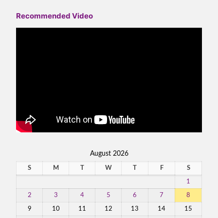
Recommended Video
August 2026
S
M
T
W
T
F
S
1
2
3
4
5
6
7
8
9
10
11
12
13
14
15