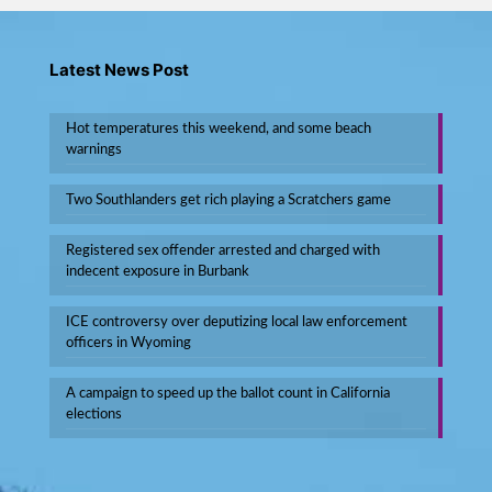
Latest News Post
Hot temperatures this weekend, and some beach
warnings
Two Southlanders get rich playing a Scratchers game
Registered sex offender arrested and charged with
indecent exposure in Burbank
ICE controversy over deputizing local law enforcement
officers in Wyoming
A campaign to speed up the ballot count in California
elections