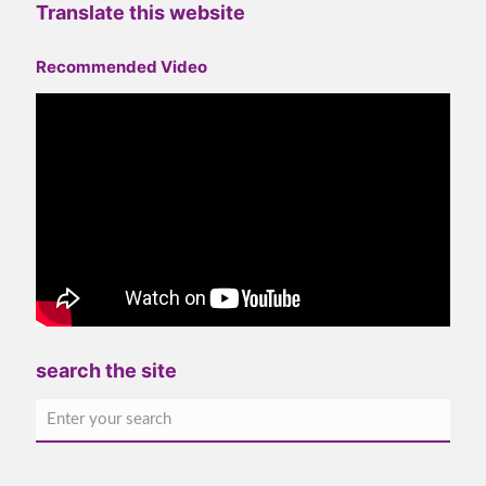
Translate this website
Recommended Video
search the site