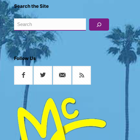
Search the Site
Search
Follow Us