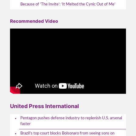
Because of ‘The Invite’: ‘It Melted the Cynic Out of Me’
Recommended Video
United Press International
Pentagon pushes defense industry to replenish U.S. arsenal
faster
Brazil's top court blocks Bolsonaro from seeing sons on