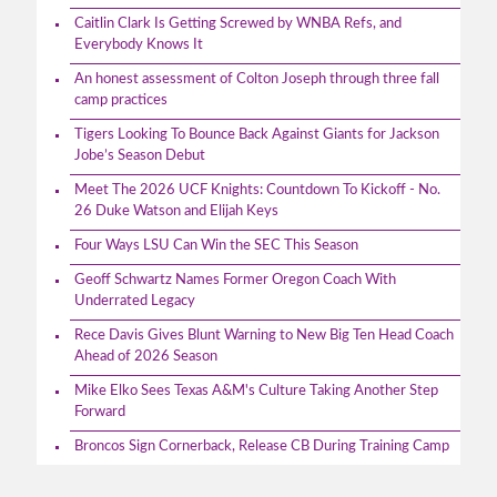
Caitlin Clark Is Getting Screwed by WNBA Refs, and
Everybody Knows It
An honest assessment of Colton Joseph through three fall
camp practices
Tigers Looking To Bounce Back Against Giants for Jackson
Jobe’s Season Debut
Meet The 2026 UCF Knights: Countdown To Kickoff - No.
26 Duke Watson and Elijah Keys
Four Ways LSU Can Win the SEC This Season
Geoff Schwartz Names Former Oregon Coach With
Underrated Legacy
Rece Davis Gives Blunt Warning to New Big Ten Head Coach
Ahead of 2026 Season
Mike Elko Sees Texas A&M's Culture Taking Another Step
Forward
Broncos Sign Cornerback, Release CB During Training Camp