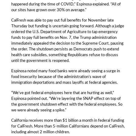
happened during the time of COVID,” Espinosa explained. “All of
our sites have grown over 30% on average.”
CalFresh was able to pay out full benefits for November late
Thursday but funding is uncertain going forward. Although a judge
ordered the U.S. Department of Agriculture to tap emergency
funds to pay full benefits on Nov. 7, the Trump administration
immediately appealed the decision to the Supreme Court, pausing
the order. The shutdown persists as Democrats push to extend
health care subsidies, something Republicans refuse to discuss
until the government is reopened.
Espinosa noted many food banks were already seeing a surge in
food insecurity because of the administration’s wave of
immigration deportations and mass layoffs at federal agencies.
“We’ve got federal employees here that are hurting as well,”
Espinosa pointed out. “We’re layering the SNAP effect on top of
the government shutdown effect with the federal employees. So
we were already seeing a spike.”
California receives more than $1 billion a month in federal funding
for CalFresh. More than 5-million Californians depend on CalFresh,
including almost 2 million children.