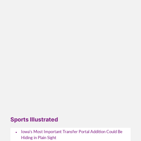
Sports Illustrated
Iowa's Most Important Transfer Portal Addition Could Be
Hiding in Plain Sight