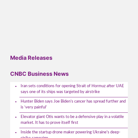
Media Releases
CNBC Business News
Iran sets conditions for opening Strait of Hormuz after UAE
says one of its ships was targeted by airstrike
Hunter Biden says Joe Biden’s cancer has spread further and
is ‘very painful’
Elevator giant Otis wants to be a defensive play in a volatile
market. It has to prove itself first
Inside the startup drone maker powering Ukraine's deep-