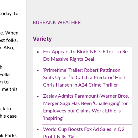
today, to
BURBANK WEATHER
ire. When
Variety
st folks,
. Also,
Fox Appears to Block NFL’s Effort to Re-
Do Massive Rights Deal
ch
‘Primetime’ Trailer: Robert Pattinson
Folks
Suits Up as ‘To Catch a Predator’ Host
om to
Chris Hansen in A24 Crime Thriller
d me this
Zaslav Admits Paramount-Warner Bros.
Merger Saga Has Been ‘Challenging’ for
ck to
Employees but Claims Work Ethic Is
his case
‘Inspiring’
World Cup Boosts Fox Ad Sales in Q2,
nk Parks
Profit Falls 3%