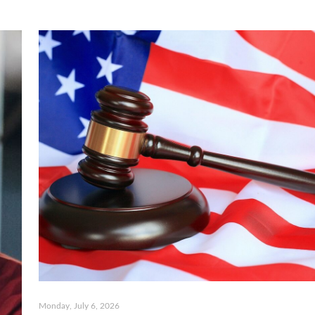
Monday, July 6, 2026