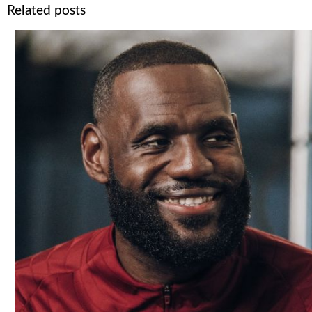
Related posts