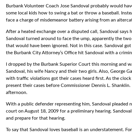
Burbank Volunteer Coach Jose Sandoval probably would have 
some local kids how to swing a bat or throw a baseball. Inst
face a charge of misdemeanor battery arising from an alter
After a heated exchange over a disputed call, Sandoval says
Sandoval turned around to face the ump, apparently the two 
that would have been ignored. Not in this case. Sandoval go
the Burbank City Attorney’s Office hit Sandoval with a crimin
I dropped by the Burbank Superior Court this morning and wa
Sandoval, his wife Nancy and their two girls. Also, George G
with traffic violations got their cases heard first. As the cl
present their cases before Commissioner Dennis L. Shanklin. 
afternoon.
With a public defender representing him, Sandoval pleaded n
court on August 18, 2009 for a preliminary hearing. Sandoval
and prepare for that hearing.
To say that Sandoval loves baseball is an understatement. Fo