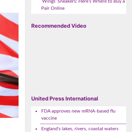
‘Wings’ Sneakers: Here’s Where to Buy a
Pair Online
Recommended Video
United Press International
FDA approves new mRNA-based flu
vaccine
England's lakes, rivers, coastal waters