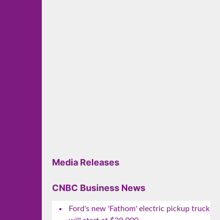
Media Releases
CNBC Business News
Ford's new 'Fathom' electric pickup truck