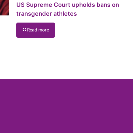
US Supreme Court upholds bans on
transgender athletes
Read more