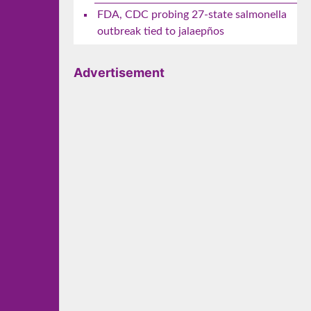
FDA, CDC probing 27-state salmonella
outbreak tied to jalaepños
Advertisement