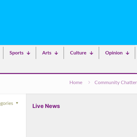
Sports
Arts
Culture
Opinion
Home
Community Chatter
gories
Live News