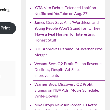
‘GTA 6’ to Debut ‘Extended Look’ on
vening,
Netflix and YouTube on Aug. 27
James Gray Says AI Is ‘Worthless’ and
Print
Young People Won’t Stand for It: They
‘Have a Real Hunger for Interesting,
Honest Stuff’
U.K. Approves Paramount-Warner Bros.
Merger
Versant Sees Q2 Profit Fall on Revenue
Declines, Despite Ad-Sales
Improvements
d
Warner Bros. Discovery Q2 Profit
Slumps on NBA Ads, Movie Schedule,
Write-Downs
Nike Drops New Air Jordan 13 Retro