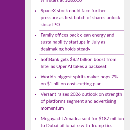
will start at $28,000
SpaceX stock could face further
pressure as first batch of shares unlock
since IPO
Family offices back clean energy and
sustainability startups in July as
dealmaking holds steady
SoftBank gets $8.2 billion boost from
Intel as OpenAI takes a backseat
World's biggest spirits maker pops 7%
on $1 billion cost-cutting plan
Versant raises 2026 outlook on strength
of platforms segment and advertising
momentum
Megayacht Amadea sold for $187 million
to Dubai billionaire with Trump ties