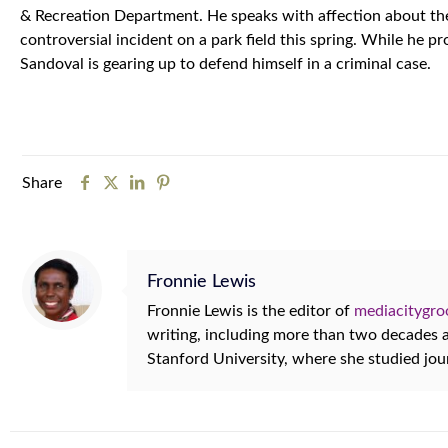
& Recreation Department. He speaks with affection about the 
controversial incident on a park field this spring. While he p
Sandoval is gearing up to defend himself in a criminal case.
Share
Fronnie Lewis
Fronnie Lewis is the editor of
mediacitygr
writing, including more than two decades
Stanford University, where she studied jo