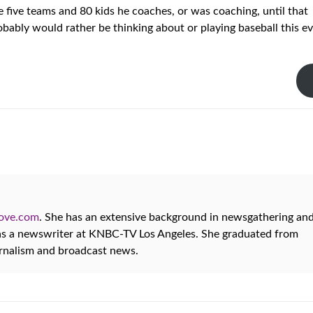
five teams and 80 kids he coaches, or was coaching, until that
robably would rather be thinking about or playing baseball this e
oove.com
. She has an extensive background in newsgathering an
 as a newswriter at KNBC-TV Los Angeles. She graduated from
urnalism and broadcast news.