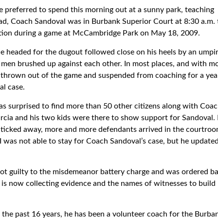
preferred to spend this morning out at a sunny park, teaching
ead, Coach Sandoval was in Burbank Superior Court at 8:30 a.m. 
cation during a game at McCambridge Park on May 18, 2009.
 he headed for the dugout followed close on his heels by an ump
men brushed up against each other. In most places, and with mo
t thrown out of the game and suspended from coaching for a year
al case.
s surprised to find more than 50 other citizens along with Coa
arcia and his two kids were there to show support for Sandoval. 
ock ticked away, more and more defendants arrived in the courtro
I was not able to stay for Coach Sandoval’s case, but he update
ot guilty to the misdemeanor battery charge and was ordered ba
 is now collecting evidence and the names of witnesses to build 
r the past 16 years, he has been a volunteer coach for the Burba