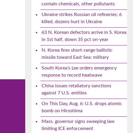
contain chemicals, other pollutants
Ukraine strikes Russian oil refineries; 6
killed, dozens hurt in Ukraine
63 N. Korean defectors arrive in S. Korea
in 1st half, down 35 pct on-year
N. Korea fires short-range ballistic
missile toward East Sea: military
South Korea's Lee orders emergency
response to record heatwave
China issues retaliatory sanctions
against 7 U.S. entities
On This Day, Aug. 6: U.S. drops atomic
bomb on Hiroshima
Mass. governor signs sweeping law
limiting ICE enforcement