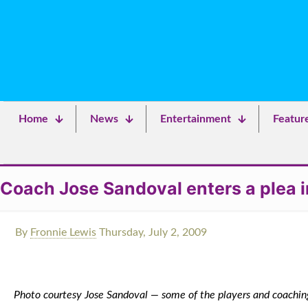
Home
News
Entertainment
Featur
Coach Jose Sandoval enters a plea i
By
Fronnie Lewis
Thursday, July 2, 2009
Photo courtesy Jose Sandoval — some of the players and coaching