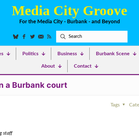
Media City Groove
For the Media City - Burbank - and Beyond
es
Politics
Business
Burbank Scene
About
Contact
n a Burbank court
Tags
Cate
 staff