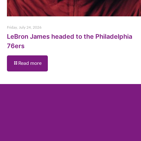
Friday, July 24, 2026
LeBron James headed to the Philadelphia
76ers
Read more