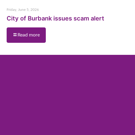
Friday, June 5, 2026
City of Burbank issues scam alert
Read more