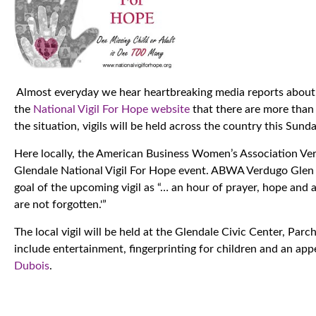
Almost everyday we hear heartbreaking media reports about t
the
National Vigil For Hope website
that there are more than 
the situation, vigils will be held across the country this Sund
Here locally, the American Business Women’s Association Ve
Glendale National Vigil For Hope event. ABWA Verdugo Glen
goal of the upcoming vigil as “… an hour of prayer, hope an
are not forgotten.'”
The local vigil will be held at the Glendale Civic Center, Par
include entertainment, fingerprinting for children and an ap
Dubois
.