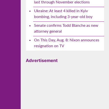
last through November elections
Ukraine: At least 4 killed in Kyiv
bombing, including 3-year-old boy
Senate confirms Todd Blanche as new
attorney general
On This Day, Aug. 8: Nixon announces
resignation on TV
Advertisement