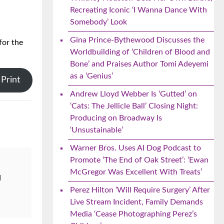
Recreating Iconic ‘I Wanna Dance With
Somebody’ Look
Gina Prince-Bythewood Discusses the
for the
Worldbuilding of ‘Children of Blood and
Bone’ and Praises Author Tomi Adeyemi
as a ‘Genius’
Print
Andrew Lloyd Webber Is ‘Gutted’ on
‘Cats: The Jellicle Ball’ Closing Night:
Producing on Broadway Is
‘Unsustainable’
Warner Bros. Uses AI Dog Podcast to
Promote ‘The End of Oak Street’: ‘Ewan
McGregor Was Excellent With Treats’
d
Perez Hilton ‘Will Require Surgery’ After
Live Stream Incident, Family Demands
Media ‘Cease Photographing Perez’s