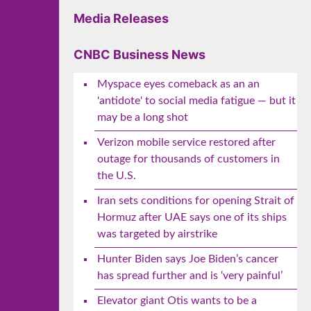
Media Releases
CNBC Business News
Myspace eyes comeback as an an
'antidote' to social media fatigue — but it
may be a long shot
Verizon mobile service restored after
outage for thousands of customers in
the U.S.
Iran sets conditions for opening Strait of
Hormuz after UAE says one of its ships
was targeted by airstrike
Hunter Biden says Joe Biden’s cancer
has spread further and is ‘very painful’
Elevator giant Otis wants to be a