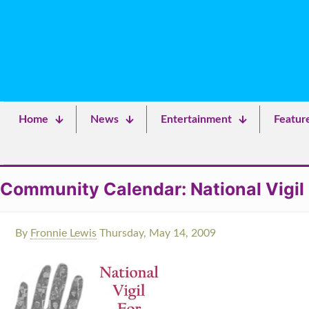
Home
News
Entertainment
Featur
Community Calendar: National Vigil
By
Fronnie Lewis
Thursday, May 14, 2009