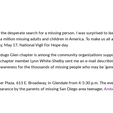
he desperate search for a missing person. I was surprised to le
a million missing adults and children in America. To make us all 
ay, May 17, National Vigil For Hope day.
rdugo Glen chapter is among the community organizations suppo
 chapter member Lynn White-Shelby sent me an e-mail describin
d awareness for the thousands of missing people who may be ‘go
cher Plaza, 613 E. Broadway, in Glendale from 4-5:30 p.m. The eve
pearance by the parents of missing San Diego area teenager,
Amb