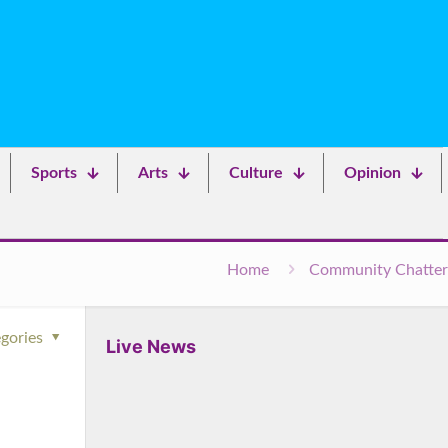
Sports
Arts
Culture
Opinion
Home
Community Chatter
gories
Live News