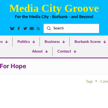
Media City Groove
For the Media City - Burbank - and Beyond
es
Politics
Business
Burbank Scene
About
Contact
 For Hope
Tags
Cate