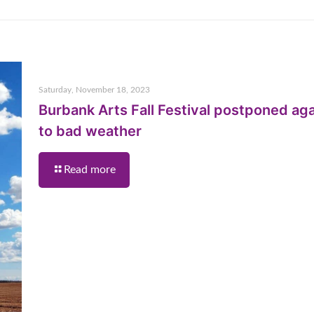
Saturday, November 18, 2023
Burbank Arts Fall Festival postponed ag
to bad weather
Read more