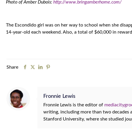
Photo of Amber Dubois:
http://www.bringamberhome.com/
The Escondido girl was on her way to school when she disapp
14-year-old each weekend. Also, a total of $60,000 in reward 
Share
Fronnie Lewis
Fronnie Lewis is the editor of
mediacitygr
writing, including more than two decades
Stanford University, where she studied jo