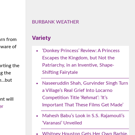
BURBANK WEATHER
Variety
arn from
aware of
‘Donkey Princess’ Review: A Princess
Escapes the Kingdom, but Not the
Patriarchy, in an Inventive, Shape-
rting the
Shifting Fairytale
g the
ne…but
Naseeruddin Shah, Gurvinder Singh Turn
a Village’s Real Grief Into Locarno
Competition Title ‘Rehmat’: ‘It’s
nt will
Important That These Films Get Made’
er
Mahesh Babu’s Look in S.S. Rajamouli’s
‘Varanasi’ Unveiled
Whitney Houston Gets Her Own Barbie,