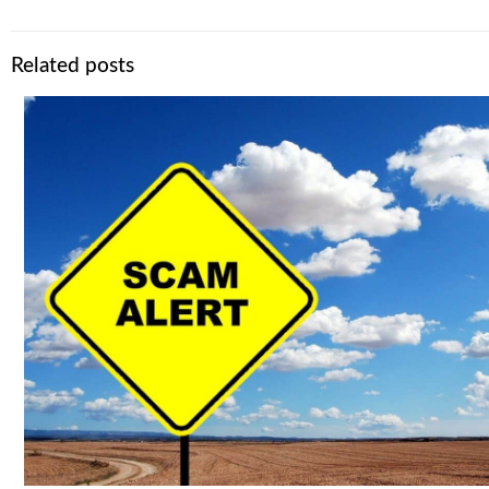
Related posts