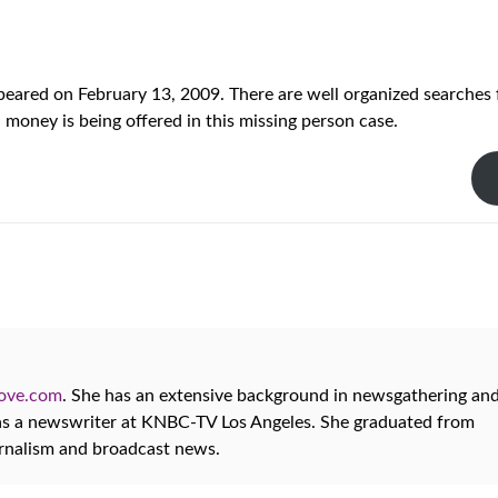
eared on February 13, 2009. There are well organized searches 
money is being offered in this missing person case.
oove.com
. She has an extensive background in newsgathering an
 as a newswriter at KNBC-TV Los Angeles. She graduated from
urnalism and broadcast news.