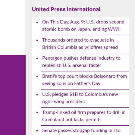
United Press International
On This Day, Aug. 9: U.S. drops second
atomic bomb on Japan, ending WWII
Thousands ordered to evacuate in
British Columbia as wildfires spread
Pentagon pushes defense industry to
replenish U.S. arsenal faster
Brazil's top court blocks Bolsonaro from
seeing sons on Father's Day
U.S. pledges $1B to Colombia's new
right-wing president
Trump-linked oil firm prepares to drill in
Greenland but lacks permits
Senate passes stopgap funding bill to