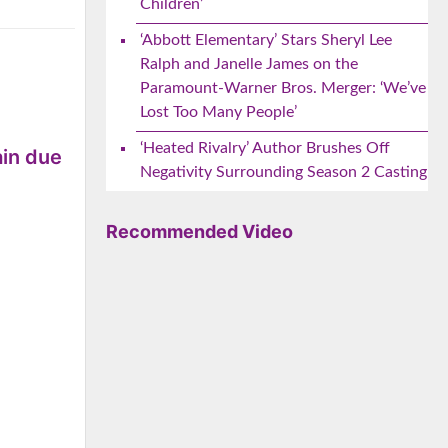
Children’
‘Abbott Elementary’ Stars Sheryl Lee
Ralph and Janelle James on the
Paramount-Warner Bros. Merger: ‘We’ve
Lost Too Many People’
‘Heated Rivalry’ Author Brushes Off
ain due
Negativity Surrounding Season 2 Casting
Recommended Video