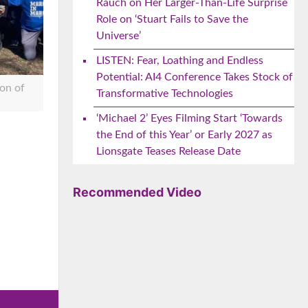
Rauch on Her Larger-Than-Life Surprise
Role on ‘Stuart Fails to Save the
Universe’
LISTEN: Fear, Loathing and Endless
Potential: AI4 Conference Takes Stock of
on of
Transformative Technologies
‘Michael 2’ Eyes Filming Start ‘Towards
the End of this Year’ or Early 2027 as
Lionsgate Teases Release Date
e
Recommended Video