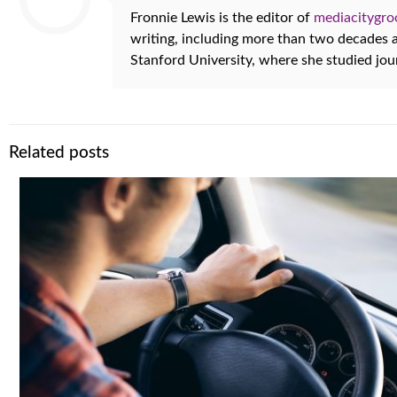
Fronnie Lewis is the editor of
mediacitygr
writing, including more than two decades
Stanford University, where she studied jo
Related posts