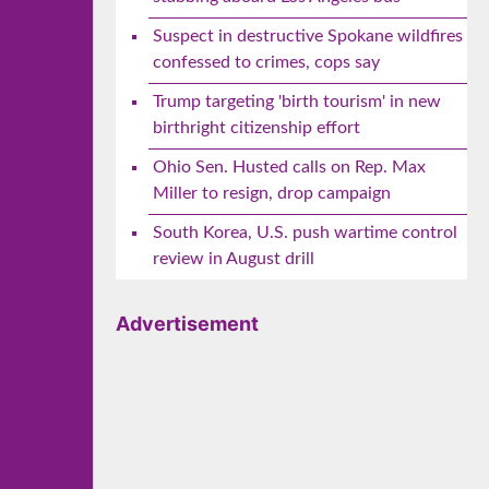
Suspect in destructive Spokane wildfires
confessed to crimes, cops say
Trump targeting 'birth tourism' in new
birthright citizenship effort
Ohio Sen. Husted calls on Rep. Max
Miller to resign, drop campaign
South Korea, U.S. push wartime control
review in August drill
Advertisement