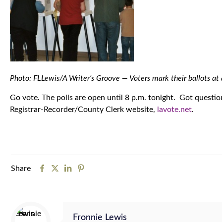
Photo: FLLewis/A Writer’s Groove — Voters mark their ballots at
Go vote. The polls are open until 8 p.m. tonight. Got questio
Registrar-Recorder/County Clerk website,
lavote.net
.
Share
Fronnie Lewis