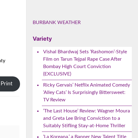
BURBANK WEATHER
Variety
Vishal Bhardwaj Sets ‘Rashomon’-Style
Film on Tarun Tejpal Rape Case After
nty
Bombay High Court Conviction
(EXCLUSIVE)
Print
Ricky Gervais’ Netflix Animated Comedy
‘Alley Cats’ Is Surprisingly Bittersweet:
TV Review
‘The Last House’ Review: Wagner Moura
and Greta Lee Bring Conviction to a
Suitably Stifling Stay-at-Home Thriller
‘La Koreana,’ a Banner New Talent Title