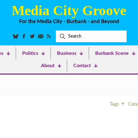
Media City Groove
For the Media City - Burbank - and Beyond
es
Politics
Business
Burbank Scene
About
Contact
Tags
Cate