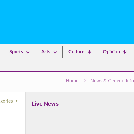
Sports
Arts
Culture
Opinion
Home
News & General Info
gories
Live News