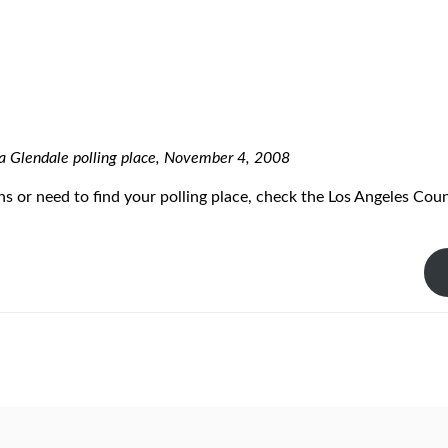
 a Glendale polling place, November 4, 2008
ns or need to find your polling place, check the Los Angeles Cou