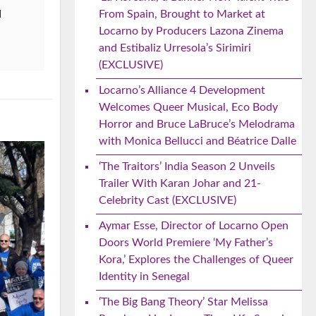
From Spain, Brought to Market at
d
Locarno by Producers Lazona Zinema
and Estibaliz Urresola’s Sirimiri
(EXCLUSIVE)
Locarno’s Alliance 4 Development
Welcomes Queer Musical, Eco Body
Horror and Bruce LaBruce’s Melodrama
with Monica Bellucci and Béatrice Dalle
‘The Traitors’ India Season 2 Unveils
Trailer With Karan Johar and 21-
Celebrity Cast (EXCLUSIVE)
Aymar Esse, Director of Locarno Open
Doors World Premiere ‘My Father’s
Kora,’ Explores the Challenges of Queer
Identity in Senegal
‘The Big Bang Theory’ Star Melissa