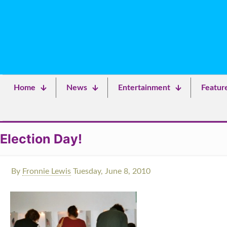
Home
News
Entertainment
Featur
Election Day!
By
Fronnie Lewis
Tuesday, June 8, 2010