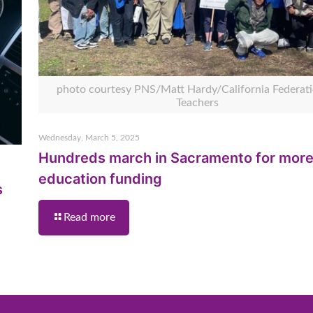
photo courtesy PNS/Matt Hardy/California Federati
Teachers
Wednesday, March 5, 2025
Hundreds march in Sacramento for mor
education funding
s
Read more