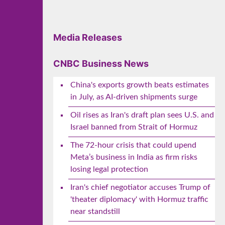
Media Releases
CNBC Business News
China's exports growth beats estimates
in July, as AI-driven shipments surge
Oil rises as Iran's draft plan sees U.S. and
Israel banned from Strait of Hormuz
The 72-hour crisis that could upend
Meta’s business in India as firm risks
losing legal protection
Iran's chief negotiator accuses Trump of
'theater diplomacy' with Hormuz traffic
near standstill