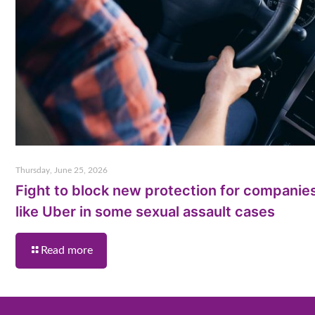
Thursday, June 25, 2026
Fight to block new protection for companie
like Uber in some sexual assault cases
Read more