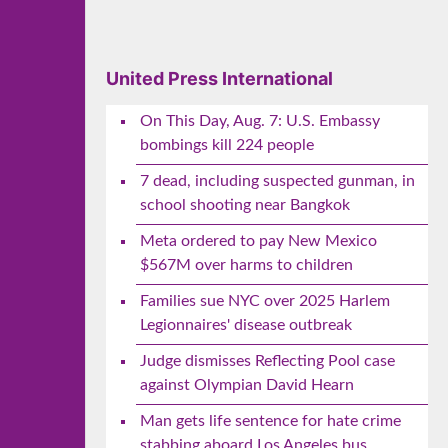
United Press International
On This Day, Aug. 7: U.S. Embassy
bombings kill 224 people
7 dead, including suspected gunman, in
school shooting near Bangkok
Meta ordered to pay New Mexico
$567M over harms to children
Families sue NYC over 2025 Harlem
Legionnaires' disease outbreak
Judge dismisses Reflecting Pool case
against Olympian David Hearn
Man gets life sentence for hate crime
stabbing aboard Los Angeles bus