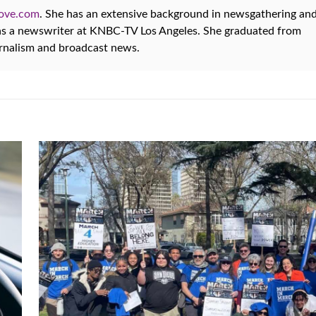
oove.com
. She has an extensive background in newsgathering an
 as a newswriter at KNBC-TV Los Angeles. She graduated from
urnalism and broadcast news.