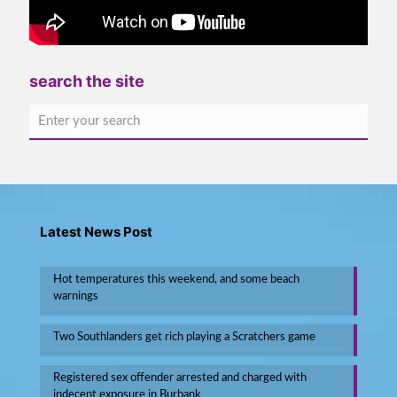
search the site
Latest News Post
Hot temperatures this weekend, and some beach
warnings
Two Southlanders get rich playing a Scratchers game
Registered sex offender arrested and charged with
indecent exposure in Burbank