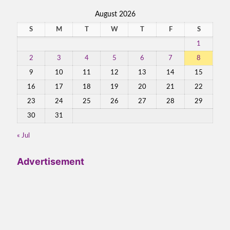
August 2026
S
M
T
W
T
F
S
1
2
3
4
5
6
7
8
9
10
11
12
13
14
15
16
17
18
19
20
21
22
23
24
25
26
27
28
29
30
31
« Jul
Advertisement