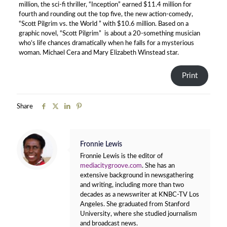
million, the sci-fi thriller, “Inception” earned $11.4 million for
fourth and rounding out the top five, the new action-comedy,
“Scott Pilgrim vs. the World ” with $10.6 million. Based on a
graphic novel, “Scott Pilgrim” is about a 20-something musician
who’s life chances dramatically when he falls for a mysterious
woman. Michael Cera and Mary Elizabeth Winstead star.
Print
Share
Fronnie Lewis
Fronnie Lewis is the editor of
mediacitygroove.com
. She has an
extensive background in newsgathering
and writing, including more than two
decades as a newswriter at KNBC-TV Los
Angeles. She graduated from Stanford
University, where she studied journalism
and broadcast news.