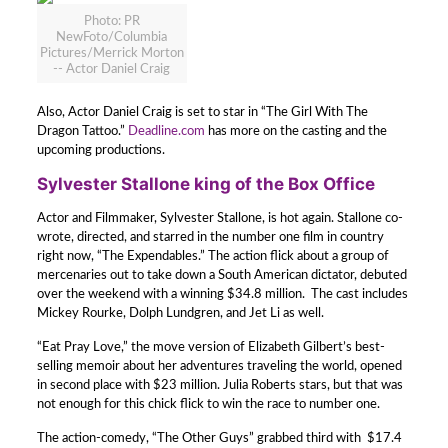
Photo: PR
NewFoto/Columbia
Pictures/Merrick Morton
-- Actor Daniel Craig
Also, Actor Daniel Craig is set to star in “The Girl With The
Dragon Tattoo.”
Deadline.com
has more on the casting and the
upcoming productions.
Sylvester Stallone king of the Box Office
Actor and Filmmaker, Sylvester Stallone, is hot again. Stallone co-
wrote, directed, and starred in the number one film in country
right now, “The Expendables.” The action flick about a group of
mercenaries out to take down a South American dictator, debuted
over the weekend with a winning $34.8 million. The cast includes
Mickey Rourke, Dolph Lundgren, and Jet Li as well.
“Eat Pray Love,” the move version of Elizabeth Gilbert’s best-
selling memoir about her adventures traveling the world, opened
in second place with $23 million. Julia Roberts stars, but that was
not enough for this chick flick to win the race to number one.
The action-comedy, “The Other Guys” grabbed third with $17.4