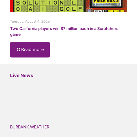
Tuesday, August 4, 2026
Two California players win $7 million each in a Scratchers
game
Read more
Live News
BURBANK WEATHER