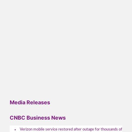
Media Releases
CNBC Business News
Verizon mobile service restored after outage for thousands of