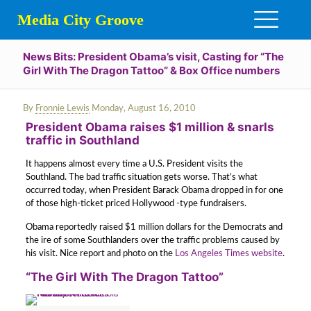
Media City Groove
News Bits: President Obama’s visit, Casting for “The
Girl With The Dragon Tattoo” & Box Office numbers
By
Fronnie Lewis
Monday, August 16, 2010
President Obama raises $1 million & snarls
traffic in Southland
It happens almost every time a U.S. President visits the
Southland. The bad traffic situation gets worse. That’s what
occurred today, when President Barack Obama dropped in for one
of those high-ticket priced Hollywood -type fundraisers.
Obama reportedly raised $1 million dollars for the Democrats and
the ire of some Southlanders over the traffic problems caused by
his visit. Nice report and photo on the
Los Angeles Times website
.
“The Girl With The Dragon Tattoo”