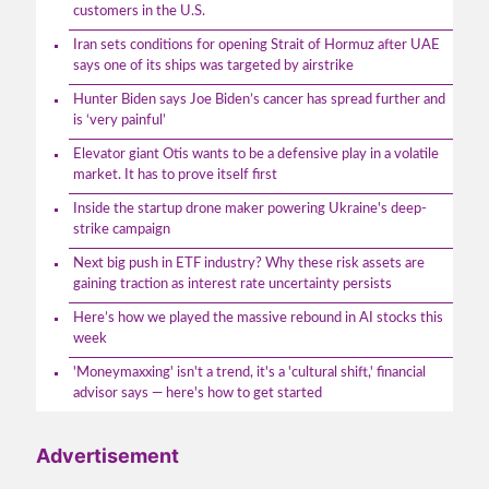
customers in the U.S.
Iran sets conditions for opening Strait of Hormuz after UAE
says one of its ships was targeted by airstrike
Hunter Biden says Joe Biden’s cancer has spread further and
is ‘very painful’
Elevator giant Otis wants to be a defensive play in a volatile
market. It has to prove itself first
Inside the startup drone maker powering Ukraine's deep-
strike campaign
Next big push in ETF industry? Why these risk assets are
gaining traction as interest rate uncertainty persists
Here’s how we played the massive rebound in AI stocks this
week
'Moneymaxxing' isn't a trend, it's a 'cultural shift,' financial
advisor says — here's how to get started
Advertisement