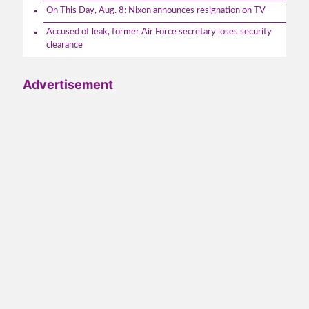
On This Day, Aug. 8: Nixon announces resignation on TV
Accused of leak, former Air Force secretary loses security
clearance
Advertisement