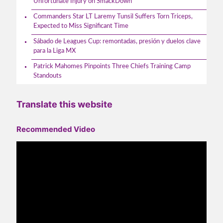
Unfortunate Injury on SmackDown
Commanders Star LT Laremy Tunsil Suffers Torn Triceps,
Expected to Miss Significant Time
Sábado de Leagues Cup: remontadas, presión y duelos clave
para la Liga MX
Patrick Mahomes Pinpoints Three Chiefs Training Camp
Standouts
Translate this website
Recommended Video