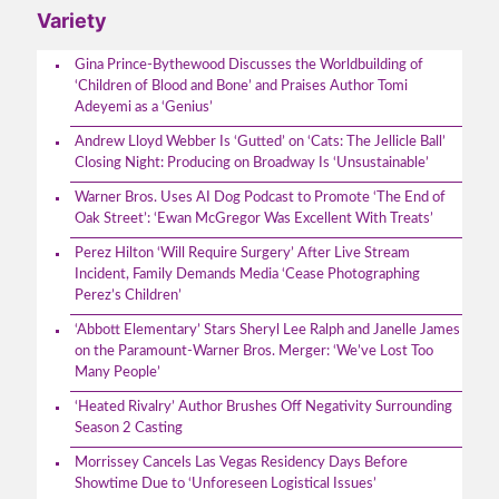
Variety
Gina Prince-Bythewood Discusses the Worldbuilding of
‘Children of Blood and Bone’ and Praises Author Tomi
Adeyemi as a ‘Genius’
Andrew Lloyd Webber Is ‘Gutted’ on ‘Cats: The Jellicle Ball’
Closing Night: Producing on Broadway Is ‘Unsustainable’
Warner Bros. Uses AI Dog Podcast to Promote ‘The End of
Oak Street’: ‘Ewan McGregor Was Excellent With Treats’
Perez Hilton ‘Will Require Surgery’ After Live Stream
Incident, Family Demands Media ‘Cease Photographing
Perez’s Children’
‘Abbott Elementary’ Stars Sheryl Lee Ralph and Janelle James
on the Paramount-Warner Bros. Merger: ‘We’ve Lost Too
Many People’
‘Heated Rivalry’ Author Brushes Off Negativity Surrounding
Season 2 Casting
Morrissey Cancels Las Vegas Residency Days Before
Showtime Due to ‘Unforeseen Logistical Issues’