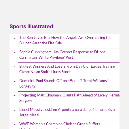
Sports Illustrated
The Ben Joyce Era: How the Angels Are Overhauling the
Bullpen After the Fire Sale
Sophie Cunningham Has Correct Response to DiJonai
Carrington 'White Privilege' Post
Biggest Winners And Losers From Day 8 of Eagles Training
Camp: Nolan Smith Hurts Stock
Dominick Puni Sounds Off on 49ers LT Trent Williams’
Longevity
Projecting Matt Chapman, Giants Path Ahead of Likely Hernia
Surgery
Lionel Messi ya está en Argentina para dar el último adiós a
Jorge Messi
WWE Women's Champion Chelsea Green Suffers