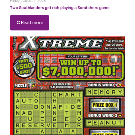
Friday, August 7, 2026
Two Southlanders get rich playing a Scratchers game
Read more