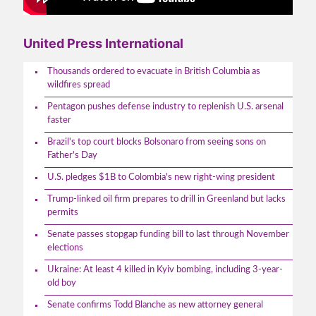
United Press International
Thousands ordered to evacuate in British Columbia as
wildfires spread
Pentagon pushes defense industry to replenish U.S. arsenal
faster
Brazil's top court blocks Bolsonaro from seeing sons on
Father's Day
U.S. pledges $1B to Colombia's new right-wing president
Trump-linked oil firm prepares to drill in Greenland but lacks
permits
Senate passes stopgap funding bill to last through November
elections
Ukraine: At least 4 killed in Kyiv bombing, including 3-year-
old boy
Senate confirms Todd Blanche as new attorney general