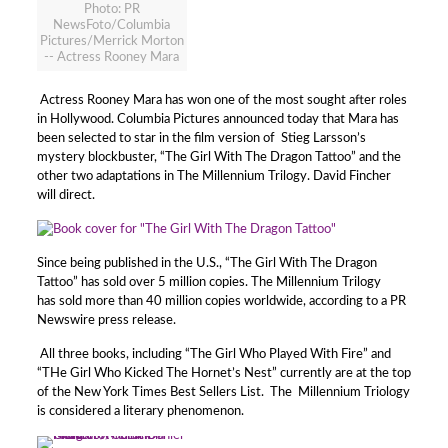
Photo: PR
NewsFoto/Columbia
Pictures/Merrick Morton
-- Actress Rooney Mara
Actress Rooney Mara has won one of the most sought after roles
in Hollywood. Columbia Pictures announced today that Mara has
been selected to star in the film version of Stieg Larsson’s
mystery blockbuster, “The Girl With The Dragon Tattoo” and the
other two adaptations in The Millennium Trilogy. David Fincher
will direct.
Since being published in the U.S., “The Girl With The Dragon
Tattoo” has sold over 5 million copies. The Millennium Trilogy
has sold more than 40 million copies worldwide, according to a PR
Newswire press release.
All three books, including “The Girl Who Played With Fire” and
“THe Girl Who Kicked The Hornet’s Nest” currently are at the top
of the New York Times Best Sellers List. The Millennium Triology
is considered a literary phenomenon.