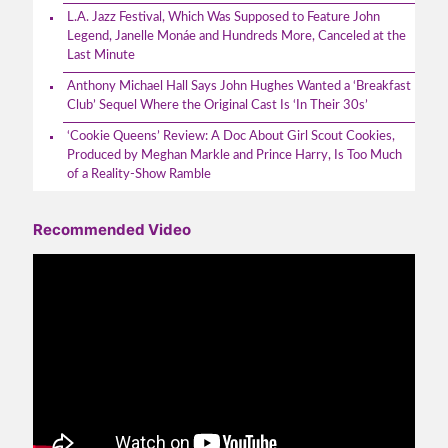
L.A. Jazz Festival, Which Was Supposed to Feature John
Legend, Janelle Monáe and Hundreds More, Canceled at the
Last Minute
Anthony Michael Hall Says John Hughes Wanted a ‘Breakfast
Club’ Sequel Where the Original Cast Is ‘In Their 30s’
‘Cookie Queens’ Review: A Doc About Girl Scout Cookies,
Produced by Meghan Markle and Prince Harry, Is Too Much
of a Reality-Show Ramble
Recommended Video