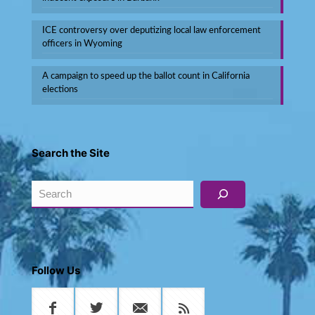
ICE controversy over deputizing local law enforcement
officers in Wyoming
A campaign to speed up the ballot count in California
elections
Search the Site
Search
Follow Us