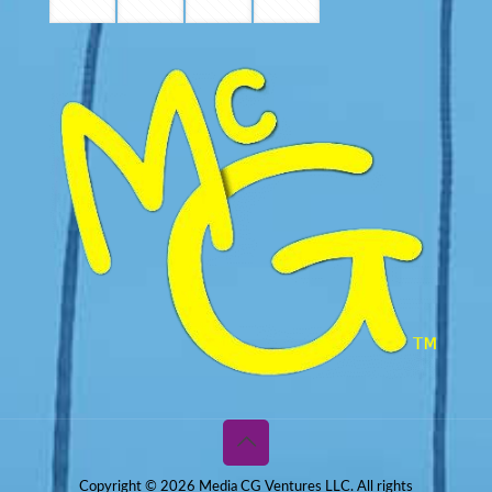
Copyright © 2026 Media CG Ventures LLC. All rights