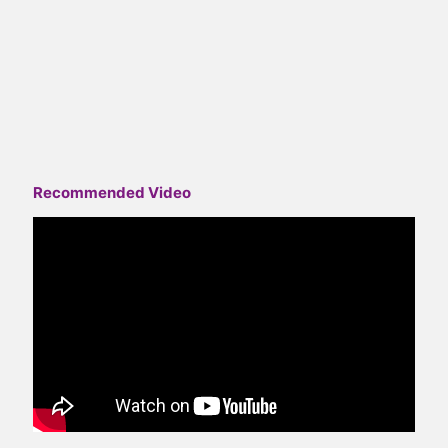
Recommended Video