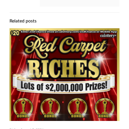
Related posts