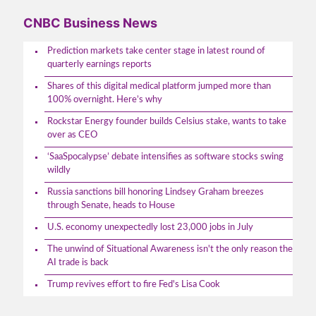
CNBC Business News
Prediction markets take center stage in latest round of
quarterly earnings reports
Shares of this digital medical platform jumped more than
100% overnight. Here’s why
Rockstar Energy founder builds Celsius stake, wants to take
over as CEO
‘SaaSpocalypse’ debate intensifies as software stocks swing
wildly
Russia sanctions bill honoring Lindsey Graham breezes
through Senate, heads to House
U.S. economy unexpectedly lost 23,000 jobs in July
The unwind of Situational Awareness isn't the only reason the
AI trade is back
Trump revives effort to fire Fed's Lisa Cook