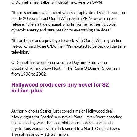
O’Donnell’s new talker will debut next year on OWN.
“Rosie is an undeniable talent who has captivated TV audiences for
nearly 20 years,” said Oprah Winfrey in a PR Newswire press
release. “She’s a true original, who brings her authentic voice,
dynamic energy and pure passion to everything she does.”
“It’s an honor and a privilege to work with Oprah Winfrey on her
network,” said Rosie O’Donnell. “I’m excited to be back on daytime
television.”
O’Donnell has won six consecutive DayTime Emmys for
Outstanding Talk Show Host. “The Rosie O’Donnell Show” ran
from 1996 to 2002.
Hollywood producers buy novel for $2
million-plus
Author Nicholas Sparks just scored a major Hollywood deal.
Movie rights for Sparks’ new novel, “Safe Haven,”were snatched
up in a bidding war. The book plot centers on romance and a
mysterious woman with a dark secret in a North Carolina town.
The selling price — $2-$5 million.