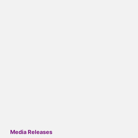
Media Releases