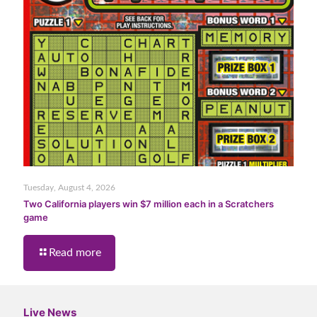
Tuesday, August 4, 2026
Two California players win $7 million each in a Scratchers
game
Read more
Live News