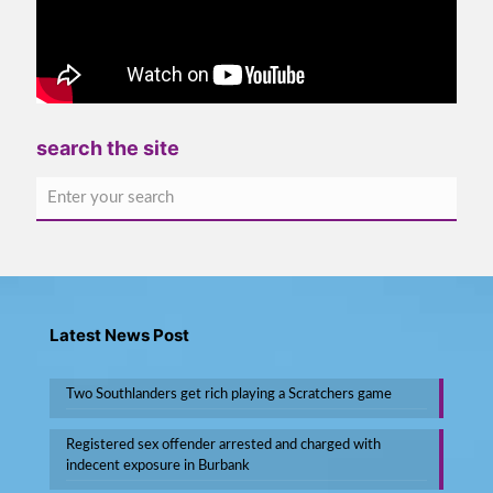
search the site
Latest News Post
Two Southlanders get rich playing a Scratchers game
Registered sex offender arrested and charged with
indecent exposure in Burbank