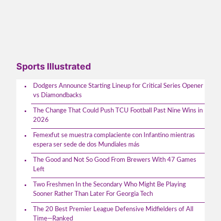
Sports Illustrated
Dodgers Announce Starting Lineup for Critical Series Opener
vs Diamondbacks
The Change That Could Push TCU Football Past Nine Wins in
2026
Femexfut se muestra complaciente con Infantino mientras
espera ser sede de dos Mundiales más
The Good and Not So Good From Brewers With 47 Games
Left
Two Freshmen In the Secondary Who Might Be Playing
Sooner Rather Than Later For Georgia Tech
The 20 Best Premier League Defensive Midfielders of All
Time—Ranked