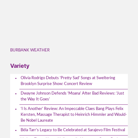
BURBANK WEATHER
Variety
Olivia Rodrigo Debuts ‘Pretty Sad’ Songs at Sweltering
Brooklyn Surprise Show: Concert Review
Dwayne Johnson Defends ‘Moana’ After Bad Reviews: ‘Just
the Way It Goes’
‘I Is Another’ Review: An Impeccable Claes Bang Plays Felix
Kersten, Massage Therapist to Heinrich Himmler and Would-
Be Nobel Laureate
Béla Tarr’s Legacy to Be Celebrated at Sarajevo Film Festival