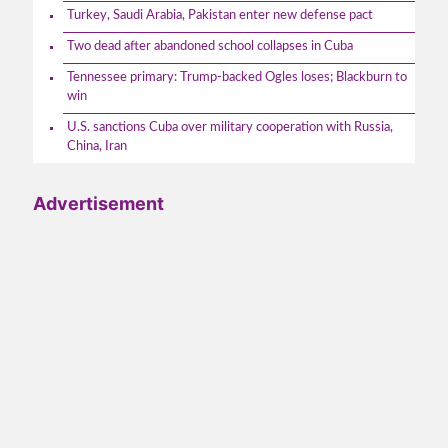
Turkey, Saudi Arabia, Pakistan enter new defense pact
Two dead after abandoned school collapses in Cuba
Tennessee primary: Trump-backed Ogles loses; Blackburn to
win
U.S. sanctions Cuba over military cooperation with Russia,
China, Iran
Advertisement