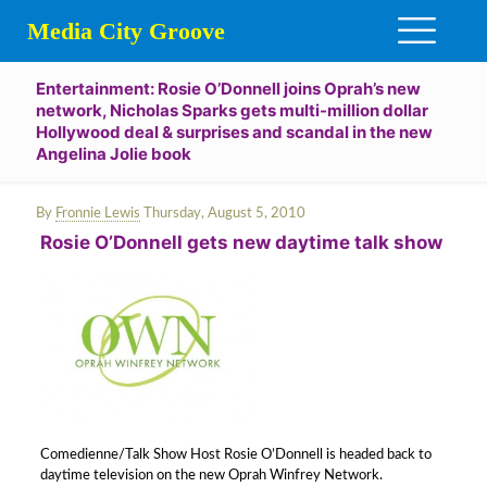
Media City Groove
Entertainment: Rosie O’Donnell joins Oprah’s new
network, Nicholas Sparks gets multi-million dollar
Hollywood deal & surprises and scandal in the new
Angelina Jolie book
By
Fronnie Lewis
Thursday, August 5, 2010
Rosie O’Donnell gets new daytime talk show
Comedienne/Talk Show Host Rosie O’Donnell is headed back to
daytime television on the new Oprah Winfrey Network.