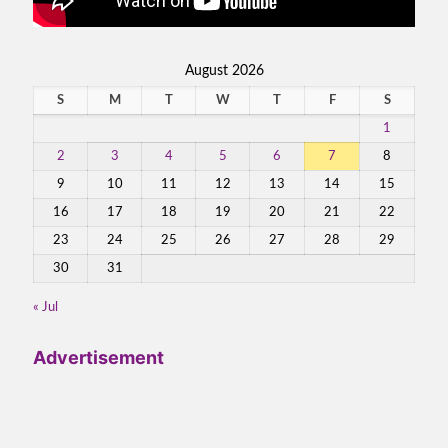
August 2026
S
M
T
W
T
F
S
1
2
3
4
5
6
7
8
9
10
11
12
13
14
15
16
17
18
19
20
21
22
23
24
25
26
27
28
29
30
31
« Jul
Advertisement