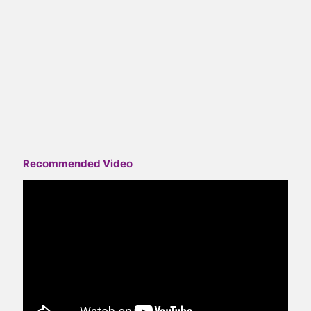
Recommended Video