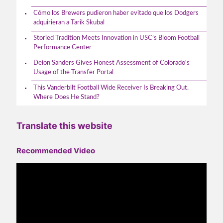
Cómo los Brewers pudieron haber evitado que los Dodgers
adquirieran a Tarik Skubal
Storied Tradition Meets Innovation in USC’s Bloom Football
Performance Center
Deion Sanders Gives Honest Assessment of Colorado's
Usage of the Transfer Portal
This Vanderbilt Football Wide Receiver Is Breaking Out.
Where Does He Stand?
Translate this website
Recommended Video