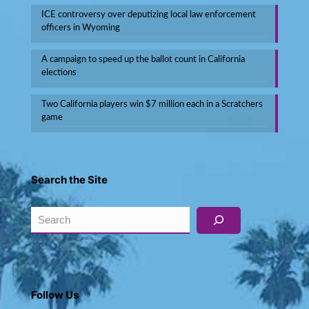
ICE controversy over deputizing local law enforcement
officers in Wyoming
A campaign to speed up the ballot count in California
elections
Two California players win $7 million each in a Scratchers
game
Search the Site
Search
Follow Us