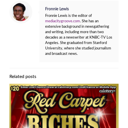
Fronnie Lewis
Fronnie Lewis is the editor of
mediacitygroove.com
. She has an
extensive background in newsgathering
and writing, including more than two
decades as a newswriter at KNBC-TV Los
Angeles. She graduated from Stanford
University, where she studied journalism
and broadcast news.
Related posts