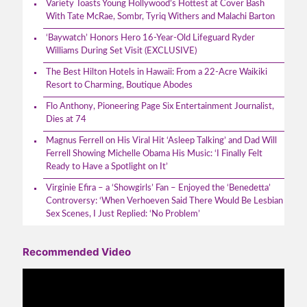
Variety Toasts Young Hollywood’s Hottest at Cover Bash
With Tate McRae, Sombr, Tyriq Withers and Malachi Barton
‘Baywatch’ Honors Hero 16-Year-Old Lifeguard Ryder
Williams During Set Visit (EXCLUSIVE)
The Best Hilton Hotels in Hawaii: From a 22-Acre Waikiki
Resort to Charming, Boutique Abodes
Flo Anthony, Pioneering Page Six Entertainment Journalist,
Dies at 74
Magnus Ferrell on His Viral Hit ‘Asleep Talking’ and Dad Will
Ferrell Showing Michelle Obama His Music: ‘I Finally Felt
Ready to Have a Spotlight on It’
Virginie Efira – a ‘Showgirls’ Fan – Enjoyed the ‘Benedetta’
Controversy: ‘When Verhoeven Said There Would Be Lesbian
Sex Scenes, I Just Replied: ‘No Problem’
Recommended Video