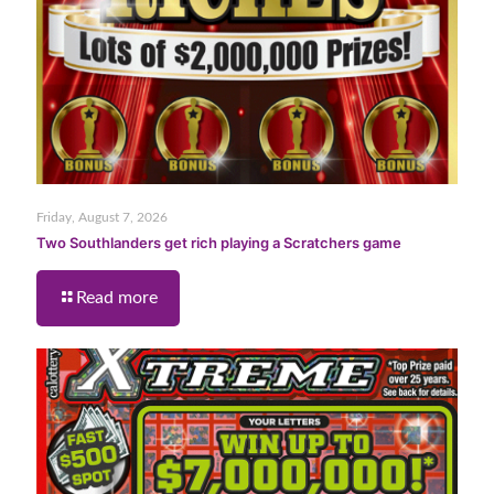
Friday, August 7, 2026
Two Southlanders get rich playing a Scratchers game
Read more