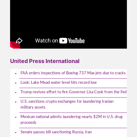
United Press International
FAA orders inspections of Boeing 737 Max jets due to cracks
Look: Lake Mead water level hits record low
Trump revives effort to fire Governor Lisa Cook from the Fed
U.S. sanctions crypto exchanges for laundering Iranian
military assets
Mexican national admits laundering nearly $2M in U.S. drug
proceeds
Senate passes bill sanctioning Russia, Iran