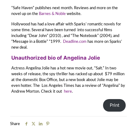
“Safe Haven” publishes next month. Reviews and more on the
novel up on the
Barnes & Noble
website.
Hollywood has had a love affair with Sparks’ romantic novels for
some time. Several have been turned into successful films
including “Dear John” (2010) , and “The Notebook” (2004), and
“Message in a Bottle” “1999.
Deadline.com
has more on Sparks’
new deal.
Unauthorized bio of Angelina Jolie
Actress Angelina Jolie has a hot new movie out, “Salt.” In two
weeks of release, the spy thriller has racked up about $79 million
at the domestic Box Office, but a new book about Jolie may be
even hotter. The Los Angeles Times has a review of “Angelina” by
Andrew Morton. Check it out
here
.
Print
Share