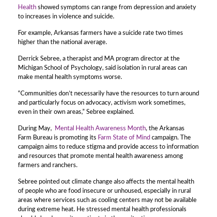
Health
showed symptoms can range from depression and anxiety
to increases in violence and suicide.
For example, Arkansas farmers have a suicide rate two times
higher than the national average.
Derrick Sebree, a therapist and MA program director at the
Michigan School of Psychology, said isolation in rural areas can
make mental health symptoms worse.
“Communities don’t necessarily have the resources to turn around
and particularly focus on advocacy, activism work sometimes,
even in their own areas,” Sebree explained.
During May,
Mental Health Awareness Month
, the Arkansas
Farm Bureau is promoting its
Farm State of Mind
campaign. The
campaign aims to reduce stigma and provide access to information
and resources that promote mental health awareness among
farmers and ranchers.
Sebree pointed out climate change also affects the mental health
of people who are food insecure or unhoused, especially in rural
areas where services such as cooling centers may not be available
during extreme heat. He stressed mental health professionals