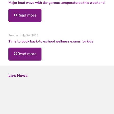
Major heat wave with dangerous temperatures this weekend
Read more
Sunday, July 26, 2026
Time to book back-to-school wellness exams for kids
Read more
Live News