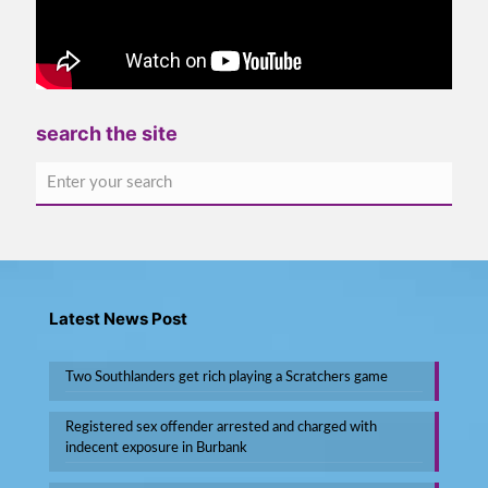
search the site
Latest News Post
Two Southlanders get rich playing a Scratchers game
Registered sex offender arrested and charged with
indecent exposure in Burbank