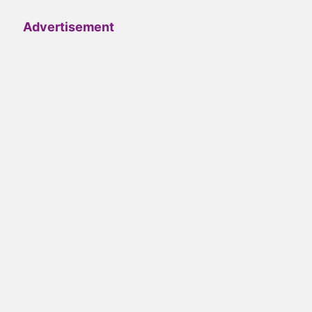
Advertisement