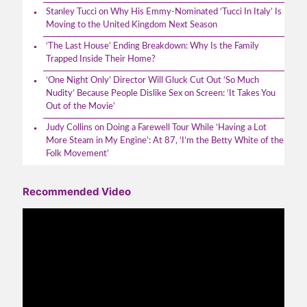
Stanley Tucci on Why His Emmy-Nominated ‘Tucci In Italy’ Is
Moving to the United Kingdom Next Season
‘The Last House’ Ending Breakdown: Why Is the Family
Trapped Inside Their Home?
‘One Night Only’ Director Will Gluck Cut Out ‘So Much
Nudity’ Because People Dislike Sex on Screen: ‘It Takes You
Out of the Movie’
Judy Collins on Doing a Farewell Tour While ‘Having a Lot
More Steam in My Engine’: At 87, ‘I’m the Betty White of the
Folk Movement’
Recommended Video