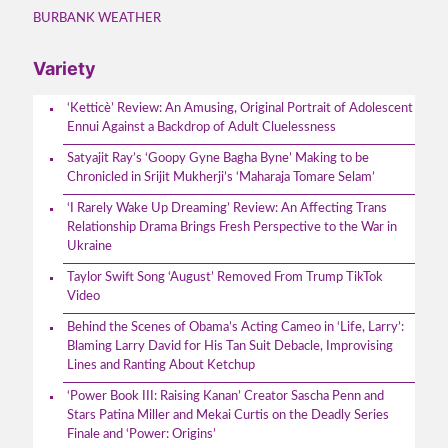
BURBANK WEATHER
Variety
‘Ketticè’ Review: An Amusing, Original Portrait of Adolescent
Ennui Against a Backdrop of Adult Cluelessness
Satyajit Ray’s ‘Goopy Gyne Bagha Byne’ Making to be
Chronicled in Srijit Mukherji’s ‘Maharaja Tomare Selam’
‘I Rarely Wake Up Dreaming’ Review: An Affecting Trans
Relationship Drama Brings Fresh Perspective to the War in
Ukraine
Taylor Swift Song ‘August’ Removed From Trump TikTok
Video
Behind the Scenes of Obama’s Acting Cameo in ‘Life, Larry’:
Blaming Larry David for His Tan Suit Debacle, Improvising
Lines and Ranting About Ketchup
‘Power Book III: Raising Kanan’ Creator Sascha Penn and
Stars Patina Miller and Mekai Curtis on the Deadly Series
Finale and ‘Power: Origins’