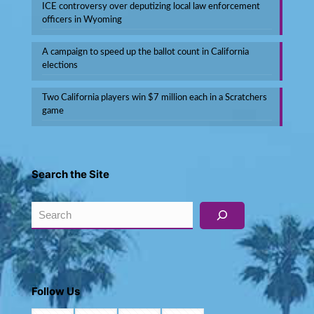
ICE controversy over deputizing local law enforcement
officers in Wyoming
A campaign to speed up the ballot count in California
elections
Two California players win $7 million each in a Scratchers
game
Search the Site
Search
Follow Us