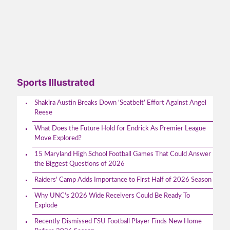
Sports Illustrated
Shakira Austin Breaks Down ‘Seatbelt’ Effort Against Angel
Reese
What Does the Future Hold for Endrick As Premier League
Move Explored?
15 Maryland High School Football Games That Could Answer
the Biggest Questions of 2026
Raiders' Camp Adds Importance to First Half of 2026 Season
Why UNC's 2026 Wide Receivers Could Be Ready To
Explode
Recently Dismissed FSU Football Player Finds New Home