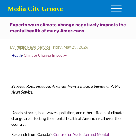
Media City Groove
Experts warn climate change negatively impacts the
mental health of many Americans
By
Public News Service
Friday, May 29, 2026
Heath
/
Climate Change Impact—
By Freda Ross, producer, Arkansas News Service, a bureau of Public
News Service.
Deadly storms, heat waves, pollution, and other effects of climate
change are affecting the mental health of Americans all over the
country.
Research from Canada’s
Centre for Addiction and Mental