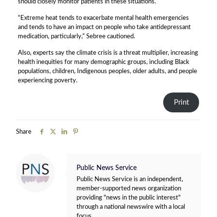
should closely monitor patients in these situations.
“Extreme heat tends to exacerbate mental health emergencies
and tends to have an impact on people who take antidepressant
medication, particularly,” Sebree cautioned.
Also, experts say the climate crisis is a threat multiplier, increasing
health inequities for many demographic groups, including Black
populations, children, Indigenous peoples, older adults, and people
experiencing poverty.
Print
Share
Public News Service
Public News Service is an independent,
member-supported news organization
providing "news in the public interest"
through a national newswire with a local
focus.