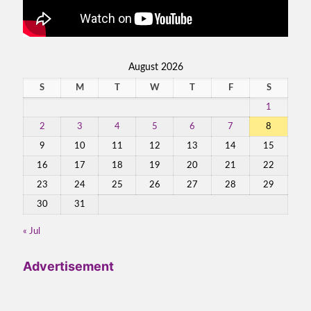
August 2026
S
M
T
W
T
F
S
1
2
3
4
5
6
7
8
9
10
11
12
13
14
15
16
17
18
19
20
21
22
23
24
25
26
27
28
29
30
31
« Jul
Advertisement