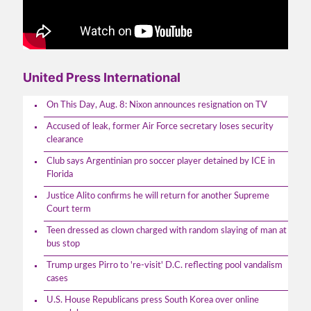
United Press International
On This Day, Aug. 8: Nixon announces resignation on TV
Accused of leak, former Air Force secretary loses security
clearance
Club says Argentinian pro soccer player detained by ICE in
Florida
Justice Alito confirms he will return for another Supreme
Court term
Teen dressed as clown charged with random slaying of man at
bus stop
Trump urges Pirro to 're-visit' D.C. reflecting pool vandalism
cases
U.S. House Republicans press South Korea over online