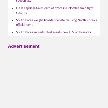
speech law
De la Espriella takes oath of office in Colombia amid tight
security
South Korea weighs broader debate on using North Korea’s
official name
South Korea security chief meets new U.S. ambassador
Advertisement