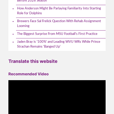
Before 2026 Season
How Anderson Might Be Parlaying Familiarity Into Starting
Role for Dolphins
Brewers Face Sal Frelick Question With Rehab Assignment
Looming
The Biggest Surprise From MSU Football's First Practice
Jaden Bray is '100%' and Leading WVU WRs While Prince
Strachan Remains 'Banged Up'
Translate this website
Recommended Video