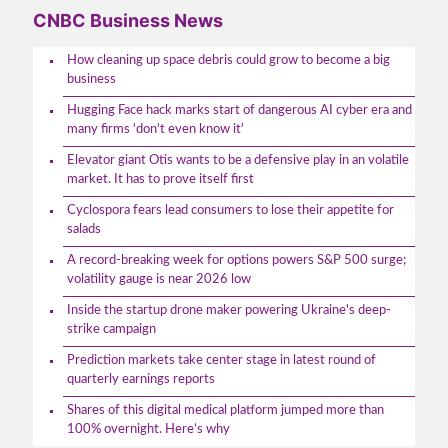
CNBC Business News
How cleaning up space debris could grow to become a big
business
Hugging Face hack marks start of dangerous AI cyber era and
many firms 'don't even know it'
Elevator giant Otis wants to be a defensive play in an volatile
market. It has to prove itself first
Cyclospora fears lead consumers to lose their appetite for
salads
A record-breaking week for options powers S&P 500 surge;
volatility gauge is near 2026 low
Inside the startup drone maker powering Ukraine's deep-
strike campaign
Prediction markets take center stage in latest round of
quarterly earnings reports
Shares of this digital medical platform jumped more than
100% overnight. Here’s why