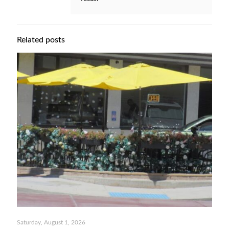
Related posts
Saturday, August 1, 2026