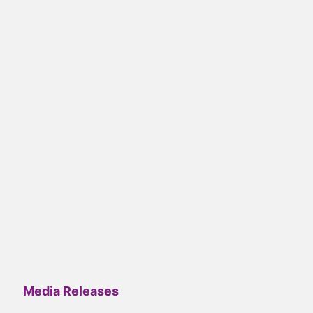
Media Releases