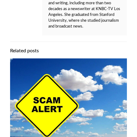
and writing, including more than two
decades as a newswriter at KNBC-TV Los
Angeles. She graduated from Stanford
University, where she studied journalism
and broadcast news.
Related posts