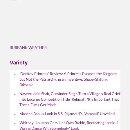
BURBANK WEATHER
Variety
‘Donkey Princess’ Review: A Princess Escapes the Kingdom,
but Not the Patriarchy, in an Inventive, Shape-Shifting
Fairytale
Naseeruddin Shah, Gurvinder Singh Turn a Village’s Real Grief
Into Locarno Competition Title ‘Rehmat’: ‘It’s Important That
These Films Get Made’
Mahesh Babu’s Look in S.S. Rajamouli’s ‘Varanasi’ Unveiled
Whitney Houston Gets Her Own Barbie, Recreating Iconic ‘I
Wanna Dance With Somebody’ Look