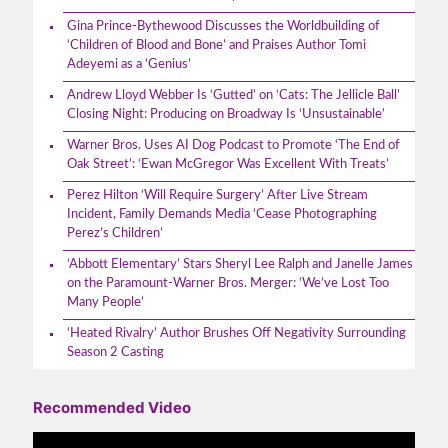
Gina Prince-Bythewood Discusses the Worldbuilding of
‘Children of Blood and Bone’ and Praises Author Tomi
Adeyemi as a ‘Genius’
Andrew Lloyd Webber Is ‘Gutted’ on ‘Cats: The Jellicle Ball’
Closing Night: Producing on Broadway Is ‘Unsustainable’
Warner Bros. Uses AI Dog Podcast to Promote ‘The End of
Oak Street’: ‘Ewan McGregor Was Excellent With Treats’
Perez Hilton ‘Will Require Surgery’ After Live Stream
Incident, Family Demands Media ‘Cease Photographing
Perez’s Children’
‘Abbott Elementary’ Stars Sheryl Lee Ralph and Janelle James
on the Paramount-Warner Bros. Merger: ‘We’ve Lost Too
Many People’
‘Heated Rivalry’ Author Brushes Off Negativity Surrounding
Season 2 Casting
Recommended Video