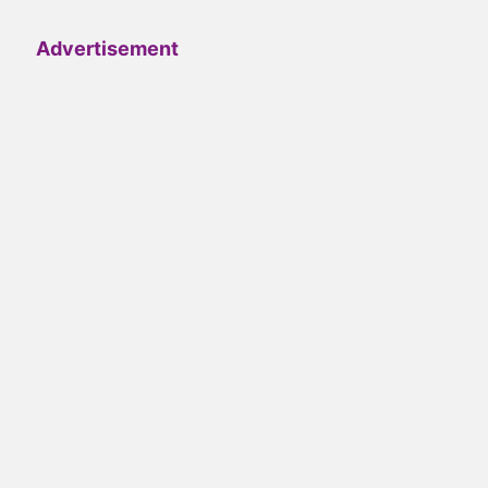
Advertisement