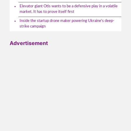
Elevator giant Otis wants to be a defensive play in a volatile
market. It has to prove itself first
Inside the startup drone maker powering Ukraine's deep-
strike campaign
Advertisement