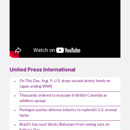
United Press International
On This Day, Aug. 9: U.S. drops second atomic bomb on
Japan, ending WWII
Thousands ordered to evacuate in British Columbia as
wildfires spread
Pentagon pushes defense industry to replenish U.S. arsenal
faster
Brazil's top court blocks Bolsonaro from seeing sons on