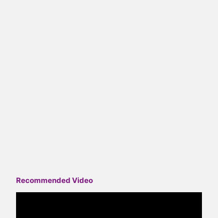
Recommended Video