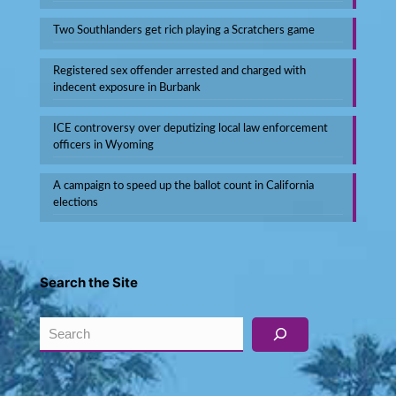
Two Southlanders get rich playing a Scratchers game
Registered sex offender arrested and charged with
indecent exposure in Burbank
ICE controversy over deputizing local law enforcement
officers in Wyoming
A campaign to speed up the ballot count in California
elections
Search the Site
Search