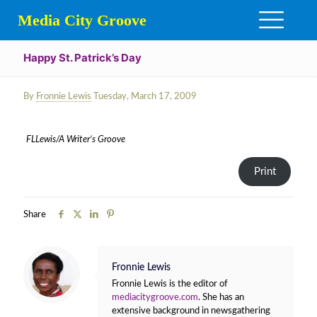
Media City Groove
Happy St. Patrick’s Day
By
Fronnie Lewis
Tuesday, March 17, 2009
FLLewis/A Writer’s Groove
Print
Share
Fronnie Lewis
Fronnie Lewis is the editor of
mediacitygroove.com
. She has an
extensive background in newsgathering