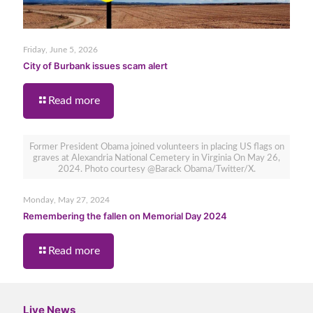
Friday, June 5, 2026
City of Burbank issues scam alert
Read more
Former President Obama joined volunteers in placing US flags on
graves at Alexandria National Cemetery in Virginia On May 26,
2024. Photo courtesy @Barack Obama/Twitter/X.
Monday, May 27, 2024
Remembering the fallen on Memorial Day 2024
Read more
Live News