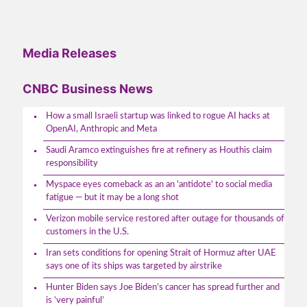
Media Releases
CNBC Business News
How a small Israeli startup was linked to rogue AI hacks at
OpenAI, Anthropic and Meta
Saudi Aramco extinguishes fire at refinery as Houthis claim
responsibility
Myspace eyes comeback as an an 'antidote' to social media
fatigue — but it may be a long shot
Verizon mobile service restored after outage for thousands of
customers in the U.S.
Iran sets conditions for opening Strait of Hormuz after UAE
says one of its ships was targeted by airstrike
Hunter Biden says Joe Biden’s cancer has spread further and
is ‘very painful’