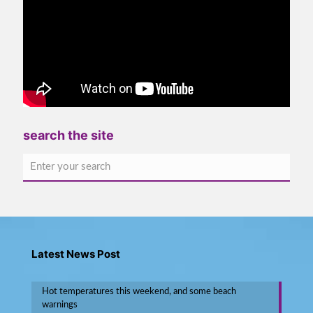
search the site
Latest News Post
Hot temperatures this weekend, and some beach
warnings