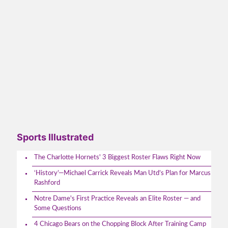
Sports Illustrated
The Charlotte Hornets' 3 Biggest Roster Flaws Right Now
‘History’—Michael Carrick Reveals Man Utd’s Plan for Marcus
Rashford
Notre Dame's First Practice Reveals an Elite Roster — and
Some Questions
4 Chicago Bears on the Chopping Block After Training Camp