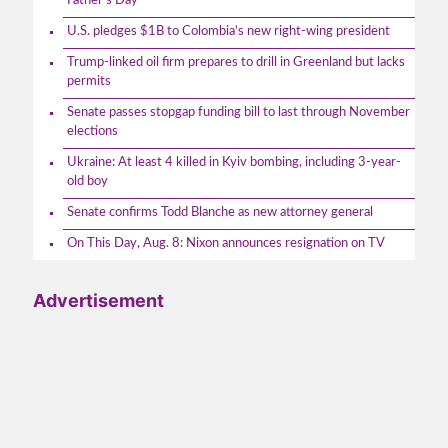
Father's Day
U.S. pledges $1B to Colombia's new right-wing president
Trump-linked oil firm prepares to drill in Greenland but lacks
permits
Senate passes stopgap funding bill to last through November
elections
Ukraine: At least 4 killed in Kyiv bombing, including 3-year-
old boy
Senate confirms Todd Blanche as new attorney general
On This Day, Aug. 8: Nixon announces resignation on TV
Advertisement