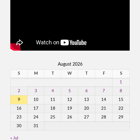
August 2026
S
M
T
W
T
F
S
1
2
3
4
5
6
7
8
9
10
11
12
13
14
15
16
17
18
19
20
21
22
23
24
25
26
27
28
29
30
31
« Jul