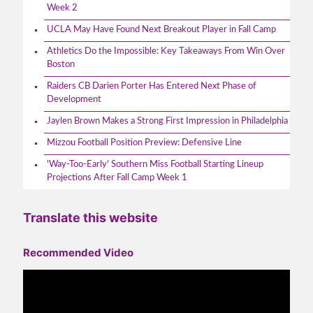
Week 2
UCLA May Have Found Next Breakout Player in Fall Camp
Athletics Do the Impossible: Key Takeaways From Win Over
Boston
Raiders CB Darien Porter Has Entered Next Phase of
Development
Jaylen Brown Makes a Strong First Impression in Philadelphia
Mizzou Football Position Preview: Defensive Line
'Way-Too-Early' Southern Miss Football Starting Lineup
Projections After Fall Camp Week 1
Translate this website
Recommended Video