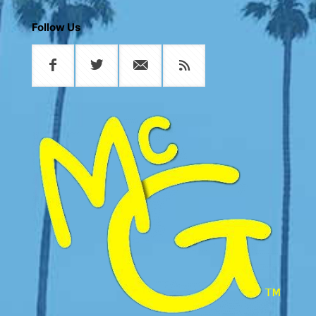
Follow Us