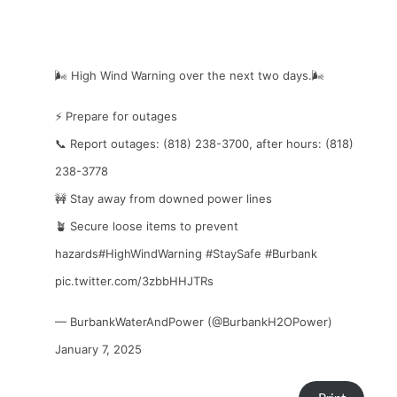
🌬️ High Wind Warning over the next two days.🌬️
⚡ Prepare for outages
📞 Report outages: (818) 238-3700, after hours: (818)
238-3778
🚧 Stay away from downed power lines
🪴 Secure loose items to prevent
hazards
#HighWindWarning
#StaySafe
#Burbank
pic.twitter.com/3zbbHHJTRs
— BurbankWaterAndPower (@BurbankH2OPower)
January 7, 2025