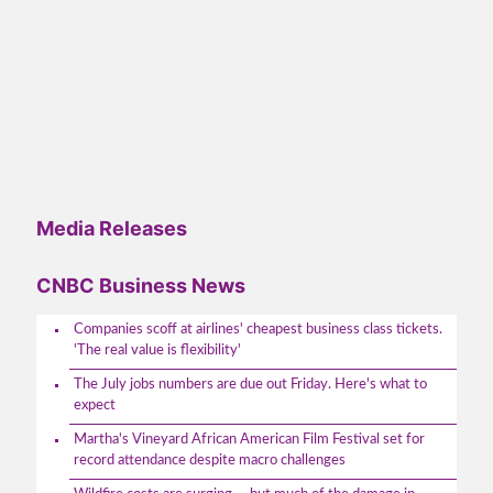
Media Releases
CNBC Business News
Companies scoff at airlines' cheapest business class tickets.
'The real value is flexibility'
The July jobs numbers are due out Friday. Here's what to
expect
Martha's Vineyard African American Film Festival set for
record attendance despite macro challenges