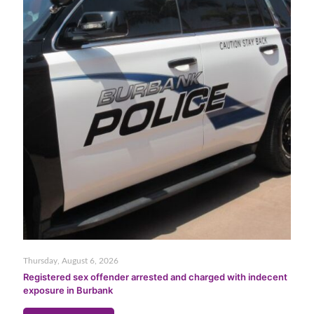
Thursday, August 6, 2026
Registered sex offender arrested and charged with indecent
exposure in Burbank