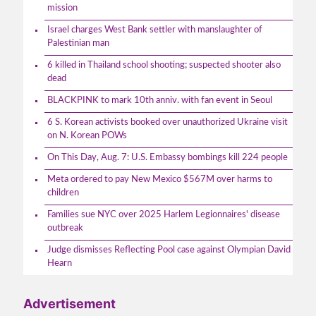
mission
Israel charges West Bank settler with manslaughter of
Palestinian man
6 killed in Thailand school shooting; suspected shooter also
dead
BLACKPINK to mark 10th anniv. with fan event in Seoul
6 S. Korean activists booked over unauthorized Ukraine visit
on N. Korean POWs
On This Day, Aug. 7: U.S. Embassy bombings kill 224 people
Meta ordered to pay New Mexico $567M over harms to
children
Families sue NYC over 2025 Harlem Legionnaires' disease
outbreak
Judge dismisses Reflecting Pool case against Olympian David
Hearn
Advertisement