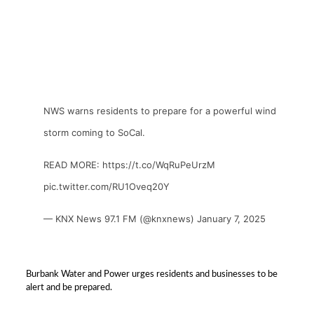
NWS warns residents to prepare for a powerful wind
storm coming to SoCal.
READ MORE:
https://t.co/WqRuPeUrzM
pic.twitter.com/RU1Oveq20Y
— KNX News 97.1 FM (@knxnews)
January 7, 2025
Burbank Water and Power urges residents and businesses to be
alert and be prepared.