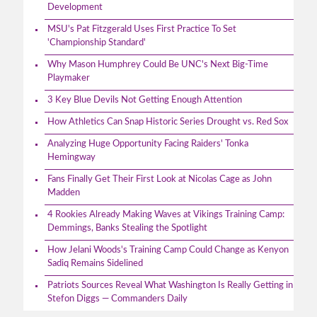
Development
MSU's Pat Fitzgerald Uses First Practice To Set
'Championship Standard'
Why Mason Humphrey Could Be UNC's Next Big-Time
Playmaker
3 Key Blue Devils Not Getting Enough Attention
How Athletics Can Snap Historic Series Drought vs. Red Sox
Analyzing Huge Opportunity Facing Raiders' Tonka
Hemingway
Fans Finally Get Their First Look at Nicolas Cage as John
Madden
4 Rookies Already Making Waves at Vikings Training Camp:
Demmings, Banks Stealing the Spotlight
How Jelani Woods's Training Camp Could Change as Kenyon
Sadiq Remains Sidelined
Patriots Sources Reveal What Washington Is Really Getting in
Stefon Diggs — Commanders Daily