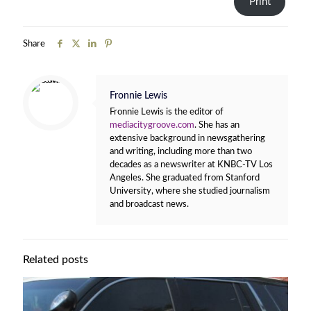
Print
Share
Fronnie Lewis
Fronnie Lewis is the editor of
mediacitygroove.com
. She has an
extensive background in newsgathering
and writing, including more than two
decades as a newswriter at KNBC-TV Los
Angeles. She graduated from Stanford
University, where she studied journalism
and broadcast news.
Related posts