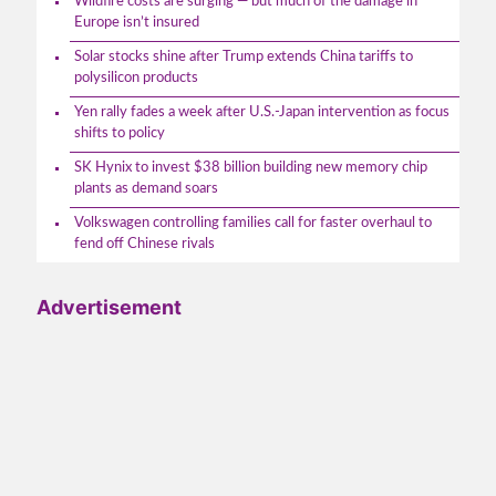
Wildfire costs are surging — but much of the damage in
Europe isn’t insured
Solar stocks shine after Trump extends China tariffs to
polysilicon products
Yen rally fades a week after U.S.-Japan intervention as focus
shifts to policy
SK Hynix to invest $38 billion building new memory chip
plants as demand soars
Volkswagen controlling families call for faster overhaul to
fend off Chinese rivals
Advertisement