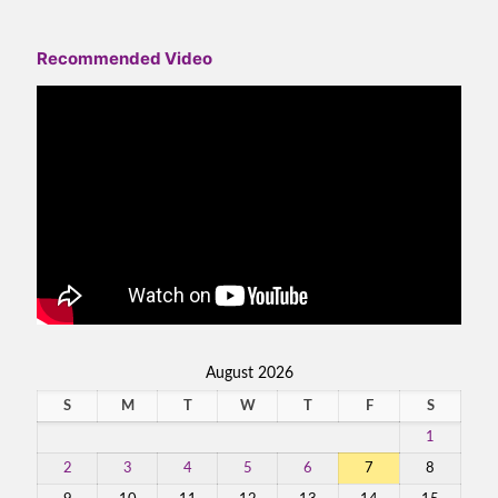
Recommended Video
August 2026
S
M
T
W
T
F
S
1
2
3
4
5
6
7
8