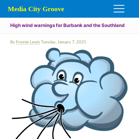
Media City Groove
High wind warnings for Burbank and the Southland
By
Fronnie Lewis
Tuesday, January 7, 2025