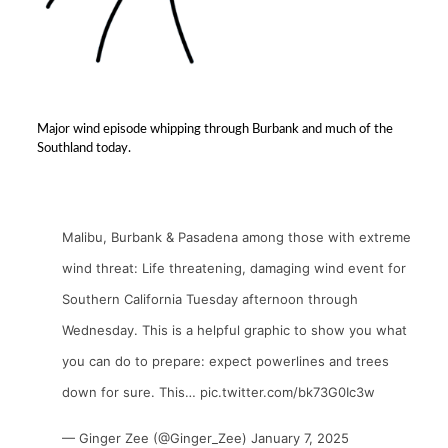
Major wind episode whipping through Burbank and much of the
Southland today.
Malibu, Burbank & Pasadena among those with extreme
wind threat: Life threatening, damaging wind event for
Southern California Tuesday afternoon through
Wednesday. This is a helpful graphic to show you what
you can do to prepare: expect powerlines and trees
down for sure. This…
pic.twitter.com/bk73G0Ic3w
— Ginger Zee (@Ginger_Zee)
January 7, 2025