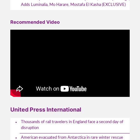
Adds Luminalia, Mo Harare, Mostafa El Kasha (EXCLUSIVE)
Recommended Video
United Press International
Thousands of rail travelers in England face a second day of
disruption
American evacuated from Antarctica in rare winter rescue