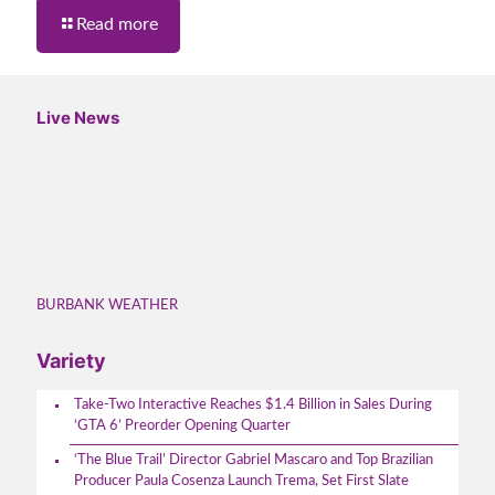
Read more
Live News
BURBANK WEATHER
Variety
Take-Two Interactive Reaches $1.4 Billion in Sales During
‘GTA 6’ Preorder Opening Quarter
‘The Blue Trail’ Director Gabriel Mascaro and Top Brazilian
Producer Paula Cosenza Launch Trema, Set First Slate