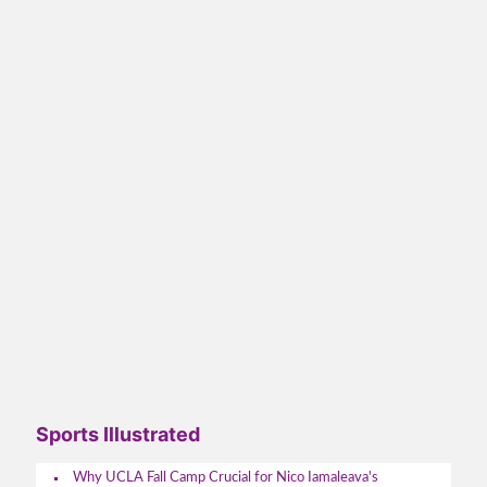
Sports Illustrated
Why UCLA Fall Camp Crucial for Nico Iamaleava's