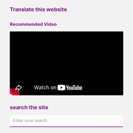
Translate this website
Recommended Video
search the site