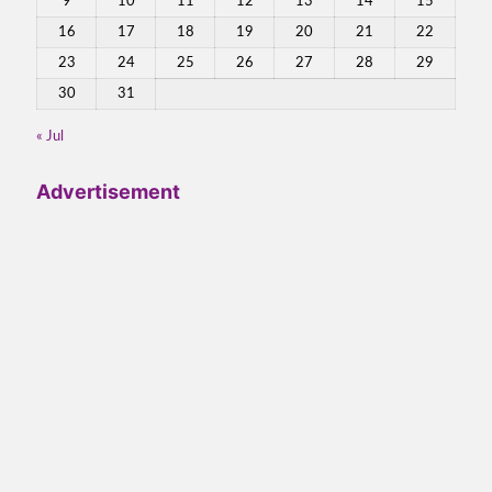
9
10
11
12
13
14
15
16
17
18
19
20
21
22
23
24
25
26
27
28
29
30
31
« Jul
Advertisement