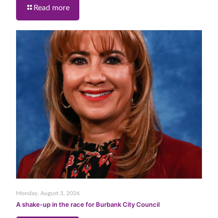
Read more
Monday, August 3, 2026
A shake-up in the race for Burbank City Council