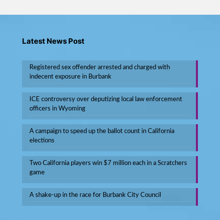
Latest News Post
Registered sex offender arrested and charged with
indecent exposure in Burbank
ICE controversy over deputizing local law enforcement
officers in Wyoming
A campaign to speed up the ballot count in California
elections
Two California players win $7 million each in a Scratchers
game
A shake-up in the race for Burbank City Council