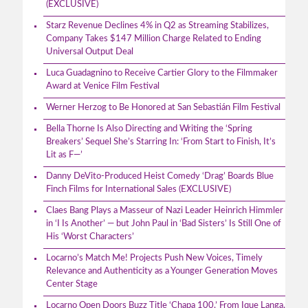
(EXCLUSIVE)
Starz Revenue Declines 4% in Q2 as Streaming Stabilizes,
Company Takes $147 Million Charge Related to Ending
Universal Output Deal
Luca Guadagnino to Receive Cartier Glory to the Filmmaker
Award at Venice Film Festival
Werner Herzog to Be Honored at San Sebastián Film Festival
Bella Thorne Is Also Directing and Writing the ‘Spring
Breakers’ Sequel She’s Starring In: ‘From Start to Finish, It’s
Lit as F—’
Danny DeVito-Produced Heist Comedy ‘Drag’ Boards Blue
Finch Films for International Sales (EXCLUSIVE)
Claes Bang Plays a Masseur of Nazi Leader Heinrich Himmler
in ‘I Is Another’ — but John Paul in ‘Bad Sisters’ Is Still One of
His ‘Worst Characters’
Locarno’s Match Me! Projects Push New Voices, Timely
Relevance and Authenticity as a Younger Generation Moves
Center Stage
Locarno Open Doors Buzz Title ‘Chapa 100,’ From Ique Langa,