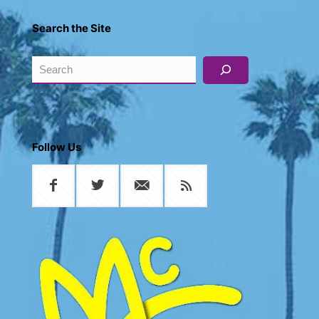
Search the Site
Search
Follow Us