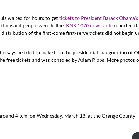
fuls waited for hours to get
tickets to President Barack Obama’
 thousand people were in line.
KNX 1070 newsradio
reported t
istribution of the first-come first-serve tickets did not begin u
ho says he tried to make it to the presidential inauguration of 
the free tickets and was consoled by Adam Ripps. More photos 
 around 4 p.m. on Wednesday, March 18, at the Orange County