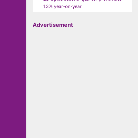
13% year-on-year
Advertisement