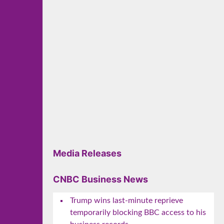
Media Releases
CNBC Business News
Trump wins last-minute reprieve
temporarily blocking BBC access to his