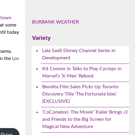
s town
BURBANK WEATHER
hat some
ntil today
Variety
Lala Sadii Disney Channel Series in
Obama,
Development
on the
Los
Kit Connor in Talks to Play Cyclops in
Marvel’s ‘X-Men’ Reboot
Bendita Film Sales Picks Up Toronto
Discovery Title ‘The Fortunate Isles’
(EXCLUSIVE)
‘CoComelon: The Movie’ Trailer Brings JJ
and Friends to the Big Screen for
Magical New Adventure