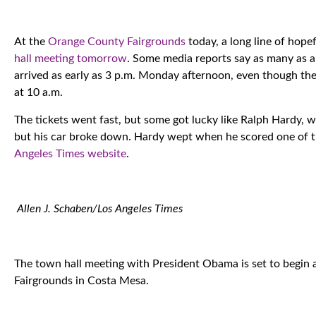
At the
Orange County Fairgrounds
today, a long line of hope
hall meeting tomorrow
. Some media reports say as many as a
arrived as early as 3 p.m. Monday afternoon, even though the d
at 10 a.m.
The tickets went fast, but some got lucky like Ralph Hardy, w
but his car broke down. Hardy wept when he scored one of 
Angeles Times website
.
Allen J. Schaben/Los Angeles Times
The town hall meeting with President Obama is set to begin
Fairgrounds in Costa Mesa.