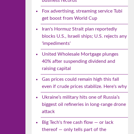
business records
Fox advertising, streaming service Tubi
get boost from World Cup
Iran's Hormuz Strait plan reportedly
blocks U.S., Israeli ships; U.S. rejects any
'impediments'
United Wholesale Mortgage plunges
40% after suspending dividend and
raising capital
Gas prices could remain high this fall
even if crude prices stabilize. Here's why
Ukraine’s military hits one of Russia’s
biggest oil refineries in long-range drone
attack
Big Tech's free cash flow — or lack
thereof — only tells part of the