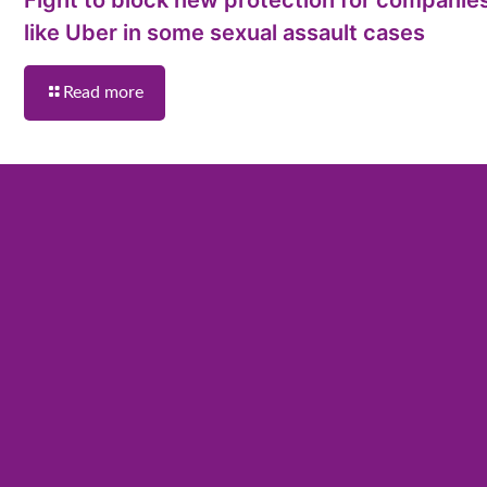
like Uber in some sexual assault cases
Read more