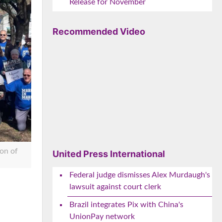
Release for November
Recommended Video
on of
United Press International
Federal judge dismisses Alex Murdaugh's
lawsuit against court clerk
e
Brazil integrates Pix with China's
UnionPay network