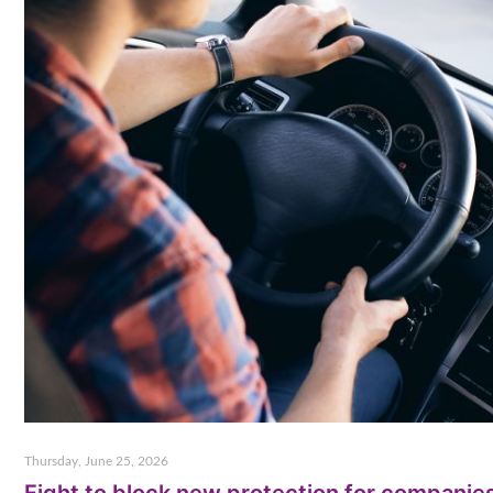
Thursday, June 25, 2026
Fight to block new protection for companie