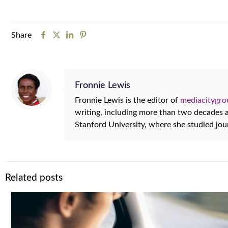
Share
Fronnie Lewis
Fronnie Lewis is the editor of
mediacitygr
writing, including more than two decades
Stanford University, where she studied jo
Related posts