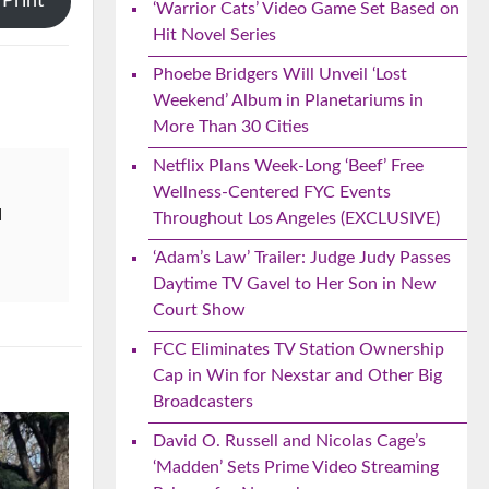
Print
‘Warrior Cats’ Video Game Set Based on
Hit Novel Series
Phoebe Bridgers Will Unveil ‘Lost
Weekend’ Album in Planetariums in
More Than 30 Cities
Netflix Plans Week-Long ‘Beef’ Free
Wellness-Centered FYC Events
d
Throughout Los Angeles (EXCLUSIVE)
‘Adam’s Law’ Trailer: Judge Judy Passes
Daytime TV Gavel to Her Son in New
Court Show
FCC Eliminates TV Station Ownership
Cap in Win for Nexstar and Other Big
Broadcasters
David O. Russell and Nicolas Cage’s
‘Madden’ Sets Prime Video Streaming