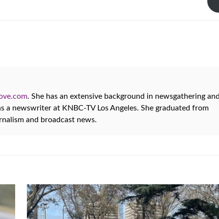
oove.com
. She has an extensive background in newsgathering an
 as a newswriter at KNBC-TV Los Angeles. She graduated from
urnalism and broadcast news.