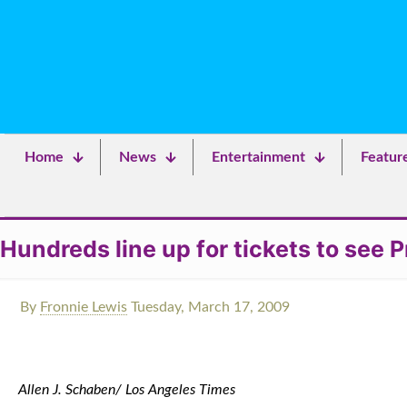
Home
News
Entertainment
Featur
Hundreds line up for tickets to see
By
Fronnie Lewis
Tuesday, March 17, 2009
Allen J. Schaben/ Los Angeles Times