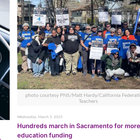
photo courtesy PNS/Matt Hardy/California Federati
Teachers
Wednesday, March 5, 2025
Hundreds march in Sacramento for mor
education funding
s