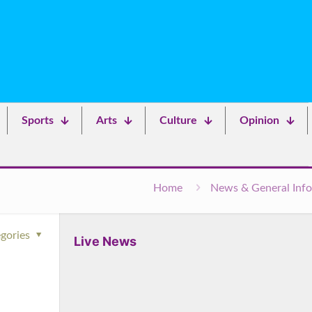
Sports
Arts
Culture
Opinion
Home
News & General Info
gories
Live News