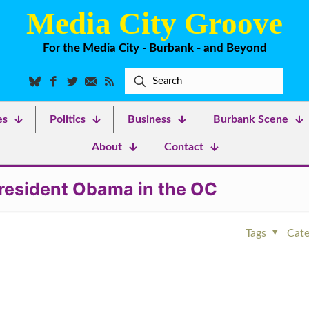
Media City Groove
For the Media City - Burbank - and Beyond
es
Politics
Business
Burbank Scene
About
Contact
 President Obama in the OC
Tags
Cate