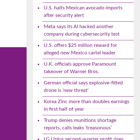
U.S. halts Mexican avocado imports
after security alert
Meta says its AI hacked another
company during cybersecurity test
U.S. offers $25 million reward for
alleged new Mexico cartel leader
U.K. officials approve Paramount
takeover of Warner Bros.
German official says explosive-fitted
drone is 'new threat'
Korea Zinc more than doubles earnings
in first half of year
Trump denies munitions shortage
reports, calls leaks ‘treasonous’
LG Uplus second-quarter profit rises