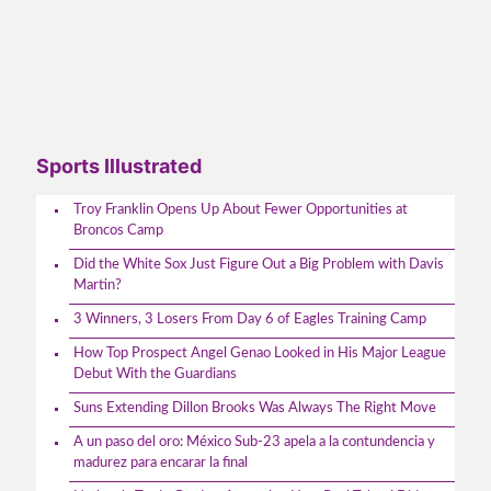
Sports Illustrated
Troy Franklin Opens Up About Fewer Opportunities at
Broncos Camp
Did the White Sox Just Figure Out a Big Problem with Davis
Martin?
3 Winners, 3 Losers From Day 6 of Eagles Training Camp
How Top Prospect Angel Genao Looked in His Major League
Debut With the Guardians
Suns Extending Dillon Brooks Was Always The Right Move
A un paso del oro: México Sub-23 apela a la contundencia y
madurez para encarar la final