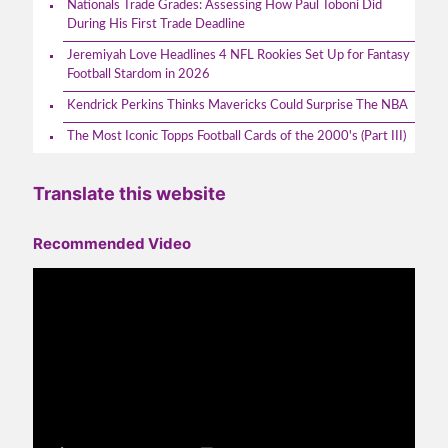
Nationals Trade Grades: Assessing How Paul Toboni Did
During His First Trade Deadline
Jeremiyah Love Headlines 4 NFL Rookies Set Up for Fantasy
Football Stardom in 2026
Kendrick Perkins Thinks Mavericks Could Surprise The NBA
The Most Iconic Topps Football Cards of the 2000's (Part III)
Translate this website
Recommended Video