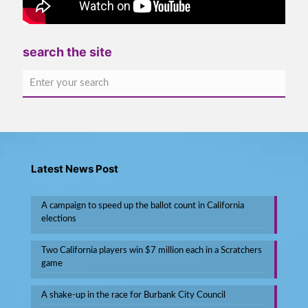
search the site
Latest News Post
A campaign to speed up the ballot count in California
elections
Two California players win $7 million each in a Scratchers
game
A shake-up in the race for Burbank City Council