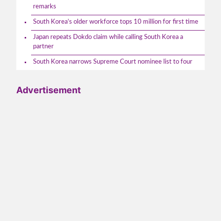
remarks
South Korea’s older workforce tops 10 million for first time
Japan repeats Dokdo claim while calling South Korea a
partner
South Korea narrows Supreme Court nominee list to four
Advertisement