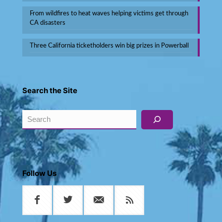
From wildfires to heat waves helping victims get through
CA disasters
Three California ticketholders win big prizes in Powerball
Search the Site
Search
Follow Us