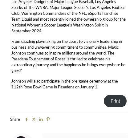
Los Angeles Dodgers of Major League Baseball, Los Angeles
Sparks of the WNBA, Major League Soccer’s Los Angeles Football
Club, Washington Commanders of the NFL, eSports franchise
Team Liquid and most recently joined the ownership group for the
National Women’s Soccer League’s Washington Spirit in
September 2024.
From dazzling playmaking on the court to visionary leadership in
business and unwavering commitment to communities, Magic
Johnson continues to inspire millions around the world. The
Pasadena Tournament of Roses is thrilled to celebrate his
extraordinary journey and the happiness he brings everywhere he
goes!”
Johnson will also participate in the pre-game ceremony at the
112th Rose Bowl Game in Pasadena on January 1.
Print
Share