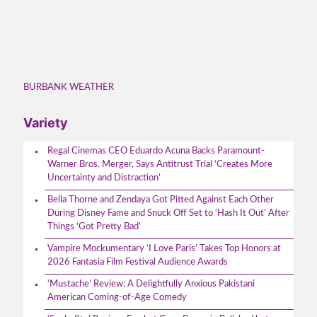
BURBANK WEATHER
Variety
Regal Cinemas CEO Eduardo Acuna Backs Paramount-
Warner Bros. Merger, Says Antitrust Trial ‘Creates More
Uncertainty and Distraction’
Bella Thorne and Zendaya Got Pitted Against Each Other
During Disney Fame and Snuck Off Set to ‘Hash It Out’ After
Things ‘Got Pretty Bad’
Vampire Mockumentary ‘I Love Paris’ Takes Top Honors at
2026 Fantasia Film Festival Audience Awards
‘Mustache’ Review: A Delightfully Anxious Pakistani
American Coming-of-Age Comedy