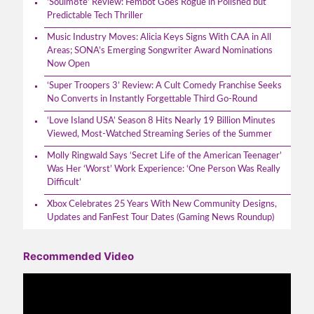
‘Soulm8te’ Review: Fembot Goes Rogue in Polished but
Predictable Tech Thriller
Music Industry Moves: Alicia Keys Signs With CAA in All
Areas; SONA’s Emerging Songwriter Award Nominations
Now Open
‘Super Troopers 3’ Review: A Cult Comedy Franchise Seeks
No Converts in Instantly Forgettable Third Go-Round
‘Love Island USA’ Season 8 Hits Nearly 19 Billion Minutes
Viewed, Most-Watched Streaming Series of the Summer
Molly Ringwald Says ‘Secret Life of the American Teenager’
Was Her ‘Worst’ Work Experience: ‘One Person Was Really
Difficult’
Xbox Celebrates 25 Years With New Community Designs,
Updates and FanFest Tour Dates (Gaming News Roundup)
Recommended Video