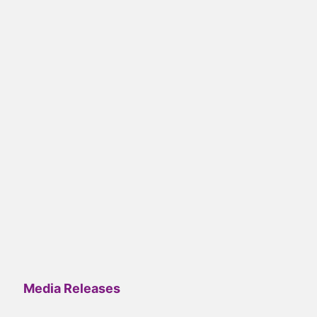
Media Releases