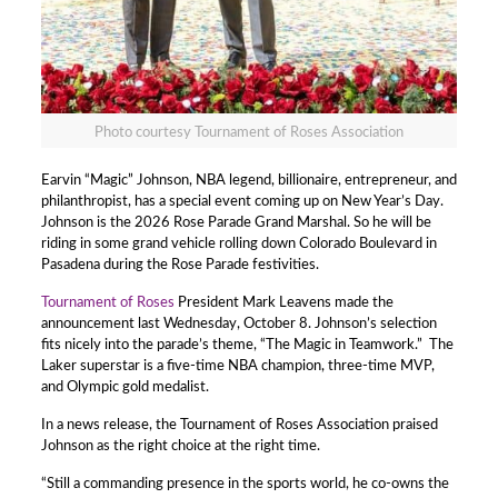
Photo courtesy Tournament of Roses Association
Earvin “Magic” Johnson, NBA legend, billionaire, entrepreneur, and
philanthropist, has a special event coming up on New Year’s Day.
Johnson is the 2026 Rose Parade Grand Marshal. So he will be
riding in some grand vehicle rolling down Colorado Boulevard in
Pasadena during the Rose Parade festivities.
Tournament of Roses
President Mark Leavens made the
announcement last Wednesday, October 8. Johnson’s selection
fits nicely into the parade’s theme, “The Magic in Teamwork.” The
Laker superstar is a five-time NBA champion, three-time MVP,
and Olympic gold medalist.
In a news release, the Tournament of Roses Association praised
Johnson as the right choice at the right time.
“Still a commanding presence in the sports world, he co-owns the