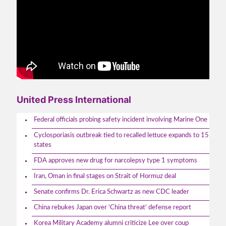
United Press International
Federal officials probing safety incident involving Marine One
Cyclosporiasis outbreak tied to recalled lettuce expands to 15
states
FDA approves new drug for narcolepsy type 1 symptoms
Iran, Oman in final stages on Strait of Hormuz deal
Senate confirms Dr. Erica Schwartz as new CDC leader
China rebukes Japan over ‘China threat’ defense report
Korea Military Academy alumni criticize Lee over coup