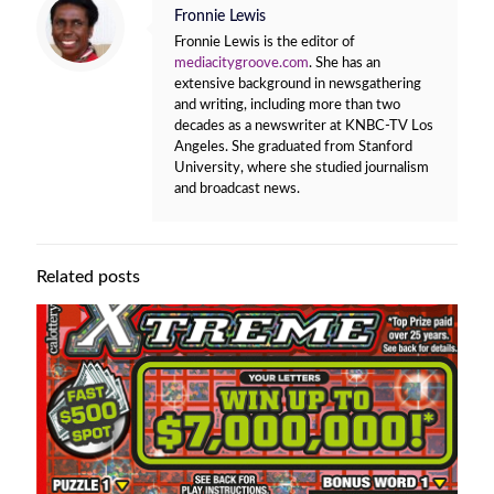
Fronnie Lewis
Fronnie Lewis is the editor of
mediacitygroove.com
. She has an
extensive background in newsgathering
and writing, including more than two
decades as a newswriter at KNBC-TV Los
Angeles. She graduated from Stanford
University, where she studied journalism
and broadcast news.
Related posts