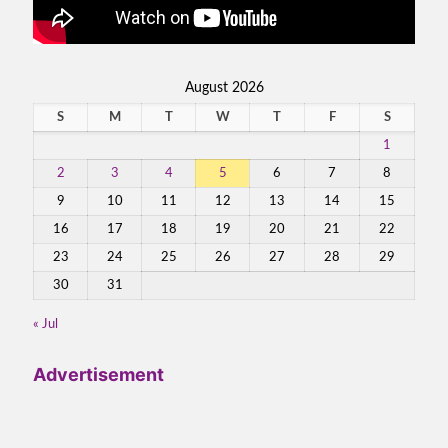
August 2026
S
M
T
W
T
F
S
1
2
3
4
5
6
7
8
9
10
11
12
13
14
15
16
17
18
19
20
21
22
23
24
25
26
27
28
29
30
31
« Jul
Advertisement