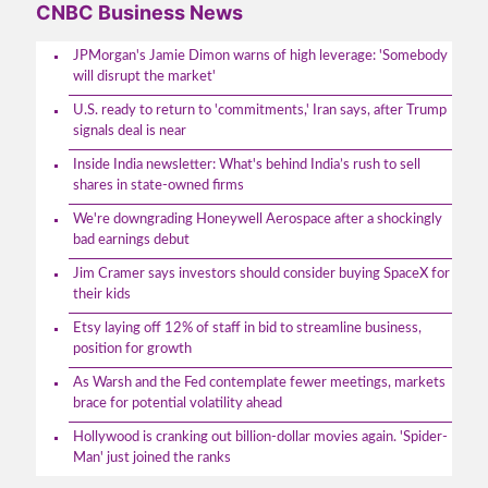
CNBC Business News
JPMorgan's Jamie Dimon warns of high leverage: 'Somebody
will disrupt the market'
U.S. ready to return to 'commitments,' Iran says, after Trump
signals deal is near
Inside India newsletter: What's behind India’s rush to sell
shares in state-owned firms
We're downgrading Honeywell Aerospace after a shockingly
bad earnings debut
Jim Cramer says investors should consider buying SpaceX for
their kids
Etsy laying off 12% of staff in bid to streamline business,
position for growth
As Warsh and the Fed contemplate fewer meetings, markets
brace for potential volatility ahead
Hollywood is cranking out billion-dollar movies again. 'Spider-
Man' just joined the ranks