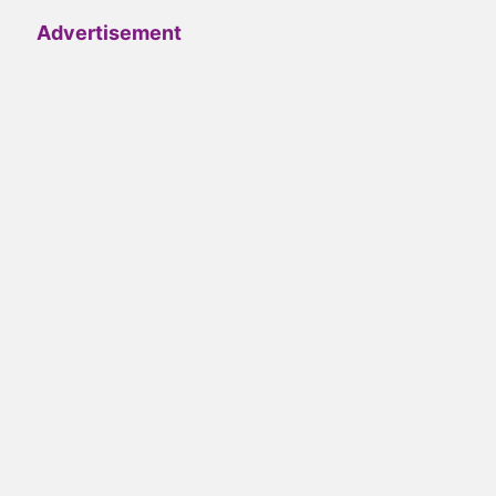
Advertisement