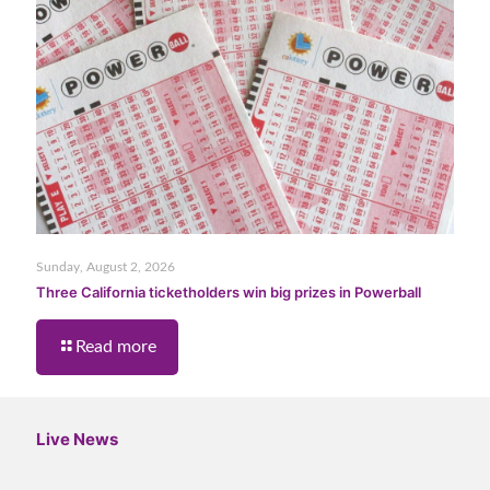
Sunday, August 2, 2026
Three California ticketholders win big prizes in Powerball
Read more
Live News