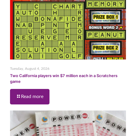
Tuesday, August 4, 2026
Two California players win $7 million each in a Scratchers
game
Read more