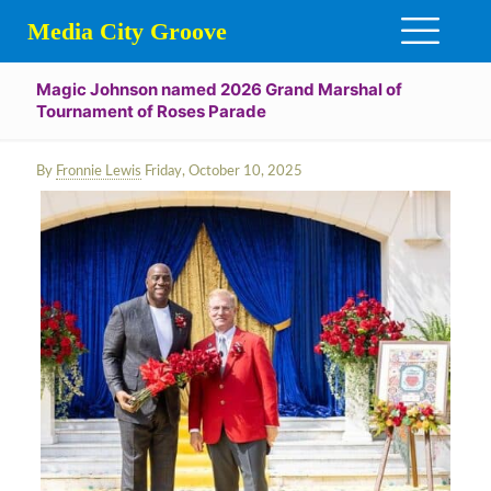
Media City Groove
Magic Johnson named 2026 Grand Marshal of
Tournament of Roses Parade
By
Fronnie Lewis
Friday, October 10, 2025