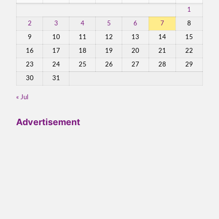
1
2
3
4
5
6
7
8
9
10
11
12
13
14
15
16
17
18
19
20
21
22
23
24
25
26
27
28
29
30
31
« Jul
Advertisement