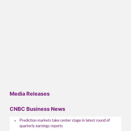
Media Releases
CNBC Business News
Prediction markets take center stage in latest round of
quarterly earnings reports