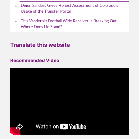
Deion Sanders Gives Honest Assessment of Colorado's
Usage of the Transfer Portal
This Vanderbilt Football Wide Receiver Is Breaking Out.
Where Does He Stand?
Translate this website
Recommended Video