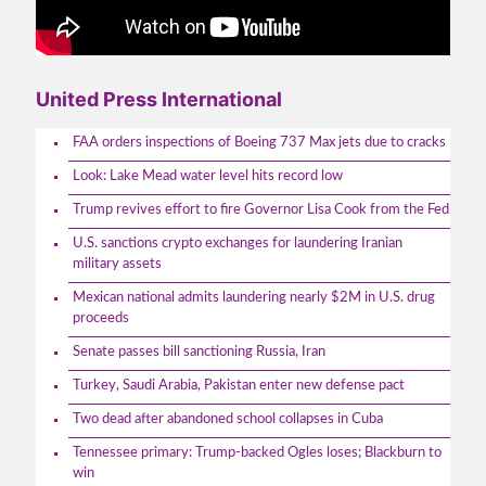
United Press International
FAA orders inspections of Boeing 737 Max jets due to cracks
Look: Lake Mead water level hits record low
Trump revives effort to fire Governor Lisa Cook from the Fed
U.S. sanctions crypto exchanges for laundering Iranian
military assets
Mexican national admits laundering nearly $2M in U.S. drug
proceeds
Senate passes bill sanctioning Russia, Iran
Turkey, Saudi Arabia, Pakistan enter new defense pact
Two dead after abandoned school collapses in Cuba
Tennessee primary: Trump-backed Ogles loses; Blackburn to
win