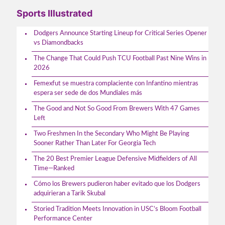
Sports Illustrated
Dodgers Announce Starting Lineup for Critical Series Opener
vs Diamondbacks
The Change That Could Push TCU Football Past Nine Wins in
2026
Femexfut se muestra complaciente con Infantino mientras
espera ser sede de dos Mundiales más
The Good and Not So Good From Brewers With 47 Games
Left
Two Freshmen In the Secondary Who Might Be Playing
Sooner Rather Than Later For Georgia Tech
The 20 Best Premier League Defensive Midfielders of All
Time—Ranked
Cómo los Brewers pudieron haber evitado que los Dodgers
adquirieran a Tarik Skubal
Storied Tradition Meets Innovation in USC’s Bloom Football
Performance Center