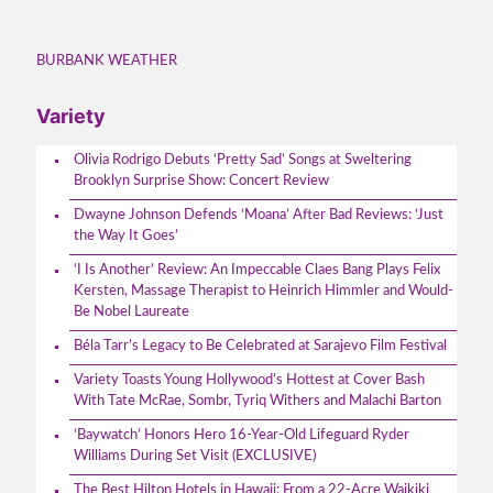
BURBANK WEATHER
Variety
Olivia Rodrigo Debuts ‘Pretty Sad’ Songs at Sweltering
Brooklyn Surprise Show: Concert Review
Dwayne Johnson Defends ‘Moana’ After Bad Reviews: ‘Just
the Way It Goes’
‘I Is Another’ Review: An Impeccable Claes Bang Plays Felix
Kersten, Massage Therapist to Heinrich Himmler and Would-
Be Nobel Laureate
Béla Tarr’s Legacy to Be Celebrated at Sarajevo Film Festival
Variety Toasts Young Hollywood’s Hottest at Cover Bash
With Tate McRae, Sombr, Tyriq Withers and Malachi Barton
‘Baywatch’ Honors Hero 16-Year-Old Lifeguard Ryder
Williams During Set Visit (EXCLUSIVE)
The Best Hilton Hotels in Hawaii: From a 22-Acre Waikiki