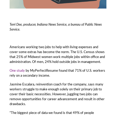
Terri Dee, producer, Indiana News Service, a bureau of Public News
Service.
Americans working two jobs to help with living expenses and
cover some extras has become the norm. The U.S. Census shows
that 25% of Midwest women work multiple jobs within office and
administration. Of men, 24% hold outside jobs in management.
One study
by MyPerfectResume found that 71% of U.S. workers
rely on a secondary income.
Jasmine Escalara, reinvention coach for the company, says many
workers struggle to make enough solely on their primary job to
cover their basic necessities. However, juggling two jobs can
remove opportunities for career advancement and result in other
drawbacks.
“The biggest piece of data we found is that 49% of people