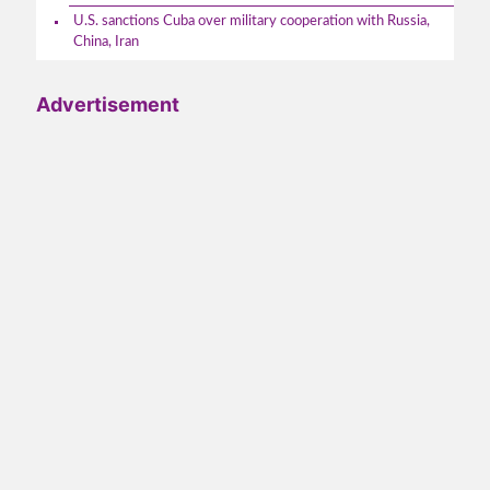
U.S. sanctions Cuba over military cooperation with Russia,
China, Iran
Advertisement