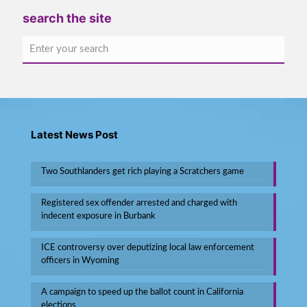
search the site
Latest News Post
Two Southlanders get rich playing a Scratchers game
Registered sex offender arrested and charged with
indecent exposure in Burbank
ICE controversy over deputizing local law enforcement
officers in Wyoming
A campaign to speed up the ballot count in California
elections