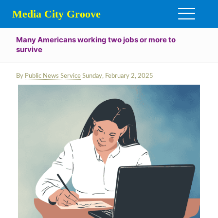
Media City Groove
Many Americans working two jobs or more to
survive
By
Public News Service
Sunday, February 2, 2025