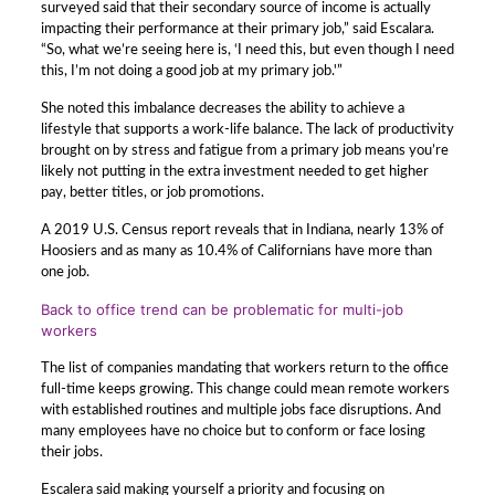
surveyed said that their secondary source of income is actually
impacting their performance at their primary job,” said Escalara.
“So, what we’re seeing here is, ‘I need this, but even though I need
this, I’m not doing a good job at my primary job.'”
She noted this imbalance decreases the ability to achieve a
lifestyle that supports a work-life balance. The lack of productivity
brought on by stress and fatigue from a primary job means you’re
likely not putting in the extra investment needed to get higher
pay, better titles, or job promotions.
A 2019 U.S. Census report reveals that in Indiana, nearly 13% of
Hoosiers and as many as 10.4% of Californians have more than
one job.
Back to office trend can be problematic for multi-job
workers
The list of companies mandating that workers return to the office
full-time keeps growing. This change could mean remote workers
with established routines and multiple jobs face disruptions. And
many employees have no choice but to conform or face losing
their jobs.
Escalera said making yourself a priority and focusing on