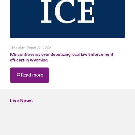
Thursday, August 6, 2026
ICE controversy over deputizing local law enforcement
officers in Wyoming
Read more
Live News