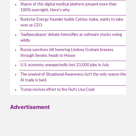
Shares of this digital medical platform jumped more than
100% overnight. Here’s why
Rockstar Energy founder builds Celsius stake, wants to take
over as CEO
‘SaaSpocalypse’ debate intensifies as software stocks swing
wildly
Russia sanctions bill honoring Lindsey Graham breezes
through Senate, heads to House
U.S. economy unexpectedly lost 23,000 jobs in July
The unwind of Situational Awareness isn't the only reason the
AI trade is back
Trump revives effort to fire Fed's Lisa Cook
Advertisement