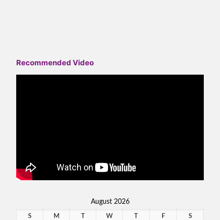
Recommended Video
August 2026
S
M
T
W
T
F
S