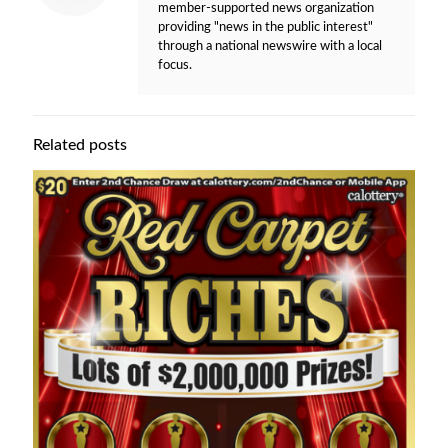
member-supported news organization
providing "news in the public interest"
through a national newswire with a local
focus.
Related posts