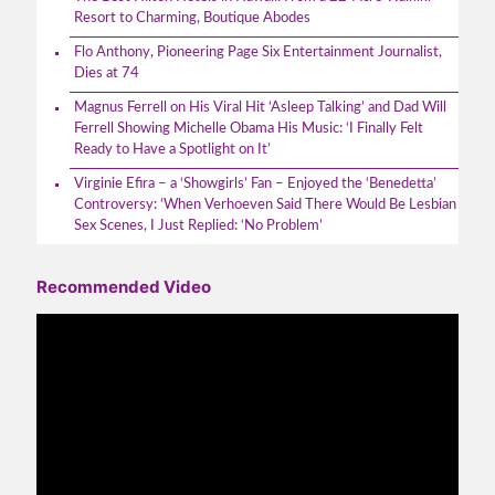
Resort to Charming, Boutique Abodes
Flo Anthony, Pioneering Page Six Entertainment Journalist,
Dies at 74
Magnus Ferrell on His Viral Hit ‘Asleep Talking’ and Dad Will
Ferrell Showing Michelle Obama His Music: ‘I Finally Felt
Ready to Have a Spotlight on It’
Virginie Efira – a ‘Showgirls’ Fan – Enjoyed the ‘Benedetta’
Controversy: ‘When Verhoeven Said There Would Be Lesbian
Sex Scenes, I Just Replied: ‘No Problem’
Recommended Video