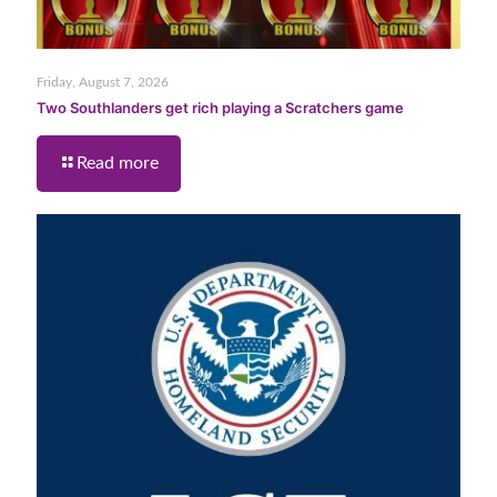
Friday, August 7, 2026
Two Southlanders get rich playing a Scratchers game
Read more