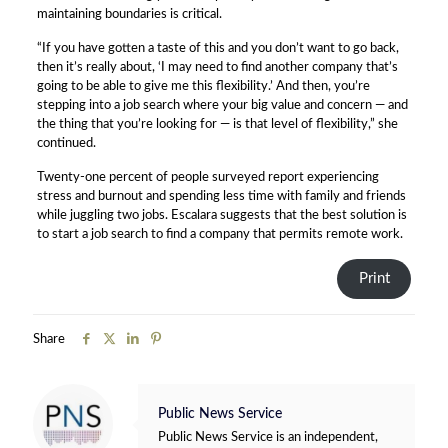
maintaining boundaries is critical.
“If you have gotten a taste of this and you don’t want to go back,
then it’s really about, ‘I may need to find another company that’s
going to be able to give me this flexibility.’ And then, you’re
stepping into a job search where your big value and concern — and
the thing that you’re looking for — is that level of flexibility,” she
continued.
Twenty-one percent of people surveyed report experiencing
stress and burnout and spending less time with family and friends
while juggling two jobs. Escalara suggests that the best solution is
to start a job search to find a company that permits remote work.
Print
Share
Public News Service
Public News Service is an independent,