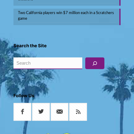
Two California players win $7 million each in a Scratchers
game
Search the Site
Search
Follow Us