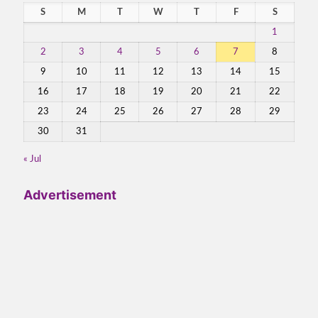
S
M
T
W
T
F
S
1
2
3
4
5
6
7
8
9
10
11
12
13
14
15
16
17
18
19
20
21
22
23
24
25
26
27
28
29
30
31
« Jul
Advertisement