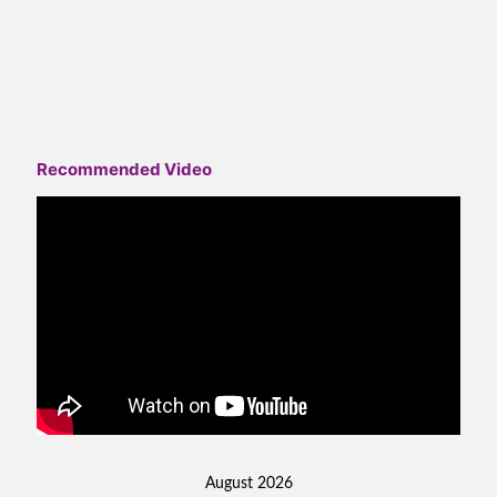
Recommended Video
August 2026