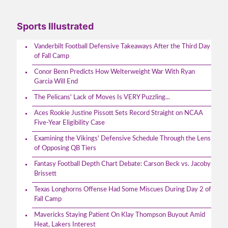
Sports Illustrated
Vanderbilt Football Defensive Takeaways After the Third Day
of Fall Camp
Conor Benn Predicts How Welterweight War With Ryan
Garcia Will End
The Pelicans' Lack of Moves Is VERY Puzzling...
Aces Rookie Justine Pissott Sets Record Straight on NCAA
Five-Year Eligibility Case
Examining the Vikings' Defensive Schedule Through the Lens
of Opposing QB Tiers
Fantasy Football Depth Chart Debate: Carson Beck vs. Jacoby
Brissett
Texas Longhorns Offense Had Some Miscues During Day 2 of
Fall Camp
Mavericks Staying Patient On Klay Thompson Buyout Amid
Heat, Lakers Interest