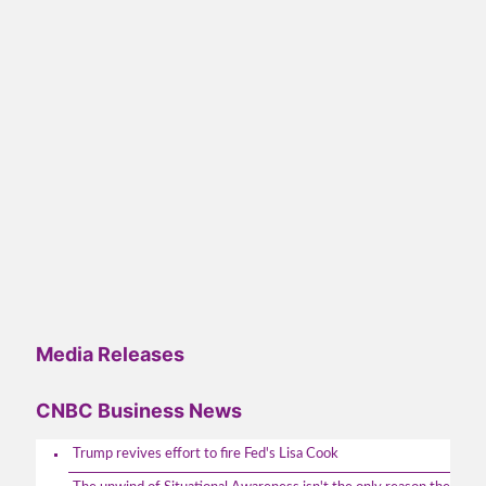
Media Releases
CNBC Business News
Trump revives effort to fire Fed's Lisa Cook