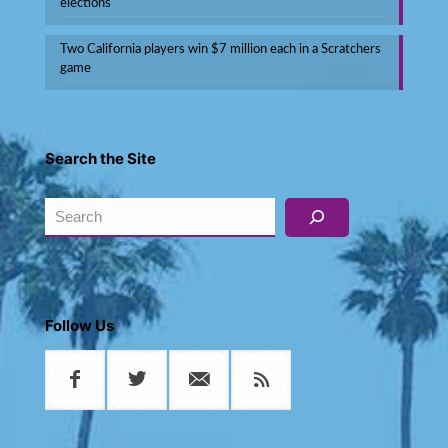
elections
Two California players win $7 million each in a Scratchers
game
Search the Site
Search
Follow Us