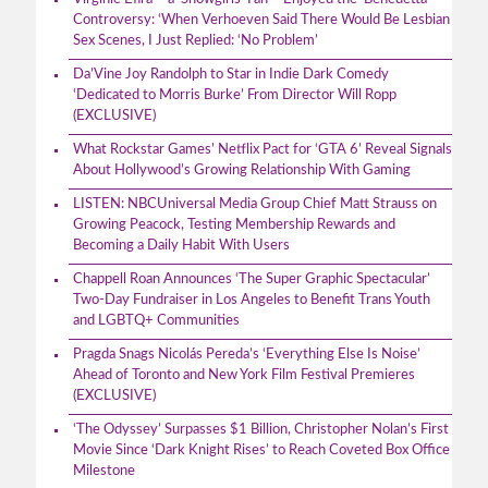
Controversy: ‘When Verhoeven Said There Would Be Lesbian
Sex Scenes, I Just Replied: ‘No Problem’
Da’Vine Joy Randolph to Star in Indie Dark Comedy
‘Dedicated to Morris Burke’ From Director Will Ropp
(EXCLUSIVE)
What Rockstar Games’ Netflix Pact for ‘GTA 6’ Reveal Signals
About Hollywood’s Growing Relationship With Gaming
LISTEN: NBCUniversal Media Group Chief Matt Strauss on
Growing Peacock, Testing Membership Rewards and
Becoming a Daily Habit With Users
Chappell Roan Announces ‘The Super Graphic Spectacular’
Two-Day Fundraiser in Los Angeles to Benefit Trans Youth
and LGBTQ+ Communities
Pragda Snags Nicolás Pereda’s ‘Everything Else Is Noise’
Ahead of Toronto and New York Film Festival Premieres
(EXCLUSIVE)
‘The Odyssey’ Surpasses $1 Billion, Christopher Nolan’s First
Movie Since ‘Dark Knight Rises’ to Reach Coveted Box Office
Milestone