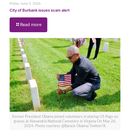
Friday, June 5, 2026
City of Burbank issues scam alert
Read more
Former President Obama joined volunteers in placing US flags on
graves at Alexandria National Cemetery in Virginia On May 26,
2024. Photo courtesy @Barack Obama/Twitter/X.