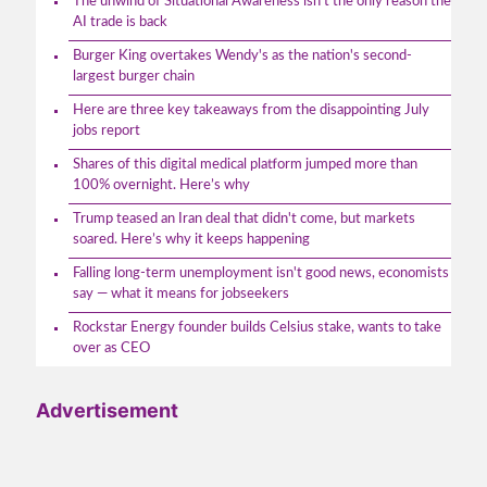
The unwind of Situational Awareness isn't the only reason the
AI trade is back
Burger King overtakes Wendy's as the nation's second-
largest burger chain
Here are three key takeaways from the disappointing July
jobs report
Shares of this digital medical platform jumped more than
100% overnight. Here’s why
Trump teased an Iran deal that didn't come, but markets
soared. Here’s why it keeps happening
Falling long-term unemployment isn't good news, economists
say — what it means for jobseekers
Rockstar Energy founder builds Celsius stake, wants to take
over as CEO
Advertisement