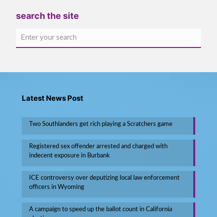
search the site
Latest News Post
Two Southlanders get rich playing a Scratchers game
Registered sex offender arrested and charged with
indecent exposure in Burbank
ICE controversy over deputizing local law enforcement
officers in Wyoming
A campaign to speed up the ballot count in California