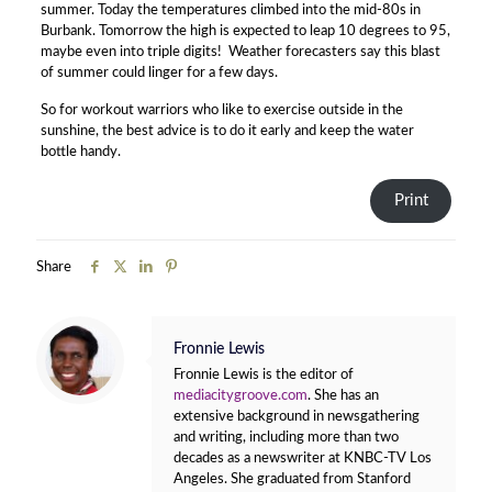
summer. Today the temperatures climbed into the mid-80s in
Burbank. Tomorrow the high is expected to leap 10 degrees to 95,
maybe even into triple digits! Weather forecasters say this blast
of summer could linger for a few days.
So for workout warriors who like to exercise outside in the
sunshine, the best advice is to do it early and keep the water
bottle handy.
Print
Share
Fronnie Lewis
Fronnie Lewis is the editor of
mediacitygroove.com
. She has an
extensive background in newsgathering
and writing, including more than two
decades as a newswriter at KNBC-TV Los
Angeles. She graduated from Stanford