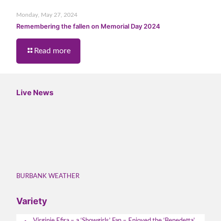
Monday, May 27, 2024
Remembering the fallen on Memorial Day 2024
Read more
Live News
BURBANK WEATHER
Variety
Virginie Efira – a ‘Showgirls’ Fan – Enjoyed the ‘Benedetta’