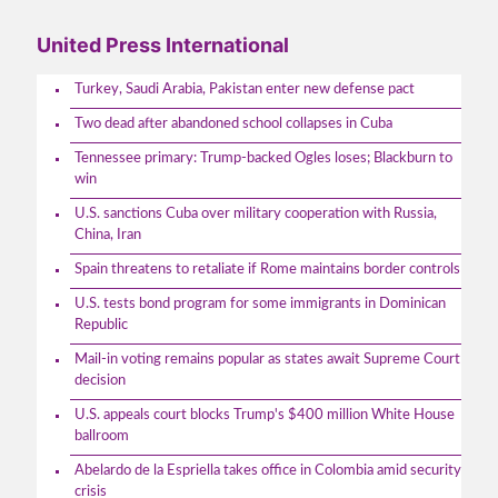
United Press International
Turkey, Saudi Arabia, Pakistan enter new defense pact
Two dead after abandoned school collapses in Cuba
Tennessee primary: Trump-backed Ogles loses; Blackburn to
win
U.S. sanctions Cuba over military cooperation with Russia,
China, Iran
Spain threatens to retaliate if Rome maintains border controls
U.S. tests bond program for some immigrants in Dominican
Republic
Mail-in voting remains popular as states await Supreme Court
decision
U.S. appeals court blocks Trump's $400 million White House
ballroom
Abelardo de la Espriella takes office in Colombia amid security
crisis