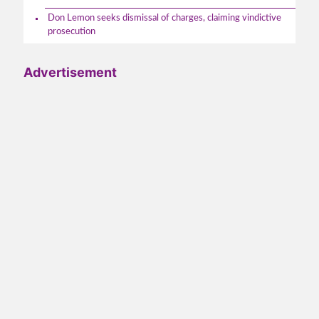
Don Lemon seeks dismissal of charges, claiming vindictive
prosecution
Advertisement