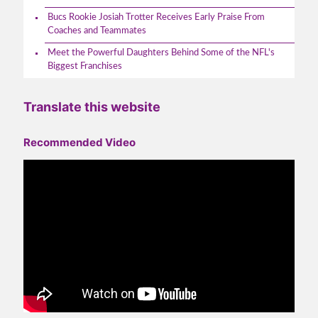
Bucs Rookie Josiah Trotter Receives Early Praise From
Coaches and Teammates
Meet the Powerful Daughters Behind Some of the NFL's
Biggest Franchises
Translate this website
Recommended Video