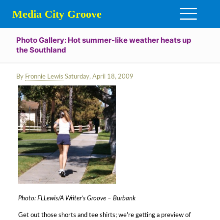
Media City Groove
Photo Gallery: Hot summer-like weather heats up
the Southland
By
Fronnie Lewis
Saturday, April 18, 2009
Photo: FLLewis/A Writer’s Groove – Burbank
Get out those shorts and tee shirts; we’re getting a preview of