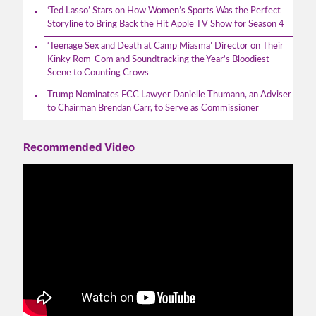
‘Ted Lasso’ Stars on How Women’s Sports Was the Perfect
Storyline to Bring Back the Hit Apple TV Show for Season 4
‘Teenage Sex and Death at Camp Miasma’ Director on Their
Kinky Rom-Com and Soundtracking the Year’s Bloodiest
Scene to Counting Crows
Trump Nominates FCC Lawyer Danielle Thumann, an Adviser
to Chairman Brendan Carr, to Serve as Commissioner
Recommended Video