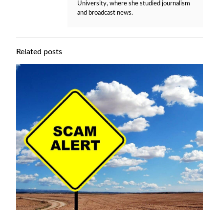
University, where she studied journalism
and broadcast news.
Related posts