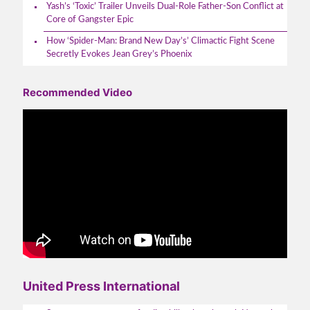
Yash’s ‘Toxic’ Trailer Unveils Dual-Role Father-Son Conflict at
Core of Gangster Epic
How ‘Spider-Man: Brand New Day’s’ Climactic Fight Scene
Secretly Evokes Jean Grey’s Phoenix
Recommended Video
United Press International