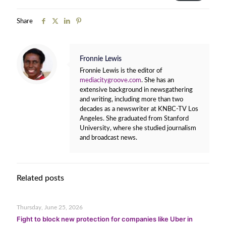
Share
Fronnie Lewis
Fronnie Lewis is the editor of
mediacitygroove.com
. She has an
extensive background in newsgathering
and writing, including more than two
decades as a newswriter at KNBC-TV Los
Angeles. She graduated from Stanford
University, where she studied journalism
and broadcast news.
Related posts
Thursday, June 25, 2026
Fight to block new protection for companies like Uber in