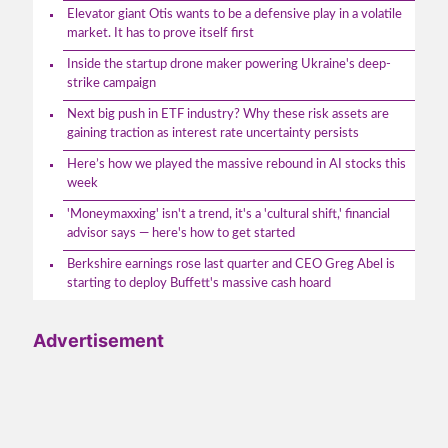
Elevator giant Otis wants to be a defensive play in a volatile
market. It has to prove itself first
Inside the startup drone maker powering Ukraine's deep-
strike campaign
Next big push in ETF industry? Why these risk assets are
gaining traction as interest rate uncertainty persists
Here’s how we played the massive rebound in AI stocks this
week
'Moneymaxxing' isn't a trend, it's a 'cultural shift,' financial
advisor says — here's how to get started
Berkshire earnings rose last quarter and CEO Greg Abel is
starting to deploy Buffett's massive cash hoard
Advertisement