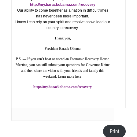
http://my.barackobama.com/recovery
Our ability to come together as a nation in difficult times
has never been more important.
I know I can rely on your spirit and resolve as we lead our
country to recovery.
Thank you,
President Barack Obama
P.S. — If you can’t host or attend an Economic Recovery House
Meeting, you can still submit your questions for Governor Kaine
and then share the video with your friends and family this
weekend. Learn more here:
http://my.barackobama.com/recovery
Print