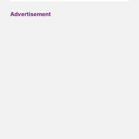
Advertisement