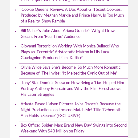
Club’ Sequel Where the Original Cast Is ‘In Their 30s’
‘Cookie Queens’ Review: A Doc About Girl Scout Cookies,
Produced by Meghan Markle and Prince Harry, Is Too Much
of a Reality-Show Ramble
Bill Maher’s Joke About Ariana Grande’s Weight Draws
Groans From ‘Real Time’ Audience
Giovanni Tortorici on Working With Monica Bellucci Who
Plays an ‘Eccentric’ Aristocratic Matron in His Luca
Guadagnino-Produced Film ‘Ketticè’
Olivia Wilde Says She’s Become ‘So Much More Romantic’
Because of ‘The Invite’: ‘It Melted the Cynic Out of Me’
‘Tony’ Star Dominic Sessa on How Being a ‘Liar’ Helped Him
Portray Anthony Bourdain and Why the Film Foreshadows
His Later Struggles
Atlanta-Based Liaison Pictures Joins France’s Because the
Night Productions on Locarno Match Me! Title ‘Behemoth
Ann Holds a Seance’ (EXCLUSIVE)
Box Office: ‘Spider-Man: Brand New Day’ Swings into Second
Weekend With $43 Million on Friday