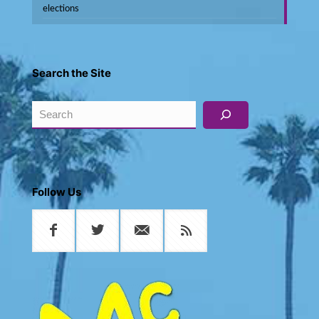
elections
Search the Site
Search
Follow Us