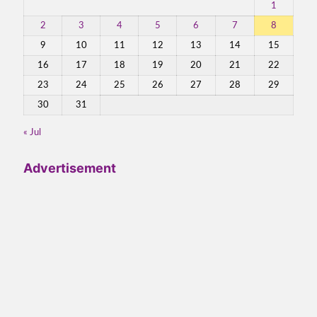
1
2
3
4
5
6
7
8
9
10
11
12
13
14
15
16
17
18
19
20
21
22
23
24
25
26
27
28
29
30
31
« Jul
Advertisement