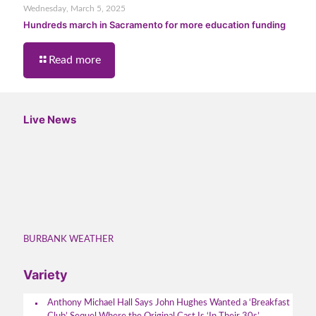
Wednesday, March 5, 2025
Hundreds march in Sacramento for more education funding
Read more
Live News
BURBANK WEATHER
Variety
Anthony Michael Hall Says John Hughes Wanted a ‘Breakfast