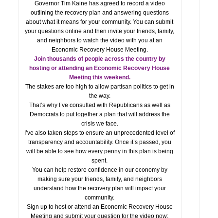
Governor Tim Kaine has agreed to record a video
outlining the recovery plan and answering questions
about what it means for your community. You can submit
your questions online and then invite your friends, family,
and neighbors to watch the video with you at an
Economic Recovery House Meeting.
Join thousands of people across the country by
hosting or attending an Economic Recovery House
Meeting this weekend.
The stakes are too high to allow partisan politics to get in
the way.
That’s why I’ve consulted with Republicans as well as
Democrats to put together a plan that will address the
crisis we face.
I’ve also taken steps to ensure an unprecedented level of
transparency and accountability. Once it’s passed, you
will be able to see how every penny in this plan is being
spent.
You can help restore confidence in our economy by
making sure your friends, family, and neighbors
understand how the recovery plan will impact your
community.
Sign up to host or attend an Economic Recovery House
Meeting and submit your question for the video now: