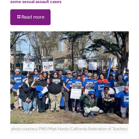
some sexual assault cases
Read more
photo courtesy PNS/Matt Hardy/California Federation of Teachers