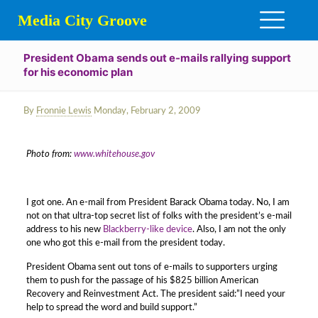
Media City Groove
President Obama sends out e-mails rallying support
for his economic plan
By
Fronnie Lewis
Monday, February 2, 2009
Photo from:
www.whitehouse.gov
I got one. An e-mail from President Barack Obama today. No, I am
not on that ultra-top secret list of folks with the president’s e-mail
address to his new
Blackberry-like device
. Also, I am not the only
one who got this e-mail from the president today.
President Obama sent out tons of e-mails to supporters urging
them to push for the passage of his $825 billion American
Recovery and Reinvestment Act. The president said:”I need your
help to spread the word and build support.”