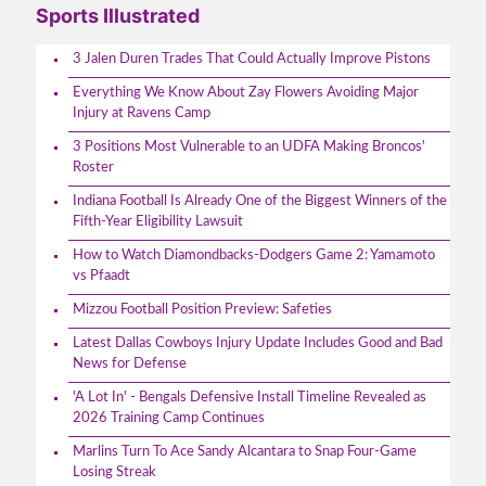
Sports Illustrated
3 Jalen Duren Trades That Could Actually Improve Pistons
Everything We Know About Zay Flowers Avoiding Major
Injury at Ravens Camp
3 Positions Most Vulnerable to an UDFA Making Broncos'
Roster
Indiana Football Is Already One of the Biggest Winners of the
Fifth-Year Eligibility Lawsuit
How to Watch Diamondbacks-Dodgers Game 2: Yamamoto
vs Pfaadt
Mizzou Football Position Preview: Safeties
Latest Dallas Cowboys Injury Update Includes Good and Bad
News for Defense
'A Lot In' - Bengals Defensive Install Timeline Revealed as
2026 Training Camp Continues
Marlins Turn To Ace Sandy Alcantara to Snap Four-Game
Losing Streak