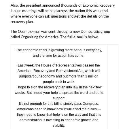
Also, the president announced thousands of Economic Recovery
House meetings will be held across the nation this weekend,
where everyone can ask questions and get the details on the
recovery plan.
The Obama e-mail was sent through a new Democratic group
called Organizing for America. The full e-mail is below.
The economic crisis is growing more serious every day,
and the time for action has come.
Last week, the House of Representatives passed the
American Recovery and Reinvestment Act, which will
jumpstart our economy and put more than 3 million
people back to work.
I hope to sign the recovery plan into law in the next few
weeks. But I need your help to spread the word and build
support.
It’s not enough for this bill to simply pass Congress.
Americans need to know how it will affect their lives —
they need to know that help is on the way and that this
administration is investing in economic growth and
stability.