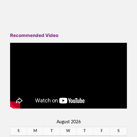
Recommended Video
August 2026
S
M
T
W
T
F
S