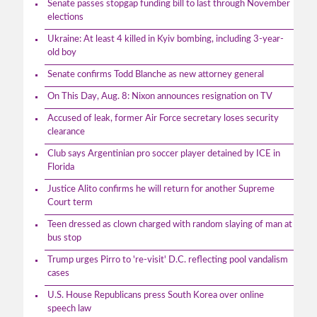
Senate passes stopgap funding bill to last through November
elections
Ukraine: At least 4 killed in Kyiv bombing, including 3-year-
old boy
Senate confirms Todd Blanche as new attorney general
On This Day, Aug. 8: Nixon announces resignation on TV
Accused of leak, former Air Force secretary loses security
clearance
Club says Argentinian pro soccer player detained by ICE in
Florida
Justice Alito confirms he will return for another Supreme
Court term
Teen dressed as clown charged with random slaying of man at
bus stop
Trump urges Pirro to 're-visit' D.C. reflecting pool vandalism
cases
U.S. House Republicans press South Korea over online
speech law