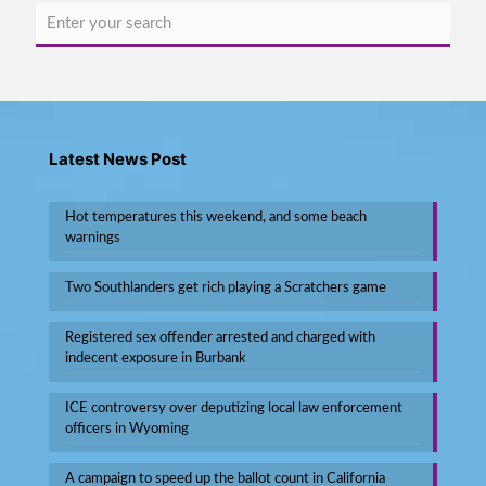
Latest News Post
Hot temperatures this weekend, and some beach
warnings
Two Southlanders get rich playing a Scratchers game
Registered sex offender arrested and charged with
indecent exposure in Burbank
ICE controversy over deputizing local law enforcement
officers in Wyoming
A campaign to speed up the ballot count in California