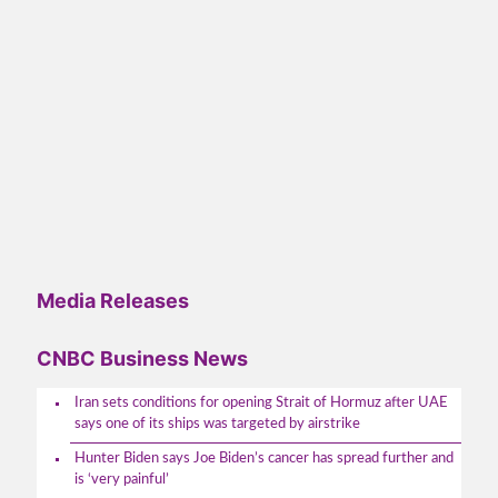
Media Releases
CNBC Business News
Iran sets conditions for opening Strait of Hormuz after UAE
says one of its ships was targeted by airstrike
Hunter Biden says Joe Biden’s cancer has spread further and
is ‘very painful’