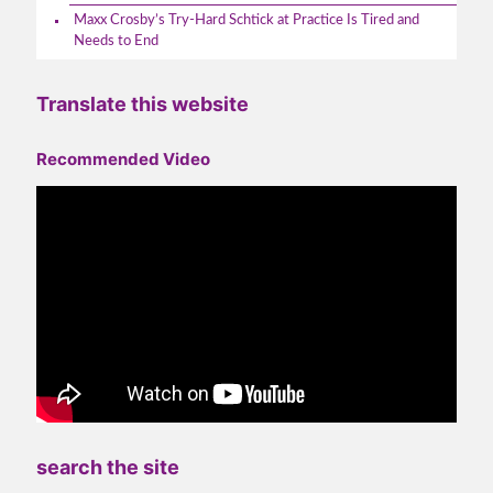
Maxx Crosby’s Try-Hard Schtick at Practice Is Tired and
Needs to End
Translate this website
Recommended Video
search the site