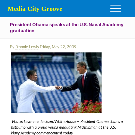
Media City Groove
President Obama speaks at the U.S. Naval Academy
graduation
By
Fronnie Lewis
Friday, May 22, 2009
Photo: Lawrence Jackson/White House — President Obama shares a
fistbump with a proud young graduating Midshipman at the U.S.
Navy Academy commencement today.