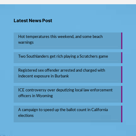
Latest News Post
Hot temperatures this weekend, and some beach
warnings
Two Southlanders get rich playing a Scratchers game
Registered sex offender arrested and charged with
indecent exposure in Burbank
ICE controversy over deputizing local law enforcement
officers in Wyoming
A campaign to speed up the ballot count in California
elections