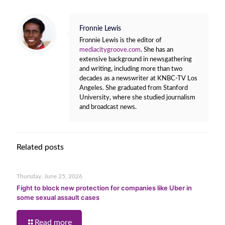
Fronnie Lewis
Fronnie Lewis is the editor of
mediacitygroove.com
. She has an
extensive background in newsgathering
and writing, including more than two
decades as a newswriter at KNBC-TV Los
Angeles. She graduated from Stanford
University, where she studied journalism
and broadcast news.
Related posts
Thursday, June 25, 2026
Fight to block new protection for companies like Uber in
some sexual assault cases
Read more