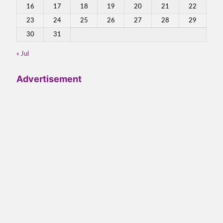
16
17
18
19
20
21
22
23
24
25
26
27
28
29
30
31
« Jul
Advertisement