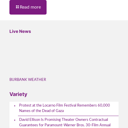
Read more
Live News
BURBANK WEATHER
Variety
Protest at the Locarno Film Festival Remembers 60,000
Names of the Dead of Gaza
David Ellison Is Promising Theater Owners Contractual
Guarantees for Paramount-Warner Bros. 30-Film Annual