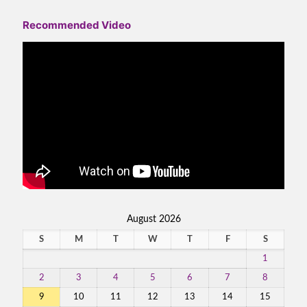
Recommended Video
August 2026
S
M
T
W
T
F
S
1
2
3
4
5
6
7
8
9
10
11
12
13
14
15