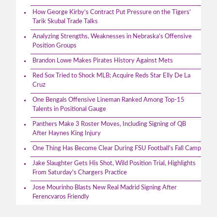
How George Kirby’s Contract Put Pressure on the Tigers’
Tarik Skubal Trade Talks
Analyzing Strengths, Weaknesses in Nebraska’s Offensive
Position Groups
Brandon Lowe Makes Pirates History Against Mets
Red Sox Tried to Shock MLB; Acquire Reds Star Elly De La
Cruz
One Bengals Offensive Lineman Ranked Among Top-15
Talents in Positional Gauge
Panthers Make 3 Roster Moves, Including Signing of QB
After Haynes King Injury
One Thing Has Become Clear During FSU Football's Fall Camp
Jake Slaughter Gets His Shot, Wild Position Trial, Highlights
From Saturday's Chargers Practice
Jose Mourinho Blasts New Real Madrid Signing After
Ferencvaros Friendly