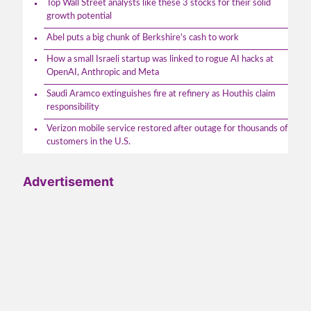
Top Wall Street analysts like these 3 stocks for their solid
growth potential
Abel puts a big chunk of Berkshire's cash to work
How a small Israeli startup was linked to rogue AI hacks at
OpenAI, Anthropic and Meta
Saudi Aramco extinguishes fire at refinery as Houthis claim
responsibility
Verizon mobile service restored after outage for thousands of
customers in the U.S.
Advertisement