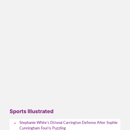
Sports Illustrated
Stephanie White’s DiJonai Carrington Defense After Sophie
Cunningham Foul Is Puzzling