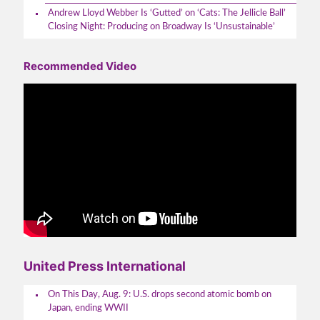
Andrew Lloyd Webber Is ‘Gutted’ on ‘Cats: The Jellicle Ball’
Closing Night: Producing on Broadway Is ‘Unsustainable’
Recommended Video
United Press International
On This Day, Aug. 9: U.S. drops second atomic bomb on
Japan, ending WWII