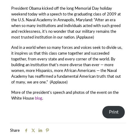
President Obama kicked off the long Memorial Day holiday
weekend today with a speech to the graduating class of 2009 at
the U.S. Naval Academy in Annapolis, Maryland: “After an era
when so many institutions and individuals acted with such greed
and recklessness, it’s no wonder that our military remains the
most trusted institution in our nation. (Applause)
And in a world when so many forces and voices seek to divide us,
it inspires us that this class came together and succeeded
together, from every state and every corner of the world. By
building an institution that’s more diverse than ever — more
women, more Hispanics, more African Americans — the Naval
Academy has reaffirmed a fundamental American truth: that out
of many, we are one.” (Applause)
More of the president’s speech and photos of the event on the
White House
blog
.
Print
Share