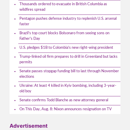
Thousands ordered to evacuate in British Columbia as
wildfires spread
Pentagon pushes defense industry to replenish U.S. arsenal
faster
Brazil's top court blocks Bolsonaro from seeing sons on
Father's Day
U.S. pledges $1B to Colombia's new right-wing president
Trump-linked oil firm prepares to drill in Greenland but lacks
permits
Senate passes stopgap funding bill to last through November
elections
Ukraine: At least 4 killed in Kyiv bombing, including 3-year-
old boy
Senate confirms Todd Blanche as new attorney general
On This Day, Aug. 8: Nixon announces resignation on TV
Advertisement