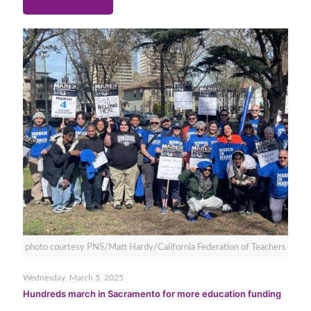
photo courtesy PNS/Matt Hardy/California Federation of Teachers
Wednesday, March 5, 2025
Hundreds march in Sacramento for more education funding