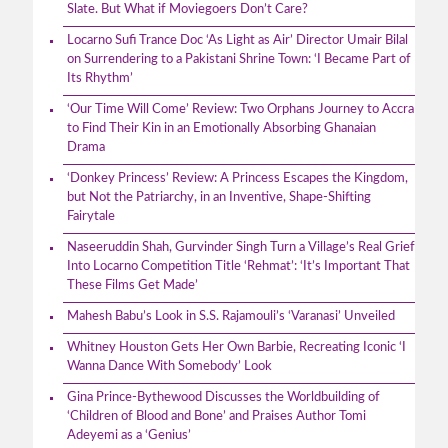
Slate. But What if Moviegoers Don’t Care?
Locarno Sufi Trance Doc ‘As Light as Air’ Director Umair Bilal
on Surrendering to a Pakistani Shrine Town: ‘I Became Part of
Its Rhythm’
‘Our Time Will Come’ Review: Two Orphans Journey to Accra
to Find Their Kin in an Emotionally Absorbing Ghanaian
Drama
‘Donkey Princess’ Review: A Princess Escapes the Kingdom,
but Not the Patriarchy, in an Inventive, Shape-Shifting
Fairytale
Naseeruddin Shah, Gurvinder Singh Turn a Village’s Real Grief
Into Locarno Competition Title ‘Rehmat’: ‘It’s Important That
These Films Get Made’
Mahesh Babu’s Look in S.S. Rajamouli’s ‘Varanasi’ Unveiled
Whitney Houston Gets Her Own Barbie, Recreating Iconic ‘I
Wanna Dance With Somebody’ Look
Gina Prince-Bythewood Discusses the Worldbuilding of
‘Children of Blood and Bone’ and Praises Author Tomi
Adeyemi as a ‘Genius’