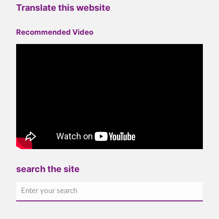
Translate this website
Recommended Video
search the site