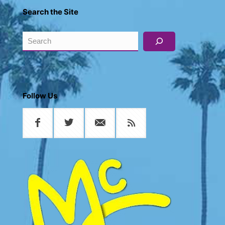
Search the Site
Search
Follow Us