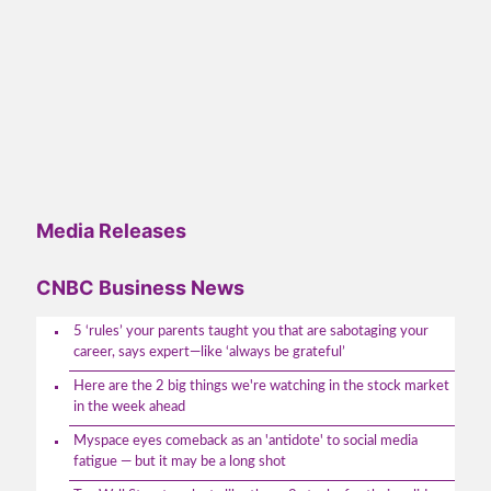
Media Releases
CNBC Business News
5 ‘rules’ your parents taught you that are sabotaging your
career, says expert—like ‘always be grateful’
Here are the 2 big things we're watching in the stock market
in the week ahead
Myspace eyes comeback as an 'antidote' to social media
fatigue — but it may be a long shot