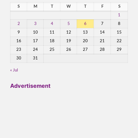
S
M
T
W
T
F
S
1
2
3
4
5
6
7
8
9
10
11
12
13
14
15
16
17
18
19
20
21
22
23
24
25
26
27
28
29
30
31
« Jul
Advertisement