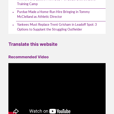
Training Camp
Purdue Made a Home-Run Hire Bringing in Tommy
McClelland as Athletic Director
Yankees Must Replace Trent Grisham in Leadoff Spot: 3
Options to Supplant the Struggling Outfielder
Translate this website
Recommended Video