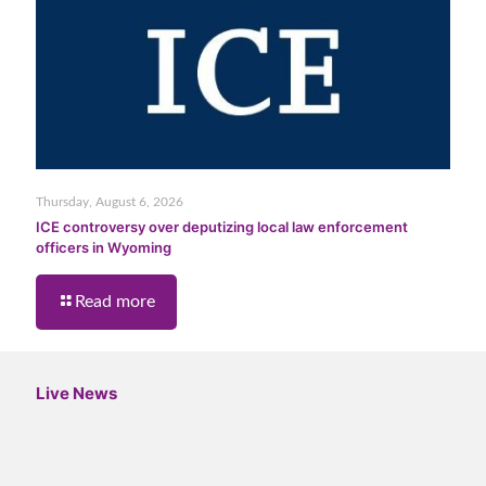
Thursday, August 6, 2026
ICE controversy over deputizing local law enforcement
officers in Wyoming
Read more
Live News