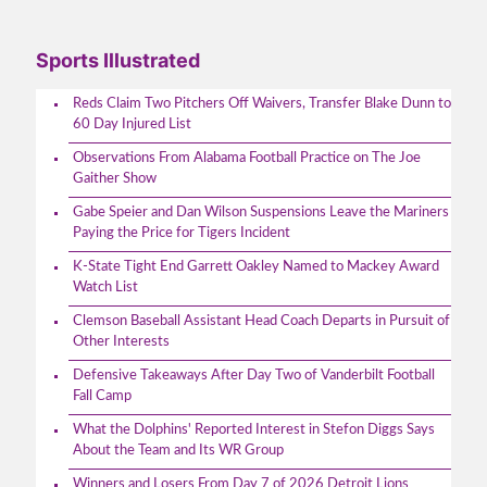
Sports Illustrated
Reds Claim Two Pitchers Off Waivers, Transfer Blake Dunn to
60 Day Injured List
Observations From Alabama Football Practice on The Joe
Gaither Show
Gabe Speier and Dan Wilson Suspensions Leave the Mariners
Paying the Price for Tigers Incident
K-State Tight End Garrett Oakley Named to Mackey Award
Watch List
Clemson Baseball Assistant Head Coach Departs in Pursuit of
Other Interests
Defensive Takeaways After Day Two of Vanderbilt Football
Fall Camp
What the Dolphins' Reported Interest in Stefon Diggs Says
About the Team and Its WR Group
Winners and Losers From Day 7 of 2026 Detroit Lions