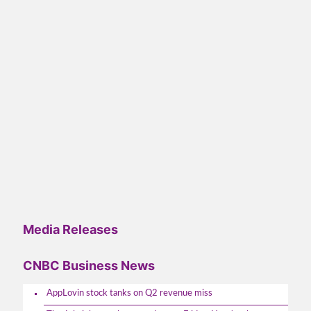
Media Releases
CNBC Business News
AppLovin stock tanks on Q2 revenue miss