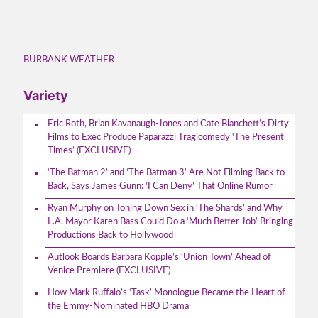
BURBANK WEATHER
Variety
Eric Roth, Brian Kavanaugh-Jones and Cate Blanchett’s Dirty
Films to Exec Produce Paparazzi Tragicomedy ‘The Present
Times’ (EXCLUSIVE)
‘The Batman 2’ and ‘The Batman 3’ Are Not Filming Back to
Back, Says James Gunn: ‘I Can Deny’ That Online Rumor
Ryan Murphy on Toning Down Sex in ‘The Shards’ and Why
L.A. Mayor Karen Bass Could Do a ‘Much Better Job’ Bringing
Productions Back to Hollywood
Autlook Boards Barbara Kopple’s ‘Union Town’ Ahead of
Venice Premiere (EXCLUSIVE)
How Mark Ruffalo’s ‘Task’ Monologue Became the Heart of
the Emmy-Nominated HBO Drama