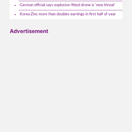
German official says explosive-fitted drone is 'new threat'
Korea Zinc more than doubles earnings in first half of year
Advertisement