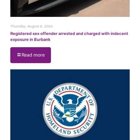
Thursday, August 6, 2026
Registered sex offender arrested and charged with indecent
exposure in Burbank
Read more