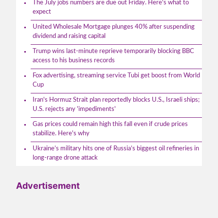
The July jobs numbers are due out Friday. Here's what to
expect
United Wholesale Mortgage plunges 40% after suspending
dividend and raising capital
Trump wins last-minute reprieve temporarily blocking BBC
access to his business records
Fox advertising, streaming service Tubi get boost from World
Cup
Iran's Hormuz Strait plan reportedly blocks U.S., Israeli ships;
U.S. rejects any 'impediments'
Gas prices could remain high this fall even if crude prices
stabilize. Here's why
Ukraine’s military hits one of Russia’s biggest oil refineries in
long-range drone attack
Advertisement