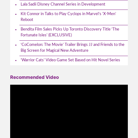
Lala Sadii Disney Channel Series in Development
Kit Connor in Talks to Play Cyclops in Marvel’s ‘X-Men’
Reboot
Bendita Film Sales Picks Up Toronto Discovery Title ‘The
Fortunate Isles’ (EXCLUSIVE)
‘CoComelon: The Movie’ Trailer Brings JJ and Friends to the
Big Screen for Magical New Adventure
‘Warrior Cats’ Video Game Set Based on Hit Novel Series
Recommended Video