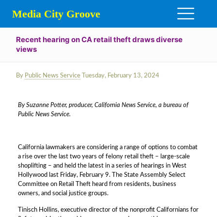
Media City Groove
Recent hearing on CA retail theft draws diverse
views
By
Public News Service
Tuesday, February 13, 2024
By Suzanne Potter, producer, California News Service, a bureau of
Public News Service.
California lawmakers are considering a range of options to combat
a rise over the last two years of felony retail theft – large-scale
shoplifting – and held the latest in a series of hearings in West
Hollywood last Friday, February 9. The State Assembly Select
Committee on Retail Theft heard from residents, business
owners, and social justice groups.
Tinisch Hollins, executive director of the nonprofit Californians for