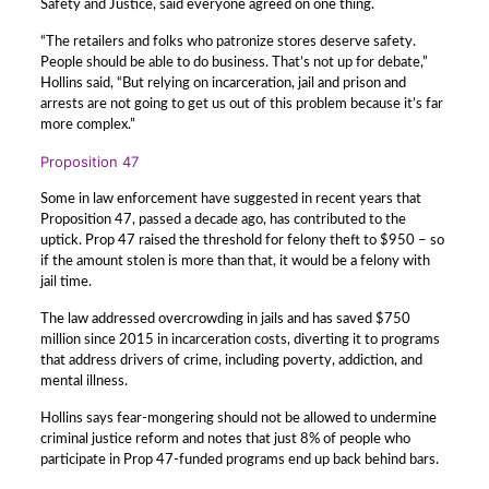
Safety and Justice, said everyone agreed on one thing.
“The retailers and folks who patronize stores deserve safety.
People should be able to do business. That’s not up for debate,”
Hollins said, “But relying on incarceration, jail and prison and
arrests are not going to get us out of this problem because it’s far
more complex.”
Proposition 47
Some in law enforcement have suggested in recent years that
Proposition 47, passed a decade ago, has contributed to the
uptick. Prop 47 raised the threshold for felony theft to $950 – so
if the amount stolen is more than that, it would be a felony with
jail time.
The law addressed overcrowding in jails and has saved $750
million since 2015 in incarceration costs, diverting it to programs
that address drivers of crime, including poverty, addiction, and
mental illness.
Hollins says fear-mongering should not be allowed to undermine
criminal justice reform and notes that just 8% of people who
participate in Prop 47-funded programs end up back behind bars.