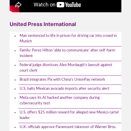
United Press International
Man sentenced to life in prison for driving car into crowd in
Munich
Family: Perez Hilton ‘able to communicate’ after self-harm
incident
Federal judge dismisses Alex Murdaugh's lawsuit against
court clerk
Brazil integrates Pix with China's UnionPay network
U.S. halts Mexican avocado imports after security alert
Meta says its AI hacked another company during
cybersecurity test
U.S. offers $25 million reward for alleged new Mexico cartel
leader
U.K. officials approve Paramount takeover of Warner Bros.