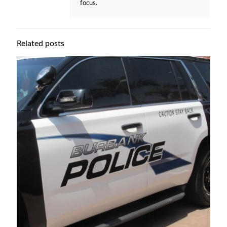
focus.
Related posts