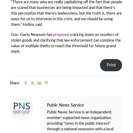
“There are many who are really capitalizing off the fact that people
are scared that businesses are being impacted and that there’s
this perception that there’s lawlessness, but the truth is, there are
ways for us to intervene in this crisis, and we should be using
them,” Hollins said.
Gov. Gavin Newsom has
proposed
cracking down on resellers of
stolen goods and clarifying that law enforcement can combine the
value of multiple thefts to reach the threshold for felony grand
theft.
Print
Share
Public News Service
Public News Service is an independent,
member-supported news organization
providing "news in the public interest"
through a national newswire with a local