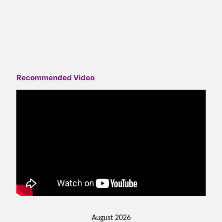
Recommended Video
August 2026