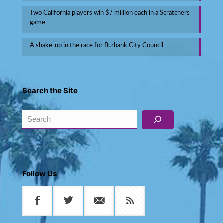
Two California players win $7 million each in a Scratchers
game
A shake-up in the race for Burbank City Council
Search the Site
Search
Follow Us