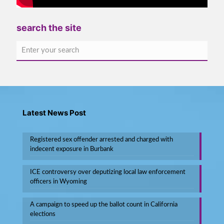
search the site
Latest News Post
Registered sex offender arrested and charged with
indecent exposure in Burbank
ICE controversy over deputizing local law enforcement
officers in Wyoming
A campaign to speed up the ballot count in California
elections