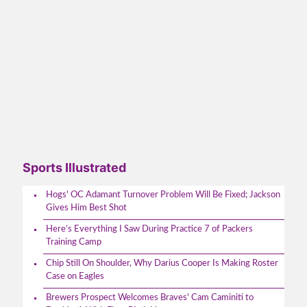
Sports Illustrated
Hogs' OC Adamant Turnover Problem Will Be Fixed; Jackson
Gives Him Best Shot
Here’s Everything I Saw During Practice 7 of Packers
Training Camp
Chip Still On Shoulder, Why Darius Cooper Is Making Roster
Case on Eagles
Brewers Prospect Welcomes Braves' Cam Caminiti to