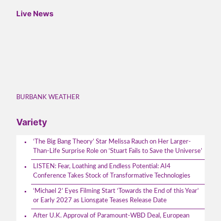
Live News
BURBANK WEATHER
Variety
‘The Big Bang Theory’ Star Melissa Rauch on Her Larger-
Than-Life Surprise Role on ‘Stuart Fails to Save the Universe’
LISTEN: Fear, Loathing and Endless Potential: AI4
Conference Takes Stock of Transformative Technologies
‘Michael 2’ Eyes Filming Start ‘Towards the End of this Year’
or Early 2027 as Lionsgate Teases Release Date
After U.K. Approval of Paramount-WBD Deal, European