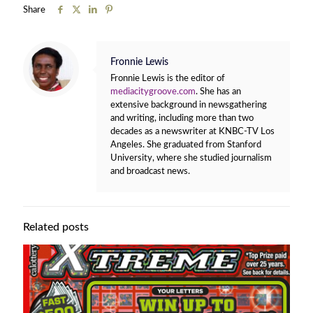
Share
Fronnie Lewis
Fronnie Lewis is the editor of
mediacitygroove.com
. She has an
extensive background in newsgathering
and writing, including more than two
decades as a newswriter at KNBC-TV Los
Angeles. She graduated from Stanford
University, where she studied journalism
and broadcast news.
Related posts