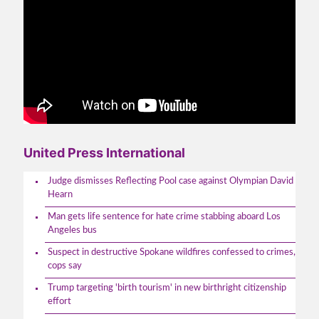
United Press International
Judge dismisses Reflecting Pool case against Olympian David
Hearn
Man gets life sentence for hate crime stabbing aboard Los
Angeles bus
Suspect in destructive Spokane wildfires confessed to crimes,
cops say
Trump targeting 'birth tourism' in new birthright citizenship
effort