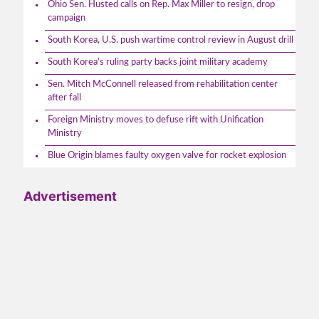
Ohio Sen. Husted calls on Rep. Max Miller to resign, drop
campaign
South Korea, U.S. push wartime control review in August drill
South Korea’s ruling party backs joint military academy
Sen. Mitch McConnell released from rehabilitation center
after fall
Foreign Ministry moves to defuse rift with Unification
Ministry
Blue Origin blames faulty oxygen valve for rocket explosion
Advertisement