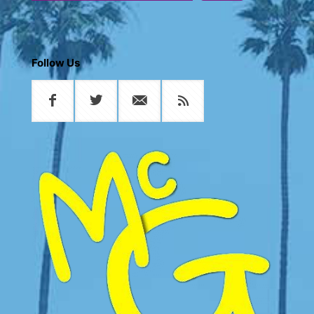
Follow Us