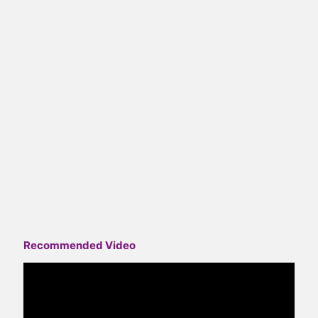
Recommended Video