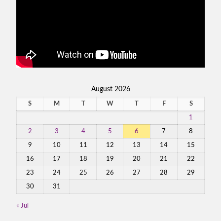
August 2026
S
M
T
W
T
F
S
1
2
3
4
5
6
7
8
9
10
11
12
13
14
15
16
17
18
19
20
21
22
23
24
25
26
27
28
29
30
31
« Jul