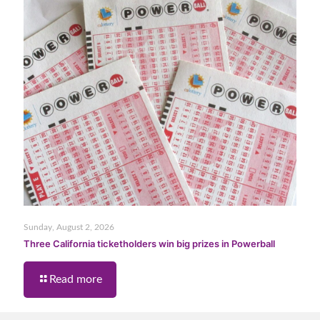
Sunday, August 2, 2026
Three California ticketholders win big prizes in Powerball
Read more