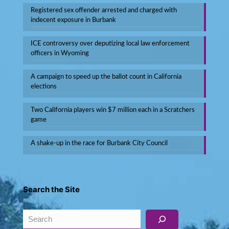
Registered sex offender arrested and charged with
indecent exposure in Burbank
ICE controversy over deputizing local law enforcement
officers in Wyoming
A campaign to speed up the ballot count in California
elections
Two California players win $7 million each in a Scratchers
game
A shake-up in the race for Burbank City Council
Search the Site
Search