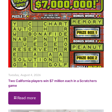
Tuesday, August 4, 2026
Two California players win $7 million each in a Scratchers
game
Read more