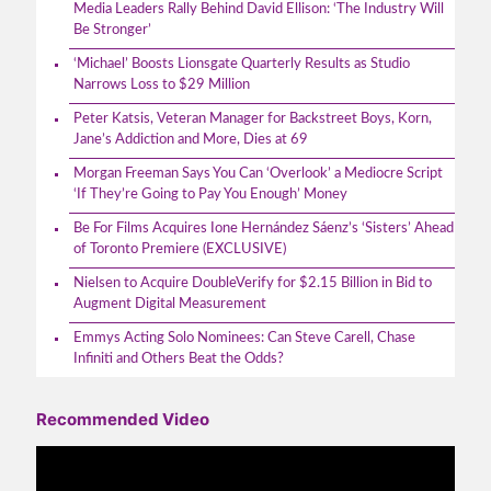
Media Leaders Rally Behind David Ellison: ‘The Industry Will
Be Stronger’
‘Michael’ Boosts Lionsgate Quarterly Results as Studio
Narrows Loss to $29 Million
Peter Katsis, Veteran Manager for Backstreet Boys, Korn,
Jane’s Addiction and More, Dies at 69
Morgan Freeman Says You Can ‘Overlook’ a Mediocre Script
‘If They’re Going to Pay You Enough’ Money
Be For Films Acquires Ione Hernández Sáenz’s ‘Sisters’ Ahead
of Toronto Premiere (EXCLUSIVE)
Nielsen to Acquire DoubleVerify for $2.15 Billion in Bid to
Augment Digital Measurement
Emmys Acting Solo Nominees: Can Steve Carell, Chase
Infiniti and Others Beat the Odds?
Recommended Video