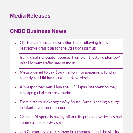
Media Releases
CNBC Business News
Oil rises amid supply disruption fears following Iran's
restrictive draft plan for the Strait of Hormuz
Iran's chief negotiator accuses Trump of 'theater diplomacy'
with Hormuz traffic near standstill
Meta ordered to pay $567 million into abatement fund as
remedy to child harms case in New Mexico
A 'weaponized' yen: How the U.S.-Japan intervention may
reshape global currency markets
From birth to brokerage: Why South Korea is seeing a surge
in infant investment accounts
Grindr's AI spend is paying off and its pricey new tier has had
some surprises, CEO says
Jim Cramer highlights 5 investing themes — and the stocks