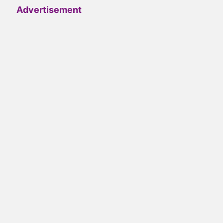
Advertisement