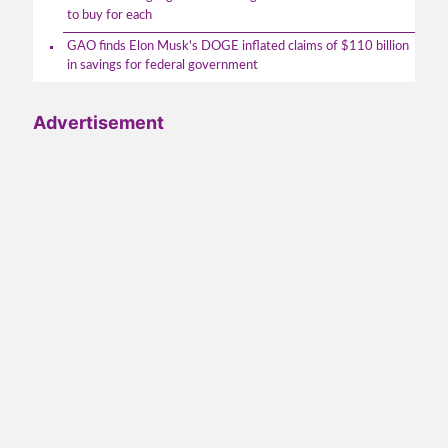
to buy for each
GAO finds Elon Musk's DOGE inflated claims of $110 billion
in savings for federal government
Advertisement