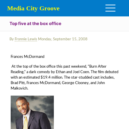
Media City Groove
Top five at the box office
By
Fronnie Lewis
Monday, September 15, 2008
Frances McDormand
At the top of the box office this past weekend, “Burn After
Reading,” a dark comedy by Ethan and Joel Coen. The film debuted
with an estimated $19.4 million. The star-studded cast includes,
Brad Pitt, Frances McDormand, George Clooney, and John
Malkovich.