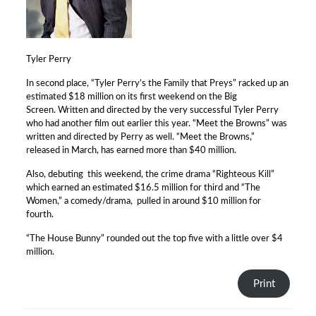
Tyler Perry
In second place, “Tyler Perry’s the Family that Preys” racked up an
estimated $18 million on its first weekend on the Big
Screen. Written and directed by the very successful Tyler Perry
who had another film out earlier this year. “Meet the Browns” was
written and directed by Perry as well. “Meet the Browns,”
released in March, has earned more than $40 million.
Also, debuting this weekend, the crime drama “Righteous Kill”
which earned an estimated $16.5 million for third and “The
Women,” a comedy/drama, pulled in around $10 million for
fourth.
“The House Bunny” rounded out the top five with a little over $4
million.
Print