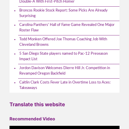
Double-A With First-Pitch Homer
Broncos Rookie Stock Report: Some Picks Are Already
Surprising
Carolina Panthers' Hall of Fame Game Revealed One Major
Roster Flaw
Todd Monken Offered Joe Thomas Coaching Job With
Cleveland Browns
5 San Diego State players named to Pac-12 Preseason
Impact List
Jordon Davison Welcomes Dierre Hill Jr. Competition in
Revamped Oregon Backfield
Caitlin Clark Costs Fever Late in Overtime Loss to Aces:
Takeaways
Translate this website
Recommended Video