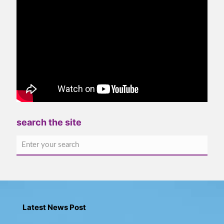
search the site
Latest News Post