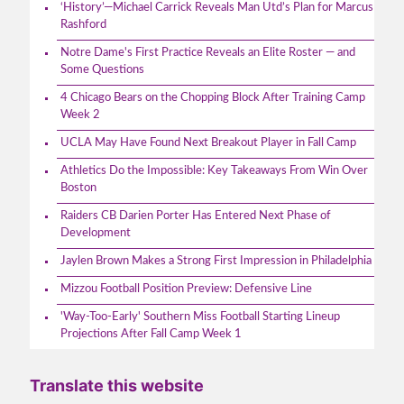
‘History’—Michael Carrick Reveals Man Utd’s Plan for Marcus
Rashford
Notre Dame's First Practice Reveals an Elite Roster — and
Some Questions
4 Chicago Bears on the Chopping Block After Training Camp
Week 2
UCLA May Have Found Next Breakout Player in Fall Camp
Athletics Do the Impossible: Key Takeaways From Win Over
Boston
Raiders CB Darien Porter Has Entered Next Phase of
Development
Jaylen Brown Makes a Strong First Impression in Philadelphia
Mizzou Football Position Preview: Defensive Line
'Way-Too-Early' Southern Miss Football Starting Lineup
Projections After Fall Camp Week 1
Translate this website