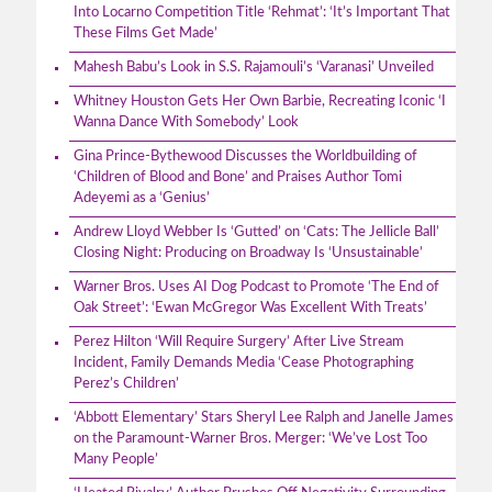
Into Locarno Competition Title ‘Rehmat’: ‘It’s Important That
These Films Get Made’
Mahesh Babu’s Look in S.S. Rajamouli’s ‘Varanasi’ Unveiled
Whitney Houston Gets Her Own Barbie, Recreating Iconic ‘I
Wanna Dance With Somebody’ Look
Gina Prince-Bythewood Discusses the Worldbuilding of
‘Children of Blood and Bone’ and Praises Author Tomi
Adeyemi as a ‘Genius’
Andrew Lloyd Webber Is ‘Gutted’ on ‘Cats: The Jellicle Ball’
Closing Night: Producing on Broadway Is ‘Unsustainable’
Warner Bros. Uses AI Dog Podcast to Promote ‘The End of
Oak Street’: ‘Ewan McGregor Was Excellent With Treats’
Perez Hilton ‘Will Require Surgery’ After Live Stream
Incident, Family Demands Media ‘Cease Photographing
Perez’s Children’
‘Abbott Elementary’ Stars Sheryl Lee Ralph and Janelle James
on the Paramount-Warner Bros. Merger: ‘We’ve Lost Too
Many People’