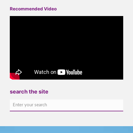
Recommended Video
search the site