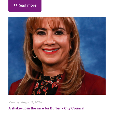
Read more
Monday, August 3, 2026
A shake-up in the race for Burbank City Council