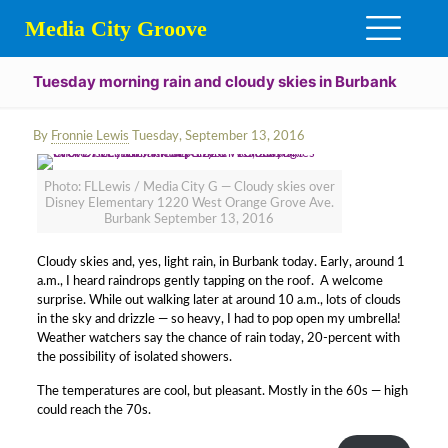
Media City Groove
Tuesday morning rain and cloudy skies in Burbank
By
Fronnie Lewis
Tuesday, September 13, 2016
Photo: FLLewis / Media City G — Cloudy skies over
Disney Elementary 1220 West Orange Grove Ave.
Burbank September 13, 2016
Cloudy skies and, yes, light rain, in Burbank today. Early, around 1
a.m., I heard raindrops gently tapping on the roof. A welcome
surprise. While out walking later at around 10 a.m., lots of clouds
in the sky and drizzle — so heavy, I had to pop open my umbrella!
Weather watchers say the chance of rain today, 20-percent with
the possibility of isolated showers.
The temperatures are cool, but pleasant. Mostly in the 60s — high
could reach the 70s.