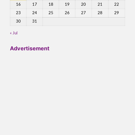
16
17
18
19
20
21
22
23
24
25
26
27
28
29
30
31
« Jul
Advertisement