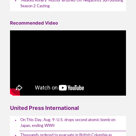
‘Heated Rivalry’ Author Brushes Off Negativity Surrounding
Season 2 Casting
Recommended Video
United Press International
On This Day, Aug. 9: U.S. drops second atomic bomb on
Japan, ending WWII
Thousands ordered to evacuate in British Columbia as