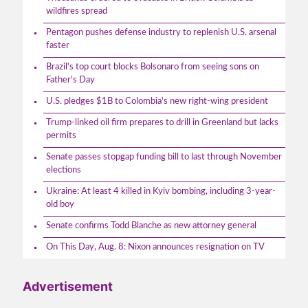
wildfires spread
Pentagon pushes defense industry to replenish U.S. arsenal
faster
Brazil's top court blocks Bolsonaro from seeing sons on
Father's Day
U.S. pledges $1B to Colombia's new right-wing president
Trump-linked oil firm prepares to drill in Greenland but lacks
permits
Senate passes stopgap funding bill to last through November
elections
Ukraine: At least 4 killed in Kyiv bombing, including 3-year-
old boy
Senate confirms Todd Blanche as new attorney general
On This Day, Aug. 8: Nixon announces resignation on TV
Advertisement