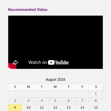
Recommended Video
August 2026
S
M
T
W
T
F
S
1
2
3
4
5
6
7
8
9
10
11
12
13
14
15