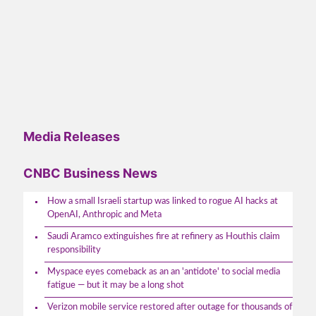
Media Releases
CNBC Business News
How a small Israeli startup was linked to rogue AI hacks at
OpenAI, Anthropic and Meta
Saudi Aramco extinguishes fire at refinery as Houthis claim
responsibility
Myspace eyes comeback as an an 'antidote' to social media
fatigue — but it may be a long shot
Verizon mobile service restored after outage for thousands of