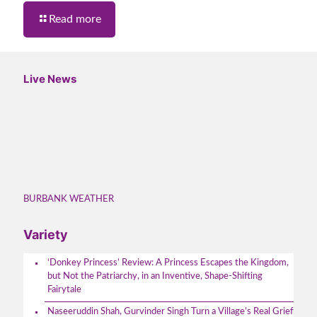
Read more
Live News
BURBANK WEATHER
Variety
‘Donkey Princess’ Review: A Princess Escapes the Kingdom,
but Not the Patriarchy, in an Inventive, Shape-Shifting
Fairytale
Naseeruddin Shah, Gurvinder Singh Turn a Village’s Real Grief