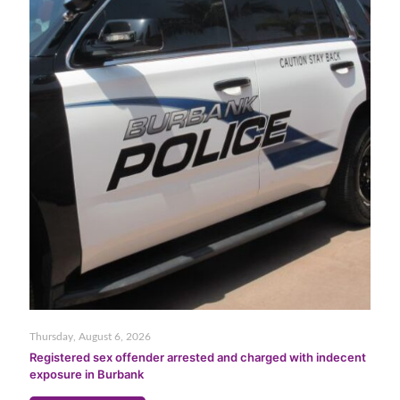
Thursday, August 6, 2026
Registered sex offender arrested and charged with indecent
exposure in Burbank