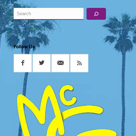
Search
Follow Us