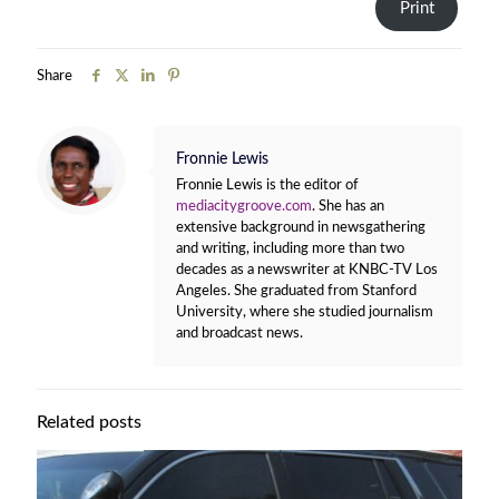
Print
Share
Fronnie Lewis
Fronnie Lewis is the editor of
mediacitygroove.com
. She has an
extensive background in newsgathering
and writing, including more than two
decades as a newswriter at KNBC-TV Los
Angeles. She graduated from Stanford
University, where she studied journalism
and broadcast news.
Related posts