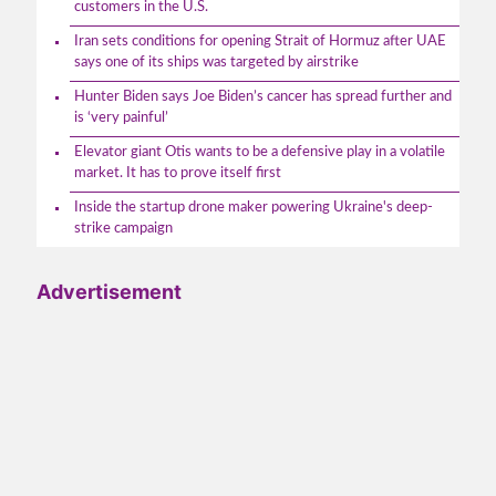
customers in the U.S.
Iran sets conditions for opening Strait of Hormuz after UAE
says one of its ships was targeted by airstrike
Hunter Biden says Joe Biden’s cancer has spread further and
is ‘very painful’
Elevator giant Otis wants to be a defensive play in a volatile
market. It has to prove itself first
Inside the startup drone maker powering Ukraine's deep-
strike campaign
Advertisement