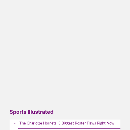
Sports Illustrated
The Charlotte Hornets' 3 Biggest Roster Flaws Right Now