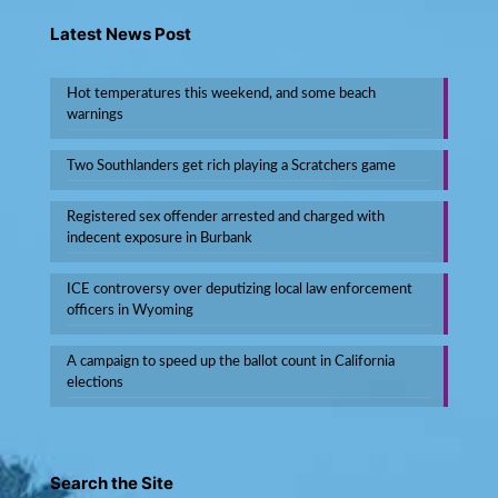
Latest News Post
Hot temperatures this weekend, and some beach
warnings
Two Southlanders get rich playing a Scratchers game
Registered sex offender arrested and charged with
indecent exposure in Burbank
ICE controversy over deputizing local law enforcement
officers in Wyoming
A campaign to speed up the ballot count in California
elections
Search the Site