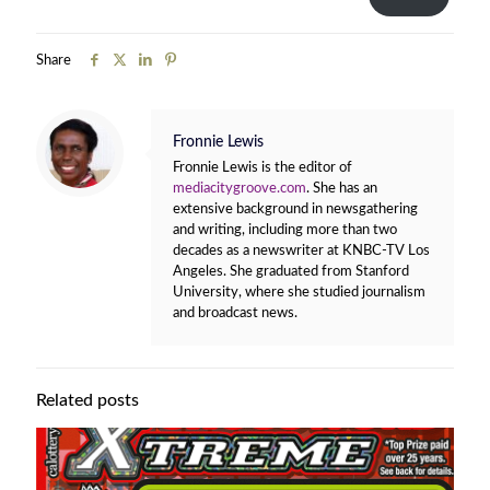
Share
Fronnie Lewis
Fronnie Lewis is the editor of
mediacitygroove.com
. She has an
extensive background in newsgathering
and writing, including more than two
decades as a newswriter at KNBC-TV Los
Angeles. She graduated from Stanford
University, where she studied journalism
and broadcast news.
Related posts