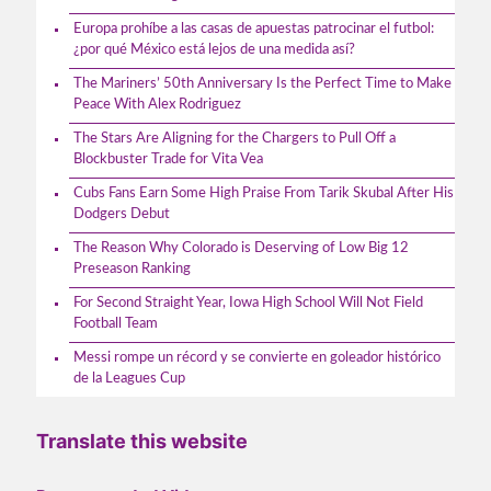
Europa prohíbe a las casas de apuestas patrocinar el futbol:
¿por qué México está lejos de una medida así?
The Mariners’ 50th Anniversary Is the Perfect Time to Make
Peace With Alex Rodriguez
The Stars Are Aligning for the Chargers to Pull Off a
Blockbuster Trade for Vita Vea
Cubs Fans Earn Some High Praise From Tarik Skubal After His
Dodgers Debut
The Reason Why Colorado is Deserving of Low Big 12
Preseason Ranking
For Second Straight Year, Iowa High School Will Not Field
Football Team
Messi rompe un récord y se convierte en goleador histórico
de la Leagues Cup
Translate this website