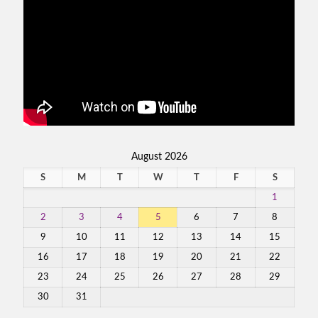
August 2026
S
M
T
W
T
F
S
1
2
3
4
5
6
7
8
9
10
11
12
13
14
15
16
17
18
19
20
21
22
23
24
25
26
27
28
29
30
31