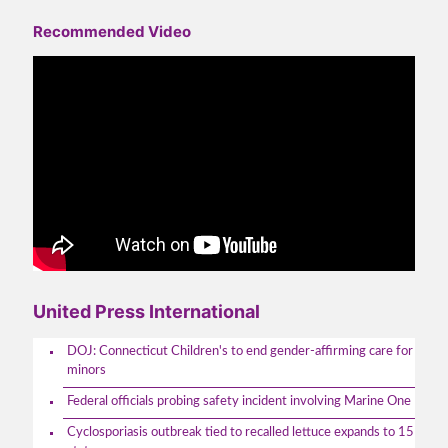
Recommended Video
United Press International
DOJ: Connecticut Children's to end gender-affirming care for
minors
Federal officials probing safety incident involving Marine One
Cyclosporiasis outbreak tied to recalled lettuce expands to 15