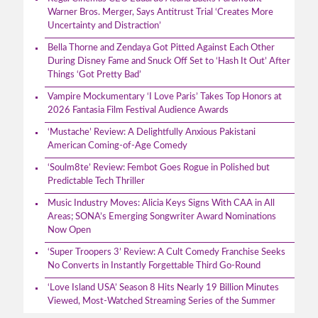
Warner Bros. Merger, Says Antitrust Trial ‘Creates More
Uncertainty and Distraction’
Bella Thorne and Zendaya Got Pitted Against Each Other
During Disney Fame and Snuck Off Set to ‘Hash It Out’ After
Things ‘Got Pretty Bad’
Vampire Mockumentary ‘I Love Paris’ Takes Top Honors at
2026 Fantasia Film Festival Audience Awards
‘Mustache’ Review: A Delightfully Anxious Pakistani
American Coming-of-Age Comedy
‘Soulm8te’ Review: Fembot Goes Rogue in Polished but
Predictable Tech Thriller
Music Industry Moves: Alicia Keys Signs With CAA in All
Areas; SONA’s Emerging Songwriter Award Nominations
Now Open
‘Super Troopers 3’ Review: A Cult Comedy Franchise Seeks
No Converts in Instantly Forgettable Third Go-Round
‘Love Island USA’ Season 8 Hits Nearly 19 Billion Minutes
Viewed, Most-Watched Streaming Series of the Summer