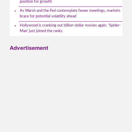
position for growth
As Warsh and the Fed contemplate fewer meetings, markets
brace for potential volatility ahead
Hollywood is cranking out billion-dollar movies again. 'Spider-
Man' just joined the ranks
Advertisement