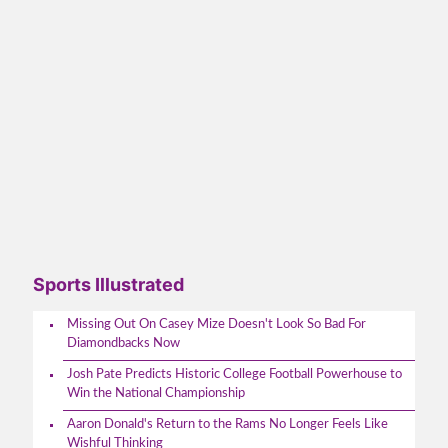
Sports Illustrated
Missing Out On Casey Mize Doesn't Look So Bad For
Diamondbacks Now
Josh Pate Predicts Historic College Football Powerhouse to
Win the National Championship
Aaron Donald's Return to the Rams No Longer Feels Like
Wishful Thinking