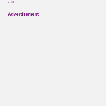
« Jul
Advertisement