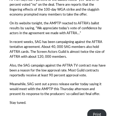
percent voted “no” on the deal. There are reports that the
lingering effects of the 100-day WGA strike and the sluggish
economy prompted many members to take the offer.
On its website tonight, the AMPTP reacted to AFTRA’s ballot
results by saying, “We appreciate today’s vote of confidence by
actors in the agreement we made with AFTRA…”
In recent weeks, SAG has been campaigning against the AFTRA
tentative agreement. About 40, 000 SAG members also hold
AFTRA cards. The Screen Actors Guild is almost twice the size of
AFTRA with about 120, 000 members.
Also, the SAG campaign against the AFTRA TV contract may have
been a reason for the low approval rate. Most Guild contracts
reportedly receive at least 90 percent approval vote.
Meanwhile, SAG sent out a press release earlier today saying it
would meet wiith the AMPTP this Thursday afternoon and
present its response to the producers’ so called last final offer.
Stay tuned.
Print