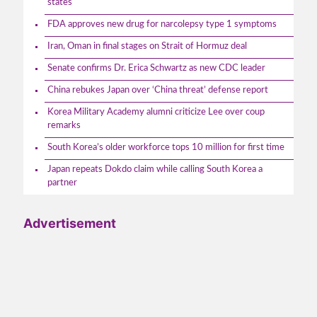
states
FDA approves new drug for narcolepsy type 1 symptoms
Iran, Oman in final stages on Strait of Hormuz deal
Senate confirms Dr. Erica Schwartz as new CDC leader
China rebukes Japan over ‘China threat’ defense report
Korea Military Academy alumni criticize Lee over coup
remarks
South Korea’s older workforce tops 10 million for first time
Japan repeats Dokdo claim while calling South Korea a
partner
Advertisement