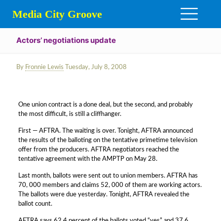
Media City Groove
Actors’ negotiations update
By
Fronnie Lewis
Tuesday, July 8, 2008
One union contract is a done deal, but the second, and probably
the most difficult, is still a cliffhanger.
First — AFTRA. The waiting is over. Tonight, AFTRA announced
the results of the balloting on the tentative primetime television
offer from the producers. AFTRA negotiators reached the
tentative agreement with the AMPTP on May 28.
Last month, ballots were sent out to union members. AFTRA has
70, 000 members and claims 52, 000 of them are working actors.
The ballots were due yesterday. Tonight, AFTRA revealed the
ballot count.
AFTRA says 62.4 percent of the ballots voted “yes” and 37.6