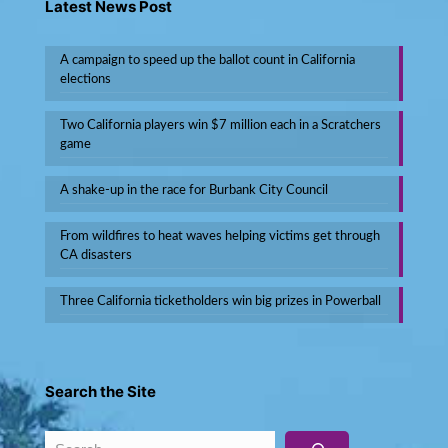
Latest News Post
A campaign to speed up the ballot count in California
elections
Two California players win $7 million each in a Scratchers
game
A shake-up in the race for Burbank City Council
From wildfires to heat waves helping victims get through
CA disasters
Three California ticketholders win big prizes in Powerball
Search the Site
Search