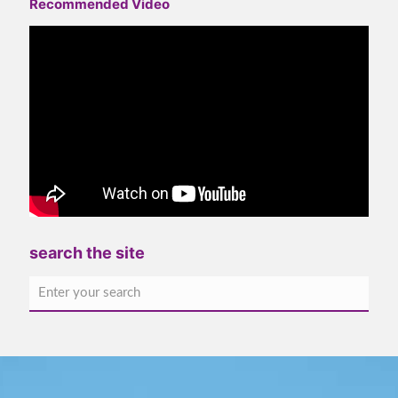
Recommended Video
search the site