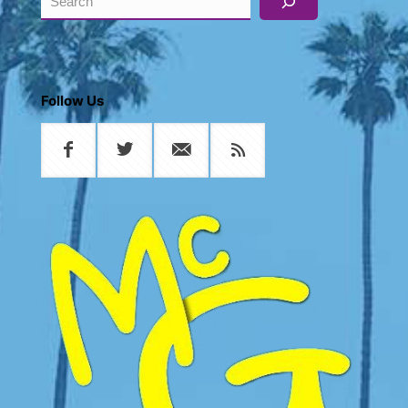
Follow Us