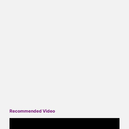
Recommended Video