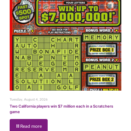
Tuesday, August 4, 2026
Two California players win $7 million each in a Scratchers
game
Read more