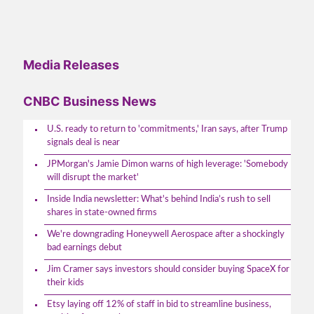
Media Releases
CNBC Business News
U.S. ready to return to 'commitments,' Iran says, after Trump
signals deal is near
JPMorgan's Jamie Dimon warns of high leverage: 'Somebody
will disrupt the market'
Inside India newsletter: What's behind India’s rush to sell
shares in state-owned firms
We're downgrading Honeywell Aerospace after a shockingly
bad earnings debut
Jim Cramer says investors should consider buying SpaceX for
their kids
Etsy laying off 12% of staff in bid to streamline business,