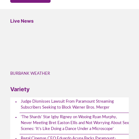
Live News
BURBANK WEATHER
Variety
Judge Dismisses Lawsuit From Paramount Streaming
Subscribers Seeking to Block Warner Bros. Merger
‘The Shards’ Star Igby Rigney on Wooing Ryan Murphy,
Never Meeting Bret Easton Ellis and Not Worrying About Sex
Scenes: ‘It’s Like Doing a Dance Under a Microscope’
Regal Cinemas CEO Eduardo Acuna Backs Paramount-