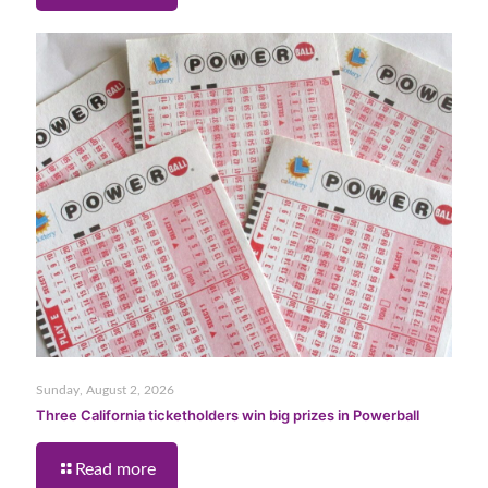
Sunday, August 2, 2026
Three California ticketholders win big prizes in Powerball
Read more