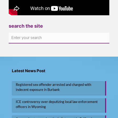
search the site
Latest News Post
Registered sex offender arrested and charged with
indecent exposure in Burbank
ICE controversy over deputizing local law enforcement
officers in Wyoming