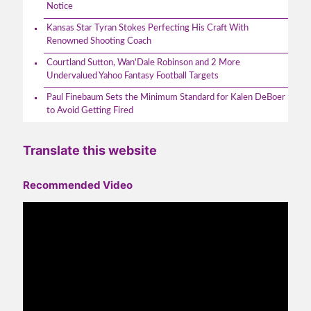
Notice
Kansas Star Tyran Stokes Perfecting His Craft With
Renowned Shooting Coach
Courtland Sutton, Wan'Dale Robinson and 2 More
Undervalued Yahoo Fantasy Football Targets
Paul Finebaum Sets the Minimum Standard for Kalen DeBoer
to Avoid Getting Fired
Translate this website
Recommended Video