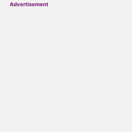
Advertisement