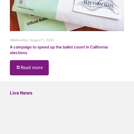
Wednesday, August 5, 2026
A campaign to speed up the ballot count in California
elections
Read more
Live News