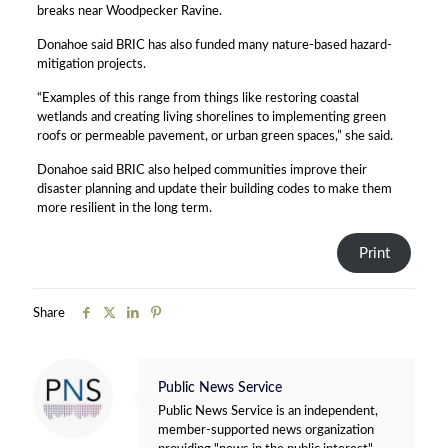
breaks near Woodpecker Ravine.
Donahoe said BRIC has also funded many nature-based hazard-
mitigation projects.
“Examples of this range from things like restoring coastal
wetlands and creating living shorelines to implementing green
roofs or permeable pavement, or urban green spaces,” she said.
Donahoe said BRIC also helped communities improve their
disaster planning and update their building codes to make them
more resilient in the long term.
Print
Share
Public News Service
Public News Service is an independent,
member-supported news organization