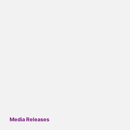
Media Releases