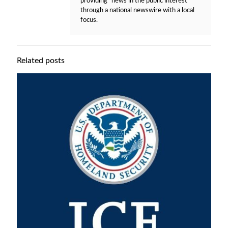
providing "news in the public interest"
through a national newswire with a local
focus.
Related posts