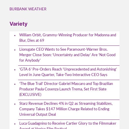
BURBANK WEATHER
Variety
William Orbit, Grammy-Winning Producer for Madonna and
Blur, Dies at 69
Lionsgate CEO Wants to See Paramount-Warner Bros.
Merger Close Soon: ‘Uncertainty and Delay’ Are ‘Not Good
for Anybody’
‘GTA 6’ Pre-Orders Reach ‘Unprecedented and Astonishing’
Level in June Quarter, Take-Two Interactive CEO Says
‘The Blue Trail’ Director Gabriel Mascaro and Top Brazilian
Producer Paula Cosenza Launch Trema, Set First Slate
(EXCLUSIVE)
Starz Revenue Declines 4% in Q2 as Streaming Stabilizes,
Company Takes $147 Million Charge Related to Ending
Universal Output Deal
Luca Guadagnino to Receive Cartier Glory to the Filmmaker