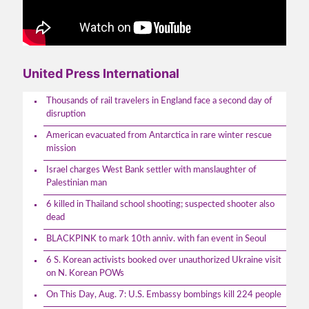
United Press International
Thousands of rail travelers in England face a second day of
disruption
American evacuated from Antarctica in rare winter rescue
mission
Israel charges West Bank settler with manslaughter of
Palestinian man
6 killed in Thailand school shooting; suspected shooter also
dead
BLACKPINK to mark 10th anniv. with fan event in Seoul
6 S. Korean activists booked over unauthorized Ukraine visit
on N. Korean POWs
On This Day, Aug. 7: U.S. Embassy bombings kill 224 people