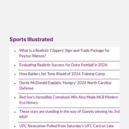
Sports Illustrated
What Is a Realistic Clippers' Sign-and-Trade Package for
Peyton Watson?
Evaluating Realistic Success for Duke Football in 2026
How Raiders Set Tone Ahead of 2026 Training Camp
Derek McDonald Explains 'Hungry' 2026 North Carolina
Defense
Red Sox's Incredible Comeback Win Also Made MLB Modern
Era History
These stars are standing in the way of Giannis winning his 3rd
MVP
UFC Newcomer Pulled From Saturday's UFC Card on Late