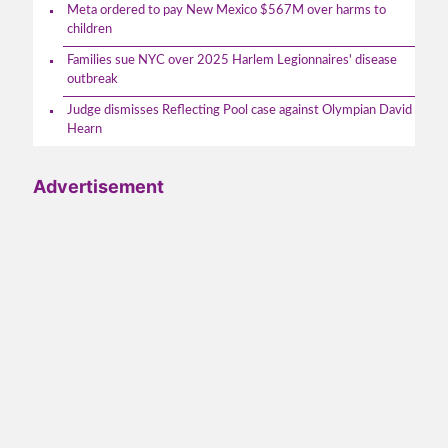
Meta ordered to pay New Mexico $567M over harms to
children
Families sue NYC over 2025 Harlem Legionnaires' disease
outbreak
Judge dismisses Reflecting Pool case against Olympian David
Hearn
Advertisement