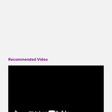
Recommended Video