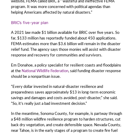
website, FEMA called BRIC a ” wasteful and ineffective FEMA
program. It was more concerned with political agendas than
helping Americans affected by natural disasters.”
BRIC’s five-year plan
A 2021 law made $1 billion available for BRIC over five years. So
far, $133 million has reportedly funded about 450 applications.
FEMA estimates more than $3.6 billion will remain in the disaster
relief fund. The agency says those monies will assist with disaster
response and recovery for communities and survivors.
Em Donahoe, a policy specialist for resilient coasts and floodplains
at the
National Wildlife Federation
, said funding disaster response
should be a nonpartisan issue.
“Every dollar invested in natural-disaster resilience and
preparedness saves approximately $13 in long-term economic
savings and damages and costs avoided, post-disaster,” she said.
“So, it’s really just a bad investment decision.”
In the meantime, Sonoma County, for example, is partway through
a $48 million wildfire resilience program to harden structures, cut
back dry vegetation, and create defensible space. Nevada County,
near Tahoe, is in the early stages of a program to create fire fuel