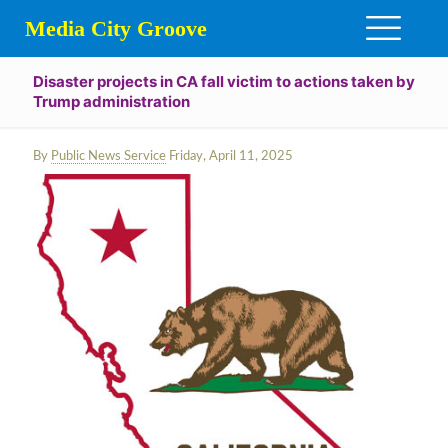
Media City Groove
Disaster projects in CA fall victim to actions taken by
Trump administration
By
Public News Service
Friday, April 11, 2025