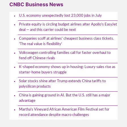
CNBC Business News
U.S. economy unexpectedly lost 23,000 jobs in July
Private equity is circling budget airlines after Apollo's EasyJet
deal — and this carrier could be next
Companies scoff at airlines' cheapest business class tickets.
'The real value is flexibility'
Volkswagen controlling families call for faster overhaul to
fend off Chinese rivals
K-shaped economy shows up in housing: Luxury sales rise as
starter-home buyers struggle
Solar stocks shine after Trump extends China tariffs to
polysilicon products
China is gaining ground in AI. But the U.S. still has a major
advantage
Martha's Vineyard African American Film Festival set for
record attendance despite macro challenges