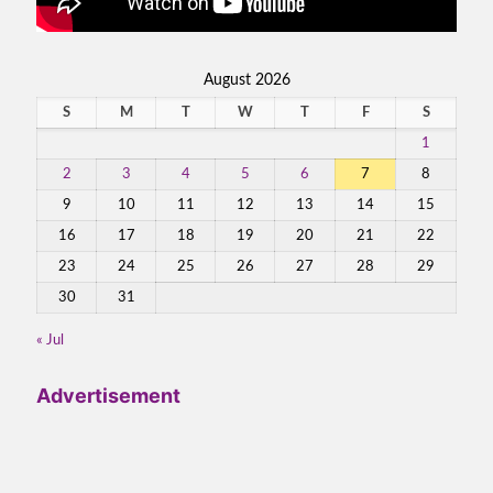
August 2026
S
M
T
W
T
F
S
1
2
3
4
5
6
7
8
9
10
11
12
13
14
15
16
17
18
19
20
21
22
23
24
25
26
27
28
29
30
31
« Jul
Advertisement