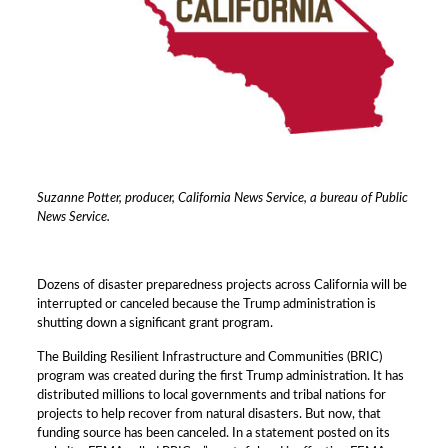
Suzanne Potter, producer, California News Service, a bureau of Public
News Service.
Dozens of disaster preparedness projects across California will be
interrupted or canceled because the Trump administration is
shutting down a significant grant program.
The Building Resilient Infrastructure and Communities (BRIC)
program was created during the first Trump administration. It has
distributed millions to local governments and tribal nations for
projects to help recover from natural disasters. But now, that
funding source has been canceled. In a statement posted on its