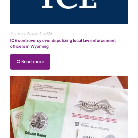
Thursday, August 6, 2026
ICE controversy over deputizing local law enforcement
officers in Wyoming
Read more