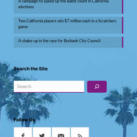
A campaign to speed up the ballot count in California
elections
Two California players win $7 million each in a Scratchers
game
A shake-up in the race for Burbank City Council
Search the Site
Search
Follow Us