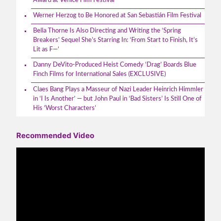
Award at Venice Film Festival
Werner Herzog to Be Honored at San Sebastián Film Festival
Bella Thorne Is Also Directing and Writing the ‘Spring
Breakers’ Sequel She’s Starring In: ‘From Start to Finish, It’s
Lit as F—’
Danny DeVito-Produced Heist Comedy ‘Drag’ Boards Blue
Finch Films for International Sales (EXCLUSIVE)
Claes Bang Plays a Masseur of Nazi Leader Heinrich Himmler
in ‘I Is Another’ — but John Paul in ‘Bad Sisters’ Is Still One of
His ‘Worst Characters’
Recommended Video