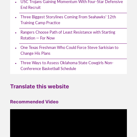
USC Trojans Gaining Momentum With Four-Star Defensive
End Recruit
Three Biggest Storylines Coming From Seahawks' 12th
Training Camp Practice
Rangers Choose Path of Least Resistance with Starting
Rotation — For Now
One Texas Freshman Who Could Force Steve Sarkisian to
Change His Plans
Three Ways to Assess Oklahoma State Cowgirls Non-
Conference Basketball Schedule
Translate this website
Recommended Video