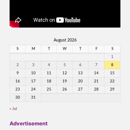
August 2026
S
M
T
W
T
F
S
1
2
3
4
5
6
7
8
9
10
11
12
13
14
15
16
17
18
19
20
21
22
23
24
25
26
27
28
29
30
31
« Jul
Advertisement