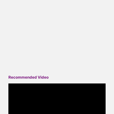
Recommended Video