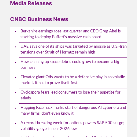
Media Releases
CNBC Business News
Berkshire earnings rose last quarter and CEO Greg Abel is
starting to deploy Buffett's massive cash hoard
UAE says one of its ships was targeted by missile as U.S.-Iran
tensions over Strait of Hormuz remain high
How cleaning up space debris could grow to become a big
business
Elevator giant Otis wants to be a defensive play in an volatile
market. It has to prove itself first
Cyclospora fears lead consumers to lose their appetite for
salads
Hugging Face hack marks start of dangerous AI cyber era and
many firms 'don't even know it'
A record-breaking week for options powers S&P 500 surge;
volatility gauge is near 2026 low