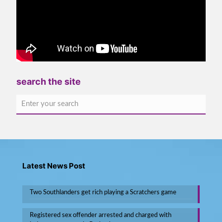
search the site
Latest News Post
Two Southlanders get rich playing a Scratchers game
Registered sex offender arrested and charged with