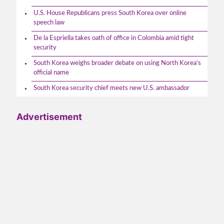
U.S. House Republicans press South Korea over online
speech law
De la Espriella takes oath of office in Colombia amid tight
security
South Korea weighs broader debate on using North Korea’s
official name
South Korea security chief meets new U.S. ambassador
Advertisement