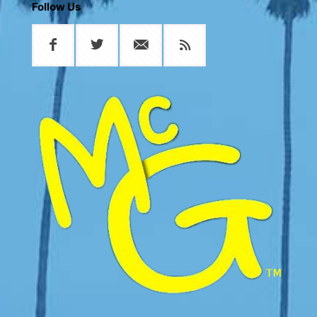
Follow Us