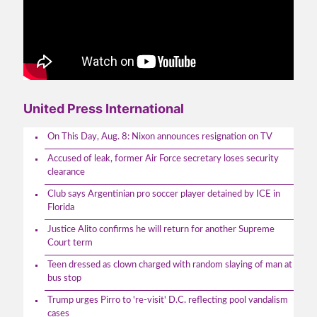
United Press International
On This Day, Aug. 8: Nixon announces resignation on TV
Accused of leak, former Air Force secretary loses security
clearance
Club says Argentinian pro soccer player detained by ICE in
Florida
Justice Alito confirms he will return for another Supreme
Court term
Teen dressed as clown charged with random slaying of man at
bus stop
Trump urges Pirro to 're-visit' D.C. reflecting pool vandalism
cases