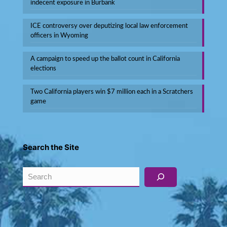
indecent exposure in Burbank
ICE controversy over deputizing local law enforcement
officers in Wyoming
A campaign to speed up the ballot count in California
elections
Two California players win $7 million each in a Scratchers
game
Search the Site
Search