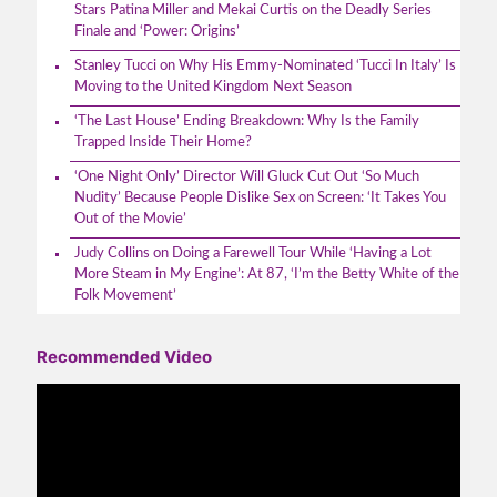
Stars Patina Miller and Mekai Curtis on the Deadly Series
Finale and ‘Power: Origins’
Stanley Tucci on Why His Emmy-Nominated ‘Tucci In Italy’ Is
Moving to the United Kingdom Next Season
‘The Last House’ Ending Breakdown: Why Is the Family
Trapped Inside Their Home?
‘One Night Only’ Director Will Gluck Cut Out ‘So Much
Nudity’ Because People Dislike Sex on Screen: ‘It Takes You
Out of the Movie’
Judy Collins on Doing a Farewell Tour While ‘Having a Lot
More Steam in My Engine’: At 87, ‘I’m the Betty White of the
Folk Movement’
Recommended Video