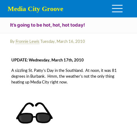
Media City Groove
It’s going to be hot, hot, hot today!
By
Fronnie Lewis
Tuesday, March 16, 2010
UPDATE: Wednesday, March 17th, 2010
A sizzling St. Patty’s Day in the Southland. At noon, it was 81
degrees in Burbank. Hmm, the weather’s not the only thing
heating up Media City right now.