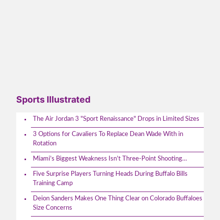
Sports Illustrated
The Air Jordan 3 "Sport Renaissance" Drops in Limited Sizes
3 Options for Cavaliers To Replace Dean Wade With in
Rotation
Miami’s Biggest Weakness Isn’t Three-Point Shooting…
Five Surprise Players Turning Heads During Buffalo Bills
Training Camp
Deion Sanders Makes One Thing Clear on Colorado Buffaloes
Size Concerns