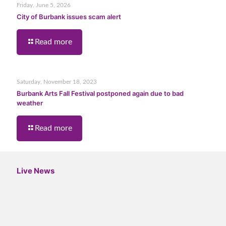
Friday, June 5, 2026
City of Burbank issues scam alert
Read more
Saturday, November 18, 2023
Burbank Arts Fall Festival postponed again due to bad
weather
Read more
Live News