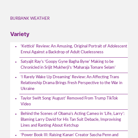
BURBANK WEATHER
Variety
‘Ketticè’ Review: An Amusing, Original Portrait of Adolescent
Ennui Against a Backdrop of Adult Cluelessness
Satyajit Ray’s ‘Goopy Gyne Bagha Byne’ Making to be
Chronicled in Srijit Mukherji’s ‘Maharaja Tomare Selam’
‘I Rarely Wake Up Dreaming’ Review: An Affecting Trans
Relationship Drama Brings Fresh Perspective to the War in
Ukraine
Taylor Swift Song ‘August’ Removed From Trump TikTok
Video
Behind the Scenes of Obama’s Acting Cameo in ‘Life, Larry’:
Blaming Larry David for His Tan Suit Debacle, Improvising
Lines and Ranting About Ketchup
‘Power Book III: Raising Kanan’ Creator Sascha Penn and