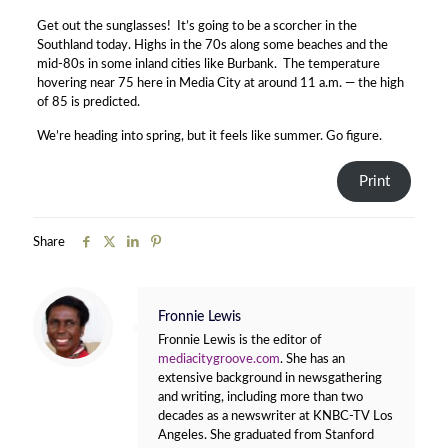
Get out the sunglasses! It’s going to be a scorcher in the
Southland today. Highs in the 70s along some beaches and the
mid-80s in some inland cities like Burbank. The temperature
hovering near 75 here in Media City at around 11 a.m. — the high
of 85 is predicted.
We’re heading into spring, but it feels like summer. Go figure.
Print
Share
Fronnie Lewis
Fronnie Lewis is the editor of
mediacitygroove.com
. She has an
extensive background in newsgathering
and writing, including more than two
decades as a newswriter at KNBC-TV Los
Angeles. She graduated from Stanford