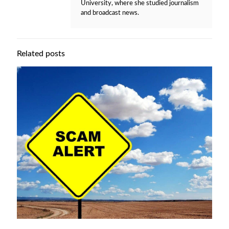
University, where she studied journalism
and broadcast news.
Related posts