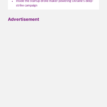
Inside the startup drone maker powering Ukraine's deep-
strike campaign
Advertisement