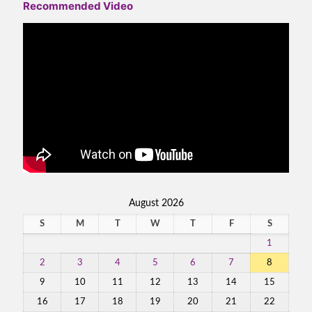
Recommended Video
August 2026
S
M
T
W
T
F
S
1
2
3
4
5
6
7
8
9
10
11
12
13
14
15
16
17
18
19
20
21
22