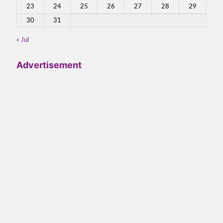
23
24
25
26
27
28
29
30
31
« Jul
Advertisement