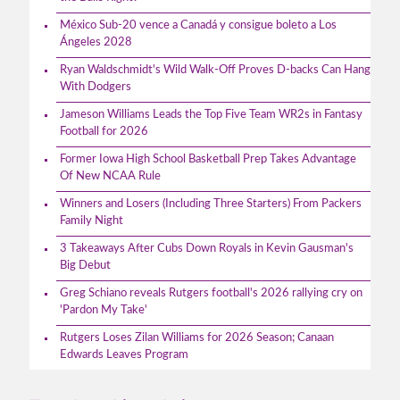
México Sub-20 vence a Canadá y consigue boleto a Los
Ángeles 2028
Ryan Waldschmidt's Wild Walk-Off Proves D-backs Can Hang
With Dodgers
Jameson Williams Leads the Top Five Team WR2s in Fantasy
Football for 2026
Former Iowa High School Basketball Prep Takes Advantage
Of New NCAA Rule
Winners and Losers (Including Three Starters) From Packers
Family Night
3 Takeaways After Cubs Down Royals in Kevin Gausman's
Big Debut
Greg Schiano reveals Rutgers football's 2026 rallying cry on
'Pardon My Take'
Rutgers Loses Zilan Williams for 2026 Season; Canaan
Edwards Leaves Program