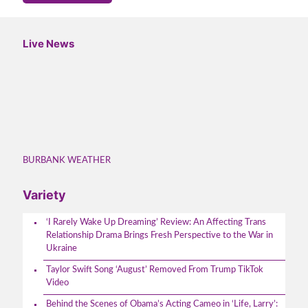
Live News
BURBANK WEATHER
Variety
‘I Rarely Wake Up Dreaming’ Review: An Affecting Trans
Relationship Drama Brings Fresh Perspective to the War in
Ukraine
Taylor Swift Song ‘August’ Removed From Trump TikTok
Video
Behind the Scenes of Obama’s Acting Cameo in ‘Life, Larry’: