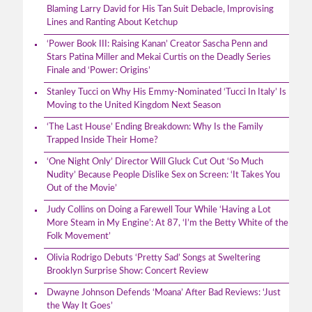
Blaming Larry David for His Tan Suit Debacle, Improvising
Lines and Ranting About Ketchup
‘Power Book III: Raising Kanan’ Creator Sascha Penn and
Stars Patina Miller and Mekai Curtis on the Deadly Series
Finale and ‘Power: Origins’
Stanley Tucci on Why His Emmy-Nominated ‘Tucci In Italy’ Is
Moving to the United Kingdom Next Season
‘The Last House’ Ending Breakdown: Why Is the Family
Trapped Inside Their Home?
‘One Night Only’ Director Will Gluck Cut Out ‘So Much
Nudity’ Because People Dislike Sex on Screen: ‘It Takes You
Out of the Movie’
Judy Collins on Doing a Farewell Tour While ‘Having a Lot
More Steam in My Engine’: At 87, ‘I’m the Betty White of the
Folk Movement’
Olivia Rodrigo Debuts ‘Pretty Sad’ Songs at Sweltering
Brooklyn Surprise Show: Concert Review
Dwayne Johnson Defends ‘Moana’ After Bad Reviews: ‘Just
the Way It Goes’