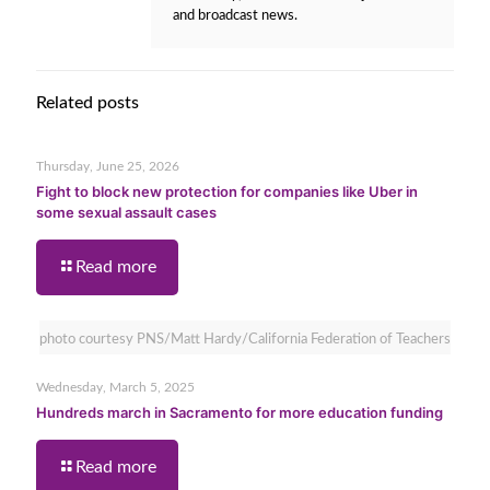
and broadcast news.
Related posts
Thursday, June 25, 2026
Fight to block new protection for companies like Uber in
some sexual assault cases
Read more
photo courtesy PNS/Matt Hardy/California Federation of Teachers
Wednesday, March 5, 2025
Hundreds march in Sacramento for more education funding
Read more