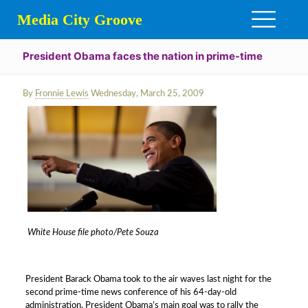
Media City Groove
President Obama faces the nation in prime-time
By
Fronnie Lewis
Wednesday, March 25, 2009
White House file photo/Pete Souza
President Barack Obama took to the air waves last night for the
second prime-time news conference of his 64-day-old
administration. President Obama’s main goal was to rally the