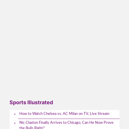
Sports Illustrated
How to Watch Chelsea vs. AC Milan on TV, Live Stream
Nic Claxton Finally Arrives to Chicago, Can He Now Prove
the Bulls Right?