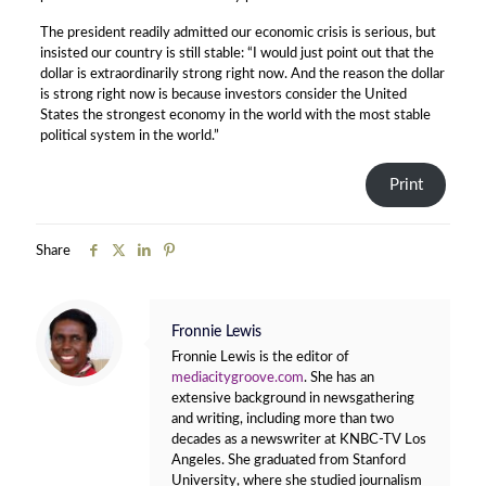
The president readily admitted our economic crisis is serious, but
insisted our country is still stable: “I would just point out that the
dollar is extraordinarily strong right now. And the reason the dollar
is strong right now is because investors consider the United
States the strongest economy in the world with the most stable
political system in the world.”
Print
Share
Fronnie Lewis
Fronnie Lewis is the editor of
mediacitygroove.com
. She has an
extensive background in newsgathering
and writing, including more than two
decades as a newswriter at KNBC-TV Los
Angeles. She graduated from Stanford
University, where she studied journalism