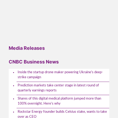
Media Releases
CNBC Business News
Inside the startup drone maker powering Ukraine's deep-
strike campaign
Prediction markets take center stage in latest round of
quarterly earnings reports
Shares of this digital medical platform jumped more than
100% overnight. Here’s why
Rockstar Energy founder builds Celsius stake, wants to take
over as CEO