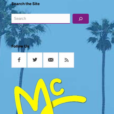
Search the Site
Search
Follow Us