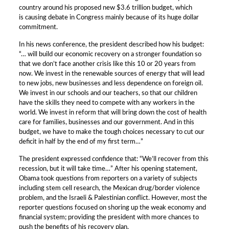
country around his proposed new $3.6 trillion budget, which
is causing debate in Congress mainly because of its huge dollar
commitment.
In his news conference, the president described how his budget:
“… will build our economic recovery on a stronger foundation so
that we don’t face another crisis like this 10 or 20 years from
now. We invest in the renewable sources of energy that will lead
to new jobs, new businesses and less dependence on foreign oil.
We invest in our schools and our teachers, so that our children
have the skills they need to compete with any workers in the
world. We invest in reform that will bring down the cost of health
care for families, businesses and our government. And in this
budget, we have to make the tough choices necessary to cut our
deficit in half by the end of my first term…”
The president expressed confidence that: “We’ll recover from this
recession, but it will take time…” After his opening statement,
Obama took questions from reporters on a variety of subjects
including stem cell research, the Mexican drug/border violence
problem, and the Israeli & Palestinian conflict. However, most the
reporter questions focused on shoring up the weak economy and
financial system; providing the president with more chances to
push the benefits of his recovery plan.