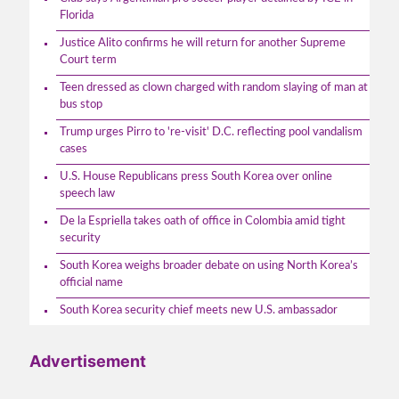
Florida
Justice Alito confirms he will return for another Supreme
Court term
Teen dressed as clown charged with random slaying of man at
bus stop
Trump urges Pirro to 're-visit' D.C. reflecting pool vandalism
cases
U.S. House Republicans press South Korea over online
speech law
De la Espriella takes oath of office in Colombia amid tight
security
South Korea weighs broader debate on using North Korea’s
official name
South Korea security chief meets new U.S. ambassador
Advertisement