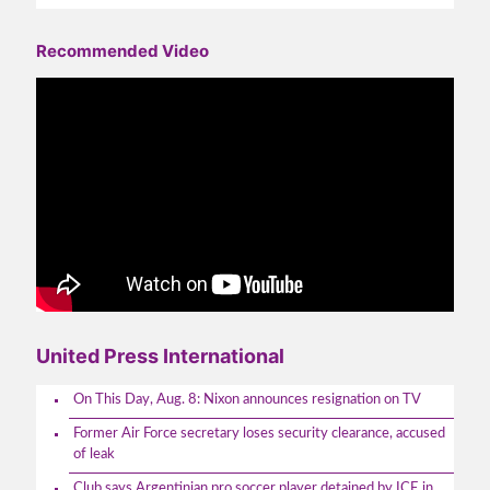
Recommended Video
United Press International
On This Day, Aug. 8: Nixon announces resignation on TV
Former Air Force secretary loses security clearance, accused
of leak
Club says Argentinian pro soccer player detained by ICE in