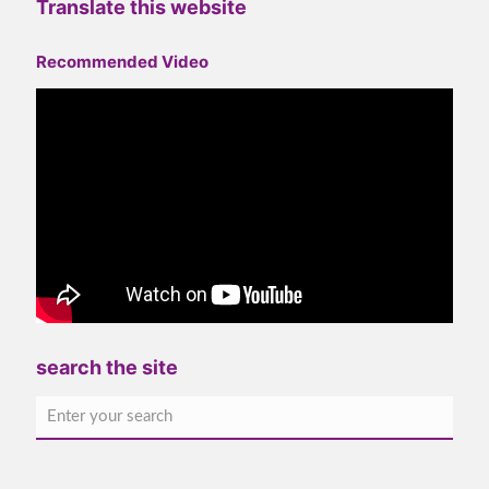
Translate this website
Recommended Video
search the site