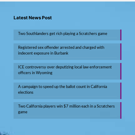
Latest News Post
Two Southlanders get rich playing a Scratchers game
Registered sex offender arrested and charged with
indecent exposure in Burbank
ICE controversy over deputizing local law enforcement
officers in Wyoming
A campaign to speed up the ballot count in California
elections
Two California players win $7 million each in a Scratchers
game