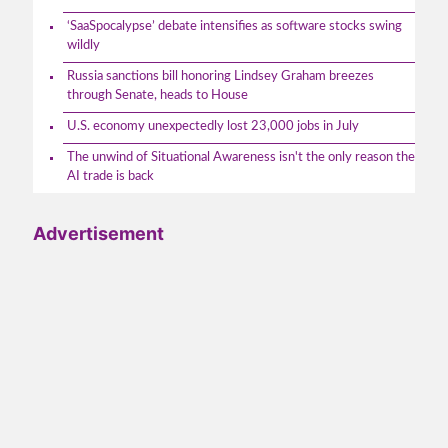
‘SaaSpocalypse’ debate intensifies as software stocks swing
wildly
Russia sanctions bill honoring Lindsey Graham breezes
through Senate, heads to House
U.S. economy unexpectedly lost 23,000 jobs in July
The unwind of Situational Awareness isn't the only reason the
AI trade is back
Advertisement