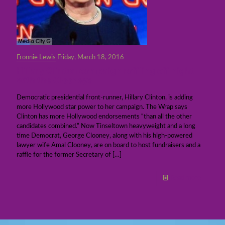
Fronnie Lewis
Friday, March 18, 2016
Hillary Clinton campaign raffling off night
with the Clooneys
Democratic presidential front-runner, Hillary Clinton, is adding
more Hollywood star power to her campaign. The Wrap says
Clinton has more Hollywood endorsements “than all the other
candidates combined.” Now Tinseltown heavyweight and a long
time Democrat, George Clooney, along with his high-powered
lawyer wife Amal Clooney, are on board to host fundraisers and a
raffle for the former Secretary of
[…]
Read more