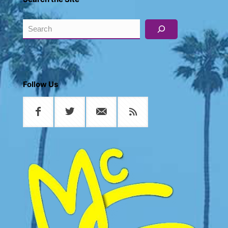
Search
Follow Us