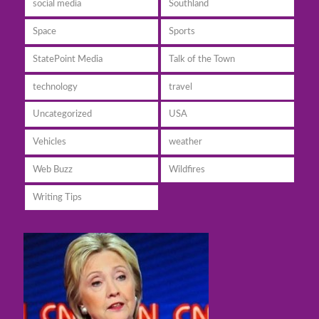
social media
Southland
Space
Sports
StatePoint Media
Talk of the Town
technology
travel
Uncategorized
USA
Vehicles
weather
Web Buzz
Wildfires
Writing Tips