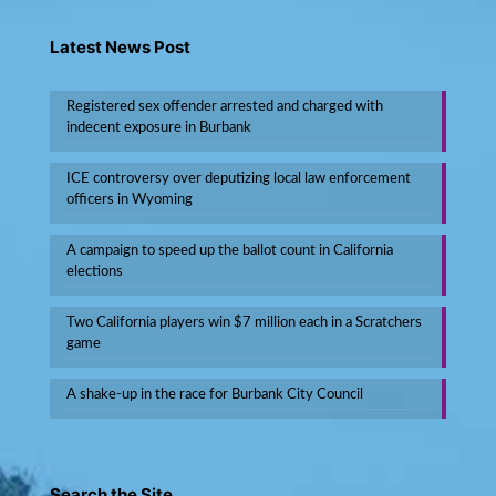
Latest News Post
Registered sex offender arrested and charged with
indecent exposure in Burbank
ICE controversy over deputizing local law enforcement
officers in Wyoming
A campaign to speed up the ballot count in California
elections
Two California players win $7 million each in a Scratchers
game
A shake-up in the race for Burbank City Council
Search the Site