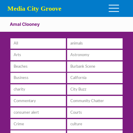
Media City Groove
Amal Clooney
All
animals
Arts
Astronomy
Beaches
Burbank Scene
Business
California
charity
City Buzz
Commentary
Community Chatter
consumer alert
Courts
Crime
culture