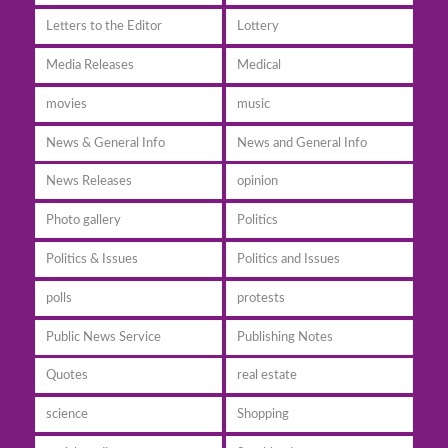
Letters to the Editor
Lottery
Media Releases
Medical
movies
music
News & General Info
News and General Info
News Releases
opinion
Photo gallery
Politics
Politics & Issues
Politics and Issues
polls
protests
Public News Service
Publishing Notes
Quotes
real estate
science
Shopping