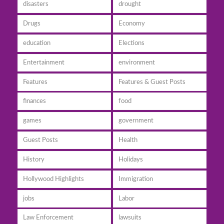
disasters
drought
Drugs
Economy
education
Elections
Entertainment
environment
Features
Features & Guest Posts
finances
food
games
government
Guest Posts
Health
History
Holidays
Hollywood Highlights
Immigration
jobs
Labor
Law Enforcement
lawsuits