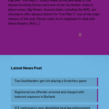
Flap over “Iron Man 3” tickets Make no mistake about it, the
dispute involving Disney and some of the top theater chains is
about money. Big Money. Several chains, including the AMC, are
refusing to offer advance tickets for “Iron Man 3,” one of the major
releases of the year. Disney wants to re-negotiate it’s deal with
these theaters. Not
[…]
Read more
Latest News Post
Two Southlanders get rich playing a Scratchers game
Registered sex offender arrested and charged with
indecent exposure in Burbank
ICE controversy over deputizing local law enforcement