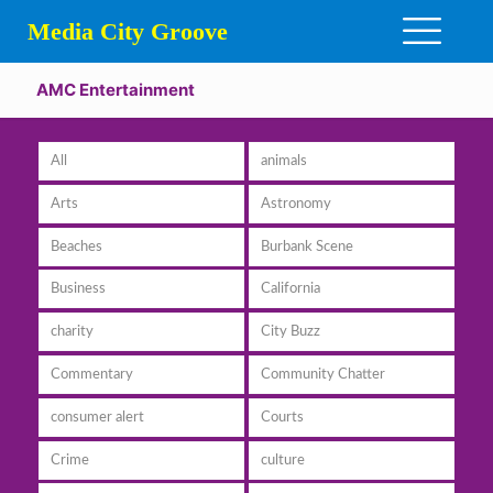
Media City Groove
AMC Entertainment
All
animals
Arts
Astronomy
Beaches
Burbank Scene
Business
California
charity
City Buzz
Commentary
Community Chatter
consumer alert
Courts
Crime
culture