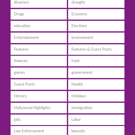
disasters
drought
Drugs
Economy
education
Elections
Entertainment
environment
Features
Features & Guest Posts
finances
food
games
government
Guest Posts
Health
History
Holidays
Hollywood Highlights
Immigration
jobs
Labor
Law Enforcement
lawsuits