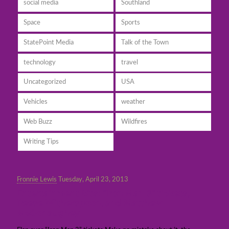
social media
Southland
Space
Sports
StatePoint Media
Talk of the Town
technology
travel
Uncategorized
USA
Vehicles
weather
Web Buzz
Wildfires
Writing Tips
Fronnie Lewis
Tuesday, April 23, 2013
Entertainment Bits: “Iron Man 3” tickets,
Reese Witherspoon, and Matthew
McConaughey