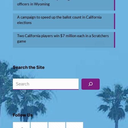
officers in Wyoming
A campaign to speed up the ballot count in California
elections
Two California players win $7 million each in a Scratchers
game
Search the Site
Search
Follow Us