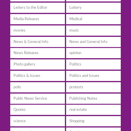
Letters to the Editor
Lottery
Media Releases
Medical
movies
music
News & General Info
News and General Info
News Releases
opinion
Photo gallery
Politics
Politics & Issues
Politics and Issues
polls
protests
Public News Service
Publishing Notes
Quotes
real estate
science
Shopping