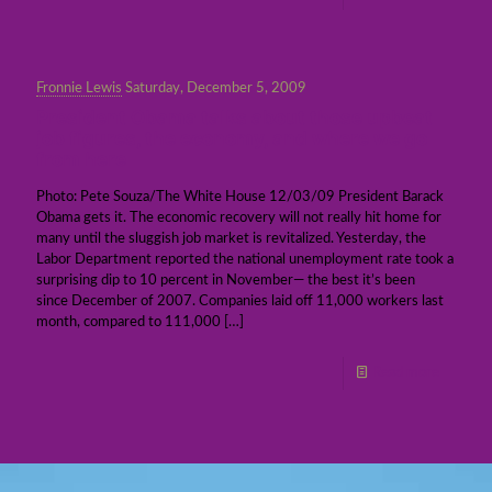
Fronnie Lewis
Saturday, December 5, 2009
President Obama talks about those upbeat
job figures, the economy, and where we go
from here
Photo: Pete Souza/The White House 12/03/09 President Barack
Obama gets it. The economic recovery will not really hit home for
many until the sluggish job market is revitalized. Yesterday, the
Labor Department reported the national unemployment rate took a
surprising dip to 10 percent in November— the best it’s been
since December of 2007. Companies laid off 11,000 workers last
month, compared to 111,000
[…]
Read more