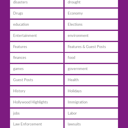
disasters
drought
Drugs
Economy
education
Elections
Entertainment
environment
Features
Features & Guest Posts
finances
food
games
government
Guest Posts
Health
History
Holidays
Hollywood Highlights
Immigration
jobs
Labor
Law Enforcement
lawsuits