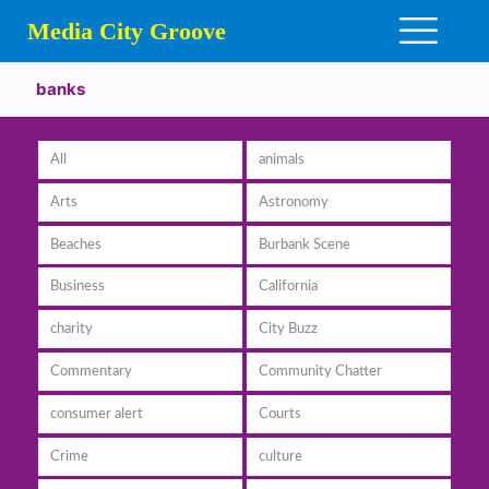
Media City Groove
banks
All
animals
Arts
Astronomy
Beaches
Burbank Scene
Business
California
charity
City Buzz
Commentary
Community Chatter
consumer alert
Courts
Crime
culture