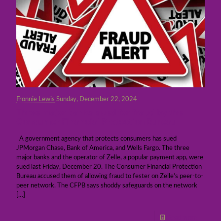
Fronnie Lewis
Sunday, December 22, 2024
Three major banks sued for fraud by the
Consumer Financial Protection Bureau
A government agency that protects consumers has sued
JPMorgan Chase, Bank of America, and Wells Fargo. The three
major banks and the operator of Zelle, a popular payment app, were
sued last Friday, December 20. The Consumer Financial Protection
Bureau accused them of allowing fraud to fester on Zelle’s peer-to-
peer network. The CFPB says shoddy safeguards on the network
[…]
Read more