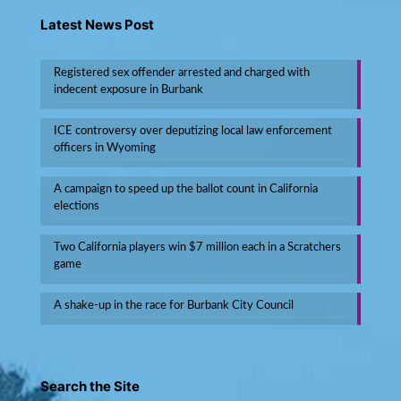
Latest News Post
Registered sex offender arrested and charged with
indecent exposure in Burbank
ICE controversy over deputizing local law enforcement
officers in Wyoming
A campaign to speed up the ballot count in California
elections
Two California players win $7 million each in a Scratchers
game
A shake-up in the race for Burbank City Council
Search the Site