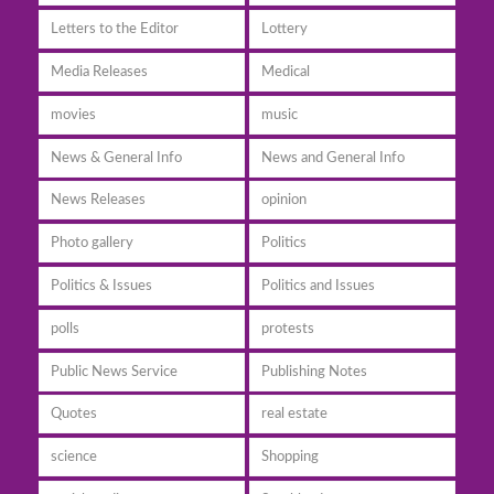
Letters to the Editor
Lottery
Media Releases
Medical
movies
music
News & General Info
News and General Info
News Releases
opinion
Photo gallery
Politics
Politics & Issues
Politics and Issues
polls
protests
Public News Service
Publishing Notes
Quotes
real estate
science
Shopping