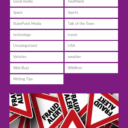
social media
Southland
Space
Sports
StatePoint Media
Talk of the Town
technology
travel
Uncategorized
USA
Vehicles
weather
Web Buzz
Wildfires
Writing Tips