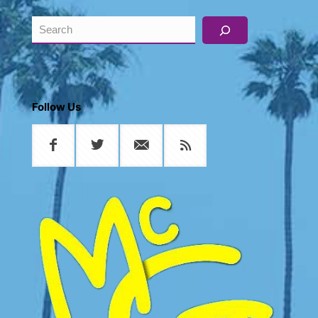
Search
Follow Us