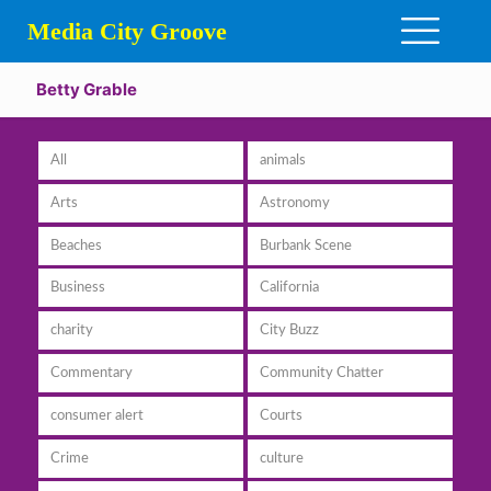
Media City Groove
Betty Grable
All
animals
Arts
Astronomy
Beaches
Burbank Scene
Business
California
charity
City Buzz
Commentary
Community Chatter
consumer alert
Courts
Crime
culture