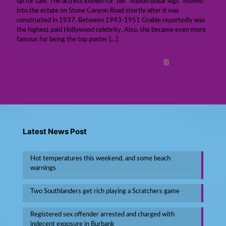
up for sale. The actress known for her “million dollar legs” moved
into the estate on Stone Canyon Road shortly after it was
constructed in 1937. Between 1943-1951 Grable reportedly was
the highest paid Hollywood celebrity. Also, she became even more
famous for being the top poster
[…]
Read more
Latest News Post
Hot temperatures this weekend, and some beach
warnings
Two Southlanders get rich playing a Scratchers game
Registered sex offender arrested and charged with
indecent exposure in Burbank