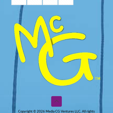
Copyright © 2026 Media CG Ventures LLC. All rights