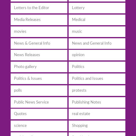
Letters to the Editor
Lottery
Media Releases
Medical
movies
music
News & General Info
News and General Info
News Releases
opinion
Photo gallery
Politics
Politics & Issues
Politics and Issues
polls
protests
Public News Service
Publishing Notes
Quotes
real estate
science
Shopping