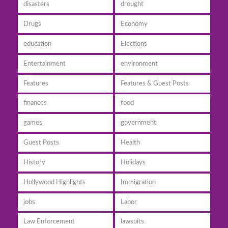
disasters
drought
Drugs
Economy
education
Elections
Entertainment
environment
Features
Features & Guest Posts
finances
food
games
government
Guest Posts
Health
History
Holidays
Hollywood Highlights
Immigration
jobs
Labor
Law Enforcement
lawsuits