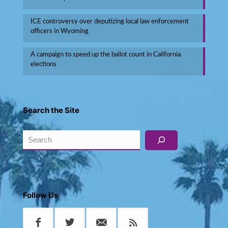
ICE controversy over deputizing local law enforcement
officers in Wyoming
A campaign to speed up the ballot count in California
elections
Search the Site
Search
Follow Us