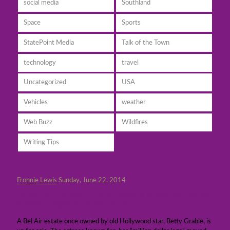
social media
Southland
Space
Sports
StatePoint Media
Talk of the Town
technology
travel
Uncategorized
USA
Vehicles
weather
Web Buzz
Wildfires
Writing Tips
Fronnie Lewis
Sunday, June 22, 2014
Around the Southland: Estate once owned by
screen legend up for sale
A Bel Air estate once owned by old Hollywood star, Betty Grable, is