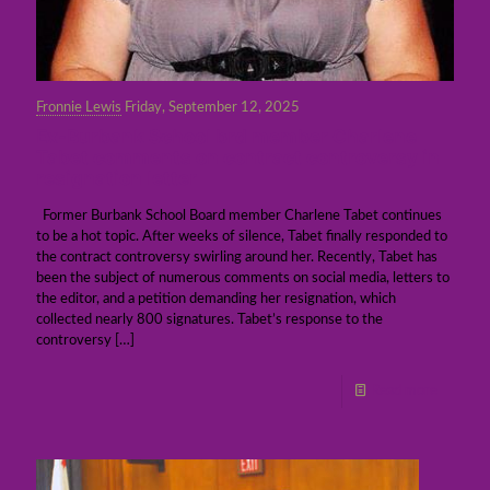
Fronnie Lewis
Friday, September 12, 2025
Ex-Burbank School brd member Charlene
Tabet comments on contract controversy in
resignation letter
Former Burbank School Board member Charlene Tabet continues
to be a hot topic. After weeks of silence, Tabet finally responded to
the contract controversy swirling around her. Recently, Tabet has
been the subject of numerous comments on social media, letters to
the editor, and a petition demanding her resignation, which
collected nearly 800 signatures. Tabet’s response to the
controversy
[…]
Read more