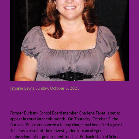
Fronnie Lewis
Sunday, October 5, 2025
Felony charge filed against former Burbank
School Brd member Charlene Tabet
Former Burbank School Board member Charlene Tabet is set to
appear in court later this month. On Thursday, October 2, the
Burbank Police announced a felony charge had been filed against
Tabet as a result of their investigation into an alleged
embezzlement of government funds at Burbank Unified School