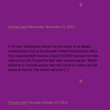
Read more
Fronnie Lewis
Wednesday, November 22, 2023
Ex-Burbank schools employee arrested in
connection with embezzlement investigation
A 38-year-old Burbank woman is at the center of an alleged
embezzlement case at the Burbank Unified School District office.
The suspected theft involves at least $10,000 missing from fees
collected for the “Around the Bell” after-school program. “BUSD
will bring in a forensic auditor later this month to confirm the full
extent of the loss. The district will work
[…]
Read more
Fronnie Lewis
Thursday, October 29, 2015
Person of interest arrested in Burbank school