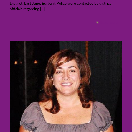
District. Last June, Burbank Police were contacted by district
officials regarding
[…]
Read more