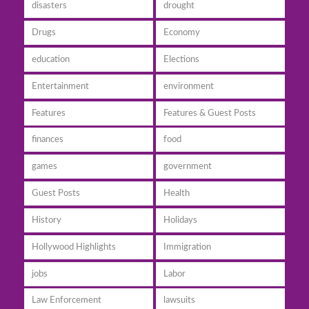
disasters
drought
Drugs
Economy
education
Elections
Entertainment
environment
Features
Features & Guest Posts
finances
food
games
government
Guest Posts
Health
History
Holidays
Hollywood Highlights
Immigration
jobs
Labor
Law Enforcement
lawsuits