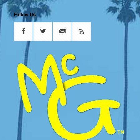
Follow Us