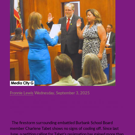
Fronnie Lewis
Wednesday, September 3, 2025
Burbank School Brd set to take crucial step
against missing-in-action member Charlene
Tabet
The firestorm surrounding embattled Burbank School Board
member Charlene Tabet shows no signs of cooling off. Since last
June, a petition calling for Tabet’s resignation has gained more than