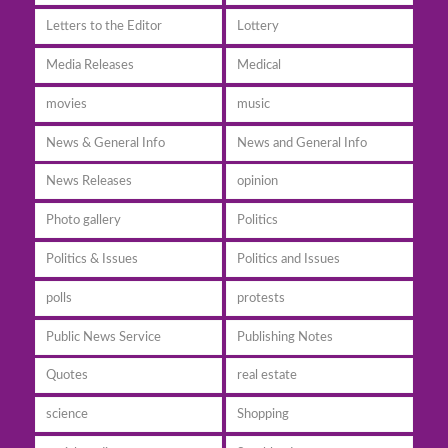
Letters to the Editor
Lottery
Media Releases
Medical
movies
music
News & General Info
News and General Info
News Releases
opinion
Photo gallery
Politics
Politics & Issues
Politics and Issues
polls
protests
Public News Service
Publishing Notes
Quotes
real estate
science
Shopping