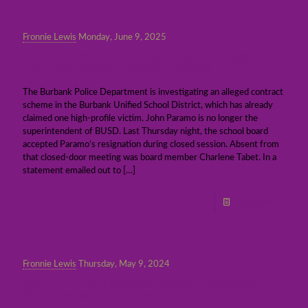
Fronnie Lewis
Monday, June 9, 2025
Burbank Police investigating an alleged
contract scheme involving BUSD
The Burbank Police Department is investigating an alleged contract
scheme in the Burbank Unified School District, which has already
claimed one high-profile victim. John Paramo is no longer the
superintendent of BUSD. Last Thursday night, the school board
accepted Paramo’s resignation during closed session. Absent from
that closed-door meeting was board member Charlene Tabet. In a
statement emailed out to
[…]
Read more
Fronnie Lewis
Thursday, May 9, 2024
Mourning for a popular Burbank teacher
found dead in her home