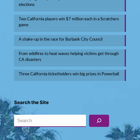
elections
Two California players win $7 million each in a Scratchers
game
A shake-up in the race for Burbank City Council
From wildfires to heat waves helping victims get through
CA disasters
Three California ticketholders win big prizes in Powerball
Search the Site
Search