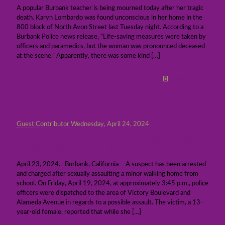
A popular Burbank teacher is being mourned today after her tragic
death. Karyn Lombardo was found unconscious in her home in the
800 block of North Avon Street last Tuesday night. According to a
Burbank Police news release, “Life-saving measures were taken by
officers and paramedics, but the woman was pronounced deceased
at the scene.” Apparently, there was some kind
[…]
Read more
Guest Contributor
Wednesday, April 24, 2024
A transient charged with an alleged sexual
assault of a minor in Burbank
April 23, 2024. Burbank, California – A suspect has been arrested
and charged after sexually assaulting a minor walking home from
school. On Friday, April 19, 2024, at approximately 3:45 p.m., police
officers were dispatched to the area of Victory Boulevard and
Alameda Avenue in regards to a possible assault. The victim, a 13-
year-old female, reported that while she
[…]