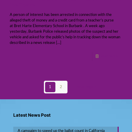
theft case
A person of interest has been arrested in connection with the
alleged theft of money and a credit card from a teacher’s purse
at Bret Harte Elementary School in Burbank . A week ago
yesterday, Burbank Police released photos of the suspect and her
vehicle and asked for the public’s help in tracking down the woman
described in a news release
[…]
Read more
1
2
Next page
Latest News Post
A campaign to speed up the ballot count in California