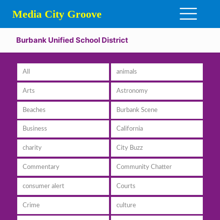
Media City Groove
Burbank Unified School District
All
animals
Arts
Astronomy
Beaches
Burbank Scene
Business
California
charity
City Buzz
Commentary
Community Chatter
consumer alert
Courts
Crime
culture