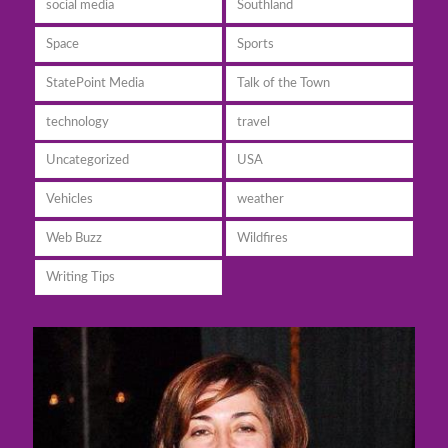
social media
Southland
Space
Sports
StatePoint Media
Talk of the Town
technology
travel
Uncategorized
USA
Vehicles
weather
Web Buzz
Wildfires
Writing Tips