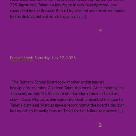
795 signatures. Tabet is a key figure in two investigations, one
conducted by the Burbank Police Department and the other funded
by the district, both of which focus on an
[…]
Read more
Fronnie Lewis
Saturday, July 12, 2025
Burbank School Brd takes another action
against Charlene Tabet
The Burbank School Board took another action against
beleaguered member Charlene Tabet this week. At its meeting last
Thursday, on July 10, the board of education removed Tabet as
clerk. Oscar Macias, acting superintendent, presented the case for
Tabet’s dismissal. Marcias gave a report noting the board’s decision
last month to formally censure Tabet for her failure to disclose
[…]
Read more