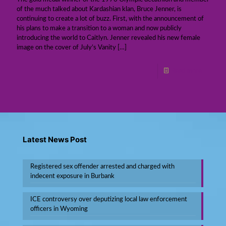
of the much talked about Kardashian klan, Bruce Jenner, is
continuing to create a lot of buzz. First, with the announcement of
his plans to make a transition to a woman and now publicly
introducing the world to Caitlyn. Jenner revealed his new female
image on the cover of July’s Vanity
[…]
Read more
Latest News Post
Registered sex offender arrested and charged with
indecent exposure in Burbank
ICE controversy over deputizing local law enforcement
officers in Wyoming