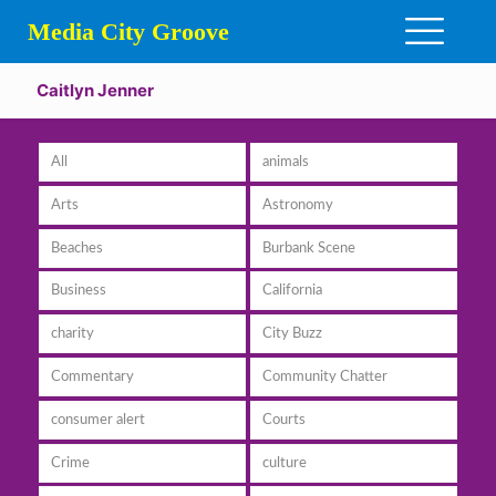
Media City Groove
Caitlyn Jenner
All
animals
Arts
Astronomy
Beaches
Burbank Scene
Business
California
charity
City Buzz
Commentary
Community Chatter
consumer alert
Courts
Crime
culture