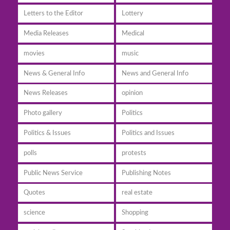
Letters to the Editor
Lottery
Media Releases
Medical
movies
music
News & General Info
News and General Info
News Releases
opinion
Photo gallery
Politics
Politics & Issues
Politics and Issues
polls
protests
Public News Service
Publishing Notes
Quotes
real estate
science
Shopping