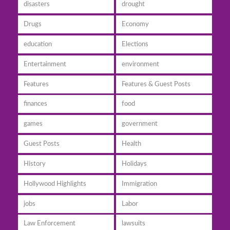
disasters
drought
Drugs
Economy
education
Elections
Entertainment
environment
Features
Features & Guest Posts
finances
food
games
government
Guest Posts
Health
History
Holidays
Hollywood Highlights
Immigration
jobs
Labor
Law Enforcement
lawsuits