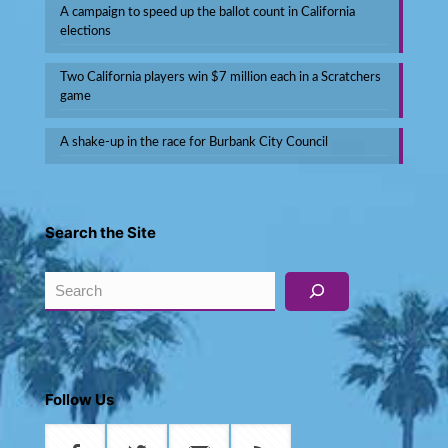
A campaign to speed up the ballot count in California
elections
Two California players win $7 million each in a Scratchers
game
A shake-up in the race for Burbank City Council
Search the Site
Search
Follow Us