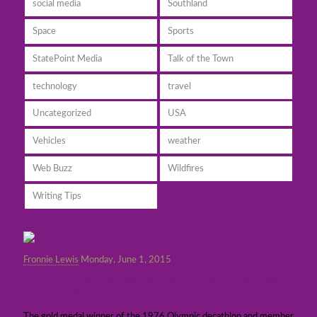
social media
Southland
Space
Sports
StatePoint Media
Talk of the Town
technology
travel
Uncategorized
USA
Vehicles
weather
Web Buzz
Wildfires
Writing Tips
Fronnie Lewis
Monday, June 1, 2015
Ex-Olympian Bruce Jenner officially comes
out as a woman
The gold medal winner of the 1976 Olympic decathlon and member