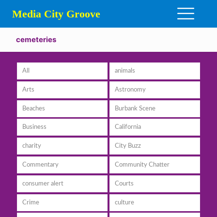
Media City Groove
cemeteries
All
animals
Arts
Astronomy
Beaches
Burbank Scene
Business
California
charity
City Buzz
Commentary
Community Chatter
consumer alert
Courts
Crime
culture