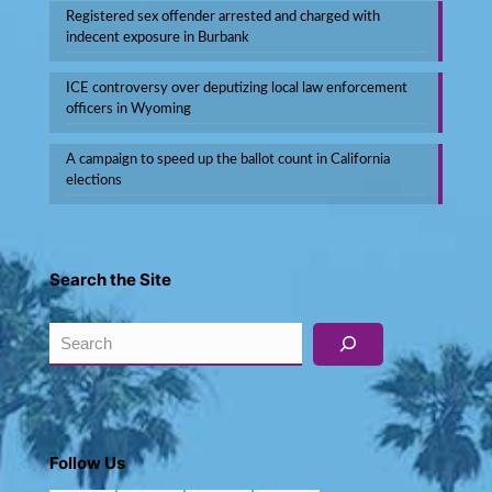
Registered sex offender arrested and charged with
indecent exposure in Burbank
ICE controversy over deputizing local law enforcement
officers in Wyoming
A campaign to speed up the ballot count in California
elections
Search the Site
Search
Follow Us