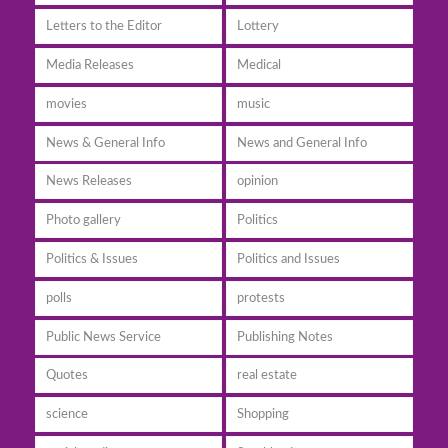
Letters to the Editor
Lottery
Media Releases
Medical
movies
music
News & General Info
News and General Info
News Releases
opinion
Photo gallery
Politics
Politics & Issues
Politics and Issues
polls
protests
Public News Service
Publishing Notes
Quotes
real estate
science
Shopping