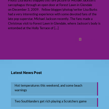
Photo: Lisa Burks snapped this rare picture of Michael Jackson’s
sarcophagus through an open door at Forest Lawn in Glendale
on December 3, 2009. Fellow blogger/photog/writer Lisa Burks
had a very interesting experience with some devoted fans of the
late pop superstar, Michael Jackson recently. The fans made a
Christmas visit to Forest Lawn in Glendale, where Jackson’s body is
entombed at the Holly Terrace of
[…]
Read more
Latest News Post
Hot temperatures this weekend, and some beach
warnings
Two Southlanders get rich playing a Scratchers game