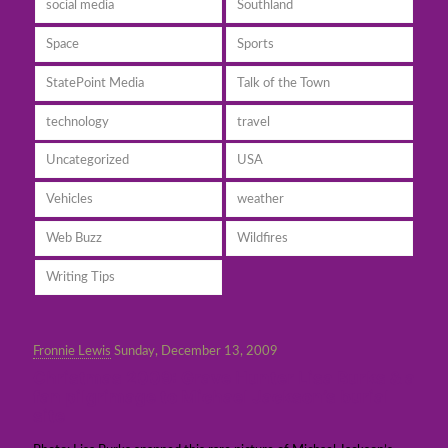
social media
Southland
Space
Sports
StatePoint Media
Talk of the Town
technology
travel
Uncategorized
USA
Vehicles
weather
Web Buzz
Wildfires
Writing Tips
Fronnie Lewis
Sunday, December 13, 2009
Christmas 2009: Grave Hunter Lisa Burks & a
fan pilgrimage to Michael Jackson’s burial
site