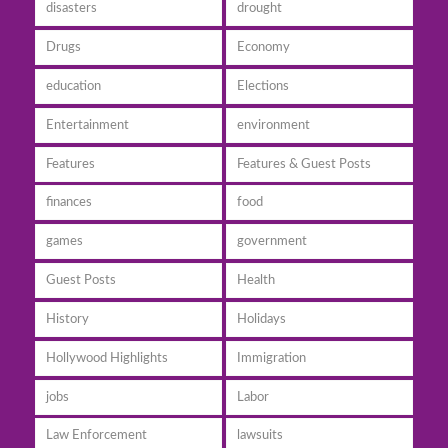
disasters
drought
Drugs
Economy
education
Elections
Entertainment
environment
Features
Features & Guest Posts
finances
food
games
government
Guest Posts
Health
History
Holidays
Hollywood Highlights
Immigration
jobs
Labor
Law Enforcement
lawsuits