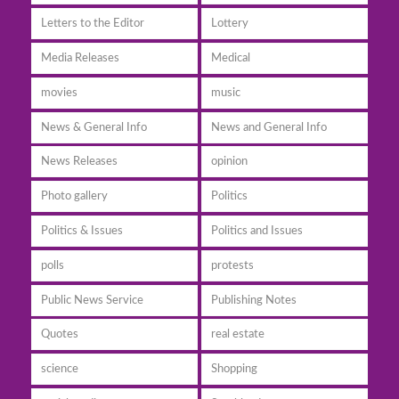
Letters to the Editor
Lottery
Media Releases
Medical
movies
music
News & General Info
News and General Info
News Releases
opinion
Photo gallery
Politics
Politics & Issues
Politics and Issues
polls
protests
Public News Service
Publishing Notes
Quotes
real estate
science
Shopping