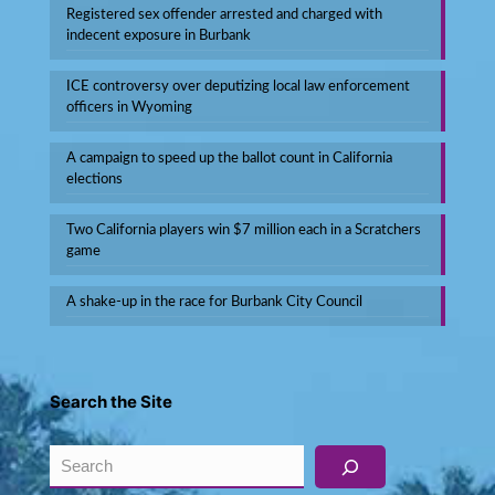
Registered sex offender arrested and charged with
indecent exposure in Burbank
ICE controversy over deputizing local law enforcement
officers in Wyoming
A campaign to speed up the ballot count in California
elections
Two California players win $7 million each in a Scratchers
game
A shake-up in the race for Burbank City Council
Search the Site
Search