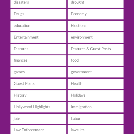
disasters
drought
Drugs
Economy
education
Elections
Entertainment
environment
Features
Features & Guest Posts
finances
food
games
government
Guest Posts
Health
History
Holidays
Hollywood Highlights
Immigration
jobs
Labor
Law Enforcement
lawsuits