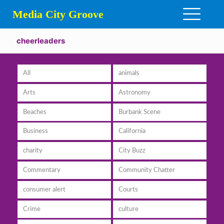
Media City Groove
cheerleaders
All
animals
Arts
Astronomy
Beaches
Burbank Scene
Business
California
charity
City Buzz
Commentary
Community Chatter
consumer alert
Courts
Crime
culture