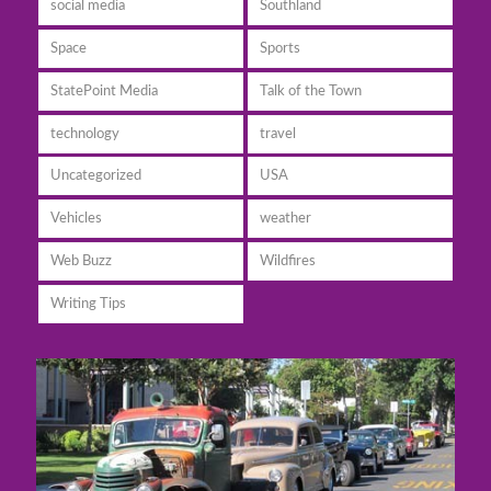
social media
Southland
Space
Sports
StatePoint Media
Talk of the Town
technology
travel
Uncategorized
USA
Vehicles
weather
Web Buzz
Wildfires
Writing Tips