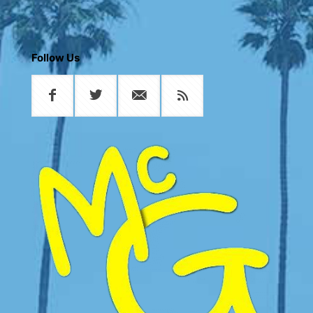
Follow Us