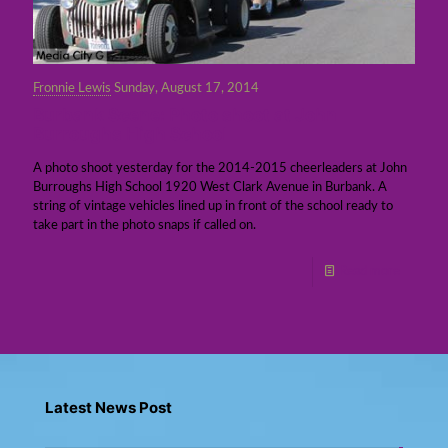
Fronnie Lewis
Sunday, August 17, 2014
Burbank Scene: Photo shoot at John
Burroughs High School
A photo shoot yesterday for the 2014-2015 cheerleaders at John
Burroughs High School 1920 West Clark Avenue in Burbank. A
string of vintage vehicles lined up in front of the school ready to
take part in the photo snaps if called on.
Read more
Latest News Post