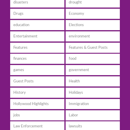
disasters
drought
Drugs
Economy
education
Elections
Entertainment
environment
Features
Features & Guest Posts
finances
food
games
government
Guest Posts
Health
History
Holidays
Hollywood Highlights
Immigration
jobs
Labor
Law Enforcement
lawsuits