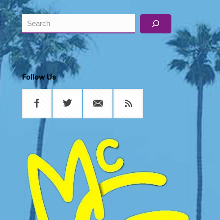
Search
Follow Us