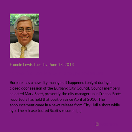
Fronnie Lewis
Tuesday, June 18, 2013
A new Burbank city manager selected
Burbank has a new city manager. It happened tonight during a
closed door session of the Burbank City Council. Council members
selected Mark Scott, presently the city manager up in Fresno. Scott
reportedly has held that position since April of 2010. The
announcement came in a news release from City Hall a short while
ago. The release touted Scott’s resume:
[…]
Read more