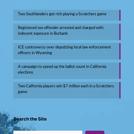
Two Southlanders get rich playing a Scratchers game
Registered sex offender arrested and charged with
indecent exposure in Burbank
ICE controversy over deputizing local law enforcement
officers in Wyoming
A campaign to speed up the ballot count in California
elections
Two California players win $7 million each in a Scratchers
game
Search the Site
Search