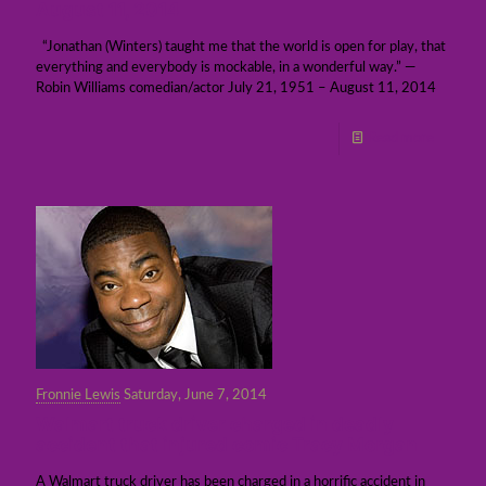
August 11, 2014
“Jonathan (Winters) taught me that the world is open for play, that
everything and everybody is mockable, in a wonderful way.” —
Robin Williams comedian/actor July 21, 1951 – August 11, 2014
Read more
Fronnie Lewis
Saturday, June 7, 2014
Walmart truck driver charged in deadly
accident that injured comic Tracy Morgan
A Walmart truck driver has been charged in a horrific accident in