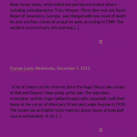
New Jersey today, which killed one and injured several others —
including comedian/actor, Tracy Morgan. Thirty-five year old, Kevin
Roper of Jonesboro, Georgia, was charged with one count of death
by auto and four counts of assault by auto, according to CNN. The
accident occurred early this morning
[…]
Read more
Fronnie Lewis
Wednesday, December 5, 2012
Hope estate in Toluca Lake up for sale
A lot of chatter on the Internet about the huge Toluca Lake estate
of Bob and Dolores Hope going up for sale. The legendary
entertainer and his singer/philanthropist wife reportedly built their
home at the corner of Moorpark Street and Ledge Avenue in 1939.
The estate has an English-style mansion, guest house, private golf
course and gardens. It sits
[…]
Read more