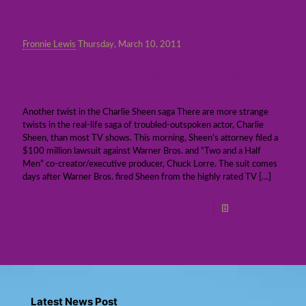
Fronnie Lewis
Thursday, March 10, 2011
ShowBiz Bits: Charlie Sheen files $100
million lawsuit, book deal for Bill Cosby, and
Hollywood script news
Another twist in the Charlie Sheen saga There are more strange
twists in the real-life saga of troubled-outspoken actor, Charlie
Sheen, than most TV shows. This morning, Sheen’s attorney filed a
$100 million lawsuit against Warner Bros. and “Two and a Half
Men” co-creator/executive producer, Chuck Lorre. The suit comes
days after Warner Bros. fired Sheen from the highly rated TV
[…]
Read more
Latest News Post