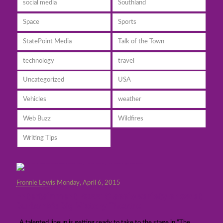
social media
Southland
Space
Sports
StatePoint Media
Talk of the Town
technology
travel
Uncategorized
USA
Vehicles
weather
Web Buzz
Wildfires
Writing Tips
Fronnie Lewis
Monday, April 6, 2015
Entertainment Buzz: Classic variety show at
Burbank’s Big Victory Theatre
A talented lineup is getting ready to take to the stage in “The