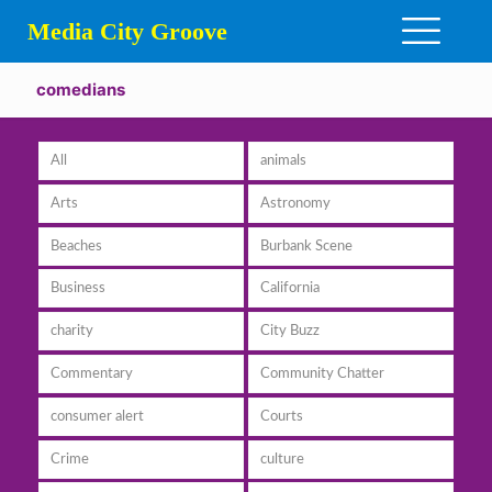
Media City Groove
comedians
All
animals
Arts
Astronomy
Beaches
Burbank Scene
Business
California
charity
City Buzz
Commentary
Community Chatter
consumer alert
Courts
Crime
culture