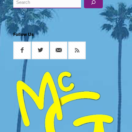
Follow Us