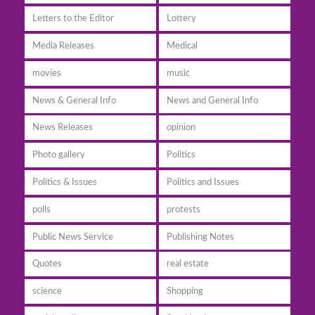
Letters to the Editor
Lottery
Media Releases
Medical
movies
music
News & General Info
News and General Info
News Releases
opinion
Photo gallery
Politics
Politics & Issues
Politics and Issues
polls
protests
Public News Service
Publishing Notes
Quotes
real estate
science
Shopping