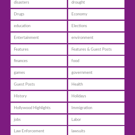
disasters
drought
Drugs
Economy
education
Elections
Entertainment
environment
Features
Features & Guest Posts
finances
food
games
government
Guest Posts
Health
History
Holidays
Hollywood Highlights
Immigration
jobs
Labor
Law Enforcement
lawsuits