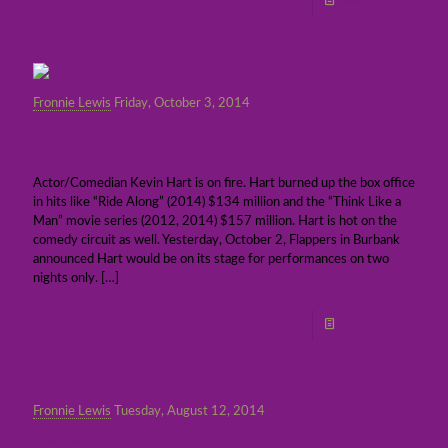
Read more
Fronnie Lewis
Friday, October 3, 2014
Kevin Hart sells out Flappers Comedy Club in
Burbank
Actor/Comedian Kevin Hart is on fire. Hart burned up the box office
in hits like “Ride Along” (2014) $134 million and the “Think Like a
Man” movie series (2012, 2014) $157 million. Hart is hot on the
comedy circuit as well. Yesterday, October 2, Flappers in Burbank
announced Hart would be on its stage for performances on two
nights only.
[…]
Read more
Fronnie Lewis
Tuesday, August 12, 2014
Remembering Robin Williams: July 21, 1951 –