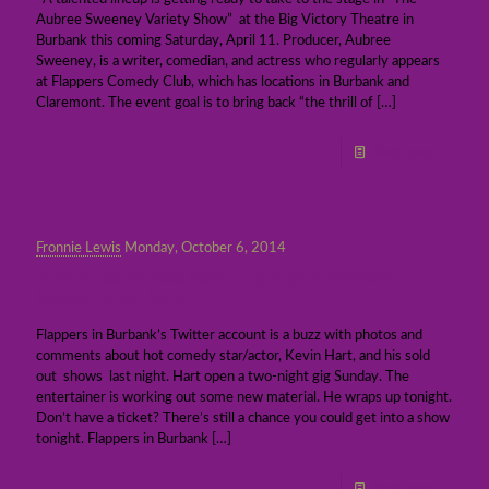
Aubree Sweeney Variety Show” at the Big Victory Theatre in
Burbank this coming Saturday, April 11. Producer, Aubree
Sweeney, is a writer, comedian, and actress who regularly appears
at Flappers Comedy Club, which has locations in Burbank and
Claremont. The event goal is to bring back “the thrill of
[…]
Read more
Fronnie Lewis
Monday, October 6, 2014
A chance to see Kevin Hart at Flappers in
Burbank tonight
Flappers in Burbank’s Twitter account is a buzz with photos and
comments about hot comedy star/actor, Kevin Hart, and his sold
out shows last night. Hart open a two-night gig Sunday. The
entertainer is working out some new material. He wraps up tonight.
Don’t have a ticket? There’s still a chance you could get into a show
tonight. Flappers in Burbank
[…]