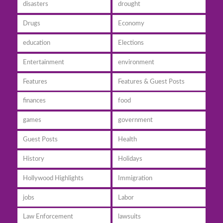
disasters
drought
Drugs
Economy
education
Elections
Entertainment
environment
Features
Features & Guest Posts
finances
food
games
government
Guest Posts
Health
History
Holidays
Hollywood Highlights
Immigration
jobs
Labor
Law Enforcement
lawsuits