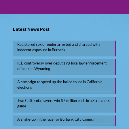
Latest News Post
Registered sex offender arrested and charged with
indecent exposure in Burbank
ICE controversy over deputizing local law enforcement
officers in Wyoming
A campaign to speed up the ballot count in California
elections
Two California players win $7 million each in a Scratchers
game
A shake-up in the race for Burbank City Council