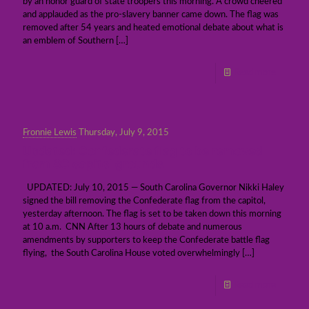
by an honor guard of state troopers this morning. A crowd cheered
and applauded as the pro-slavery banner came down. The flag was
removed after 54 years and heated emotional debate about what is
an emblem of Southern
[…]
Read more
Fronnie Lewis
Thursday, July 9, 2015
Updated: Confederate flag to be removed
from SC capitol grounds
UPDATED: July 10, 2015 — South Carolina Governor Nikki Haley
signed the bill removing the Confederate flag from the capitol,
yesterday afternoon. The flag is set to be taken down this morning
at 10 a.m. CNN After 13 hours of debate and numerous
amendments by supporters to keep the Confederate battle flag
flying, the South Carolina House voted overwhelmingly
[…]
Read more