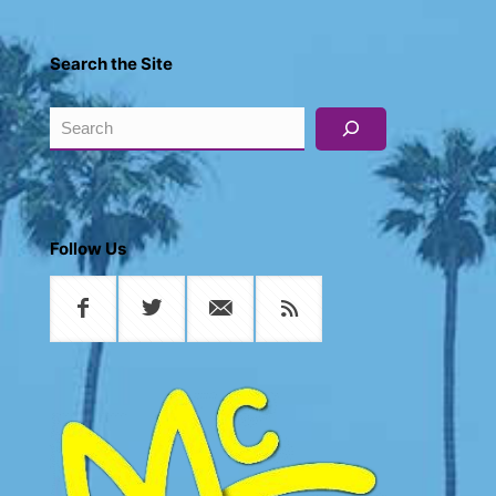
Search the Site
Search
Follow Us