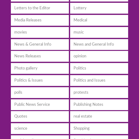
Letters to the Editor
Lottery
Media Releases
Medical
movies
music
News & General Info
News and General Info
News Releases
opinion
Photo gallery
Politics
Politics & Issues
Politics and Issues
polls
protests
Public News Service
Publishing Notes
Quotes
real estate
science
Shopping