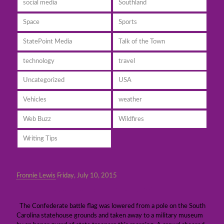
social media
Southland
Space
Sports
StatePoint Media
Talk of the Town
technology
travel
Uncategorized
USA
Vehicles
weather
Web Buzz
Wildfires
Writing Tips
Fronnie Lewis
Friday, July 10, 2015
SC Confederate flag comes down
The Confederate battle flag was lowered from a pole on the South
Carolina statehouse grounds and taken away to a military museum