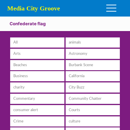
Media City Groove
Confederate flag
All
animals
Arts
Astronomy
Beaches
Burbank Scene
Business
California
charity
City Buzz
Commentary
Community Chatter
consumer alert
Courts
Crime
culture