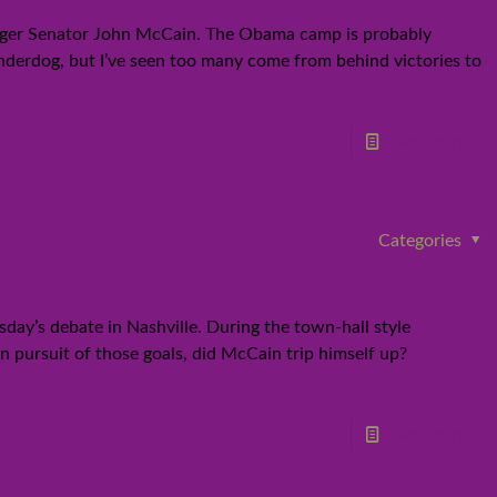
lenger Senator John McCain. The Obama camp is probably
underdog, but I’ve seen too many come from behind victories to
Read more
Categories
day’s debate in Nashville. During the town-hall style
n pursuit of those goals, did McCain trip himself up?
Read more