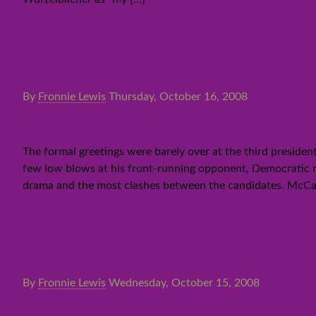
By
Fronnie Lewis
Thursday, October 16, 2008
The final Obama/McCain sho
The formal greetings were barely over at the third preside
few low blows at his front-running opponent, Democratic 
drama and the most clashes between the candidates. McCain
By
Fronnie Lewis
Wednesday, October 15, 2008
Obama heads into the final deb