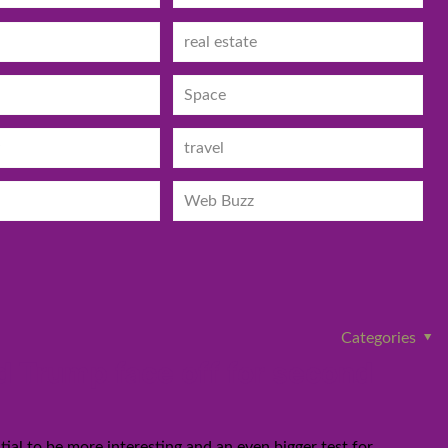
real estate
Space
travel
Web Buzz
Categories
 Trump face off for second
ial to be more interesting and an even bigger test for