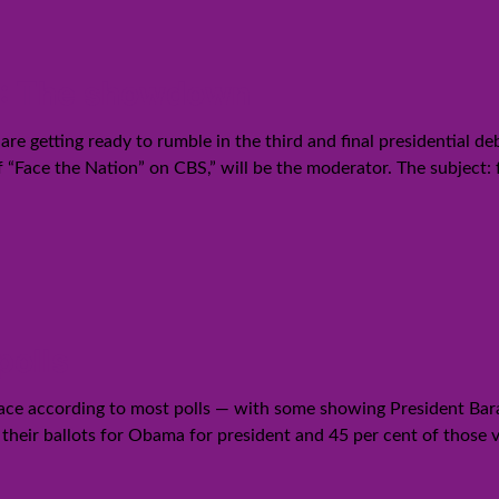
12: The showdown
 getting ready to rumble in the third and final presidential de
f “Face the Nation” on CBS,” will be the moderator. The subject: 
polls
ace according to most polls — with some showing President Bara
t their ballots for Obama for president and 45 per cent of those