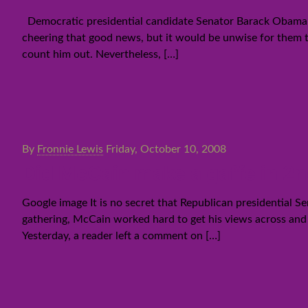
Democratic presidential candidate Senator Barack Obama h
cheering that good news, but it would be unwise for them t
count him out. Nevertheless,
[…]
By
Fronnie Lewis
Friday, October 10, 2008
Did McCain make a gaffe in 2
Google image It is no secret that Republican presidential 
gathering, McCain worked hard to get his views across and t
Yesterday, a reader left a comment on
[…]