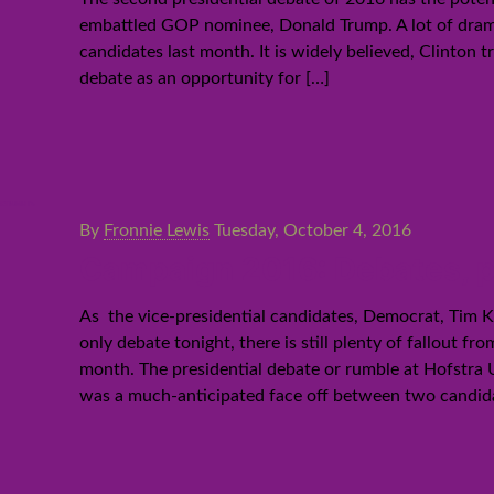
embattled GOP nominee, Donald Trump. A lot of drama 
candidates last month. It is widely believed, Clinton
debate as an opportunity for
[…]
By
Fronnie Lewis
Tuesday, October 4, 2016
Campaign 2016: Debates, po
As the vice-presidential candidates, Democrat, Tim Ka
only debate tonight, there is still plenty of fallout 
month. The presidential debate or rumble at Hofstra
was a much-anticipated face off between two candid