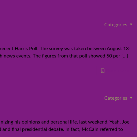
Categories
a recent Harris Poll. The survey was taken between August 13-
th news events. The figures from that poll showed 50 per
[…]
Read more
Categories
izing his opinions and personal life, last weekend. Yeah, Joe
and final presidential debate. In fact, McCain referred to