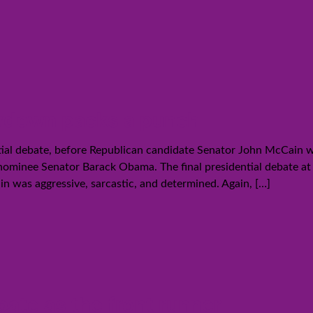
wdown packs a punch
ntial debate, before Republican candidate Senator John McCain w
nominee Senator Barack Obama. The final presidential debate a
 was aggressive, sarcastic, and determined. Again,
[…]
ate as the front runner