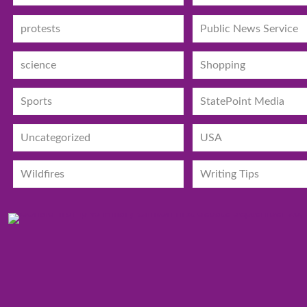
protests
Public News Service
science
Shopping
Sports
StatePoint Media
Uncategorized
USA
Wildfires
Writing Tips