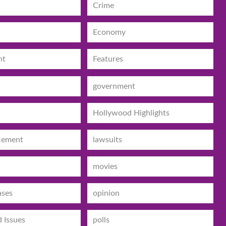
Crime
Economy
nt
Features
government
Hollywood Highlights
cement
lawsuits
movies
ases
opinion
d Issues
polls