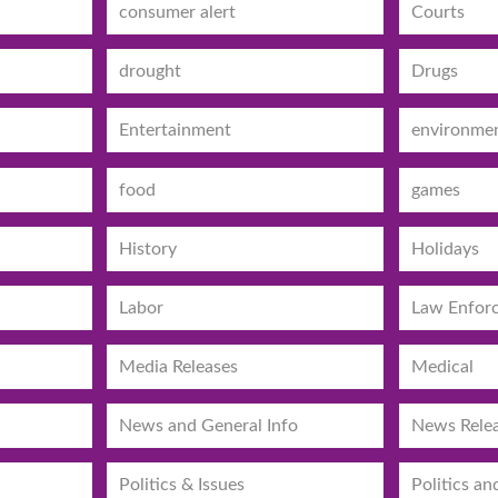
consumer alert
Courts
drought
Drugs
Entertainment
environme
food
games
History
Holidays
Labor
Law Enfor
Media Releases
Medical
News and General Info
News Rele
Politics & Issues
Politics an