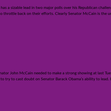
as a sizable lead in two major polls over his Republican chal
o throttle back on their efforts. Clearly Senator McCain is the 
nd debate?
Senator John McCain needed to make a strong showing at last Tues
o try to cast doubt on Senator Barack Obama’s ability to lead. I