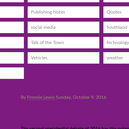
Publishing Notes
Quotes
social media
Southland
Talk of the Town
technology
Vehicles
weather
By
Fronnie Lewis
Sunday, October 9, 2016
Campaign 2016: Clinton and
debate
The second presidential debate of 2016 has the potent