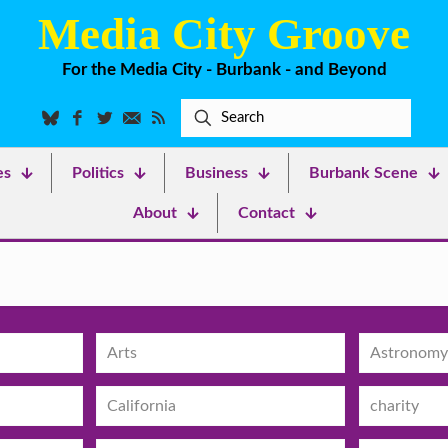
Media City Groove
For the Media City - Burbank - and Beyond
es
Politics
Business
Burbank Scene
About
Contact
Arts
Astronomy
California
charity