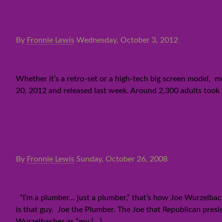
By
Fronnie Lewis
Wednesday, October 3, 2012
Harris Poll: Where do America
Whether it’s a retro-set or a high-tech big screen model, 
20, 2012 and released last week. Around 2,300 adults took 
By
Fronnie Lewis
Sunday, October 26, 2008
Seriously, Joe the Plumber dig
“I’m a plumber… just a plumber,” that’s how Joe Wurzelbache
is that guy. Joe the Plumber. The Joe that Republican presi
Wurzelbacher as “my
[…]