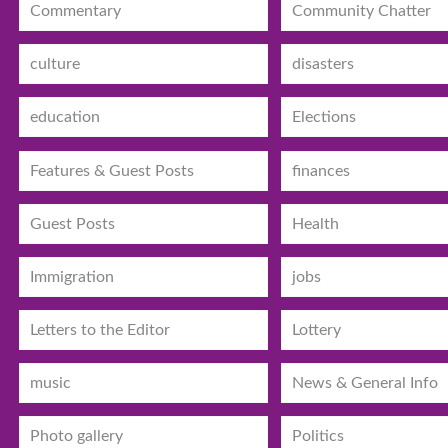
Commentary
Community Chatter
culture
disasters
education
Elections
Features & Guest Posts
finances
Guest Posts
Health
Immigration
jobs
Letters to the Editor
Lottery
music
News & General Info
Photo gallery
Politics