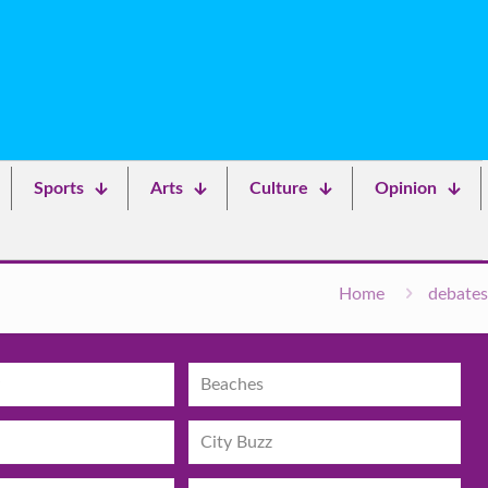
Sports
Arts
Culture
Opinion
Home
debates
Beaches
City Buzz