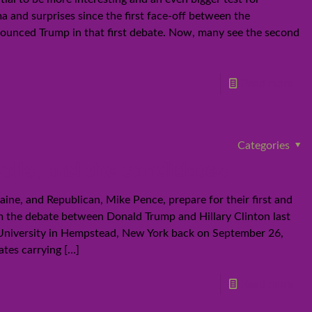
and surprises since the first face-off between the
 trounced Trump in that first debate. Now, many see the second
Read more
Categories
lls, and the candidates
ine, and Republican, Mike Pence, prepare for their first and
from the debate between Donald Trump and Hillary Clinton last
 University in Hempstead, New York back on September 26,
ates carrying
[…]
Read more