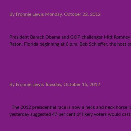
By
Fronnie Lewis
Monday, October 22, 2012
Final presidential debate 20
President Barack Obama and GOP challenger Mitt Romney are
Raton, Florida beginning at 6 p.m. Bob Schieffer, the host o
By
Fronnie Lewis
Tuesday, October 16, 2012
Campaign 2012: Debates and 
The 2012 presidential race is now a neck and neck horse r
yesterday suggested 47 per cent of likely voters would cas