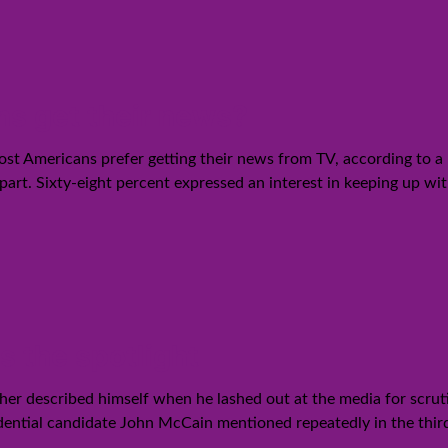
ns get their news?
most Americans prefer getting their news from TV, according to 
part. Sixty-eight percent expressed an interest in keeping up wi
s the spotlight
r described himself when he lashed out at the media for scrutin
dential candidate John McCain mentioned repeatedly in the third 