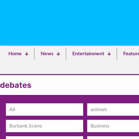
Home
News
Entertainment
Featur
debates
All
animals
Burbank Scene
Business