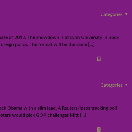
Categories
bate of 2012. The showdown is at Lynn University in Boca
foreign policy. The format will be the same
[…]
Read more
Categories
ck Obama with a slim lead. A Reuters/Ipsos tracking poll
 voters would pick GOP challenger Mitt
[…]
Read more