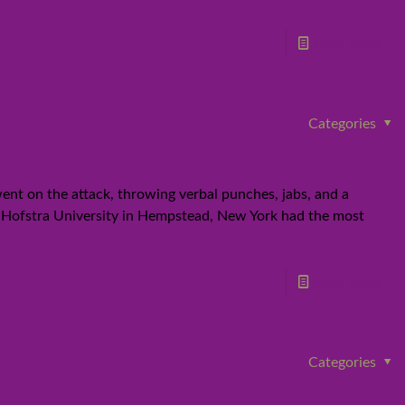
Read more
Categories
ent on the attack, throwing verbal punches, jabs, and a
t Hofstra University in Hempstead, New York had the most
Read more
Categories