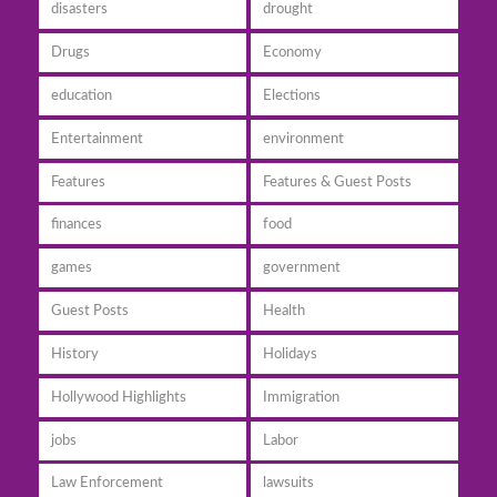
disasters
drought
Drugs
Economy
education
Elections
Entertainment
environment
Features
Features & Guest Posts
finances
food
games
government
Guest Posts
Health
History
Holidays
Hollywood Highlights
Immigration
jobs
Labor
Law Enforcement
lawsuits