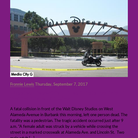
Fronnie Lewis
Thursday, September 7, 2017
Updated: Pedestrian killed in fatal collision in
front of Disney Studios
A fatal collision in front of the Walt Disney Studios on West
Alameda Avenue in Burbank this morning, left one person dead. The
fatality was a pedestrian. The tragic accident occurred just after 9
a.m. “A female adult was struck by a vehicle while crossing the
street in a marked crosswalk at Alameda Ave. and Lincoln St. Two