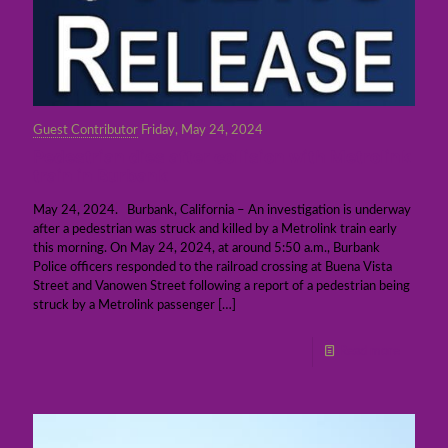
Guest Contributor
Friday, May 24, 2024
Pedestrian dies after collision with Metrolink
train in Burbank
May 24, 2024. Burbank, California – An investigation is underway
after a pedestrian was struck and killed by a Metrolink train early
this morning. On May 24, 2024, at around 5:50 a.m., Burbank
Police officers responded to the railroad crossing at Buena Vista
Street and Vanowen Street following a report of a pedestrian being
struck by a Metrolink passenger
[…]
Read more