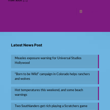
male adult
[…]
Read more
Latest News Post
Measles exposure warning for Universal Studios
Hollywood
“Born to be Wild” campaign in Colorado helps ranchers
and wolves
Hot temperatures this weekend, and some beach
warnings
Two Southlanders get rich playing a Scratchers game