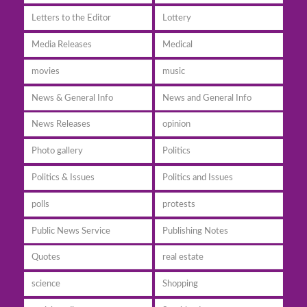
Letters to the Editor
Lottery
Media Releases
Medical
movies
music
News & General Info
News and General Info
News Releases
opinion
Photo gallery
Politics
Politics & Issues
Politics and Issues
polls
protests
Public News Service
Publishing Notes
Quotes
real estate
science
Shopping