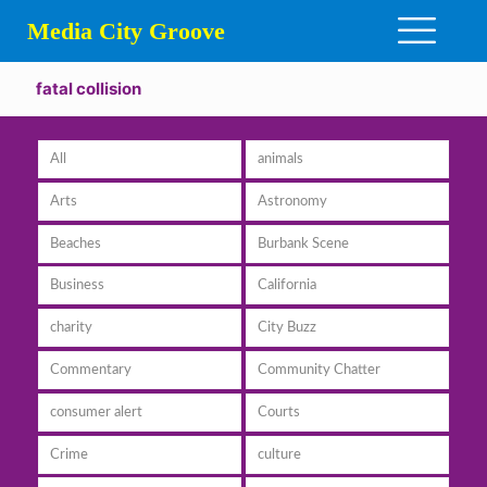
Media City Groove
fatal collision
All
animals
Arts
Astronomy
Beaches
Burbank Scene
Business
California
charity
City Buzz
Commentary
Community Chatter
consumer alert
Courts
Crime
culture