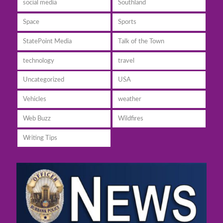
social media
Southland
Space
Sports
StatePoint Media
Talk of the Town
technology
travel
Uncategorized
USA
Vehicles
weather
Web Buzz
Wildfires
Writing Tips