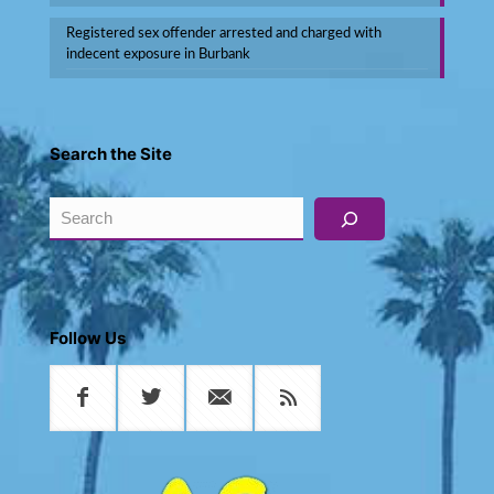
Registered sex offender arrested and charged with
indecent exposure in Burbank
Search the Site
Search
Follow Us