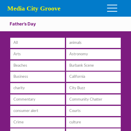
Media City Groove
Father’s Day
All
animals
Arts
Astronomy
Beaches
Burbank Scene
Business
California
charity
City Buzz
Commentary
Community Chatter
consumer alert
Courts
Crime
culture