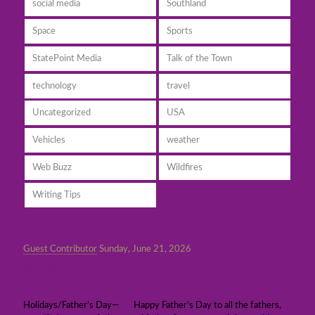
social media
Southland
Space
Sports
StatePoint Media
Talk of the Town
technology
travel
Uncategorized
USA
Vehicles
weather
Web Buzz
Wildfires
Writing Tips
Guest Contributor
Sunday, June 21, 2026
Some Father’s Day comments from actor Sir
Anthony Hopkins
Holidays/Father’s Day— Happy Father’s Day to all the fathers,