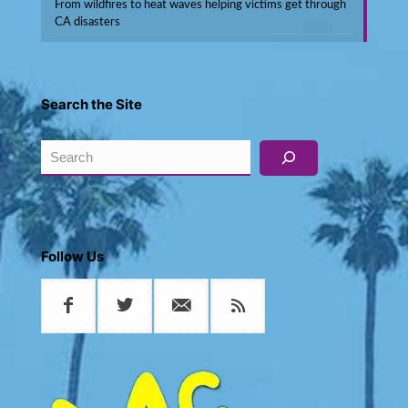
From wildfires to heat waves helping victims get through
CA disasters
Search the Site
Search
Follow Us