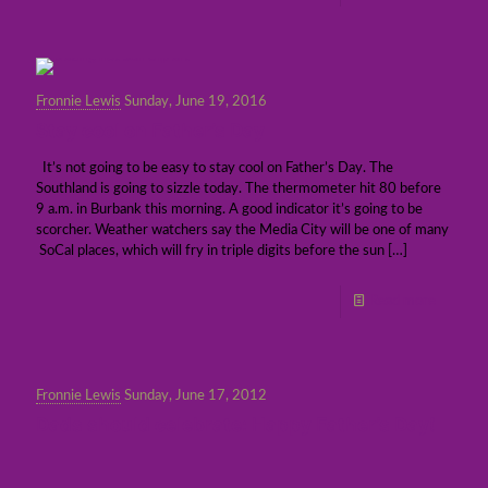
Fronnie Lewis
Sunday, June 19, 2016
Stay cool on Father’s Day
It’s not going to be easy to stay cool on Father’s Day. The
Southland is going to sizzle today. The thermometer hit 80 before
9 a.m. in Burbank this morning. A good indicator it’s going to be
scorcher. Weather watchers say the Media City will be one of many
SoCal places, which will fry in triple digits before the sun
[…]
Read more
Fronnie Lewis
Sunday, June 17, 2012
Dads should celebrate: Happy Father’s Day!