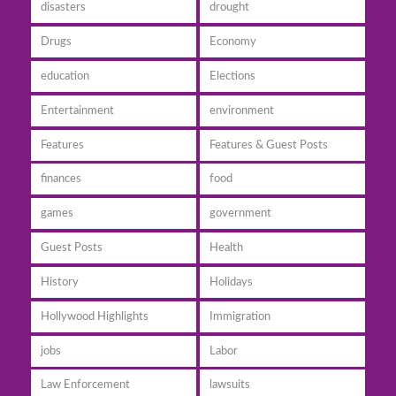
disasters
drought
Drugs
Economy
education
Elections
Entertainment
environment
Features
Features & Guest Posts
finances
food
games
government
Guest Posts
Health
History
Holidays
Hollywood Highlights
Immigration
jobs
Labor
Law Enforcement
lawsuits