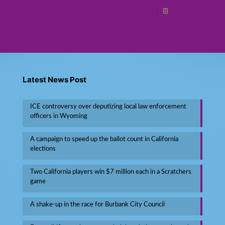
Read more
Latest News Post
ICE controversy over deputizing local law enforcement
officers in Wyoming
A campaign to speed up the ballot count in California
elections
Two California players win $7 million each in a Scratchers
game
A shake-up in the race for Burbank City Council