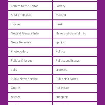
Letters to the Editor
Lottery
Media Releases
Medical
movies
music
News & General Info
News and General Info
News Releases
opinion
Photo gallery
Politics
Politics & Issues
Politics and Issues
polls
protests
Public News Service
Publishing Notes
Quotes
real estate
science
Shopping