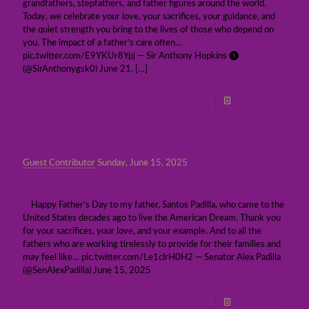
grandfathers, stepfathers, and father figures around the world.
Today, we celebrate your love, your sacrifices, your guidance, and
the quiet strength you bring to the lives of those who depend on
you. The impact of a father’s care often…
pic.twitter.com/E9YKUr8Ypj — Sir Anthony Hopkins ❶
(@SirAnthonygsk0) June 21,
[…]
Read more
Guest Contributor
Sunday, June 15, 2025
Happy Father’s Day
Happy Father’s Day to my father, Santos Padilla, who came to the
United States decades ago to live the American Dream. Thank you
for your sacrifices, your love, and your example. And to all the
fathers who are working tirelessly to provide for their families and
may feel like… pic.twitter.com/Le1clrH0H2 — Senator Alex Padilla
(@SenAlexPadilla) June 15, 2025
Read more