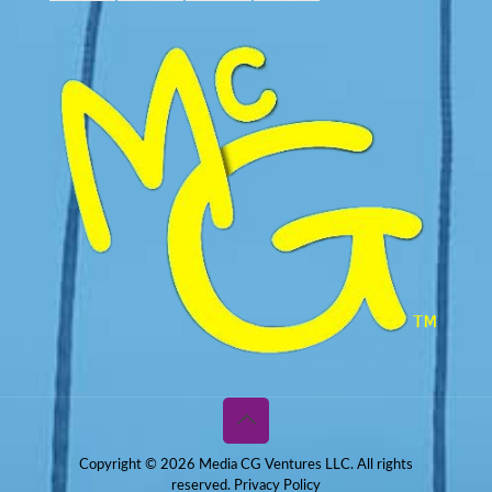
Copyright © 2026 Media CG Ventures LLC. All rights
reserved.
Privacy Policy