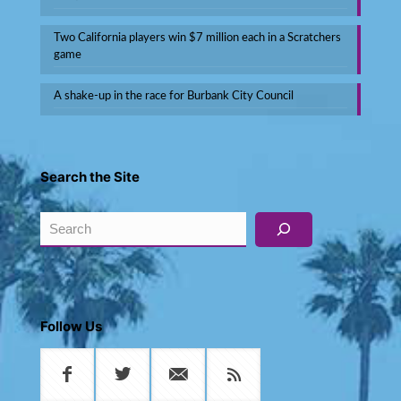
Two California players win $7 million each in a Scratchers
game
A shake-up in the race for Burbank City Council
Search the Site
Search
Follow Us