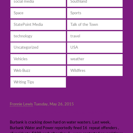
social media
Southland
Space
Sports
StatePoint Media
Talk of the Town
technology
travel
Uncategorized
USA
Vehicles
weather
Web Buzz
Wildfires
Writing Tips
Fronnie Lewis
Tuesday, May 26, 2015
Burbank cracks down on water wasters
Burbank is cracking down hard on water wasters. Last week,
Burbank Water and Power reportedly fined 16 repeat offenders ,