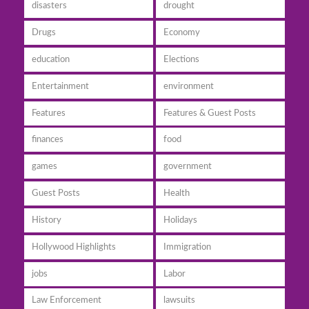
disasters
drought
Drugs
Economy
education
Elections
Entertainment
environment
Features
Features & Guest Posts
finances
food
games
government
Guest Posts
Health
History
Holidays
Hollywood Highlights
Immigration
jobs
Labor
Law Enforcement
lawsuits