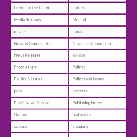
Letters to the Editor
Lottery
Media Releases
Medical
movies
music
News & General Info
News and General Info
News Releases
opinion
Photo gallery
Politics
Politics & Issues
Politics and Issues
polls
protests
Public News Service
Publishing Notes
Quotes
real estate
science
Shopping