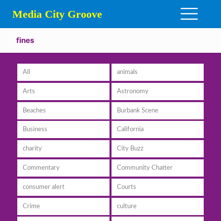
Media City Groove
fines
All
animals
Arts
Astronomy
Beaches
Burbank Scene
Business
California
charity
City Buzz
Commentary
Community Chatter
consumer alert
Courts
Crime
culture