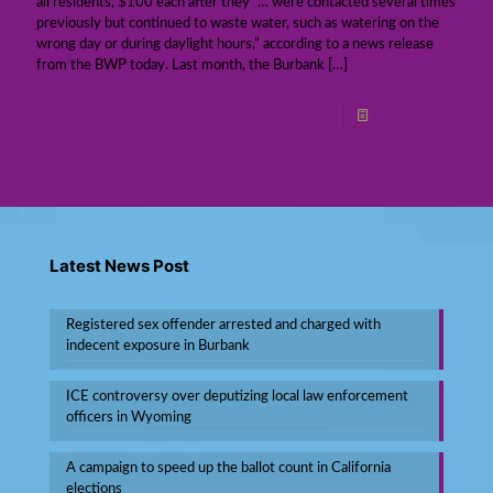
all residents, $100 each after they “… were contacted several times
previously but continued to waste water, such as watering on the
wrong day or during daylight hours,” according to a news release
from the BWP today. Last month, the Burbank
[…]
Read more
Latest News Post
Registered sex offender arrested and charged with
indecent exposure in Burbank
ICE controversy over deputizing local law enforcement
officers in Wyoming
A campaign to speed up the ballot count in California
elections