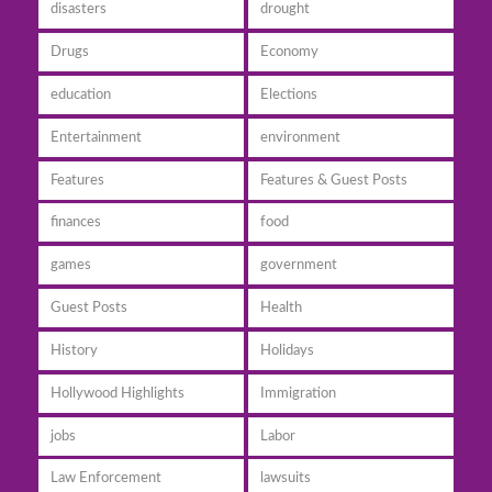
disasters
drought
Drugs
Economy
education
Elections
Entertainment
environment
Features
Features & Guest Posts
finances
food
games
government
Guest Posts
Health
History
Holidays
Hollywood Highlights
Immigration
jobs
Labor
Law Enforcement
lawsuits