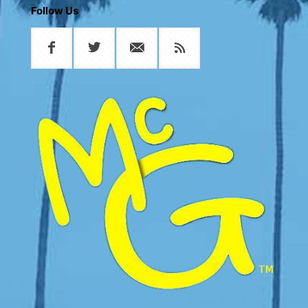
Follow Us