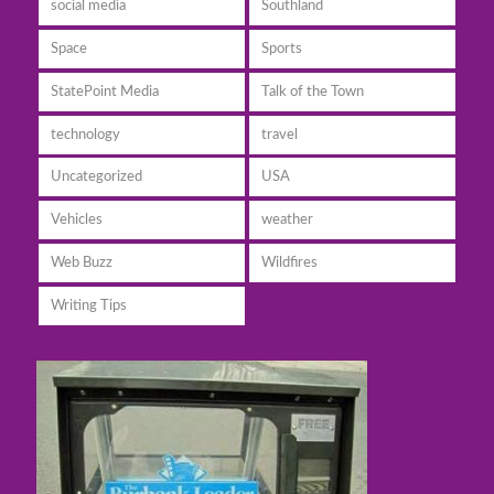
social media
Southland
Space
Sports
StatePoint Media
Talk of the Town
technology
travel
Uncategorized
USA
Vehicles
weather
Web Buzz
Wildfires
Writing Tips