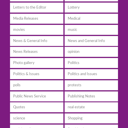
Letters to the Editor
Lottery
Media Releases
Medical
movies
music
News & General Info
News and General Info
News Releases
opinion
Photo gallery
Politics
Politics & Issues
Politics and Issues
polls
protests
Public News Service
Publishing Notes
Quotes
real estate
science
Shopping