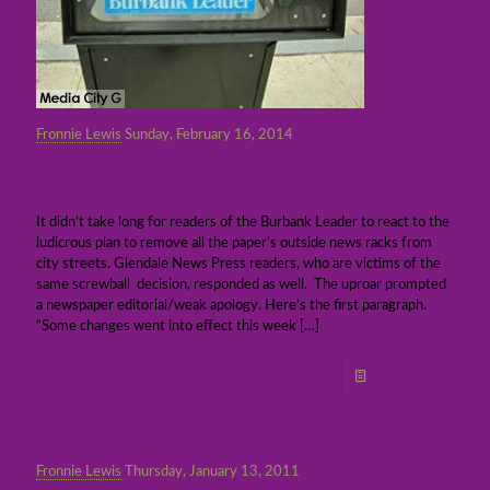
Fronnie Lewis
Sunday, February 16, 2014
City Buzz: Burbank Leader and Glendale
News-Press controversy
It didn’t take long for readers of the Burbank Leader to react to the
ludicrous plan to remove all the paper’s outside news racks from
city streets. Glendale News Press readers, who are victims of the
same screwball decision, responded as well. The uproar prompted
a newspaper editorial/weak apology. Here’s the first paragraph.
“Some changes went into effect this week
[…]
Read more
Fronnie Lewis
Thursday, January 13, 2011