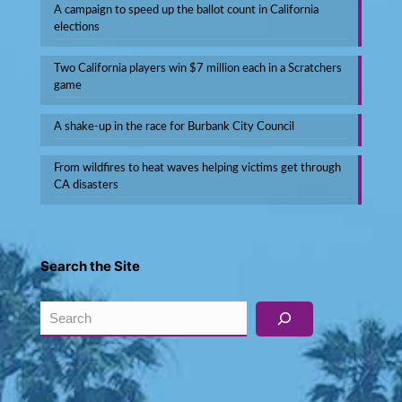
A campaign to speed up the ballot count in California
elections
Two California players win $7 million each in a Scratchers
game
A shake-up in the race for Burbank City Council
From wildfires to heat waves helping victims get through
CA disasters
Search the Site
Search