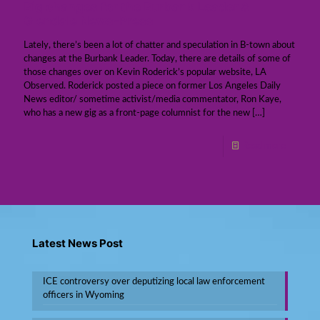
Big changes for the Burbank Leader &
Glendale News-Press
Lately, there’s been a lot of chatter and speculation in B-town about
changes at the Burbank Leader. Today, there are details of some of
those changes over on Kevin Roderick’s popular website, LA
Observed. Roderick posted a piece on former Los Angeles Daily
News editor/ sometime activist/media commentator, Ron Kaye,
who has a new gig as a front-page columnist for the new
[…]
Read more
Latest News Post
ICE controversy over deputizing local law enforcement
officers in Wyoming