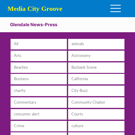
Media City Groove
Glendale News-Press
All
animals
Arts
Astronomy
Beaches
Burbank Scene
Business
California
charity
City Buzz
Commentary
Community Chatter
consumer alert
Courts
Crime
culture