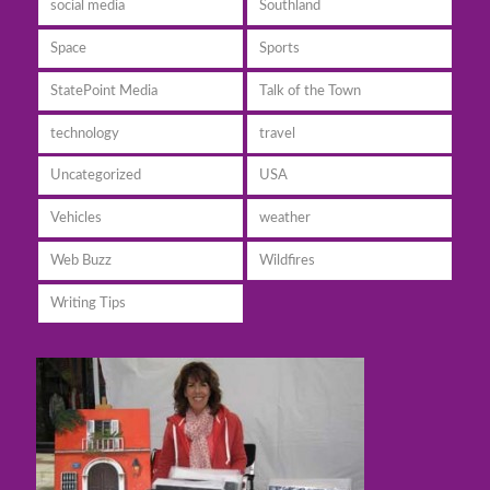
social media
Southland
Space
Sports
StatePoint Media
Talk of the Town
technology
travel
Uncategorized
USA
Vehicles
weather
Web Buzz
Wildfires
Writing Tips