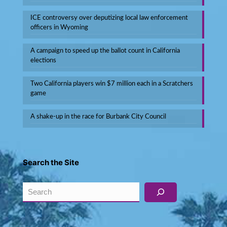
ICE controversy over deputizing local law enforcement
officers in Wyoming
A campaign to speed up the ballot count in California
elections
Two California players win $7 million each in a Scratchers
game
A shake-up in the race for Burbank City Council
Search the Site
Search