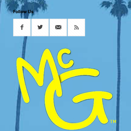
Follow Us