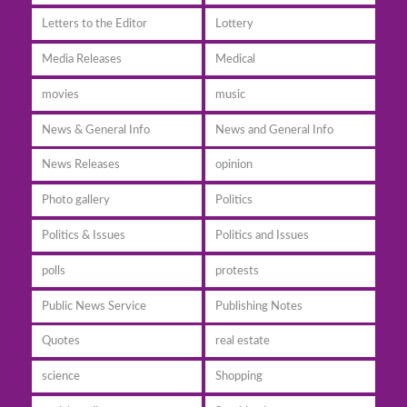
Letters to the Editor
Lottery
Media Releases
Medical
movies
music
News & General Info
News and General Info
News Releases
opinion
Photo gallery
Politics
Politics & Issues
Politics and Issues
polls
protests
Public News Service
Publishing Notes
Quotes
real estate
science
Shopping