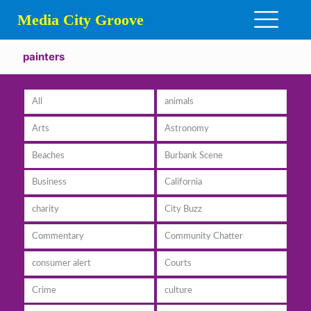
Media City Groove
painters
All
animals
Arts
Astronomy
Beaches
Burbank Scene
Business
California
charity
City Buzz
Commentary
Community Chatter
consumer alert
Courts
Crime
culture