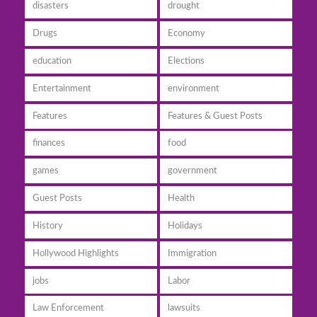
disasters
drought
Drugs
Economy
education
Elections
Entertainment
environment
Features
Features & Guest Posts
finances
food
games
government
Guest Posts
Health
History
Holidays
Hollywood Highlights
Immigration
jobs
Labor
Law Enforcement
lawsuits