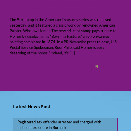
Photo Gallery: New Commemorative U.S.
Postage Stamp
The 9th stamp in the American Treasures series was released
yesterday, and it featured a classic work by renowned American
Painter, Winslow Homer. The new 44-cent stamp pays tribute to
Homer by displaying his “Boys in a Pasture,” an oil-on-canvas
painting completed in 1874. In a PR Newswire press release, U.S.
Postal Service Spokesman, Ross Philo, said Homer is very
deserving of the honor: “Indeed, it’s
[…]
Read more
Latest News Post
Registered sex offender arrested and charged with
indecent exposure in Burbank