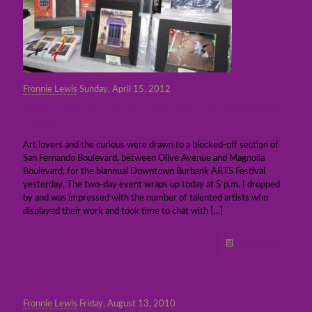
Fronnie Lewis
Sunday, April 15, 2012
Downtown Burbank ARTS Festival wraps up
today
Art lovers and the curious were drawn to a blocked-off section of
San Fernando Boulevard, between Olive Avenue and Magnolia
Boulevard, for the biannual Downtown Burbank ARTS Festival
yesterday. The two-day event wraps up today at 5 p.m. I dropped
by and was impressed with the number of talented artists who
displayed their work and took time to chat with
[…]
Read more
Fronnie Lewis
Friday, August 13, 2010