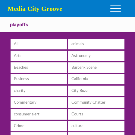
Media City Groove
playoffs
All
animals
Arts
Astronomy
Beaches
Burbank Scene
Business
California
charity
City Buzz
Commentary
Community Chatter
consumer alert
Courts
Crime
culture