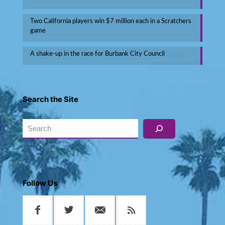
Two California players win $7 million each in a Scratchers
game
A shake-up in the race for Burbank City Council
Search the Site
Search
Follow Us