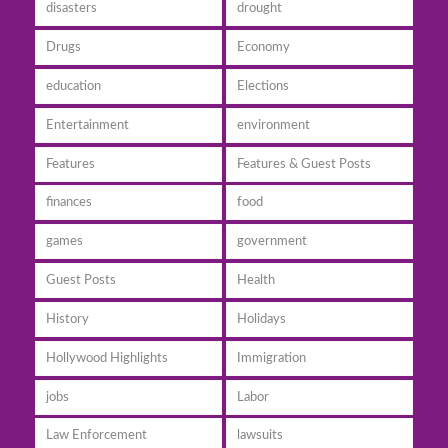
disasters
drought
Drugs
Economy
education
Elections
Entertainment
environment
Features
Features & Guest Posts
finances
food
games
government
Guest Posts
Health
History
Holidays
Hollywood Highlights
Immigration
jobs
Labor
Law Enforcement
lawsuits