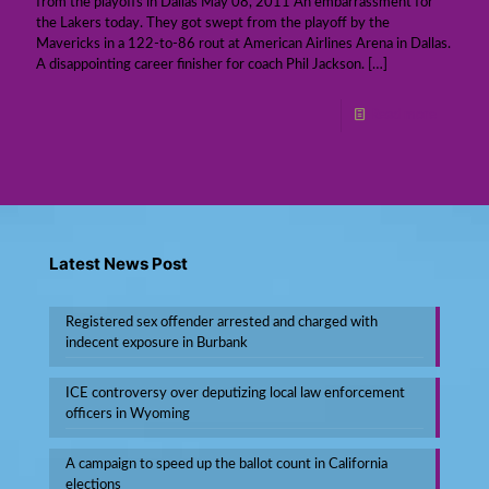
from the playoffs in Dallas May 08, 2011 An embarrassment for
the Lakers today. They got swept from the playoff by the
Mavericks in a 122-to-86 rout at American Airlines Arena in Dallas.
A disappointing career finisher for coach Phil Jackson.
[…]
Read more
Latest News Post
Registered sex offender arrested and charged with
indecent exposure in Burbank
ICE controversy over deputizing local law enforcement
officers in Wyoming
A campaign to speed up the ballot count in California
elections