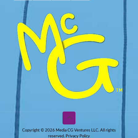
Copyright © 2026 Media CG Ventures LLC. All rights
reserved.
Privacy Policy