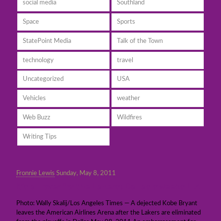
social media
Southland
Space
Sports
StatePoint Media
Talk of the Town
technology
travel
Uncategorized
USA
Vehicles
weather
Web Buzz
Wildfires
Writing Tips
Fronnie Lewis
Sunday, May 8, 2011
It’s all over for the Lakers! Dallas sweeps L.A.
Photo: Wally Skalij/Los Angeles Times — A dejected Kobe Bryant
leaves the American Airlines Arena after the Lakers are eliminated