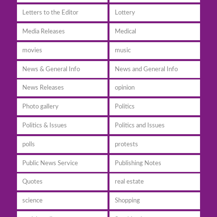
Letters to the Editor
Lottery
Media Releases
Medical
movies
music
News & General Info
News and General Info
News Releases
opinion
Photo gallery
Politics
Politics & Issues
Politics and Issues
polls
protests
Public News Service
Publishing Notes
Quotes
real estate
science
Shopping