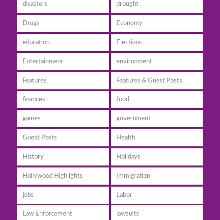
disasters
drought
Drugs
Economy
education
Elections
Entertainment
environment
Features
Features & Guest Posts
finances
food
games
government
Guest Posts
Health
History
Holidays
Hollywood Highlights
Immigration
jobs
Labor
Law Enforcement
lawsuits