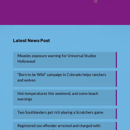
Read more
Latest News Post
Measles exposure warning for Universal Studios
Hollywood
“Born to be Wild” campaign in Colorado helps ranchers
and wolves
Hot temperatures this weekend, and some beach
warnings
Two Southlanders get rich playing a Scratchers game
Registered sex offender arrested and charged with