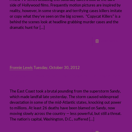
side of Hollywood films. Frequently motion pictures are inspired by
reality, however, in some strange and terrifying cases killers imitate
or copy what they’ve seen on the big screen. “Copycat Killers” is a
behind the scenes look at headline grabbing murder cases and the
dramatic hunt for
[…]
Read more
Fronnie Lewis
Tuesday, October 30, 2012
Academy Award winner rides out superstorm
Sandy
The East Coast took a brutal pounding from the superstorm Sandy,
which made landfall late yesterday. The storm caused widespread
devastation in some of the mid-Atlantic states, knocking out power
to millions. At least 26 deaths have been blamed on Sandy, now
moving slowly across the country — less powerful, but still a threat.
The nation’s capital, Washington, D.C., suffered
[…]