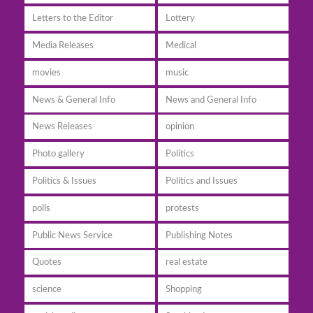
Letters to the Editor
Lottery
Media Releases
Medical
movies
music
News & General Info
News and General Info
News Releases
opinion
Photo gallery
Politics
Politics & Issues
Politics and Issues
polls
protests
Public News Service
Publishing Notes
Quotes
real estate
science
Shopping