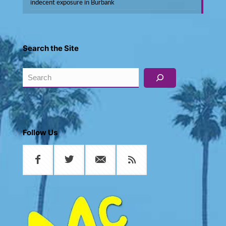
indecent exposure in Burbank
Search the Site
Search
Follow Us