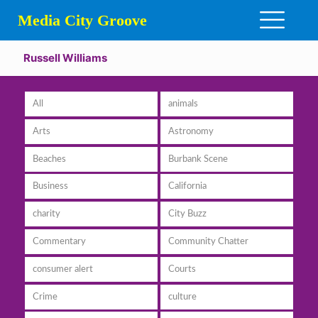
Media City Groove
Russell Williams
All
animals
Arts
Astronomy
Beaches
Burbank Scene
Business
California
charity
City Buzz
Commentary
Community Chatter
consumer alert
Courts
Crime
culture