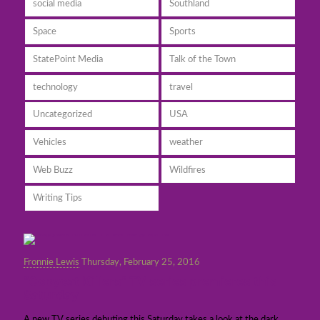
social media
Southland
Space
Sports
StatePoint Media
Talk of the Town
technology
travel
Uncategorized
USA
Vehicles
weather
Web Buzz
Wildfires
Writing Tips
Fronnie Lewis
Thursday, February 25, 2016
“Copycat Killers” TV series premieres this
Saturday
A new TV series debuting this Saturday takes a look at the dark