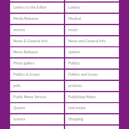
Letters to the Editor
Lottery
Media Releases
Medical
movies
music
News & General Info
News and General Info
News Releases
opinion
Photo gallery
Politics
Politics & Issues
Politics and Issues
polls
protests
Public News Service
Publishing Notes
Quotes
real estate
science
Shopping