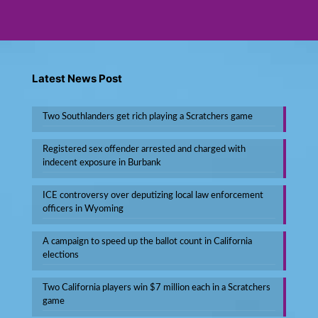
Latest News Post
Two Southlanders get rich playing a Scratchers game
Registered sex offender arrested and charged with
indecent exposure in Burbank
ICE controversy over deputizing local law enforcement
officers in Wyoming
A campaign to speed up the ballot count in California
elections
Two California players win $7 million each in a Scratchers
game