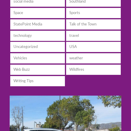
social media
Southland
Space
Sports
StatePoint Media
Talk of the Town
technology
travel
Uncategorized
USA
Vehicles
weather
Web Buzz
Wildfires
Writing Tips