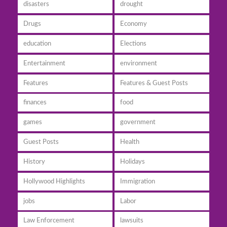
disasters
drought
Drugs
Economy
education
Elections
Entertainment
environment
Features
Features & Guest Posts
finances
food
games
government
Guest Posts
Health
History
Holidays
Hollywood Highlights
Immigration
jobs
Labor
Law Enforcement
lawsuits