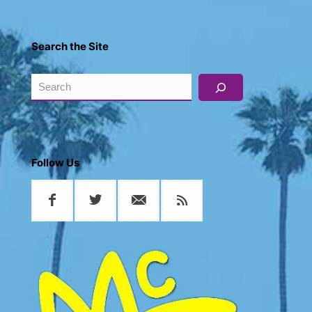
Search the Site
Search
Follow Us