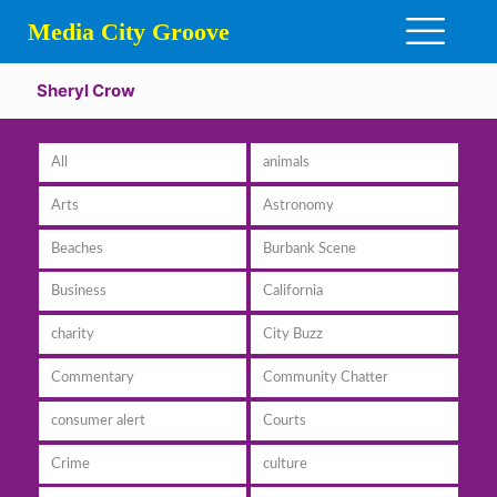
Media City Groove
Sheryl Crow
All
animals
Arts
Astronomy
Beaches
Burbank Scene
Business
California
charity
City Buzz
Commentary
Community Chatter
consumer alert
Courts
Crime
culture