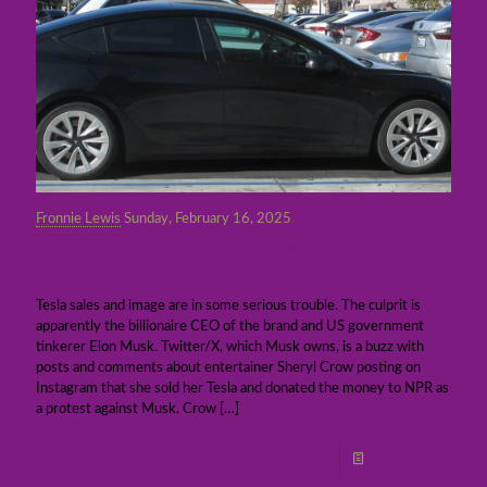
Fronnie Lewis
Sunday, February 16, 2025
Tesla sales dropping and owners ditching
the vehicles over Musk
Tesla sales and image are in some serious trouble. The culprit is
apparently the billionaire CEO of the brand and US government
tinkerer Elon Musk. Twitter/X, which Musk owns, is a buzz with
posts and comments about entertainer Sheryl Crow posting on
Instagram that she sold her Tesla and donated the money to NPR as
a protest against Musk. Crow
[…]
Read more